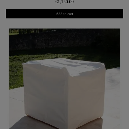
€1,150.00
Add to cart