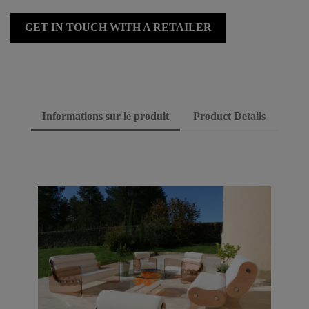
GET IN TOUCH WITH A RETAILER
Informations sur le produit
Product Details