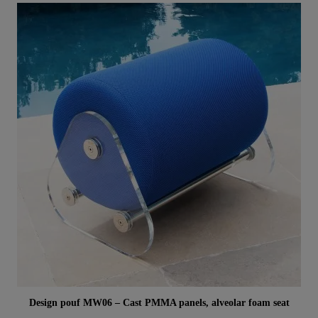
Aperçu rapide
Design pouf MW06 – Cast PMMA panels, alveolar foam seat