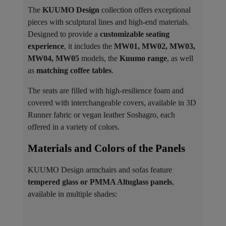
The
KUUMO Design
collection offers exceptional
pieces with sculptural lines and high-end materials.
Designed to provide a
customizable seating
experience
, it includes the
MW01, MW02, MW03,
MW04, MW05
models, the
Kuumo range
, as well
as
matching coffee tables
.
The seats are filled with high-resilience foam and
covered with interchangeable covers, available in 3D
Runner fabric or vegan leather Soshagro, each
offered in a variety of colors.
Materials and Colors of the Panels ​
KUUMO Design armchairs and sofas feature
tempered glass or PMMA Altuglass panels
,
available in multiple shades: