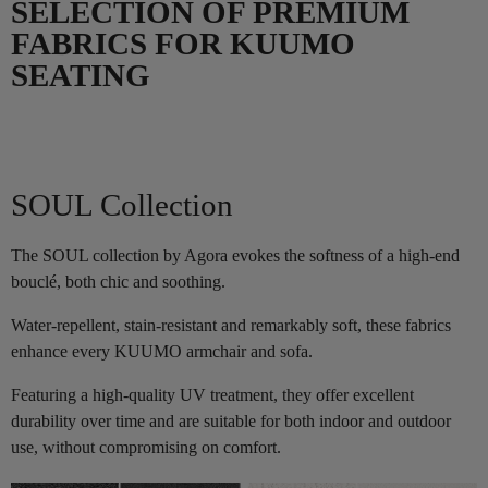
SELECTION OF PREMIUM
FABRICS FOR KUUMO
SEATING
SOUL Collection
The SOUL collection by Agora evokes the softness of a high-end
bouclé, both chic and soothing.
Water-repellent, stain-resistant and remarkably soft, these fabrics
enhance every KUUMO armchair and sofa.
Featuring a high-quality UV treatment, they offer excellent
durability over time and are suitable for both indoor and outdoor
use, without compromising on comfort.