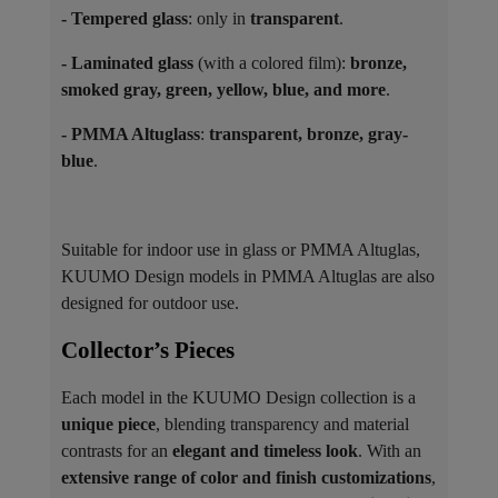
- Tempered glass
: only in
transparent
.
- Laminated glass
(with a colored film):
bronze,
smoked gray, green, yellow, blue, and more
.
- PMMA Altuglass
:
transparent, bronze, gray-
blue
.
Suitable for indoor use in glass or PMMA Altuglas,
KUUMO Design models in PMMA Altuglas are also
designed for outdoor use.
Collector’s Pieces ​
Each model in the KUUMO Design collection is a
unique piece
, blending transparency and material
contrasts for an
elegant and timeless look
. With an
extensive range of color and finish customizations
,