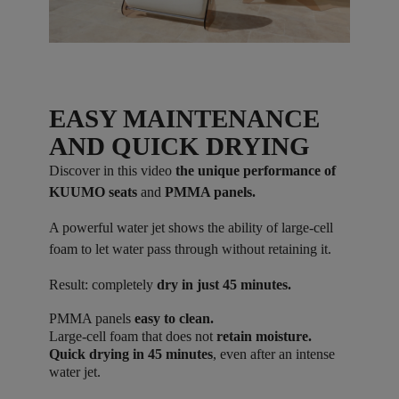
EASY MAINTENANCE
AND QUICK DRYING
Discover in this video
the unique performance of
KUUMO seats
and
PMMA panels.
A powerful water jet shows the ability of large-cell
foam to let water pass through without retaining it.
Result: completely
dry in just 45 minutes.
PMMA panels
easy to clean.
Large-cell foam that does not
retain moisture.
Quick drying in 45 minutes
, even after an intense
water jet.