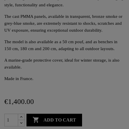
style, functionality and elegance.
The cast PMMA panels, available in transparent, bronze smoke or
grey-blue smoke, are extremely resistant to shocks, scratches and
UV exposure, ensuring exceptional outdoor durability.
The model is also available as a 50 cm pouf, and as benches in
150 cm, 180 cm and 200 cm, adapting to all outdoor layouts.
A marine-grade protective cover, ideal for winter storage, is also
available.
Made in France.
€1,400.00

ADD TO CART