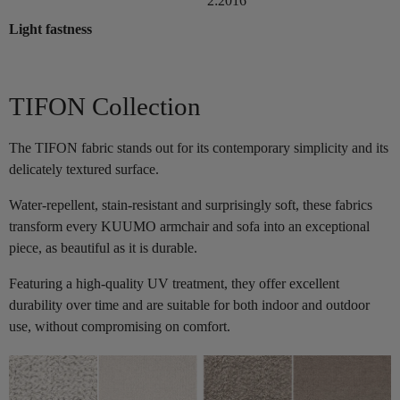
2:2016
Light fastness
TIFON Collection
The TIFON fabric stands out for its contemporary simplicity and its
delicately textured surface.
Water-repellent, stain-resistant and surprisingly soft, these fabrics
transform every KUUMO armchair and sofa into an exceptional
piece, as beautiful as it is durable.
Featuring a high-quality UV treatment, they offer excellent
durability over time and are suitable for both indoor and outdoor
use, without compromising on comfort.