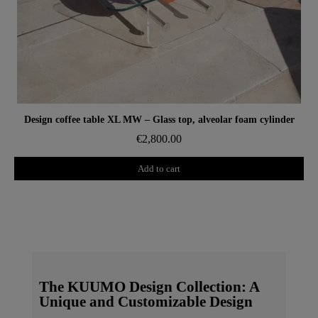
Aperçu rapide
Design coffee table XL MW – Glass top, alveolar foam cylinder
€2,800.00
Add to cart
The KUUMO Design Collection: A
Unique and Customizable Design