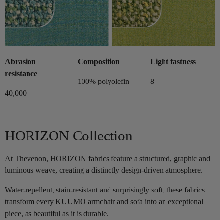
Abrasion
Composition
Light fastness
resistance
100% polyolefin
8
40,000
HORIZON Collection
At Thevenon, HORIZON fabrics feature a structured, graphic and
luminous weave, creating a distinctly design-driven atmosphere.
Water-repellent, stain-resistant and surprisingly soft, these fabrics
transform every KUUMO armchair and sofa into an exceptional
piece, as beautiful as it is durable.