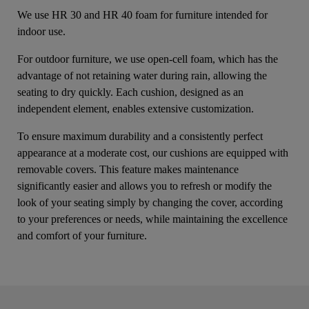
We use HR 30 and HR 40 foam for furniture intended for
indoor use.
For outdoor furniture, we use open-cell foam, which has the
advantage of not retaining water during rain, allowing the
seating to dry quickly. Each cushion, designed as an
independent element, enables extensive customization.
To ensure maximum durability and a consistently perfect
appearance at a moderate cost, our cushions are equipped with
removable covers. This feature makes maintenance
significantly easier and allows you to refresh or modify the
look of your seating simply by changing the cover, according
to your preferences or needs, while maintaining the excellence
and comfort of your furniture.