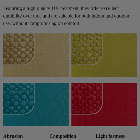
Featuring a high-quality UV treatment, they offer excellent
durability over time and are suitable for both indoor and outdoor
use, without compromising on comfort.
Abrasion
Composition
Light fastness