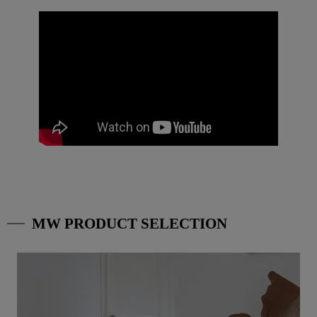
MW PRODUCT SELECTION