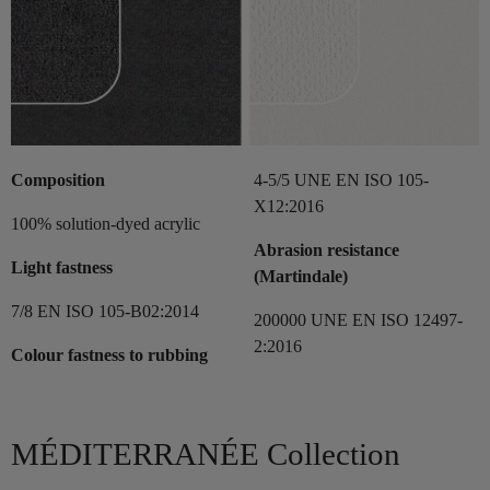
Composition
4-5/5 UNE EN ISO 105-
X12:2016
100% solution-dyed acrylic
Abrasion resistance
Light fastness
(Martindale)
7/8 EN ISO 105-B02:2014
200000 UNE EN ISO 12497-
2:2016
Colour fastness to rubbing
MÉDITERRANÉE Collection