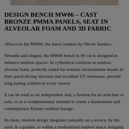
DESIGN BENCH MW06 – CAST
BRONZE PMMA PANELS, SEAT IN
ALVEOLAR FOAM AND 3D FABRIC
«
Discover the MW06: the latest creation by Olivier Santini.
»
Versatile and elegant, the MW06 bench in 90 cm is designed to
enhance outdoor spaces. Its cylindrical cushions in outdoor
alveolar foam, perfectly suited for exterior environments thanks to
their quick-drying structure and excellent UV resistance, provide
long-lasting comfort in every season.
It can be used as an independent seat, a footrest for an armchair or
sofa, or as a complementary element to create a harmonious and
contemporary Kuumo outdoor lounge.
Its clean, modern design integrates naturally on a terrace, by the
pool, in a garden, or within a professional outdoor space, bringing