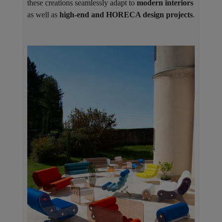
these creations seamlessly adapt to
modern interiors
as well as
high-end and HORECA design projects
.