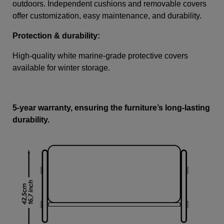
outdoors. Independent cushions and removable covers
offer customization, easy maintenance, and durability.
Protection & durability:
High-quality white marine-grade protective covers
available for winter storage.
5-year warranty, ensuring the furniture’s long-lasting
durability.