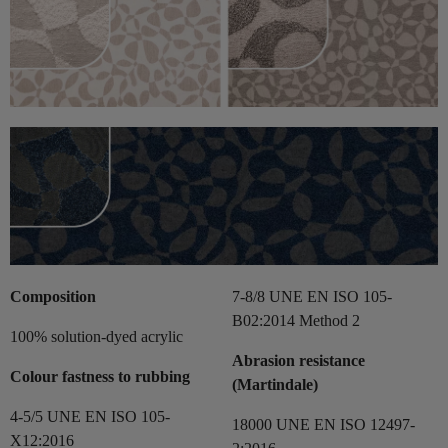
Composition
7-8/8 UNE EN ISO 105-
B02:2014 Method 2
100% solution-dyed acrylic
Abrasion resistance
Colour fastness to rubbing
(Martindale)
4-5/5 UNE EN ISO 105-
18000 UNE EN ISO 12497-
X12:2016