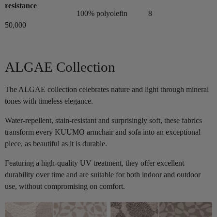
resistance
100% polyolefin
8
50,000
ALGAE Collection
The ALGAE collection celebrates nature and light through mineral
tones with timeless elegance.
Water-repellent, stain-resistant and surprisingly soft, these fabrics
transform every KUUMO armchair and sofa into an exceptional
piece, as beautiful as it is durable.
Featuring a high-quality UV treatment, they offer excellent
durability over time and are suitable for both indoor and outdoor
use, without compromising on comfort.