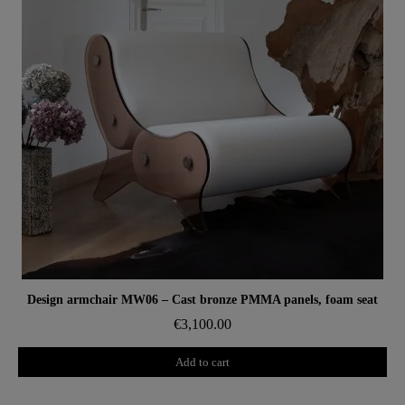
Aperçu rapide
Design armchair MW06 – Cast bronze PMMA panels, foam seat
€3,100.00
Add to cart