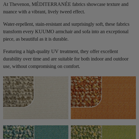
At Thevenon, MÉDITERRANÉE fabrics showcase texture and
nuance with a vibrant, lively tweed effect.
Water-repellent, stain-resistant and surprisingly soft, these fabrics
transform every KUUMO armchair and sofa into an exceptional
piece, as beautiful as it is durable.
Featuring a high-quality UV treatment, they offer excellent
durability over time and are suitable for both indoor and outdoor
use, without compromising on comfort.