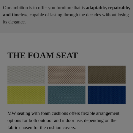
Our ambition is to offer you furniture that is
adaptable, repairable,
and timeless
, capable of lasting through the decades without losing
its elegance.
THE FOAM SEAT
MW seating with foam cushions offers flexible arrangement
options for both outdoor and indoor use, depending on the
fabric chosen for the cushion covers.