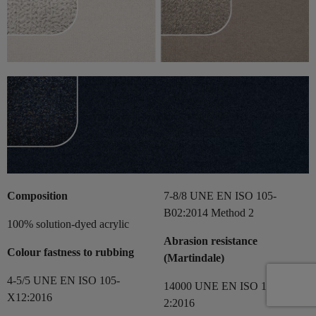
Composition
7-8/8 UNE EN ISO 105-
B02:2014 Method 2
100% solution-dyed acrylic
Abrasion resistance
Colour fastness to rubbing
(Martindale)
4-5/5 UNE EN ISO 105-
14000 UNE EN ISO 12497-
X12:2016
2:2016