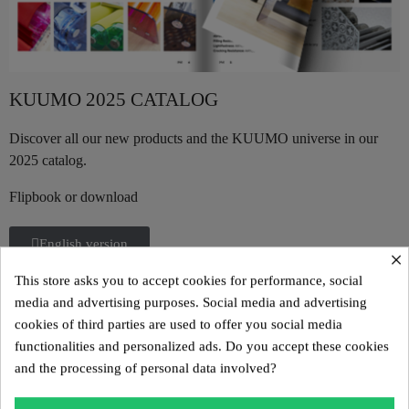
KUUMO 2025 CATALOG
Discover all our new products and the KUUMO universe in our
2025 catalog.
Flipbook or download
English version
×
This store asks you to accept cookies for performance, social
German version
media and advertising purposes. Social media and advertising
cookies of third parties are used to offer you social media
functionalities and personalized ads. Do you accept these cookies
Portuguese version
and the processing of personal data involved?