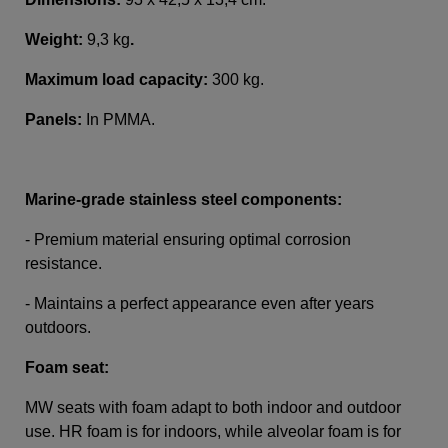
Weight:
9,3 kg
.
Maximum load capacity:
300 kg.
Panels:
In PMMA
.
Marine-grade stainless steel components:
- Premium material ensuring optimal corrosion
resistance.
- Maintains a perfect appearance even after years
outdoors.
Foam seat:
MW seats with foam adapt to both indoor and outdoor
use. HR foam is for indoors, while alveolar foam is for