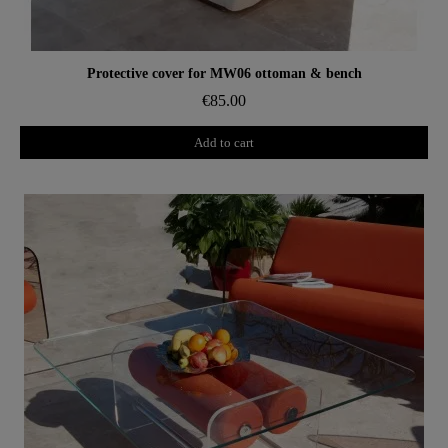
Aperçu rapide
Protective cover for MW06 ottoman & bench
€85.00
Add to cart