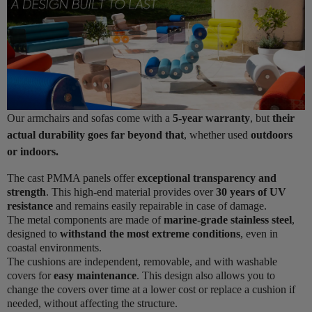
Our armchairs and sofas come with a
5-year warranty
, but
their
actual durability goes far beyond that
, whether used
outdoors
or indoors.
The cast PMMA panels offer
exceptional transparency and
strength
. This high-end material provides over
30 years of UV
resistance
and remains easily repairable in case of damage.
The metal components are made of
marine-grade stainless steel
,
designed to
withstand the most extreme conditions
, even in
coastal environments.
The cushions are independent, removable, and with washable
covers for
easy maintenance
. This design also allows you to
change the covers over time at a lower cost or replace a cushion if
needed, without affecting the structure.