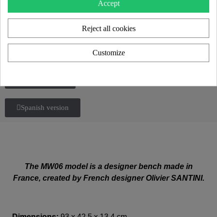
Accept
Reject all cookies
Customize
Italian version
Spanish version
The MW06 model is a designer bench made in
France, created by French designer Olivier SANTINI.
Dimensions:
93 x 42,5 x 13,4 cm.