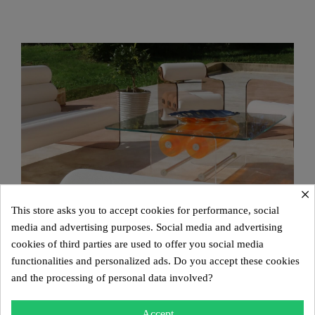
×
This store asks you to accept cookies for performance, social
media and advertising purposes. Social media and advertising
cookies of third parties are used to offer you social media
functionalities and personalized ads. Do you accept these cookies
and the processing of personal data involved?
Accept