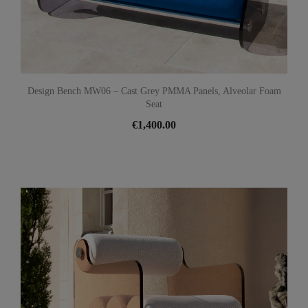
Design Bench MW06 – Cast Grey PMMA Panels, Alveolar Foam
Seat
€1,400.00