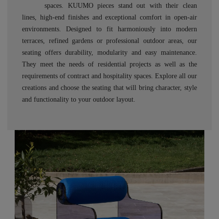
spaces. KUUMO pieces stand out with their clean
lines, high-end finishes and exceptional comfort in open-air
environments. Designed to fit harmoniously into modern
terraces, refined gardens or professional outdoor areas, our
seating offers durability, modularity and easy maintenance.
They meet the needs of residential projects as well as the
requirements of contract and hospitality spaces. Explore all our
creations and choose the seating that will bring character, style
and functionality to your outdoor layout.