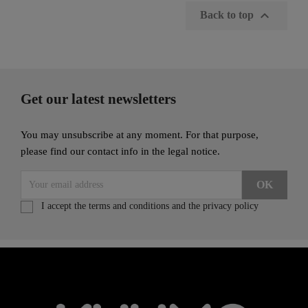

Back to top
Get our latest newsletters
You may unsubscribe at any moment. For that purpose,
please find our contact info in the legal notice.
I accept the terms and conditions and the privacy policy