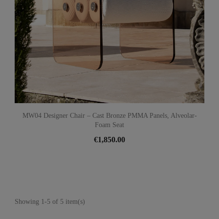
MW04 Designer Chair – Cast Bronze PMMA Panels, Alveolar-
Foam Seat
€1,850.00
Showing 1-5 of 5 item(s)