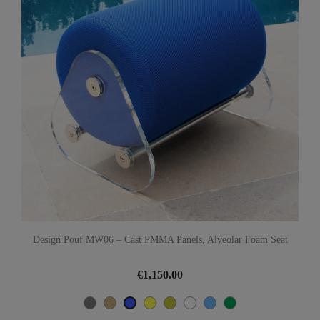
Design Pouf MW06 – Cast PMMA Panels, Alveolar Foam Seat
€1,150.00
Grey
Beige
Yellow
Olive
White
Türkisblau
Green
Blue