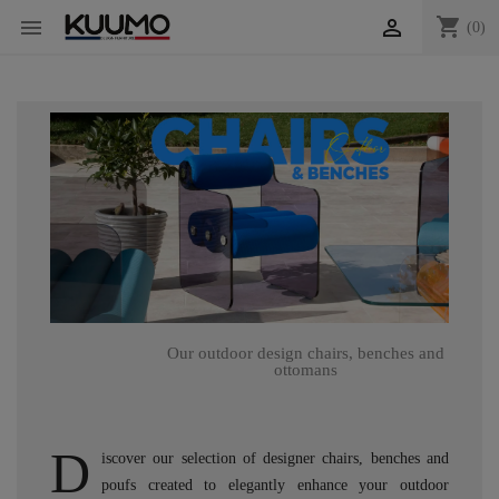
shopping_cart


(0)
Our outdoor design chairs, benches and
ottomans
D
iscover our selection of designer chairs, benches and
poufs created to elegantly enhance your outdoor