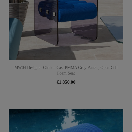
MW04 Designer Chair – Cast PMMA Grey Panels, Open-Cell
Foam Seat
€1,850.00