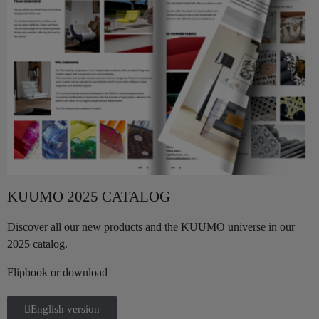
KUUMO 2025 CATALOG
Discover all our new products and the KUUMO universe in our
2025 catalog.
Flipbook or download
English version