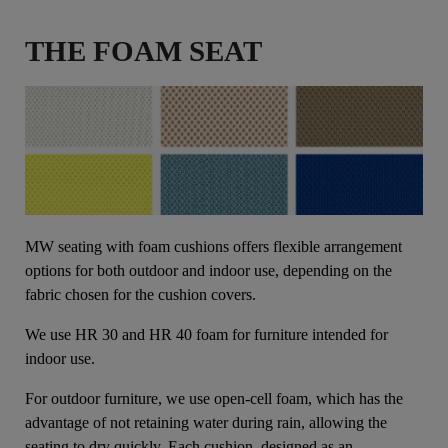
THE FOAM SEAT
MW seating with foam cushions offers flexible arrangement
options for both outdoor and indoor use, depending on the
fabric chosen for the cushion covers.
We use HR 30 and HR 40 foam for furniture intended for
indoor use.
For outdoor furniture, we use open-cell foam, which has the
advantage of not retaining water during rain, allowing the
seating to dry quickly. Each cushion, designed as an