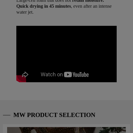
Large-cell foam that does not
retain moisture.
Quick drying in 45 minutes
, even after an intense
water jet.
MW PRODUCT SELECTION