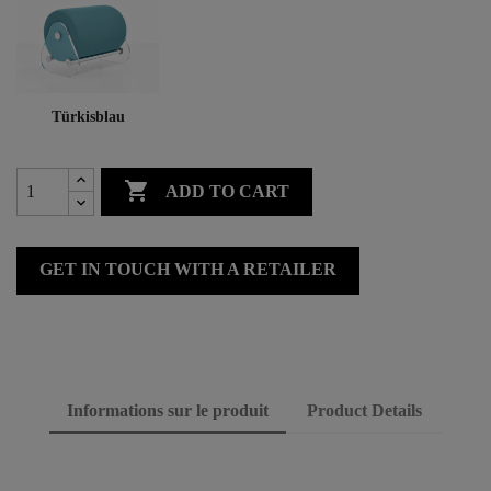
Türkisblau

ADD TO CART
GET IN TOUCH WITH A RETAILER
Informations sur le produit
Product Details