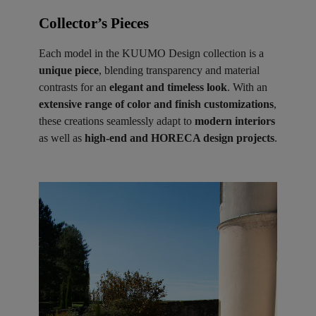
Collector’s Pieces ​
Each model in the KUUMO Design collection is a
unique piece
, blending transparency and material
contrasts for an
elegant and timeless look
. With an
extensive range of color and finish customizations
,
these creations seamlessly adapt to
modern interiors
as well as
high-end and HORECA design projects
.