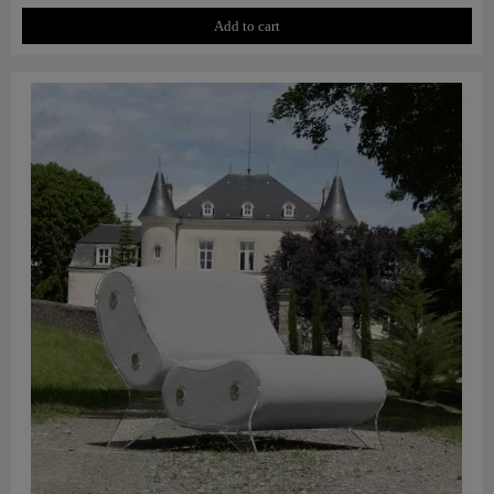
Add to cart