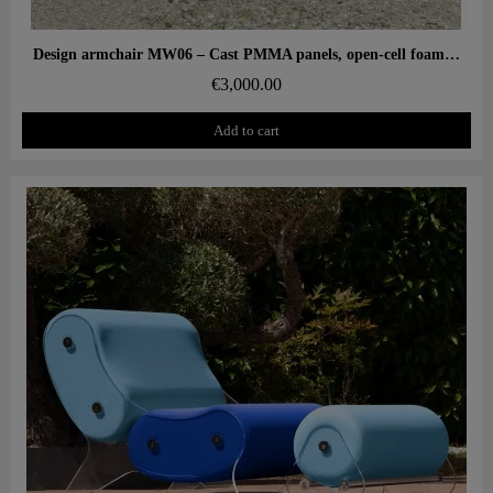
Aperçu rapide
Design armchair MW06 – Cast PMMA panels, open-cell foam seat
€3,000.00
Add to cart