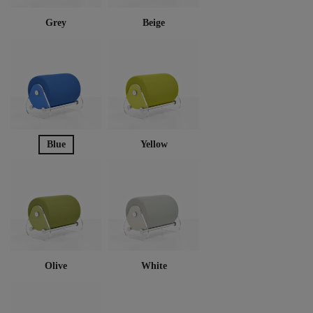
Grey
Beige
Blue
Yellow
Olive
White