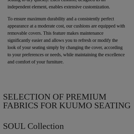
independent element, enables extensive customization.
To ensure maximum durability and a consistently perfect
appearance at a moderate cost, our cushions are equipped with
removable covers. This feature makes maintenance
significantly easier and allows you to refresh or modify the
look of your seating simply by changing the cover, according
to your preferences or needs, while maintaining the excellence
and comfort of your furniture.
SELECTION OF PREMIUM
FABRICS FOR KUUMO SEATING
SOUL Collection