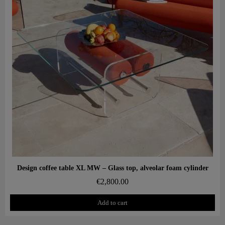
Aperçu rapide
Design coffee table XL MW – Glass top, alveolar foam cylinder
€2,800.00
Add to cart