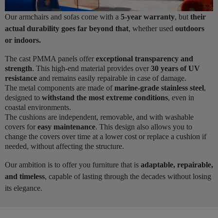
Our armchairs and sofas come with a
5-year warranty
, but
their
actual durability goes far beyond that
, whether used
outdoors
or indoors.
The cast PMMA panels offer
exceptional transparency and
strength
. This high-end material provides over
30 years of UV
resistance
and remains easily repairable in case of damage.
The metal components are made of
marine-grade stainless steel
,
designed to
withstand the most extreme conditions
, even in
coastal environments.
The cushions are independent, removable, and with washable
covers for
easy maintenance
. This design also allows you to
change the covers over time at a lower cost or replace a cushion if
needed, without affecting the structure.
Our ambition is to offer you furniture that is
adaptable, repairable,
and timeless
, capable of lasting through the decades without losing
its elegance.