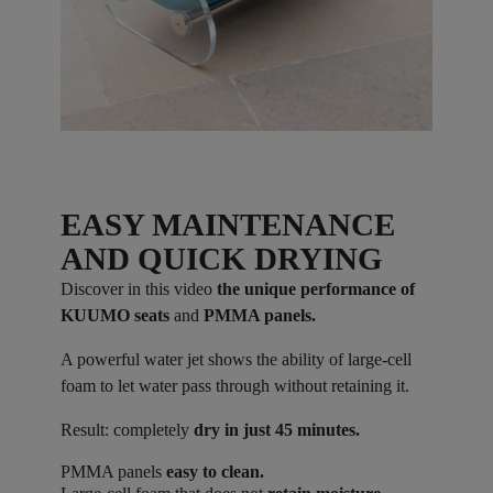
EASY MAINTENANCE
AND QUICK DRYING
Discover in this video
the unique performance of
KUUMO seats
and
PMMA panels.
A powerful water jet shows the ability of large-cell
foam to let water pass through without retaining it.
Result: completely
dry in just 45 minutes.
PMMA panels
easy to clean.