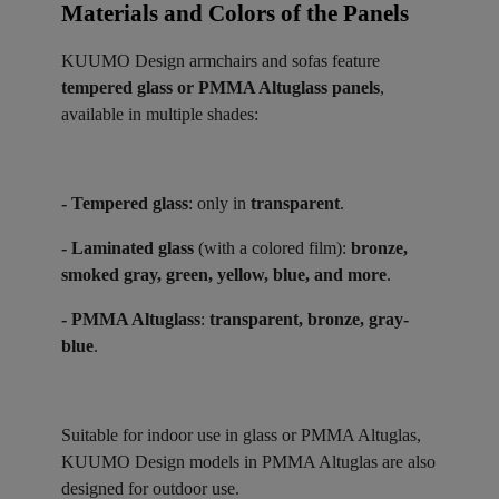
Materials and Colors of the Panels ​
KUUMO Design armchairs and sofas feature
tempered glass or PMMA Altuglass panels
,
available in multiple shades:
- Tempered glass
: only in
transparent
.
- Laminated glass
(with a colored film):
bronze,
smoked gray, green, yellow, blue, and more
.
- PMMA Altuglass
:
transparent, bronze, gray-
blue
.
Suitable for indoor use in glass or PMMA Altuglas,
KUUMO Design models in PMMA Altuglas are also
designed for outdoor use.