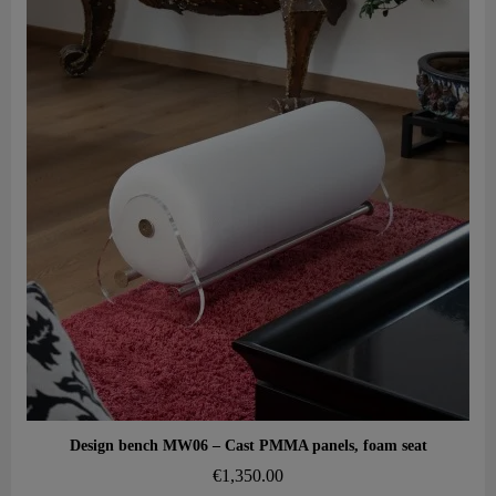
Aperçu rapide
Design bench MW06 – Cast PMMA panels, foam seat
€1,350.00