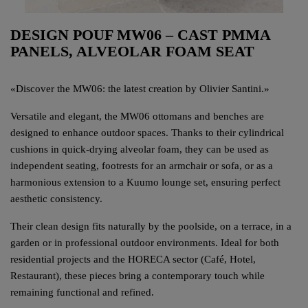
DESIGN POUF MW06 – CAST PMMA
PANELS, ALVEOLAR FOAM SEAT
«
Discover the MW06: the latest creation by Olivier Santini.
»
Versatile and elegant, the MW06 ottomans and benches are
designed to enhance outdoor spaces. Thanks to their cylindrical
cushions in quick-drying alveolar foam, they can be used as
independent seating, footrests for an armchair or sofa, or as a
harmonious extension to a Kuumo lounge set, ensuring perfect
aesthetic consistency.
Their clean design fits naturally by the poolside, on a terrace, in a
garden or in professional outdoor environments. Ideal for both
residential projects and the HORECA sector (Café, Hotel,
Restaurant), these pieces bring a contemporary touch while
remaining functional and refined.