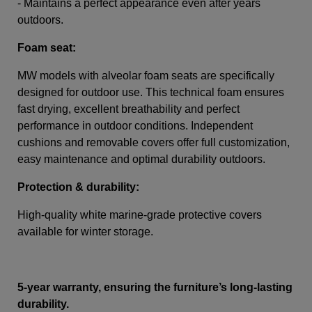
- Maintains a perfect appearance even after years
outdoors.
Foam seat:
MW models with alveolar foam seats are specifically
designed for outdoor use. This technical foam ensures
fast drying, excellent breathability and perfect
performance in outdoor conditions. Independent
cushions and removable covers offer full customization,
easy maintenance and optimal durability outdoors.
Protection & durability:
High-quality white marine-grade protective covers
available for winter storage.
5-year warranty, ensuring the furniture’s long-lasting
durability.