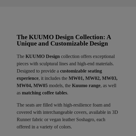
The KUUMO Design Collection: A
Unique and Customizable Design
The
KUUMO Design
collection offers exceptional
pieces with sculptural lines and high-end materials.
Designed to provide a
customizable seating
experience
, it includes the
MW01, MW02, MW03,
MW04, MW05
models, the
Kuumo range
, as well
as
matching coffee tables
.
The seats are filled with high-resilience foam and
covered with interchangeable covers, available in 3D
Runner fabric or vegan leather Soshagro, each
offered in a variety of colors.