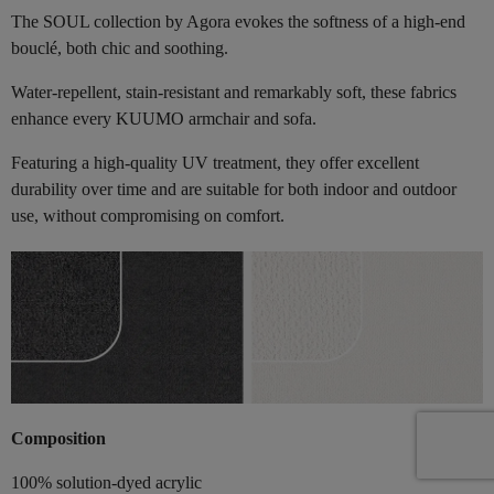
The SOUL collection by Agora evokes the softness of a high-end
bouclé, both chic and soothing.
Water-repellent, stain-resistant and remarkably soft, these fabrics
enhance every KUUMO armchair and sofa.
Featuring a high-quality UV treatment, they offer excellent
durability over time and are suitable for both indoor and outdoor
use, without compromising on comfort.
Composition
100% solution-dyed acrylic