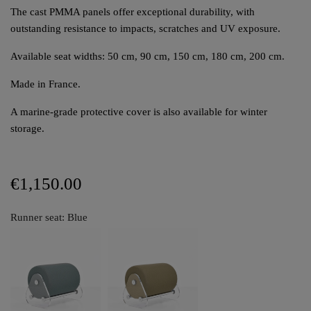
The cast PMMA panels offer exceptional durability, with
outstanding resistance to impacts, scratches and UV exposure.
Available seat widths: 50 cm, 90 cm, 150 cm, 180 cm, 200 cm.
Made in France.
A marine-grade protective cover is also available for winter
storage.
€1,150.00
Runner seat: Blue