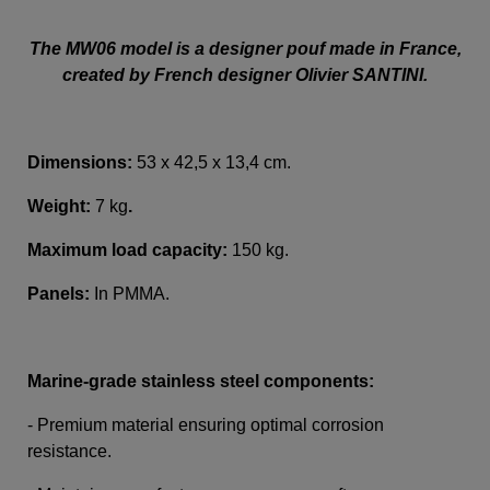
The MW06 model is a designer pouf made in France,
created by French designer Olivier SANTINI.
Dimensions:
53 x 42,5 x 13,4 cm.
Weight:
7 kg
.
Maximum load capacity:
150 kg.
Panels:
In PMMA
.
Marine-grade stainless steel components:
- Premium material ensuring optimal corrosion
resistance.