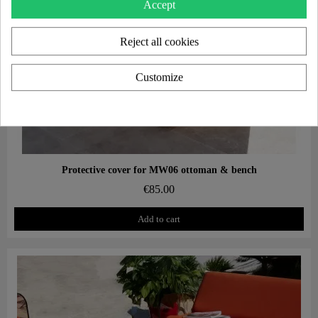
Accept
Reject all cookies
Customize
Aperçu rapide
Protective cover for MW06 ottoman & bench
€85.00
Add to cart