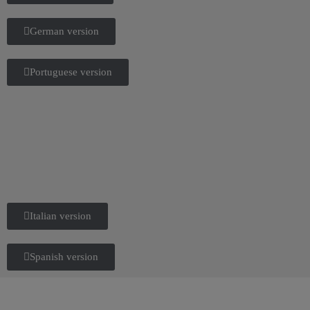
German version
Portuguese version
Italian version
Spanish version