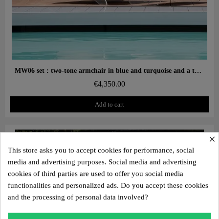
Aperçu rapide
MW06 set : two-tone armchair in blue and turquoise and a turquoise designer ottoman – cast PMMA panels, alveolar foam seat
€4,350.00
Add to cart
×
This store asks you to accept cookies for performance, social
media and advertising purposes. Social media and advertising
cookies of third parties are used to offer you social media
functionalities and personalized ads. Do you accept these cookies
and the processing of personal data involved?