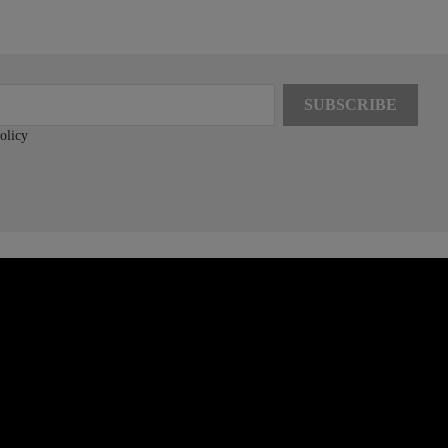
olicy