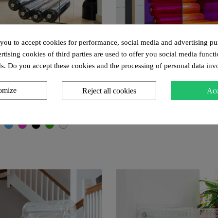
 you to accept cookies for performance, social media and advertising pu
tising cookies of third parties are used to offer you social media functi
s. Do you accept these cookies and the processing of personal data inv
ir MW02 – Glass Panels, TPU Seat
Design Armchair MW02 "POP" – G
omize
Reject all cookies
Acc
TPU Seat
€3,500.00
€3,900.00
Orange
Blue
Pink
Green
Transparent
Black