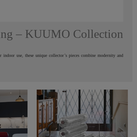
ing – KUUMO Collection
or indoor use, these unique collector’s pieces combine modernity and