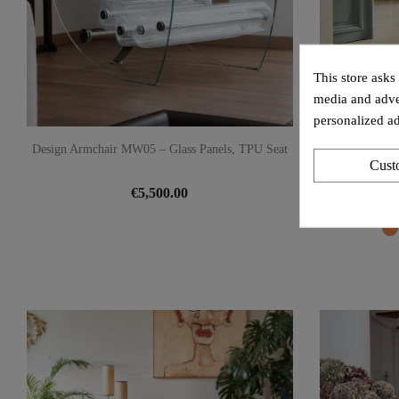
This store asks
media and adver
personalized ad
Design Armchair MW05 – Glass Panels, TPU Seat
Design Armcha
Cust
€5,500.00