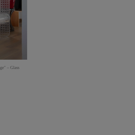
e" – Glass
parent