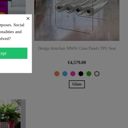
×
rposes. Social
onalities and
olved?
lass Panels,
Design Armchair MW01 Glass Panels TPU Seat
ept
€4,579.00
Orange
Blue
Pink
Black
Green
Transparent
Glass