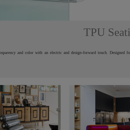
TPU Seat
ansparency and color with an electric and design-forward touch. Designed f