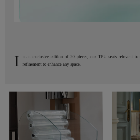
I
n an exclusive edition of 20 pieces, our TPU seats reinvent tr
refinement to enhance any space.