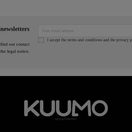
 newsletters
I accept the terms and conditions and the privacy p
find our contact
 the legal notice.