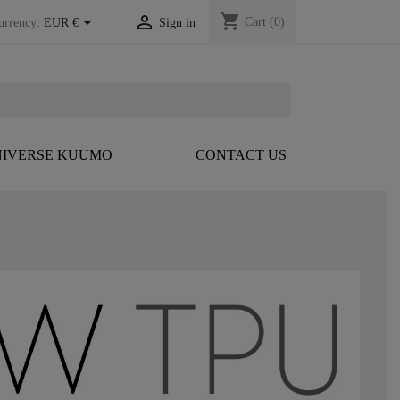
shopping_cart


Cart
(0)
urrency:
EUR €
Sign in
IVERSE KUUMO
CONTACT US