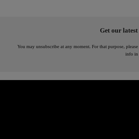
Get our latest
You may unsubscribe at any moment. For that purpose, please 
info in