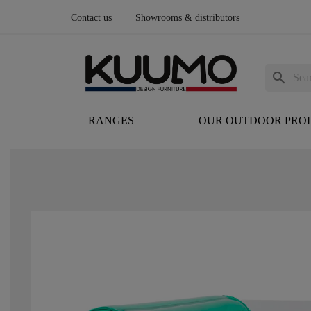
Contact us
Showrooms & distributors
search
RANGES
OUR OUTDOOR PRO