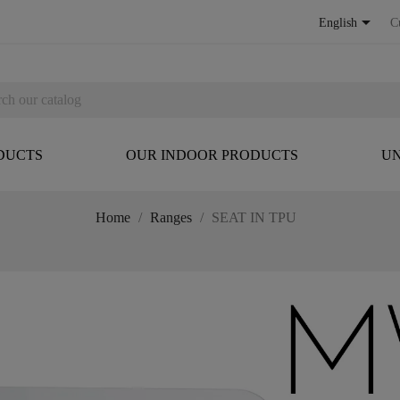

English
C
DUCTS
OUR INDOOR PRODUCTS
UN
Home
Ranges
SEAT IN TPU