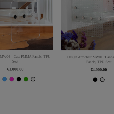
r MW04 – Cast PMMA Panels, TPU
Design Armchair MW01 "Cannag
Seat
Panels, TPU Seat
€1,800.00
€4,000.00
Orange
Blue
Pink
Black
Green
Transparent
Black
Trans