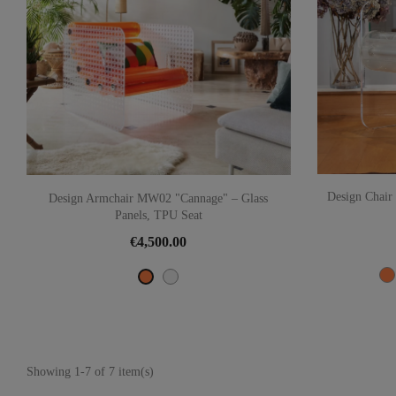
Design Chai
Design Armchair MW02 "Cannage" – Glass
Panels, TPU Seat
€4,500.00
Transparent
Orange
Showing 1-7 of 7 item(s)