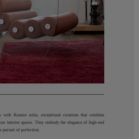
ry with Kuumo sofas, exceptional creations that combine
your interior spaces. They embody the elegance of high-end
 pursuit of perfection.