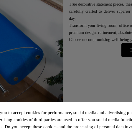
True decorative statement pieces, thes
carefully crafted to deliver superio
day.
Transform your living room, office o
premium design, refinement, absolute 
Choose uncompromising well-being yo
I
 you to accept cookies for performance, social media and advertising pu
tising cookies of third parties are used to offer you social media functi
s. Do you accept these cookies and the processing of personal data inv