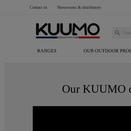
Contact us
Showrooms & distributors
search
RANGES
OUR OUTDOOR PRO
Our KUUMO des