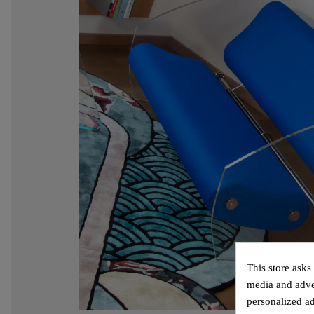
This store asks
media and adver
personalized ad