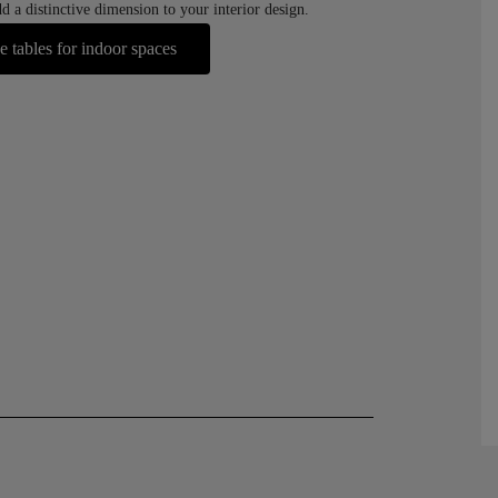
d a distinctive dimension to your interior design.
e tables for indoor spaces