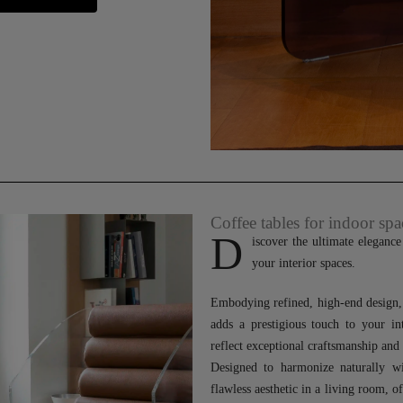
Coffee tables for indoor spa
D
iscover the ultimate eleganc
your interior spaces.
Embodying refined, high-end design, t
adds a prestigious touch to your in
reflect exceptional craftsmanship and
Designed to harmonize naturally wi
flawless aesthetic in a living room, o