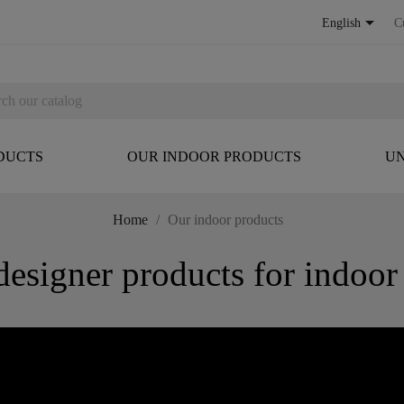

English
C
DUCTS
OUR INDOOR PRODUCTS
UN
Home
Our indoor products
igner products for indoor 