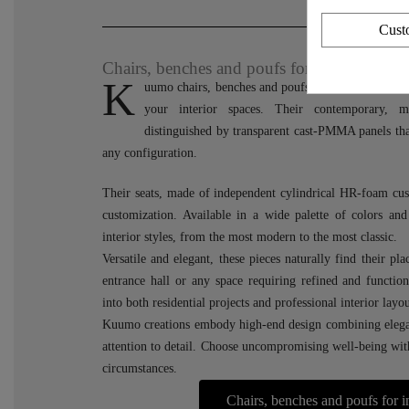
Cust
Chairs, benches and poufs for indoor space
K
uumo chairs, benches and poufs combine modernity
your interior spaces. Their contemporary, mi
distinguished by transparent cast-PMMA panels that
any configuration.
Their seats, made of independent cylindrical HR-foam cus
customization. Available in a wide palette of colors and 
interior styles, from the most modern to the most classic.
Versatile and elegant, these pieces naturally find their pl
entrance hall or any space requiring refined and function
into both residential projects and professional interior layou
Kuumo creations embody high-end design combining elega
attention to detail. Choose uncompromising well-being with 
circumstances.
Chairs, benches and poufs for 