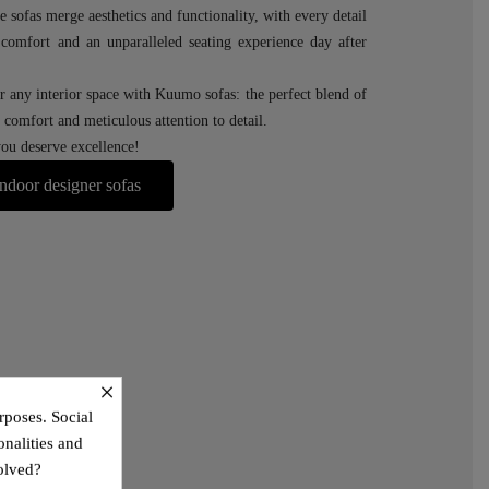
e sofas merge aesthetics and functionality, with every detail
r comfort and an unparalleled seating experience day after
r any interior space with Kuumo sofas: the perfect blend of
comfort and meticulous attention to detail.
u deserve excellence!
ndoor designer sofas
×
rposes. Social
onalities and
olved?