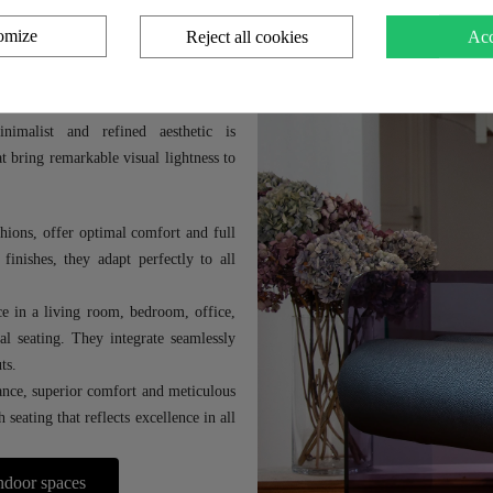
omize
Reject all cookies
Acc
s
, design and functionality to enhance
nimalist and refined aesthetic is
 bring remarkable visual lightness to
hions, offer optimal comfort and full
finishes, they adapt perfectly to all
ace in a living room, bedroom, office,
al seating. They integrate seamlessly
ts.
nce, superior comfort and meticulous
seating that reflects excellence in all
indoor spaces