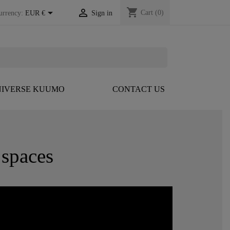
shopping_cart


Cart
(0)
urrency:
EUR €
Sign in
IVERSE KUUMO
CONTACT US
spaces