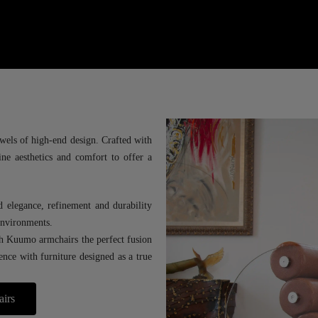
wels of high-end design. Crafted with
ine aesthetics and comfort to offer a
d elegance, refinement and durability
 environments.
th Kuumo armchairs the perfect fusion
lence with furniture designed as a true
airs