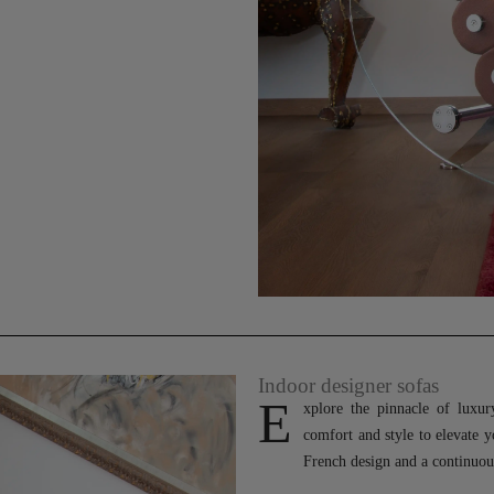
Indoor designer sofas
E
xplore the pinnacle of luxu
comfort and style to elevate 
French design and a continuous