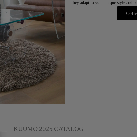
they adapt to your unique style and ad
Coffe
KUUMO 2025 CATALOG