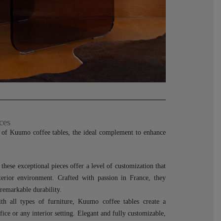
ces
e of Kuumo coffee tables, the ideal complement to enhance
hese exceptional pieces offer a level of customization that
terior environment. Crafted with passion in France, they
 remarkable durability.
th all types of furniture, Kuumo coffee tables create a
ffice or any interior setting. Elegant and fully customizable,