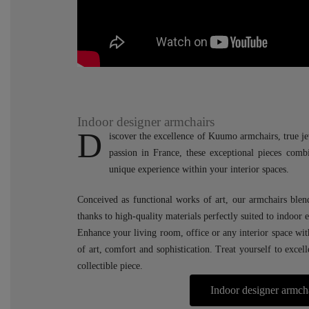
Indoor designer armchairs
D
iscover the excellence of Kuumo armchairs, true je
passion in France, these exceptional pieces comb
unique experience within your interior spaces.
Conceived as functional works of art, our armchairs blen
thanks to high-quality materials perfectly suited to indoor
Enhance your living room, office or any interior space wi
of art, comfort and sophistication. Treat yourself to excel
collectible piece.
Indoor designer armch