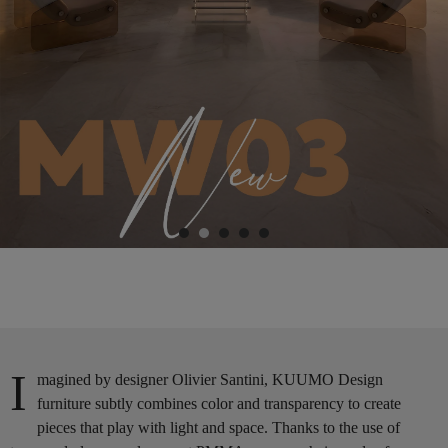
I
magined by designer Olivier Santini, KUUMO Design
furniture subtly combines color and transparency to create
pieces that play with light and space. Thanks to the use of