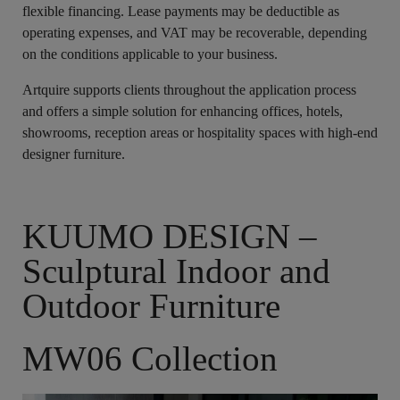
flexible financing. Lease payments may be deductible as
operating expenses, and VAT may be recoverable, depending
on the conditions applicable to your business.
Artquire supports clients throughout the application process
and offers a simple solution for enhancing offices, hotels,
showrooms, reception areas or hospitality spaces with high-end
designer furniture.
KUUMO DESIGN –
Sculptural Indoor and
Outdoor Furniture
MW06 Collection