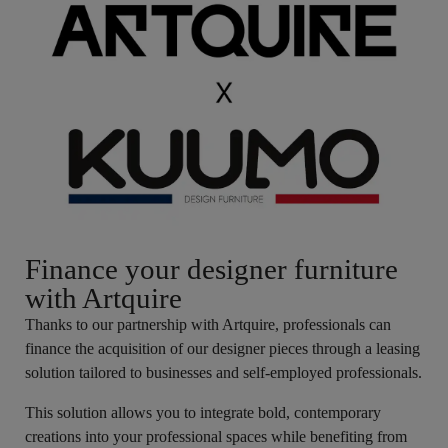
Finance your designer furniture
with Artquire
Thanks to our partnership with Artquire, professionals can
finance the acquisition of our designer pieces through a leasing
solution tailored to businesses and self-employed professionals.
This solution allows you to integrate bold, contemporary
creations into your professional spaces while benefiting from