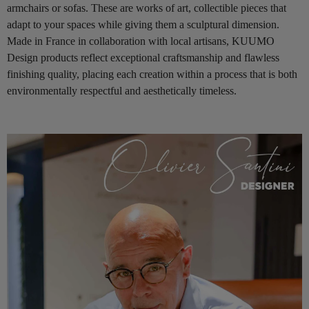
armchairs or sofas. These are works of art, collectible pieces that
adapt to your spaces while giving them a sculptural dimension.
Made in France in collaboration with local artisans, KUUMO
Design products reflect exceptional craftsmanship and flawless
finishing quality, placing each creation within a process that is both
environmentally respectful and aesthetically timeless.