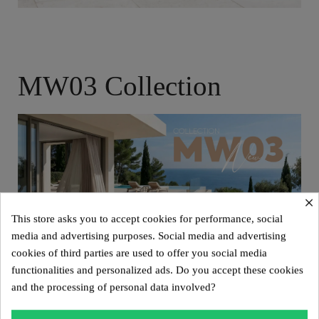
MW03 Collection
×
This store asks you to accept cookies for performance, social
media and advertising purposes. Social media and advertising
cookies of third parties are used to offer you social media
functionalities and personalized ads. Do you accept these cookies
and the processing of personal data involved?