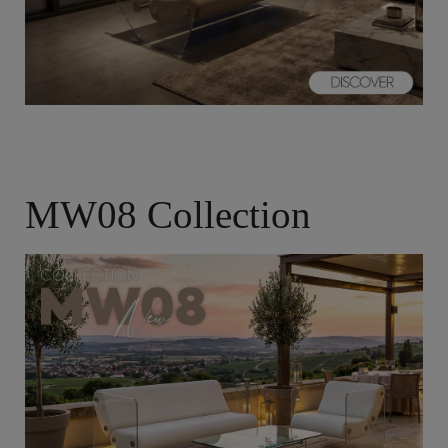
MW08 Collection