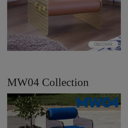
MW04 Collection