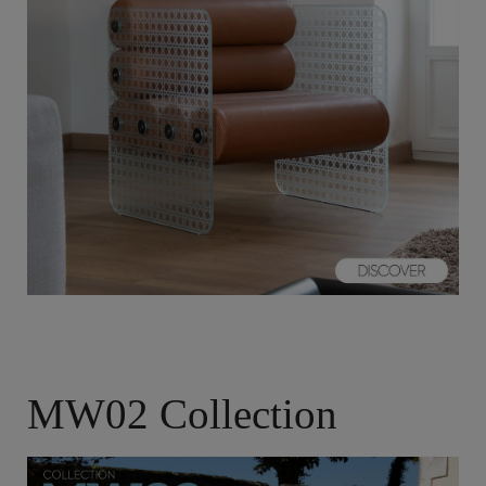
MW02 Collection