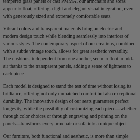
tempered glass panels or cast PMMA, our armchairs and sofas
appear to float, offering a light and elegant visual integration, even
with generously sized and extremely comfortable seats.
Vibrant colors and transparent materials bring an electric and
modern design touch while blending seamlessly into interiors of
various styles. The contemporary aspect of our creations, combined
with a subtle vintage touch, allows for great aesthetic versatility.
The cushions, independent from one another, seem to float in mid-
air thanks to the transparent panels, adding a sense of lightness to
each piece.
Each model is designed to stand the test of time without losing its
brilliance, offering not only unmatched comfort but also exceptional
durability. The innovative design of our seats guarantees perfect
longevity, while the possibility of customizing each piece—whether
through color choices or through engraving and printing on the
panels—transforms every armchair or sofa into a unique object.
Our furniture, both functional and aesthetic, is more than simple