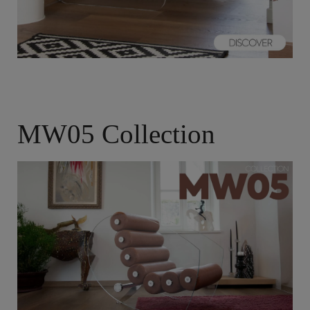
MW05 Collection