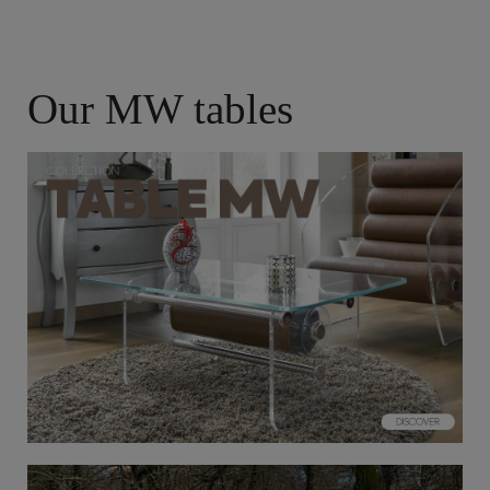
Our MW tables