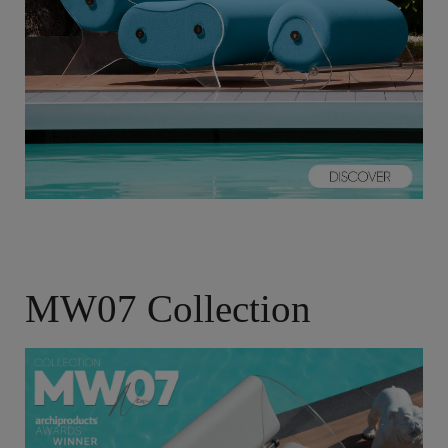
MW07 Collection