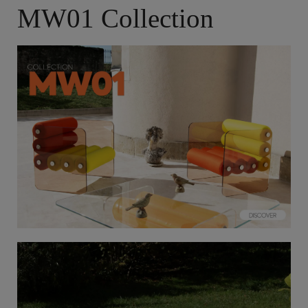
MW01 Collection