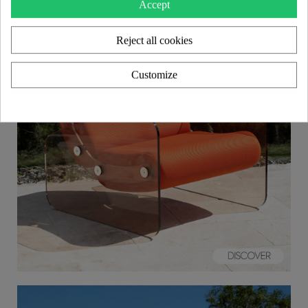
Accept
Reject all cookies
Customize