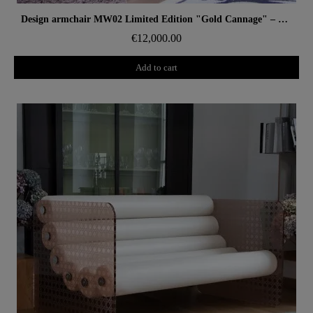
Aperçu rapide
Design armchair MW02 Limited Edition "Gold Cannage" – Glass panels, foam seat
€12,000.00
Add to cart