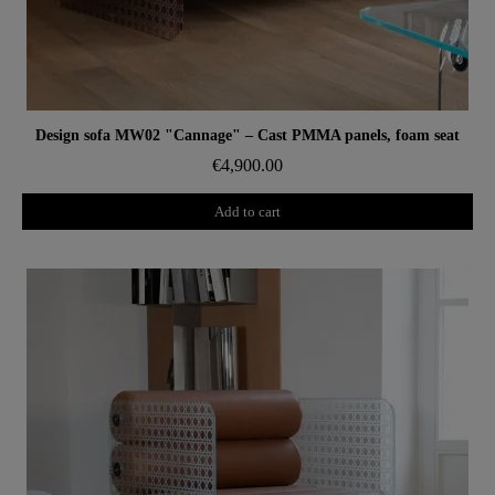
Aperçu rapide
Design sofa MW02 "Cannage" – Cast PMMA panels, foam seat
€4,900.00
Add to cart