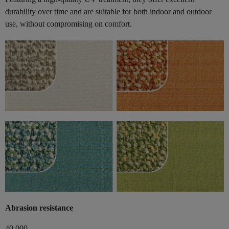
durability over time and are suitable for both indoor and outdoor
use, without compromising on comfort.
Abrasion resistance
40,000