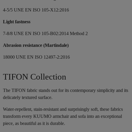
4-5/5 UNE EN ISO 105-X12:2016
Light fastness
7-8/8 UNE EN ISO 105-B02:2014 Method 2
Abrasion resistance (Martindale)
18000 UNE EN ISO 12497-2:2016
TIFON Collection
The TIFON fabric stands out for its contemporary simplicity and its
delicately textured surface.
Water-repellent, stain-resistant and surprisingly soft, these fabrics
transform every KUUMO armchair and sofa into an exceptional
piece, as beautiful as it is durable.