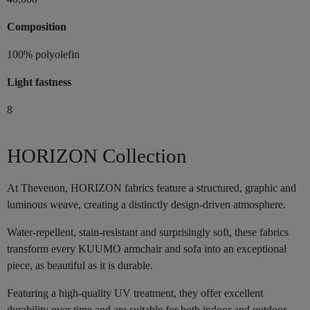
Composition
100% polyolefin
Light fastness
8
HORIZON Collection
At Thevenon, HORIZON fabrics feature a structured, graphic and
luminous weave, creating a distinctly design-driven atmosphere.
Water-repellent, stain-resistant and surprisingly soft, these fabrics
transform every KUUMO armchair and sofa into an exceptional
piece, as beautiful as it is durable.
Featuring a high-quality UV treatment, they offer excellent
durability over time and are suitable for both indoor and outdoor