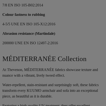
7/8 EN ISO 105-B02:2014
Colour fastness to rubbing
4-5/5 UNE EN ISO 105-X12:2016
Abrasion resistance (Martindale)
200000 UNE EN ISO 12497-2:2016
MÉDITERRANÉE Collection
At Thevenon, MÉDITERRANÉE fabrics showcase texture and
nuance with a vibrant, lively tweed effect.
Water-repellent, stain-resistant and surprisingly soft, these fabrics
transform every KUUMO armchair and sofa into an exceptional
piece, as beautiful as it is durable.
Featuring a high-quality UV treatment, they offer excellent