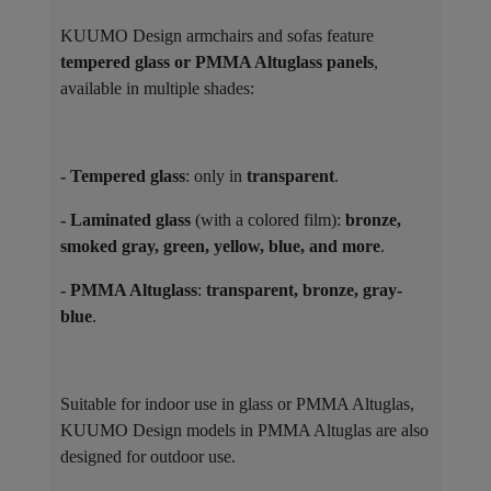
KUUMO Design armchairs and sofas feature
tempered glass or PMMA Altuglass panels
,
available in multiple shades:
- Tempered glass
: only in
transparent
.
- Laminated glass
(with a colored film):
bronze,
smoked gray, green, yellow, blue, and more
.
- PMMA Altuglass
:
transparent, bronze, gray-
blue
.
Suitable for indoor use in glass or PMMA Altuglas,
KUUMO Design models in PMMA Altuglas are also
designed for outdoor use.