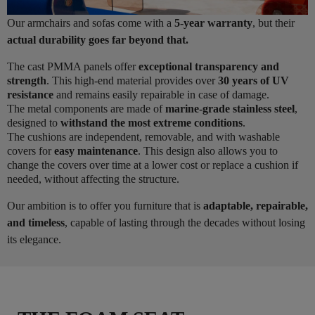
Our armchairs and sofas come with a
5-year warranty
, but their
actual durability goes far beyond that.
The cast PMMA panels offer
exceptional transparency and
strength
. This high-end material provides over
30 years of UV
resistance
and remains easily repairable in case of damage.
The metal components are made of
marine-grade stainless steel
,
designed to
withstand the most extreme conditions
.
The cushions are independent, removable, and with washable
covers for
easy maintenance
. This design also allows you to
change the covers over time at a lower cost or replace a cushion if
needed, without affecting the structure.
Our ambition is to offer you furniture that is
adaptable, repairable,
and timeless
, capable of lasting through the decades without losing
its elegance.