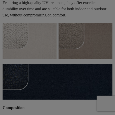
Featuring a high-quality UV treatment, they offer excellent
durability over time and are suitable for both indoor and outdoor
use, without compromising on comfort.
Composition