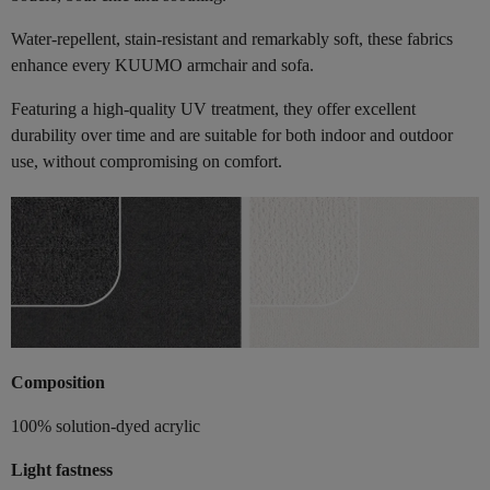
Water-repellent, stain-resistant and remarkably soft, these fabrics
enhance every KUUMO armchair and sofa.
Featuring a high-quality UV treatment, they offer excellent
durability over time and are suitable for both indoor and outdoor
use, without compromising on comfort.
Composition
100% solution-dyed acrylic
Light fastness