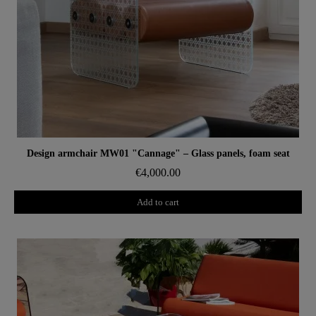
Aperçu rapide
Design armchair MW01 "Cannage" – Glass panels, foam seat
€4,000.00
Add to cart