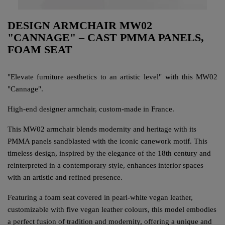
DESIGN ARMCHAIR MW02
"CANNAGE" – CAST PMMA PANELS,
FOAM SEAT
"Elevate furniture aesthetics to an artistic level" with this MW02
"Cannage".
High-end designer armchair, custom-made in France.
This MW02 armchair blends modernity and heritage with its
PMMA panels sandblasted with the iconic canework motif. This
timeless design, inspired by the elegance of the 18th century and
reinterpreted in a contemporary style, enhances interior spaces
with an artistic and refined presence.
Featuring a foam seat covered in pearl-white vegan leather,
customizable with five vegan leather colours, this model embodies
a perfect fusion of tradition and modernity, offering a unique and