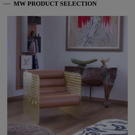
MW PRODUCT SELECTION