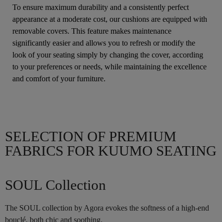
To ensure maximum durability and a consistently perfect
appearance at a moderate cost, our cushions are equipped with
removable covers. This feature makes maintenance
significantly easier and allows you to refresh or modify the
look of your seating simply by changing the cover, according
to your preferences or needs, while maintaining the excellence
and comfort of your furniture.
SELECTION OF PREMIUM
FABRICS FOR KUUMO SEATING
SOUL Collection
The SOUL collection by Agora evokes the softness of a high-end
bouclé, both chic and soothing.