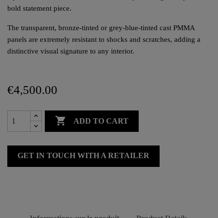
bold statement piece.
The transparent, bronze-tinted or grey-blue-tinted cast PMMA
panels are extremely resistant to shocks and scratches, adding a
distinctive visual signature to any interior.
€4,500.00

ADD TO CART
GET IN TOUCH WITH A RETAILER