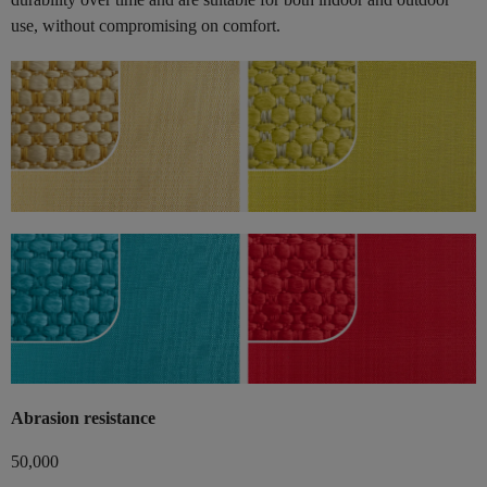
use, without compromising on comfort.
Abrasion resistance
50,000