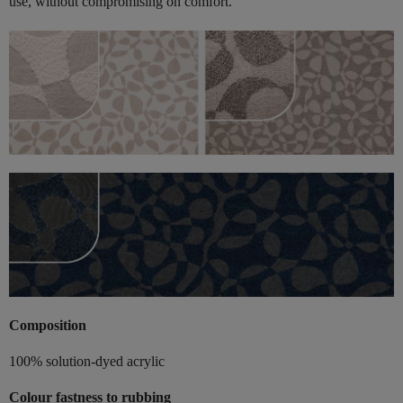
use, without compromising on comfort.
Composition
100% solution-dyed acrylic
Colour fastness to rubbing