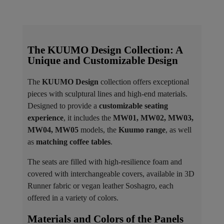
The KUUMO Design Collection: A
Unique and Customizable Design
The
KUUMO Design
collection offers exceptional
pieces with sculptural lines and high-end materials.
Designed to provide a
customizable seating
experience
, it includes the
MW01, MW02, MW03,
MW04, MW05
models, the
Kuumo range
, as well
as
matching coffee tables
.
The seats are filled with high-resilience foam and
covered with interchangeable covers, available in 3D
Runner fabric or vegan leather Soshagro, each
offered in a variety of colors.
Materials and Colors of the Panels ​