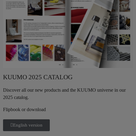
KUUMO 2025 CATALOG
Discover all our new products and the KUUMO universe in our
2025 catalog.
Flipbook or download
English version