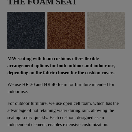
THE FOAM SEAT
MW seating with foam cushions offers flexible
arrangement options for both outdoor and indoor use,
depending on the fabric chosen for the cushion covers.
We use HR 30 and HR 40 foam for furniture intended for
indoor use.
For outdoor furniture, we use open-cell foam, which has the
advantage of not retaining water during rain, allowing the
seating to dry quickly. Each cushion, designed as an
independent element, enables extensive customization.