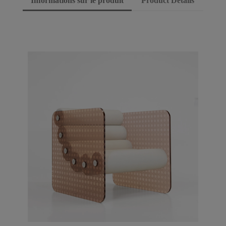
Informations sur le produit
Product Details