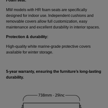
Foam seat:
MW models with HR foam seats are specifically
designed for indoor use. Independent cushions and
removable covers allow full customization, easy
maintenance and excellent durability in interior spaces.
Protection & durability:
High-quality white marine-grade protective covers
available for winter storage.
5-year warranty, ensuring the furniture’s long-lasting
durability.