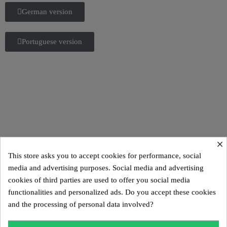
German version
Portuguese version
×
This store asks you to accept cookies for performance, social
Italian version
media and advertising purposes. Social media and advertising
cookies of third parties are used to offer you social media
Spanish version
functionalities and personalized ads. Do you accept these cookies
and the processing of personal data involved?