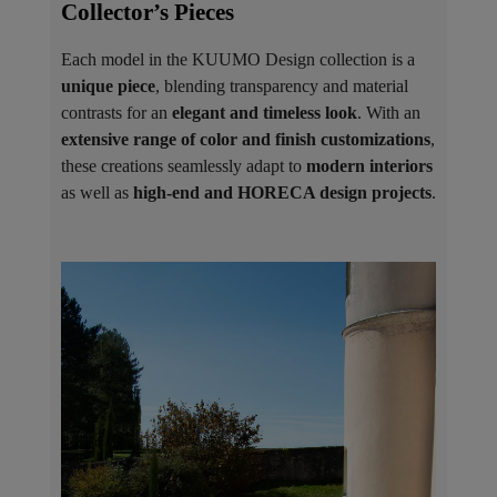
Collector’s Pieces ​
Each model in the KUUMO Design collection is a
unique piece
, blending transparency and material
contrasts for an
elegant and timeless look
. With an
extensive range of color and finish customizations
,
these creations seamlessly adapt to
modern interiors
as well as
high-end and HORECA design projects
.