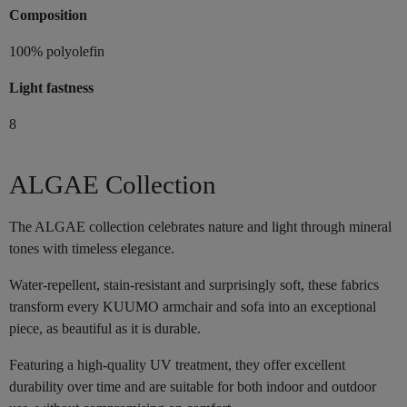
Composition
100% polyolefin
Light fastness
8
ALGAE Collection
The ALGAE collection celebrates nature and light through mineral
tones with timeless elegance.
Water-repellent, stain-resistant and surprisingly soft, these fabrics
transform every KUUMO armchair and sofa into an exceptional
piece, as beautiful as it is durable.
Featuring a high-quality UV treatment, they offer excellent
durability over time and are suitable for both indoor and outdoor