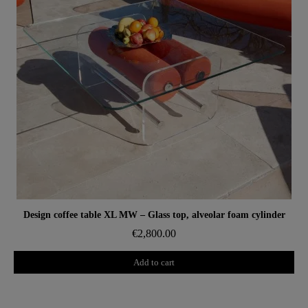
Aperçu rapide
Design coffee table XL MW – Glass top, alveolar foam cylinder
€2,800.00
Add to cart