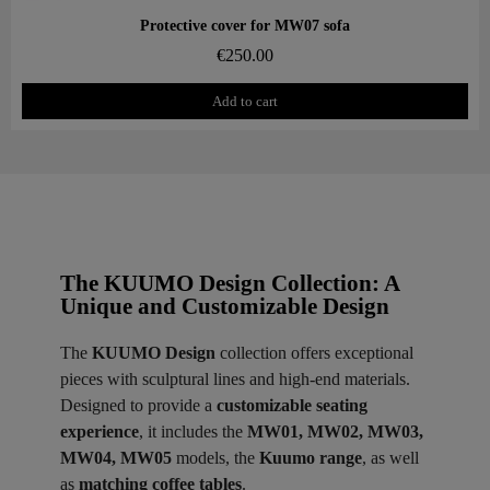
Aperçu rapide
Protective cover for MW07 sofa
€250.00
Add to cart
The KUUMO Design Collection: A
Unique and Customizable Design
The
KUUMO Design
collection offers exceptional
pieces with sculptural lines and high-end materials.
Designed to provide a
customizable seating
experience
, it includes the
MW01, MW02, MW03,
MW04, MW05
models, the
Kuumo range
, as well
as
matching coffee tables
.