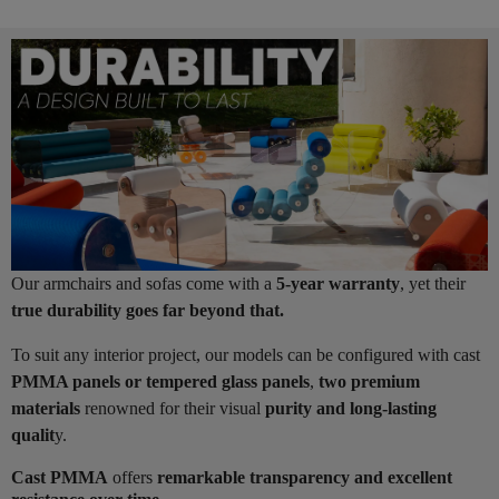
Our armchairs and sofas come with a
5-year warranty
, yet their
true durability goes far beyond that.
To suit any interior project, our models can be configured with cast
PMMA panels or tempered glass panels
,
two premium
materials
renowned for their visual
purity and long-lasting
qualit
y.
Cast PMMA
offers
remarkable transparency and excellent