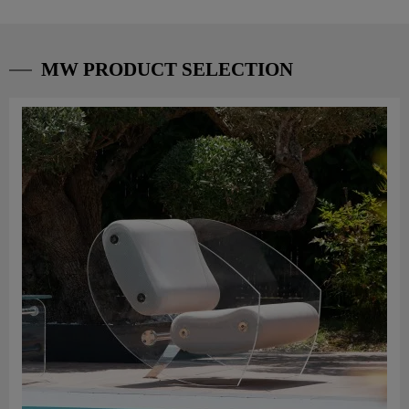
MW PRODUCT SELECTION