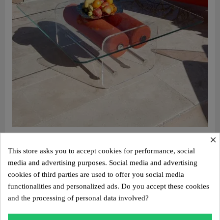
×
Aperçu rapide
Design coffee table XL MW – Glass top, alveolar foam cylinder
This store asks you to accept cookies for performance, social
€2,800.00
media and advertising purposes. Social media and advertising
Add to cart
cookies of third parties are used to offer you social media
functionalities and personalized ads. Do you accept these cookies
and the processing of personal data involved?