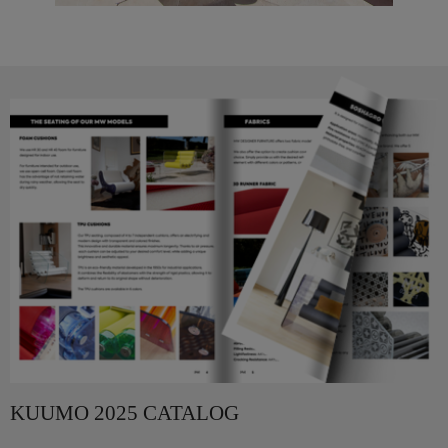
KUUMO 2025 CATALOG