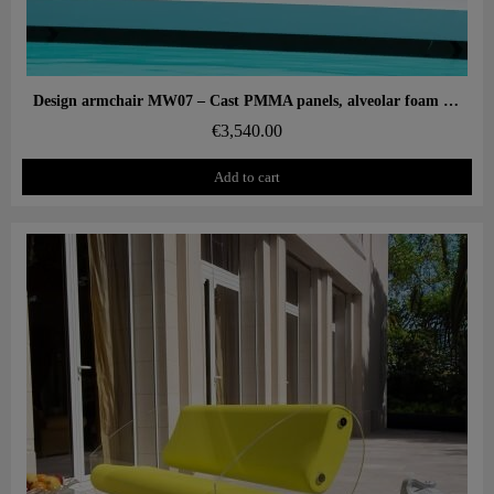
Aperçu rapide
Design armchair MW07 – Cast PMMA panels, alveolar foam seat
€3,540.00
Add to cart