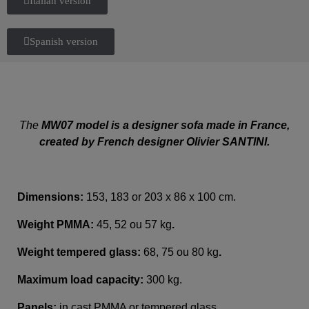
Italian version
Spanish version
The
MW07 model is a designer sofa made in France,
created by French designer Olivier SANTINI.
Dimensions:
153, 183 or 203 x 86 x 100 cm.
Weight PMMA:
45, 52 ou 57 kg
.
Weight tempered glass:
68, 75 ou 80 kg
.
Maximum load capacity:
300 kg.
Panels:
in cast PMMA or tempered glass.