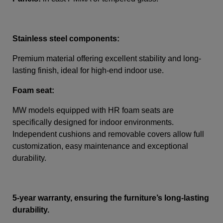
Stainless steel components:
Premium material offering excellent stability and long-
lasting finish, ideal for high-end indoor use.
Foam seat:
MW models equipped with HR foam seats are
specifically designed for indoor environments.
Independent cushions and removable covers allow full
customization, easy maintenance and exceptional
durability.
5-year warranty, ensuring the furniture’s long-lasting
durability.