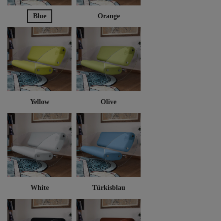
Blue
Orange
Yellow
Olive
White
Türkisblau