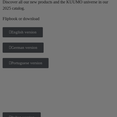
Discover all our new products and the KUUMO universe in our
2025 catalog.
Flipbook or download
English version
German version
Portuguese version