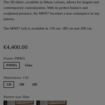
The 3D fabric, available in fifteen colours, allows for elegant and
contemporary customization. With its perfect balance and
sculptural presence, the MW07 becomes a true centrepiece in any
interior.
The MW07 sofa is available in 150 cm, 180 cm and 200 cm.
€4,400.00
Frame: PMMA
PMMA
Glass
Dimensions: 150
150
180
200
Runner seat: Blue