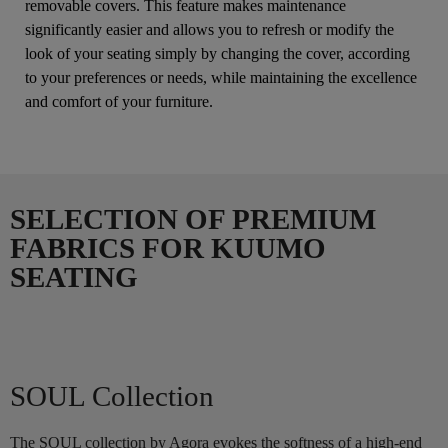
removable covers. This feature makes maintenance
significantly easier and allows you to refresh or modify the
look of your seating simply by changing the cover, according
to your preferences or needs, while maintaining the excellence
and comfort of your furniture.
SELECTION OF PREMIUM
FABRICS FOR KUUMO
SEATING
SOUL Collection
The SOUL collection by Agora evokes the softness of a high-end