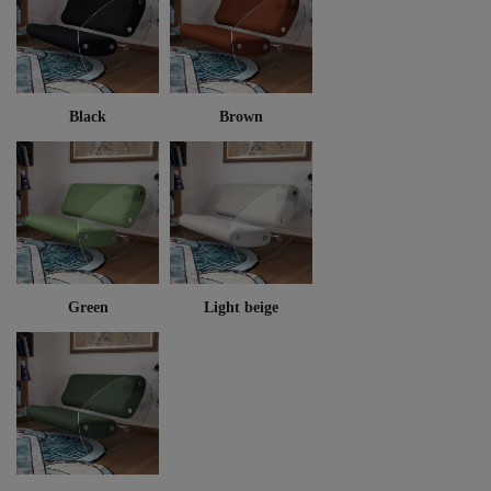
Black
Brown
Green
Light beige