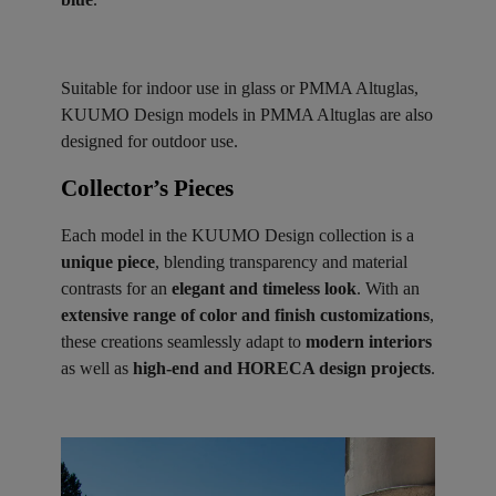
Suitable for indoor use in glass or PMMA Altuglas,
KUUMO Design models in PMMA Altuglas are also
designed for outdoor use.
Collector’s Pieces ​
Each model in the KUUMO Design collection is a
unique piece
, blending transparency and material
contrasts for an
elegant and timeless look
. With an
extensive range of color and finish customizations
,
these creations seamlessly adapt to
modern interiors
as well as
high-end and HORECA design projects
.