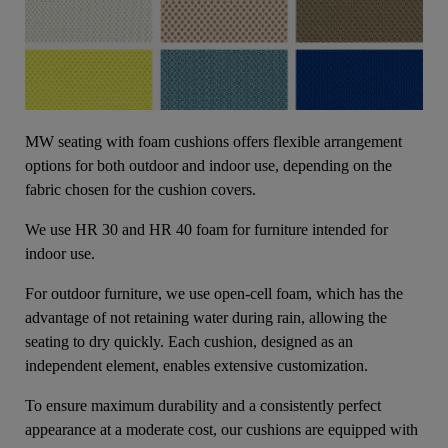
MW seating with foam cushions offers flexible arrangement
options for both outdoor and indoor use, depending on the
fabric chosen for the cushion covers.
We use HR 30 and HR 40 foam for furniture intended for
indoor use.
For outdoor furniture, we use open-cell foam, which has the
advantage of not retaining water during rain, allowing the
seating to dry quickly. Each cushion, designed as an
independent element, enables extensive customization.
To ensure maximum durability and a consistently perfect
appearance at a moderate cost, our cushions are equipped with