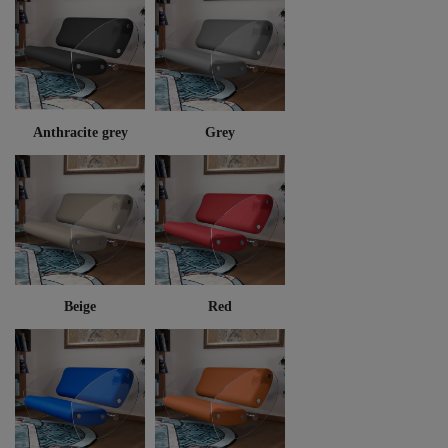
Anthracite grey
Grey
Beige
Red