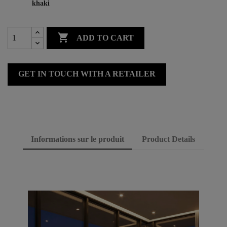
khaki

ADD TO CART
GET IN TOUCH WITH A RETAILER
Informations sur le produit
Product Details