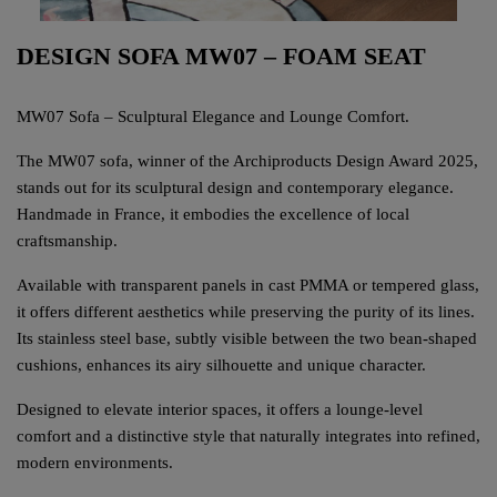
DESIGN SOFA MW07 – FOAM SEAT
MW07 Sofa – Sculptural Elegance and Lounge Comfort.
The MW07 sofa, winner of the Archiproducts Design Award 2025,
stands out for its sculptural design and contemporary elegance.
Handmade in France, it embodies the excellence of local
craftsmanship.
Available with transparent panels in cast PMMA or tempered glass,
it offers different aesthetics while preserving the purity of its lines.
Its stainless steel base, subtly visible between the two bean-shaped
cushions, enhances its airy silhouette and unique character.
Designed to elevate interior spaces, it offers a lounge-level
comfort and a distinctive style that naturally integrates into refined,
modern environments.