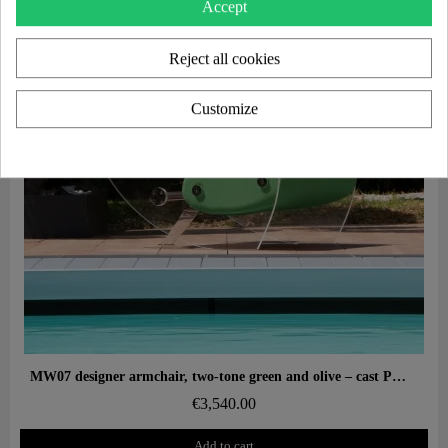
Accept
Reject all cookies
Customize
Aperçu rapide
MW07 designer armchair, two-tone green and olive – cast PMMA panels, alveolar foam seat
€3,540.00
Add to cart