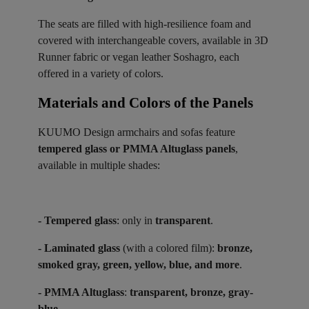
The seats are filled with high-resilience foam and
covered with interchangeable covers, available in 3D
Runner fabric or vegan leather Soshagro, each
offered in a variety of colors.
Materials and Colors of the Panels ​
KUUMO Design armchairs and sofas feature
tempered glass or PMMA Altuglass panels
,
available in multiple shades:
- Tempered glass
: only in
transparent
.
- Laminated glass
(with a colored film):
bronze,
smoked gray, green, yellow, blue, and more
.
- PMMA Altuglass
:
transparent, bronze, gray-
blue
.