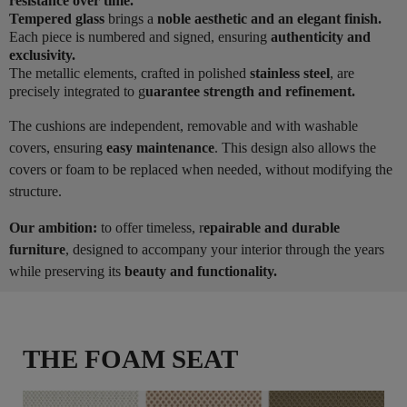
resistance over time.
Tempered glass
brings a
noble aesthetic and an elegant finish.
Each piece is numbered and signed, ensuring
authenticity and
exclusivity.
The metallic elements, crafted in polished
stainless steel
, are
precisely integrated to g
uarantee strength and refinement.
The cushions are independent, removable and with washable
covers, ensuring
easy maintenance
. This design also allows the
covers or foam to be replaced when needed, without modifying the
structure.
Our ambition:
to offer timeless, r
epairable and durable
furniture
, designed to accompany your interior through the years
while preserving its
beauty and functionality.
THE FOAM SEAT