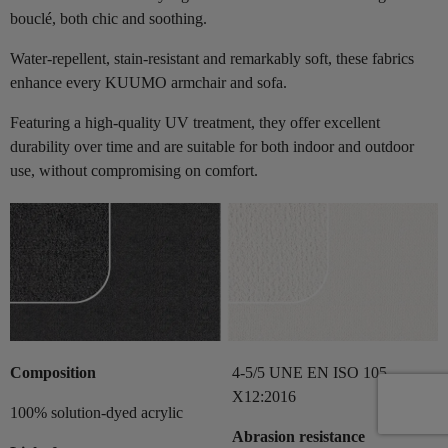
bouclé, both chic and soothing.
Water-repellent, stain-resistant and remarkably soft, these fabrics
enhance every KUUMO armchair and sofa.
Featuring a high-quality UV treatment, they offer excellent
durability over time and are suitable for both indoor and outdoor
use, without compromising on comfort.
Composition
4-5/5 UNE EN ISO 105-
X12:2016
100% solution-dyed acrylic
Abrasion resistance