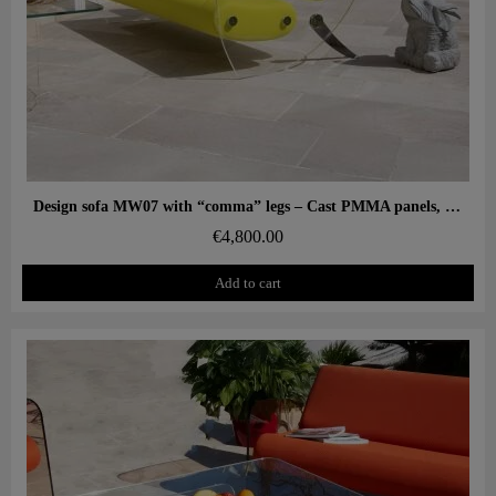
Aperçu rapide
Design sofa MW07 with “comma” legs – Cast PMMA panels, alveolar foam seat
€4,800.00
Add to cart