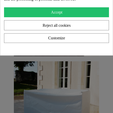
Accept
Reject all cookies
Customize