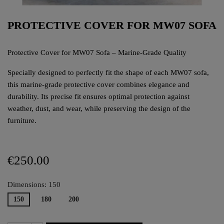
PROTECTIVE COVER FOR MW07 SOFA
Protective Cover for MW07 Sofa – Marine-Grade Quality
Specially designed to perfectly fit the shape of each MW07 sofa,
this marine-grade protective cover combines elegance and
durability. Its precise fit ensures optimal protection against
weather, dust, and wear, while preserving the design of the
furniture.
€250.00
Dimensions: 150
150
180
200