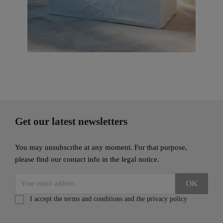
Get our latest newsletters
You may unsubscribe at any moment. For that purpose,
please find our contact info in the legal notice.
I accept the terms and conditions and the privacy policy