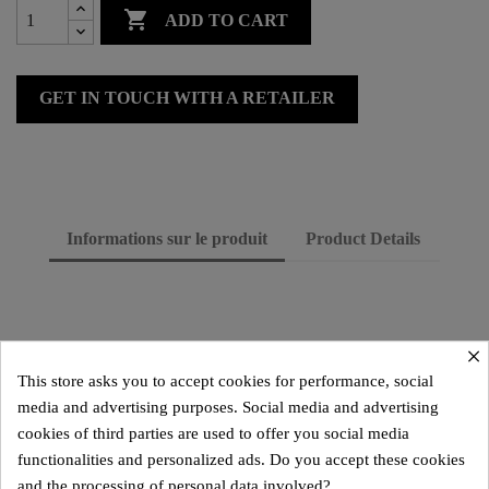

ADD TO CART
GET IN TOUCH WITH A RETAILER
Informations sur le produit
Product Details
×
This store asks you to accept cookies for performance, social
media and advertising purposes. Social media and advertising
cookies of third parties are used to offer you social media
functionalities and personalized ads. Do you accept these cookies
and the processing of personal data involved?