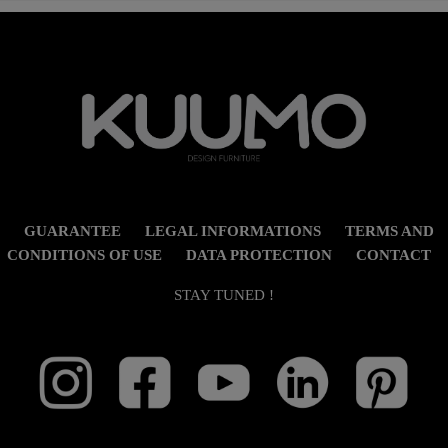
GUARANTEE
LEGAL INFORMATIONS
TERMS AND
CONDITIONS OF USE
DATA PROTECTION
CONTACT
STAY TUNED !