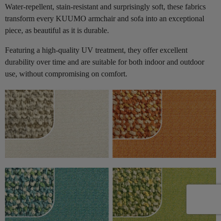
Water-repellent, stain-resistant and surprisingly soft, these fabrics
transform every KUUMO armchair and sofa into an exceptional
piece, as beautiful as it is durable.
Featuring a high-quality UV treatment, they offer excellent
durability over time and are suitable for both indoor and outdoor
use, without compromising on comfort.