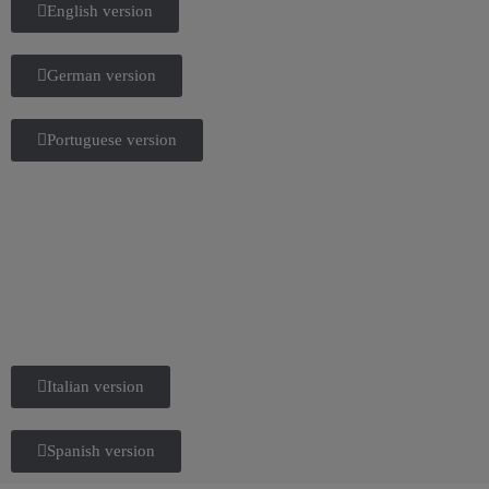
English version
German version
Portuguese version
Italian version
Spanish version