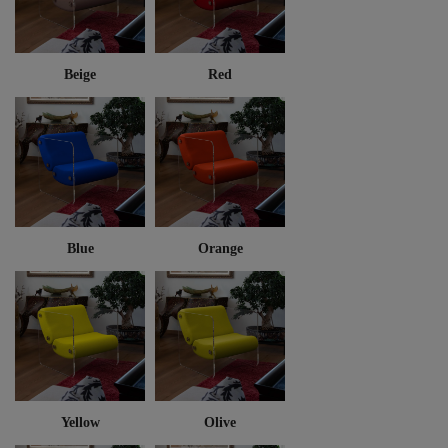
Beige
Red
Blue
Orange
Yellow
Olive