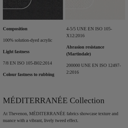
Composition
4-5/5 UNE EN ISO 105-
X12:2016
100% solution-dyed acrylic
Abrasion resistance
Light fastness
(Martindale)
7/8 EN ISO 105-B02:2014
200000 UNE EN ISO 12497-
2:2016
Colour fastness to rubbing
MÉDITERRANÉE Collection
At Thevenon, MÉDITERRANÉE fabrics showcase texture and
nuance with a vibrant, lively tweed effect.