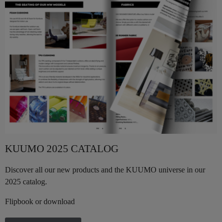
KUUMO 2025 CATALOG
Discover all our new products and the KUUMO universe in our
2025 catalog.
Flipbook or download