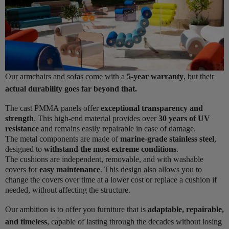
Our armchairs and sofas come with a
5-year warranty
, but their
actual durability goes far beyond that.
The cast PMMA panels offer
exceptional transparency and
strength
. This high-end material provides over
30 years of UV
resistance
and remains easily repairable in case of damage.
The metal components are made of
marine-grade stainless steel
,
designed to
withstand the most extreme conditions
.
The cushions are independent, removable, and with washable
covers for
easy maintenance
. This design also allows you to
change the covers over time at a lower cost or replace a cushion if
needed, without affecting the structure.
Our ambition is to offer you furniture that is
adaptable, repairable,
and timeless
, capable of lasting through the decades without losing