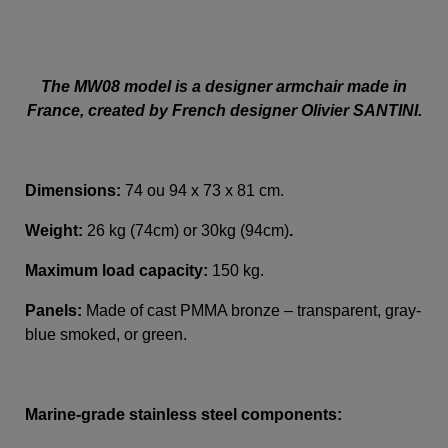
The MW08 model is a designer armchair made in
France, created by French designer Olivier SANTINI.
Dimensions:
74 ou 94 x 73 x 81 cm.
Weight:
26 kg (74cm) or 30kg (94cm)
.
Maximum load capacity:
150 kg.
Panels:
Made of cast PMMA bronze – transparent, gray-
blue smoked, or green.
Marine-grade stainless steel components: