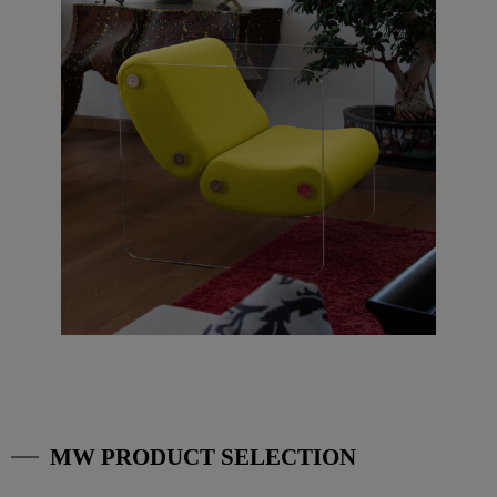
MW PRODUCT SELECTION