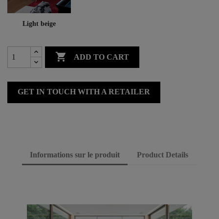
Light beige

ADD TO CART
GET IN TOUCH WITH A RETAILER
Informations sur le produit
Product Details