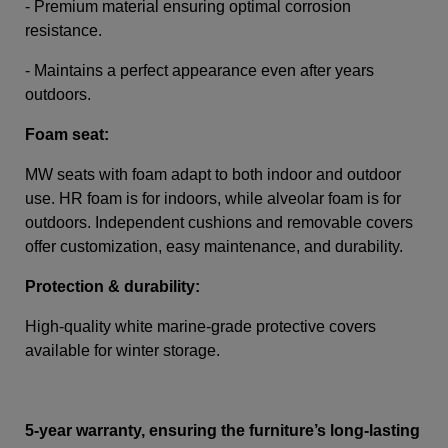
- Premium material ensuring optimal corrosion
resistance.
- Maintains a perfect appearance even after years
outdoors.
Foam seat:
MW seats with foam adapt to both indoor and outdoor
use. HR foam is for indoors, while alveolar foam is for
outdoors. Independent cushions and removable covers
offer customization, easy maintenance, and durability.
Protection & durability:
High-quality white marine-grade protective covers
available for winter storage.
5-year warranty, ensuring the furniture’s long-lasting