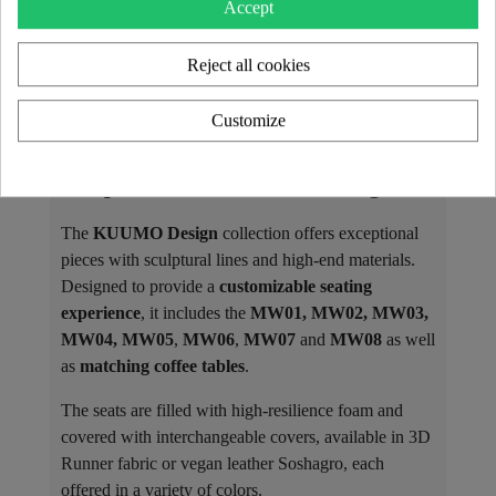
Accept
Reject all cookies
Customize
The KUUMO Design Collection: A
Unique and Customizable Design
The
KUUMO Design
collection offers exceptional
pieces with sculptural lines and high-end materials.
Designed to provide a
customizable seating
experience
, it includes the
MW01, MW02, MW03,
MW04, MW05
,
MW06
,
MW07
and
MW08
as well
as
matching coffee tables
.
The seats are filled with high-resilience foam and
covered with interchangeable covers, available in 3D
Runner fabric or vegan leather Soshagro, each
offered in a variety of colors.