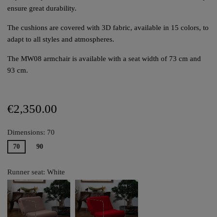
ensure great durability.
The cushions are covered with 3D fabric, available in 15 colors, to
adapt to all styles and atmospheres.
The MW08 armchair is available with a seat width of 73 cm and
93 cm.
€2,350.00
Dimensions: 70
70
90
Runner seat: White