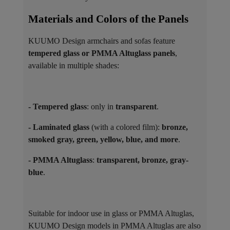
Materials and Colors of the Panels ​
KUUMO Design armchairs and sofas feature
tempered glass or PMMA Altuglass panels
,
available in multiple shades:
- Tempered glass
: only in
transparent
.
- Laminated glass
(with a colored film):
bronze,
smoked gray, green, yellow, blue, and more
.
- PMMA Altuglass
:
transparent, bronze, gray-
blue
.
Suitable for indoor use in glass or PMMA Altuglas,
KUUMO Design models in PMMA Altuglas are also