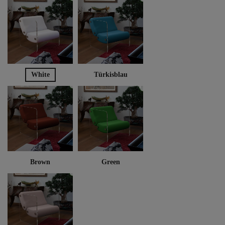
White
Türkisblau
Brown
Green