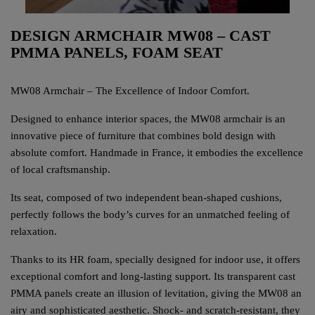
DESIGN ARMCHAIR MW08 – CAST
PMMA PANELS, FOAM SEAT
MW08 Armchair – The Excellence of Indoor Comfort.
Designed to enhance interior spaces, the MW08 armchair is an
innovative piece of furniture that combines bold design with
absolute comfort. Handmade in France, it embodies the excellence
of local craftsmanship.
Its seat, composed of two independent bean-shaped cushions,
perfectly follows the body’s curves for an unmatched feeling of
relaxation.
Thanks to its HR foam, specially designed for indoor use, it offers
exceptional comfort and long-lasting support. Its transparent cast
PMMA panels create an illusion of levitation, giving the MW08 an
airy and sophisticated aesthetic. Shock- and scratch-resistant, they