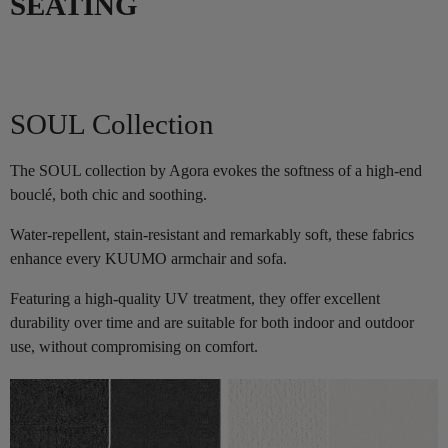
SEATING
SOUL Collection
The SOUL collection by Agora evokes the softness of a high-end
bouclé, both chic and soothing.
Water-repellent, stain-resistant and remarkably soft, these fabrics
enhance every KUUMO armchair and sofa.
Featuring a high-quality UV treatment, they offer excellent
durability over time and are suitable for both indoor and outdoor
use, without compromising on comfort.