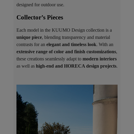
designed for outdoor use.
Collector’s Pieces ​
Each model in the KUUMO Design collection is a
unique piece
, blending transparency and material
contrasts for an
elegant and timeless look
. With an
extensive range of color and finish customizations
,
these creations seamlessly adapt to
modern interiors
as well as
high-end and HORECA design projects
.