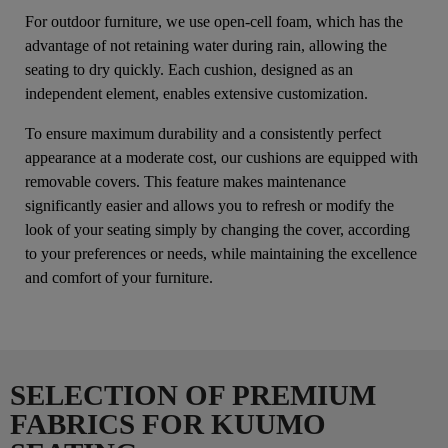
For outdoor furniture, we use open-cell foam, which has the
advantage of not retaining water during rain, allowing the
seating to dry quickly. Each cushion, designed as an
independent element, enables extensive customization.
To ensure maximum durability and a consistently perfect
appearance at a moderate cost, our cushions are equipped with
removable covers. This feature makes maintenance
significantly easier and allows you to refresh or modify the
look of your seating simply by changing the cover, according
to your preferences or needs, while maintaining the excellence
and comfort of your furniture.
SELECTION OF PREMIUM
FABRICS FOR KUUMO