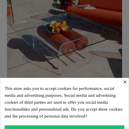
×
This store asks you to accept cookies for performance, social
media and advertising purposes. Social media and advertising
cookies of third parties are used to offer you social media
Aperçu rapide
Design coffee table XL MW – Glass top, alveolar foam cylinder
functionalities and personalized ads. Do you accept these cookies
€2,800.00
and the processing of personal data involved?
Add to cart