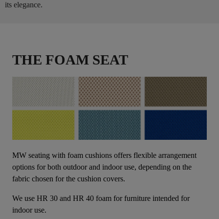
its elegance.
THE FOAM SEAT
MW seating with foam cushions offers flexible arrangement
options for both outdoor and indoor use, depending on the
fabric chosen for the cushion covers.
We use HR 30 and HR 40 foam for furniture intended for
indoor use.