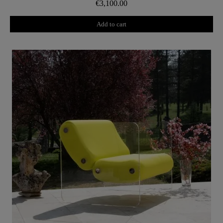
€3,100.00
Add to cart