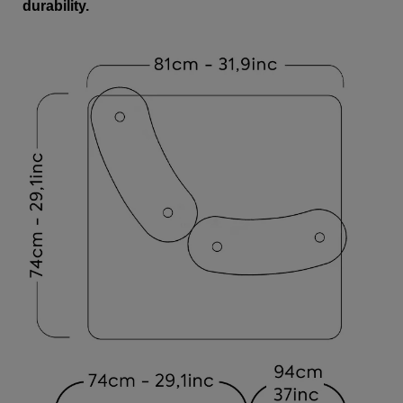
durability.