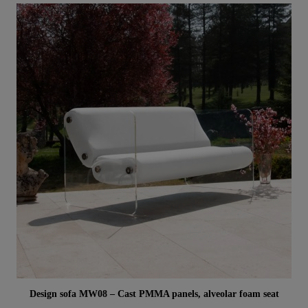
Aperçu rapide
Design sofa MW08 – Cast PMMA panels, alveolar foam seat