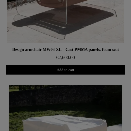
Aperçu rapide
Design armchair MW03 XL – Cast PMMA panels, foam seat
€2,600.00
Add to cart