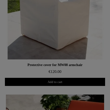
Aperçu rapide
Protective cover for MW08 armchair
€120.00
Add to cart