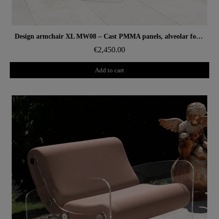
Aperçu rapide
Design armchair XL MW08 – Cast PMMA panels, alveolar foam seat
€2,450.00
Add to cart