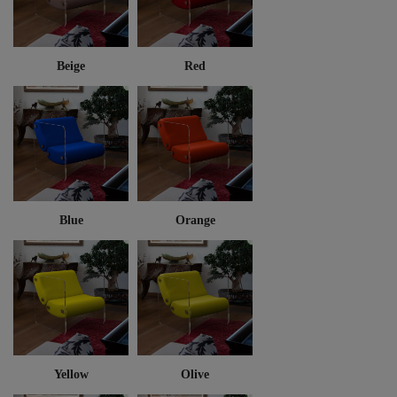
Beige
Red
Blue
Orange
Yellow
Olive