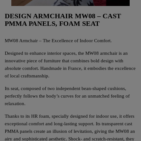
DESIGN ARMCHAIR MW08 – CAST
PMMA PANELS, FOAM SEAT
MW08 Armchair – The Excellence of Indoor Comfort.
Designed to enhance interior spaces, the MW08 armchair is an
innovative piece of furniture that combines bold design with
absolute comfort. Handmade in France, it embodies the excellence
of local craftsmanship.
Its seat, composed of two independent bean-shaped cushions,
perfectly follows the body’s curves for an unmatched feeling of
relaxation.
Thanks to its HR foam, specially designed for indoor use, it offers
exceptional comfort and long-lasting support. Its transparent cast
PMMA panels create an illusion of levitation, giving the MW08 an
airy and sophisticated aesthetic. Shock- and scratch-resistant, they