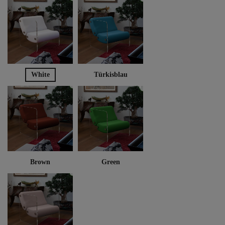
White
Türkisblau
Brown
Green