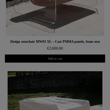
Aperçu rapide
Design armchair MW03 XL – Cast PMMA panels, foam seat
€2,600.00
Add to cart