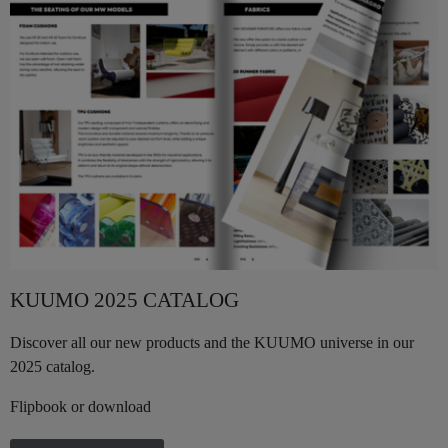
KUUMO 2025 CATALOG
Discover all our new products and the KUUMO universe in our
2025 catalog.
Flipbook or download