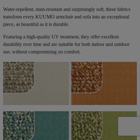
Water-repellent, stain-resistant and surprisingly soft, these fabrics
transform every KUUMO armchair and sofa into an exceptional
piece, as beautiful as it is durable.
Featuring a high-quality UV treatment, they offer excellent
durability over time and are suitable for both indoor and outdoor
use, without compromising on comfort.