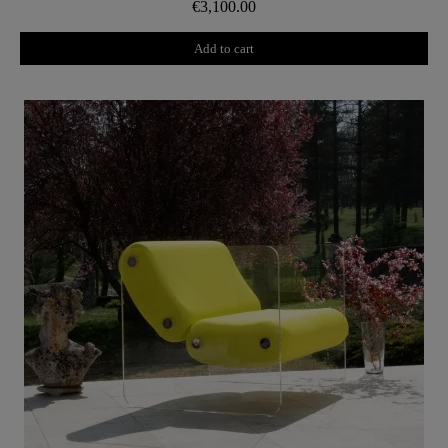
€3,100.00
Add to cart