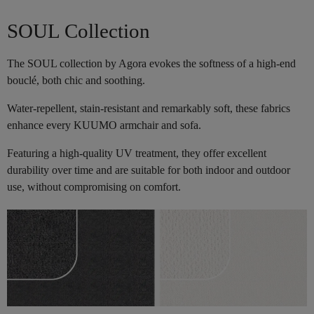
SOUL Collection
The SOUL collection by Agora evokes the softness of a high-end
bouclé, both chic and soothing.
Water-repellent, stain-resistant and remarkably soft, these fabrics
enhance every KUUMO armchair and sofa.
Featuring a high-quality UV treatment, they offer excellent
durability over time and are suitable for both indoor and outdoor
use, without compromising on comfort.