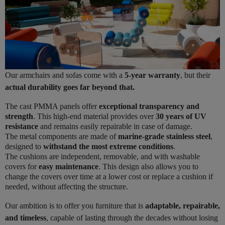
Our armchairs and sofas come with a
5-year warranty
, but their
actual durability goes far beyond that.
The cast PMMA panels offer
exceptional transparency and
strength
. This high-end material provides over
30 years of UV
resistance
and remains easily repairable in case of damage.
The metal components are made of
marine-grade stainless steel
,
designed to
withstand the most extreme conditions
.
The cushions are independent, removable, and with washable
covers for
easy maintenance
. This design also allows you to
change the covers over time at a lower cost or replace a cushion if
needed, without affecting the structure.
Our ambition is to offer you furniture that is
adaptable, repairable,
and timeless
, capable of lasting through the decades without losing