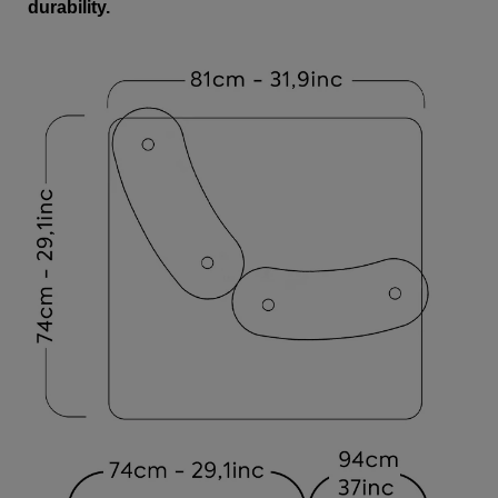
durability.