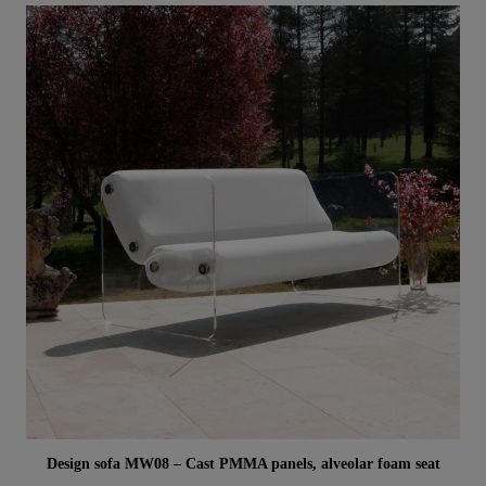
Aperçu rapide
Design sofa MW08 – Cast PMMA panels, alveolar foam seat