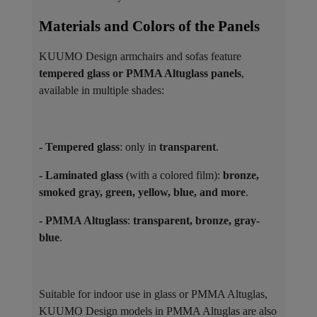
Materials and Colors of the Panels ​
KUUMO Design armchairs and sofas feature
tempered glass or PMMA Altuglass panels
,
available in multiple shades:
- Tempered glass
: only in
transparent
.
- Laminated glass
(with a colored film):
bronze,
smoked gray, green, yellow, blue, and more
.
- PMMA Altuglass
:
transparent, bronze, gray-
blue
.
Suitable for indoor use in glass or PMMA Altuglas,
KUUMO Design models in PMMA Altuglas are also