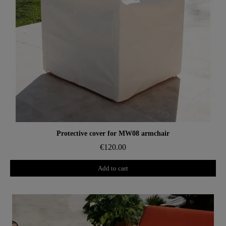
Aperçu rapide
Protective cover for MW08 armchair
€120.00
Add to cart