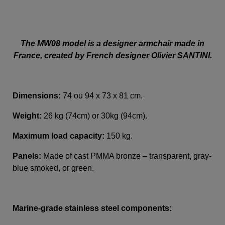
The MW08 model is a designer armchair made in
France, created by French designer Olivier SANTINI.
Dimensions:
74 ou 94 x 73 x 81 cm.
Weight:
26 kg (74cm) or 30kg (94cm)
.
Maximum load capacity:
150 kg.
Panels:
Made of cast PMMA bronze – transparent, gray-
blue smoked, or green.
Marine-grade stainless steel components: