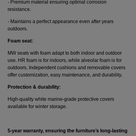
- Premium material ensuring optimal corrosion
resistance.
- Maintains a perfect appearance even after years
outdoors.
Foam seat:
MW seats with foam adapt to both indoor and outdoor
use. HR foam is for indoors, while alveolar foam is for
outdoors. Independent cushions and removable covers
offer customization, easy maintenance, and durability.
Protection & durability:
High-quality white marine-grade protective covers
available for winter storage.
5-year warranty, ensuring the furniture’s long-lasting