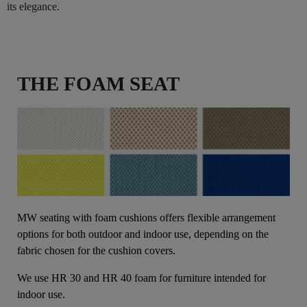
its elegance.
THE FOAM SEAT
MW seating with foam cushions offers flexible arrangement
options for both outdoor and indoor use, depending on the
fabric chosen for the cushion covers.
We use HR 30 and HR 40 foam for furniture intended for
indoor use.