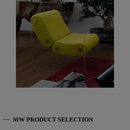
MW PRODUCT SELECTION