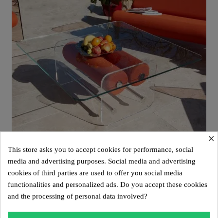
×
This store asks you to accept cookies for performance, social
media and advertising purposes. Social media and advertising
cookies of third parties are used to offer you social media
Aperçu rapide
Design coffee table XL MW – Glass top, alveolar foam cylinder
functionalities and personalized ads. Do you accept these cookies
€2,800.00
and the processing of personal data involved?
Add to cart