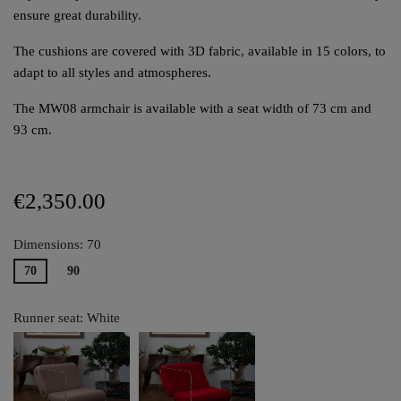
ensure great durability.
The cushions are covered with 3D fabric, available in 15 colors, to
adapt to all styles and atmospheres.
The MW08 armchair is available with a seat width of 73 cm and
93 cm.
€2,350.00
Dimensions: 70
70
90
Runner seat: White