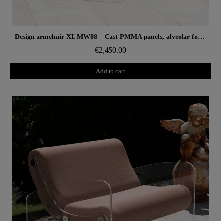
Aperçu rapide
Design armchair XL MW08 – Cast PMMA panels, alveolar foam seat
€2,450.00
Add to cart