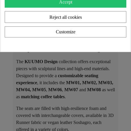
Accept
Reject all cookies
Customize
The KUUMO Design Collection: A
Unique and Customizable Design
The
KUUMO Design
collection offers exceptional
pieces with sculptural lines and high-end materials.
Designed to provide a
customizable seating
experience
, it includes the
MW01, MW02, MW03,
MW04, MW05
,
MW06
,
MW07
and
MW08
as well
as
matching coffee tables
.
The seats are filled with high-resilience foam and
covered with interchangeable covers, available in 3D
Runner fabric or vegan leather Soshagro, each
offered in a variety of colors.