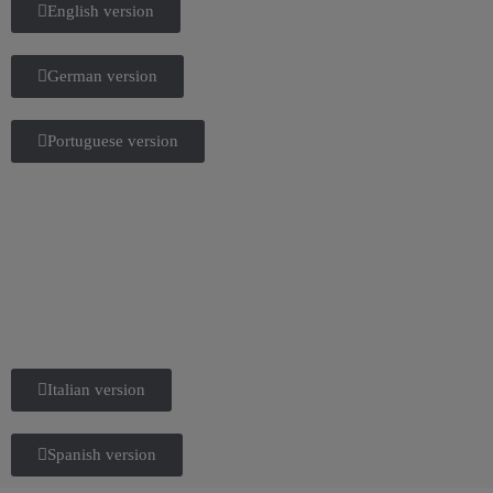
English version
German version
Portuguese version
Italian version
Spanish version