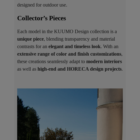
designed for outdoor use.
Collector’s Pieces ​
Each model in the KUUMO Design collection is a
unique piece
, blending transparency and material
contrasts for an
elegant and timeless look
. With an
extensive range of color and finish customizations
,
these creations seamlessly adapt to
modern interiors
as well as
high-end and HORECA design projects
.