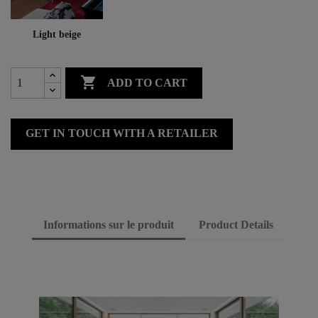
Light beige

ADD TO CART
GET IN TOUCH WITH A RETAILER
Informations sur le produit
Product Details