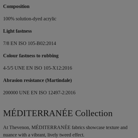
Composition
100% solution-dyed acrylic
Light fastness
7/8 EN ISO 105-B02:2014
Colour fastness to rubbing
4-5/5 UNE EN ISO 105-X12:2016
Abrasion resistance (Martindale)
200000 UNE EN ISO 12497-2:2016
MÉDITERRANÉE Collection
At Thevenon, MÉDITERRANÉE fabrics showcase texture and
nuance with a vibrant, lively tweed effect.