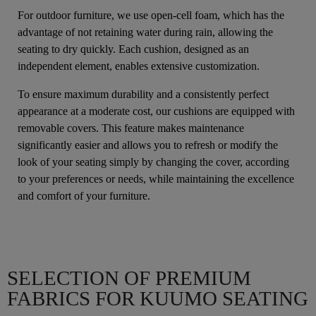
For outdoor furniture, we use open-cell foam, which has the
advantage of not retaining water during rain, allowing the
seating to dry quickly. Each cushion, designed as an
independent element, enables extensive customization.
To ensure maximum durability and a consistently perfect
appearance at a moderate cost, our cushions are equipped with
removable covers. This feature makes maintenance
significantly easier and allows you to refresh or modify the
look of your seating simply by changing the cover, according
to your preferences or needs, while maintaining the excellence
and comfort of your furniture.
SELECTION OF PREMIUM
FABRICS FOR KUUMO SEATING