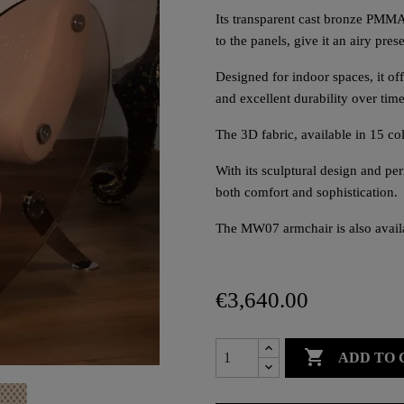
Its transparent cast bronze PMMA 
to the panels, give it an airy pre
Designed for indoor spaces, it of
and excellent durability over time
The 3D fabric, available in 15 co
With its sculptural design and p
both comfort and sophistication.
The MW07 armchair is also availa
€3,640.00

ADD TO 