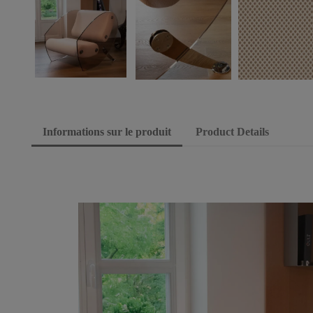
Informations sur le produit
Product Details