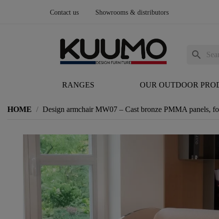
Contact us
Showrooms & distributors
search
RANGES
OUR OUTDOOR PRO
HOME
Design armchair MW07 – Cast bronze PMMA panels, fo