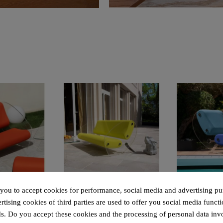
 rapide
Aperçu rapide
Aperçu
Design armchair XL MW07 – Cast PMMA panels, alveolar foam seat
Design sofa MW07 with “comma” legs – Cast PMMA panels, alveolar foam seat
 you to accept cookies for performance, social media and advertising pu
tising cookies of third parties are used to offer you social media functi
40.00
€4,800.00
€3,5
s. Do you accept these cookies and the processing of personal data inv