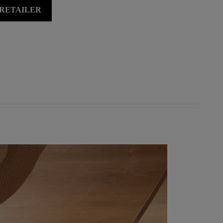
 RETAILER