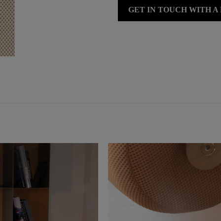
GET IN TOUCH WITH A