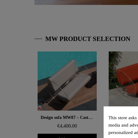
MW PRODUCT SELECTION
Aperçu rapide
Aperçu
Design sofa MW07 – Cast PMMA panels, alveolar foam seat
This store asks
media and adver
€4,400.00
€3,8
personalized ad