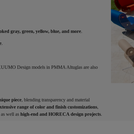
oked gray, green, yellow, blue, and more
.
e
.
s, KUUMO Design models in PMMA Altuglas are also
nique piece
, blending transparency and material
xtensive range of color and finish customizations
,
as well as
high-end and HORECA design projects
.