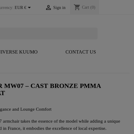
shopping_cart


Cart
(0)
urrency:
EUR €
Sign in
IVERSE KUUMO
CONTACT US
R MW07 – CAST BRONZE PMMA
AT
egance and Lounge Comfort
armchair takes the essence of the model while adding a unique
 in France, it embodies the excellence of local expertise.