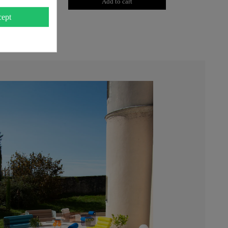
to cart
Add to cart
ept