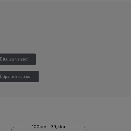
Italian version
Spanish version