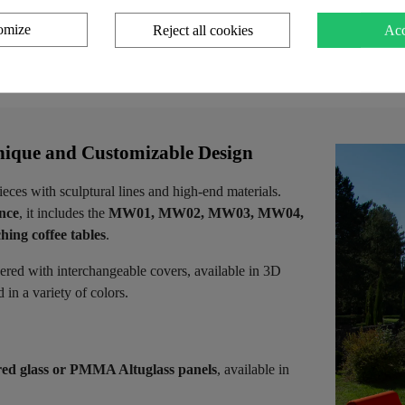
 cart
Add to cart
Add 
omize
Reject all cookies
Acc
ique and Customizable Design
ieces with sculptural lines and high-end materials.
ence
, it includes the
MW01, MW02, MW03, MW04,
hing coffee tables
.
vered with interchangeable covers, available in 3D
in a variety of colors.
ed glass or PMMA Altuglass panels
, available in