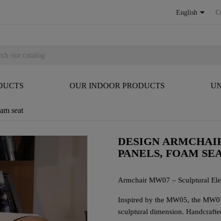

English
C
DUCTS
OUR INDOOR PRODUCTS
UN
am seat
DESIGN ARMCHAI
PANELS, FOAM SE
Armchair MW07 – Sculptural El
Inspired by the MW05, the MW07 
sculptural dimension. Handcrafted