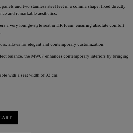
panels and two stainless steel feet in a comma shape, fixed directly
sence and remarkable aesthetics.
fers a very lounge-style seat in HR foam, ensuring absolute comfort
.
lors, allows for elegant and contemporary customization.
erfect balance, the MW07 enhances contemporary interiors by bringing
ble with a seat width of 93 cm.
CART