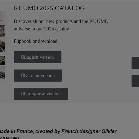
KUUMO 2025 CATALOG
Discover all our new products and the KUUMO
universe in our 2025 catalog.
Flipbook or download
English version
German version
Portuguese version
de in France, created by French designer Olivier
SANTINI.