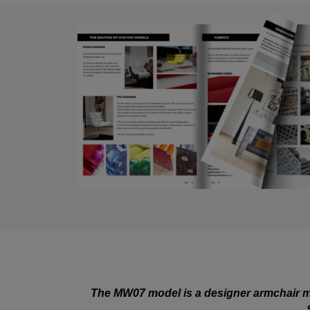
The MW07 model is a designer armchair ma