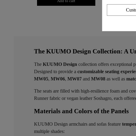
Add to cart
Add to
Cust
The KUUMO Design Collection: A Un
The
KUUMO Design
collection offers exceptional p
Designed to provide a
customizable seating experi
MW05
,
MW06
,
MW07
and
MW08
as well as
matc
The seats are filled with high-resilience foam and co
Runner fabric or vegan leather Soshagro, each offered 
Materials and Colors of the Panels ​
KUUMO Design armchairs and sofas feature
temper
multiple shades: