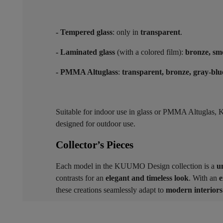
- Tempered glass
: only in
transparent
.
- Laminated glass
(with a colored film):
bronze, sm
- PMMA Altuglass
:
transparent, bronze, gray-blu
Suitable for indoor use in glass or PMMA Altugla
designed for outdoor use.
Collector’s Pieces ​
Each model in the KUUMO Design collection is a
u
contrasts for an
elegant and timeless look
. With an
e
these creations seamlessly adapt to
modern interiors