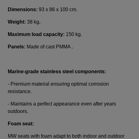
Dimensions:
93 x 86 x 100 cm.
Weight:
38 kg
.
Maximum load capacity:
150 kg.
Panels:
Made of cast PMMA .
Marine-grade stainless steel components:
- Premium material ensuring optimal corrosion
resistance.
- Maintains a perfect appearance even after years
outdoors.
Foam seat:
MW seats with foam adapt to both indoor and outdoor