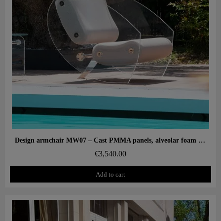
Aperçu rapide
Design armchair MW07 – Cast PMMA panels, alveolar foam seat
€3,540.00
Add to cart