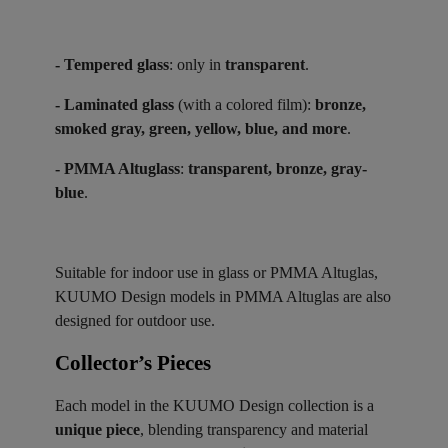
- Tempered glass
: only in
transparent
.
- Laminated glass
(with a colored film):
bronze,
smoked gray, green, yellow, blue, and more
.
- PMMA Altuglass
:
transparent, bronze, gray-
blue
.
Suitable for indoor use in glass or PMMA Altuglas,
KUUMO Design models in PMMA Altuglas are also
designed for outdoor use.
Collector’s Pieces ​
Each model in the KUUMO Design collection is a
unique piece
, blending transparency and material