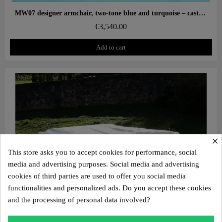
Aperçu rapide
MW07 designer armchair, two-tone blue and turquoise – cast PMMA panels, alveolar foam seat
€3,540.00
Add to cart
×
This store asks you to accept cookies for performance, social
media and advertising purposes. Social media and advertising
cookies of third parties are used to offer you social media
functionalities and personalized ads. Do you accept these cookies
and the processing of personal data involved?