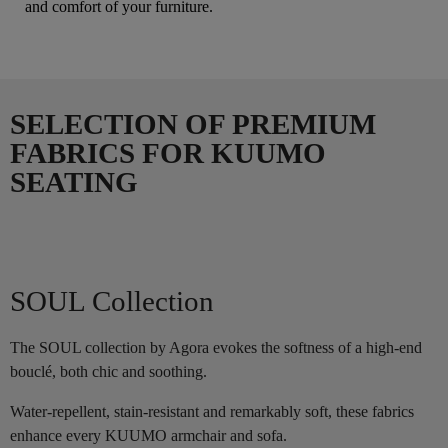
and comfort of your furniture.
SELECTION OF PREMIUM
FABRICS FOR KUUMO
SEATING
SOUL Collection
The SOUL collection by Agora evokes the softness of a high-end
bouclé, both chic and soothing.
Water-repellent, stain-resistant and remarkably soft, these fabrics
enhance every KUUMO armchair and sofa.