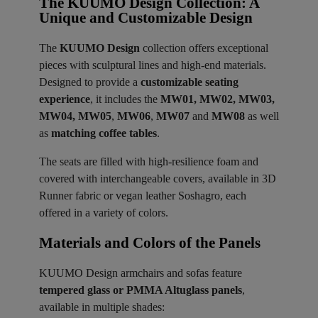
The KUUMO Design Collection: A
Unique and Customizable Design
The
KUUMO Design
collection offers exceptional
pieces with sculptural lines and high-end materials.
Designed to provide a
customizable seating
experience
, it includes the
MW01, MW02, MW03,
MW04, MW05
,
MW06
,
MW07
and
MW08
as well
as
matching coffee tables
.
The seats are filled with high-resilience foam and
covered with interchangeable covers, available in 3D
Runner fabric or vegan leather Soshagro, each
offered in a variety of colors.
Materials and Colors of the Panels ​
KUUMO Design armchairs and sofas feature
tempered glass or PMMA Altuglass panels
,
available in multiple shades: