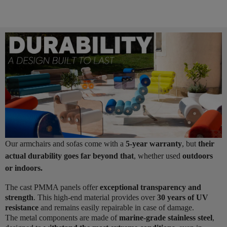
Our armchairs and sofas come with a
5-year warranty
, but
their
actual durability goes far beyond that
, whether used
outdoors
or indoors.
The cast PMMA panels offer
exceptional transparency and
strength
. This high-end material provides over
30 years of UV
resistance
and remains easily repairable in case of damage.
The metal components are made of
marine-grade stainless steel
,