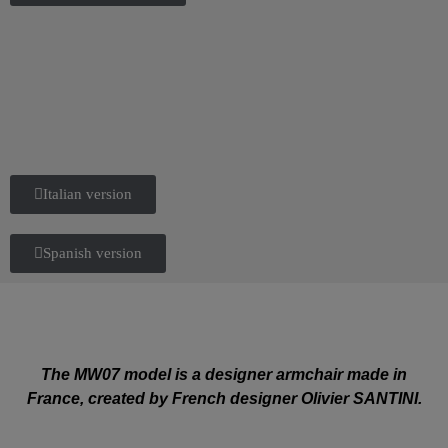
Italian version
Spanish version
The MW07 model is a designer armchair made in
France, created by French designer Olivier SANTINI.