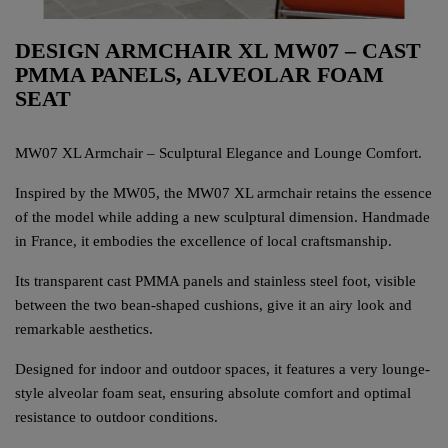
DESIGN ARMCHAIR XL MW07 – CAST
PMMA PANELS, ALVEOLAR FOAM
SEAT
MW07 XL Armchair – Sculptural Elegance and Lounge Comfort.
Inspired by the MW05, the MW07 XL armchair retains the essence
of the model while adding a new sculptural dimension. Handmade
in France, it embodies the excellence of local craftsmanship.
Its transparent cast PMMA panels and stainless steel foot, visible
between the two bean-shaped cushions, give it an airy look and
remarkable aesthetics.
Designed for indoor and outdoor spaces, it features a very lounge-
style alveolar foam seat, ensuring absolute comfort and optimal
resistance to outdoor conditions.