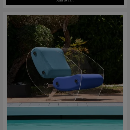
Add to cart