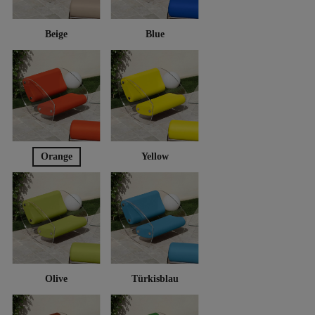
Beige
Blue
Orange
Yellow
Olive
Türkisblau