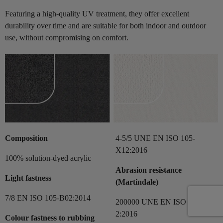
Featuring a high-quality UV treatment, they offer excellent
durability over time and are suitable for both indoor and outdoor
use, without compromising on comfort.
Composition
4-5/5 UNE EN ISO 105-
X12:2016
100% solution-dyed acrylic
Abrasion resistance
Light fastness
(Martindale)
7/8 EN ISO 105-B02:2014
200000 UNE EN ISO 12497-
2:2016
Colour fastness to rubbing