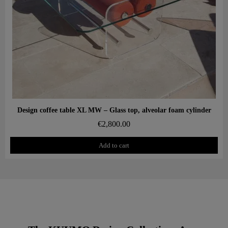
Aperçu rapide
Design coffee table XL MW – Glass top, alveolar foam cylinder
€2,800.00
Add to cart