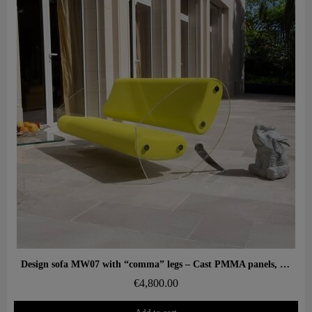
Aperçu rapide
Design sofa MW07 with “comma” legs – Cast PMMA panels, alveolar foam seat
€4,800.00