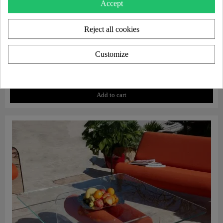
Accept
Reject all cookies
Customize
Aperçu rapide
Protective cover for MW07 armchair
€130.00
Add to cart