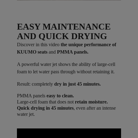
EASY MAINTENANCE
AND QUICK DRYING
Discover in this video
the unique performance of
KUUMO seats
and
PMMA panels.
A powerful water jet shows the ability of large-cell
foam to let water pass through without retaining it.
Result: completely
dry in just 45 minutes.
PMMA panels
easy to clean.
Large-cell foam that does not
retain moisture.
Quick drying in 45 minutes
, even after an intense
water jet.