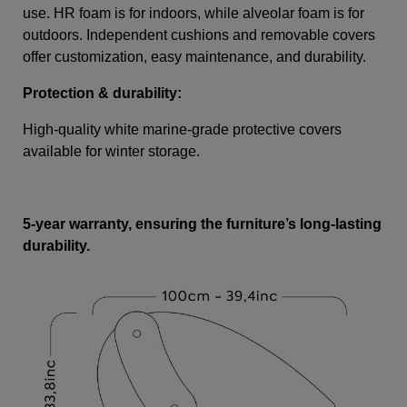
use. HR foam is for indoors, while alveolar foam is for
outdoors. Independent cushions and removable covers
offer customization, easy maintenance, and durability.
Protection & durability:
High-quality white marine-grade protective covers
available for winter storage.
5-year warranty, ensuring the furniture’s long-lasting
durability.