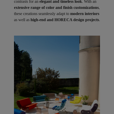
contrasts for an
elegant and timeless look
. With an
extensive range of color and finish customizations
,
these creations seamlessly adapt to
modern interiors
as well as
high-end and HORECA design projects
.