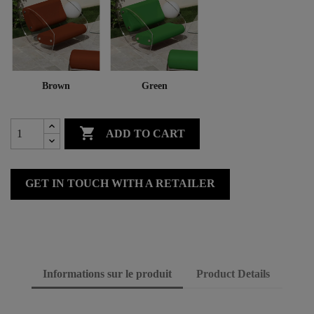
Brown
Green

ADD TO CART
GET IN TOUCH WITH A RETAILER
Informations sur le produit
Product Details