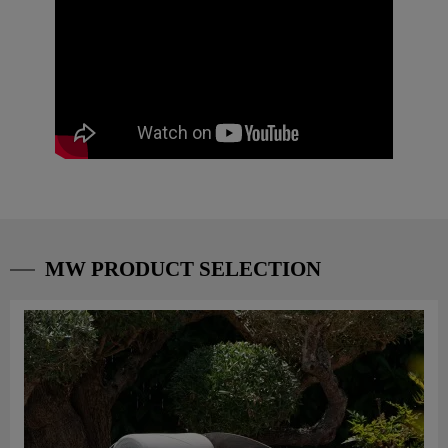
MW PRODUCT SELECTION