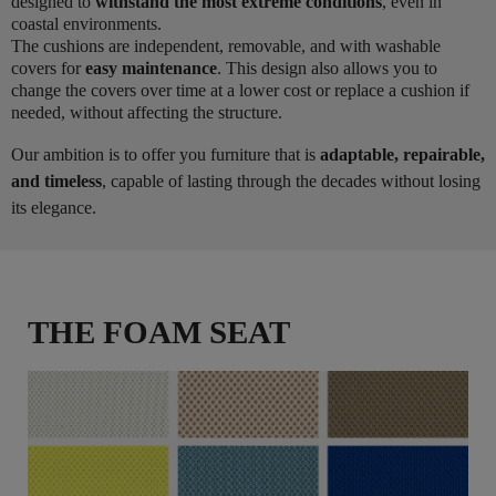
designed to
withstand the most extreme conditions
, even in
coastal environments.
The cushions are independent, removable, and with washable
covers for
easy maintenance
. This design also allows you to
change the covers over time at a lower cost or replace a cushion if
needed, without affecting the structure.
Our ambition is to offer you furniture that is
adaptable, repairable,
and timeless
, capable of lasting through the decades without losing
its elegance.
THE FOAM SEAT