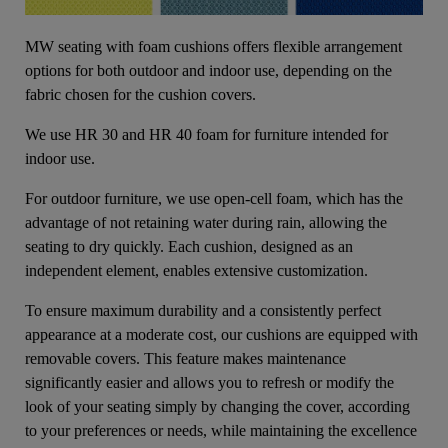
MW seating with foam cushions offers flexible arrangement
options for both outdoor and indoor use, depending on the
fabric chosen for the cushion covers.
We use HR 30 and HR 40 foam for furniture intended for
indoor use.
For outdoor furniture, we use open-cell foam, which has the
advantage of not retaining water during rain, allowing the
seating to dry quickly. Each cushion, designed as an
independent element, enables extensive customization.
To ensure maximum durability and a consistently perfect
appearance at a moderate cost, our cushions are equipped with
removable covers. This feature makes maintenance
significantly easier and allows you to refresh or modify the
look of your seating simply by changing the cover, according
to your preferences or needs, while maintaining the excellence