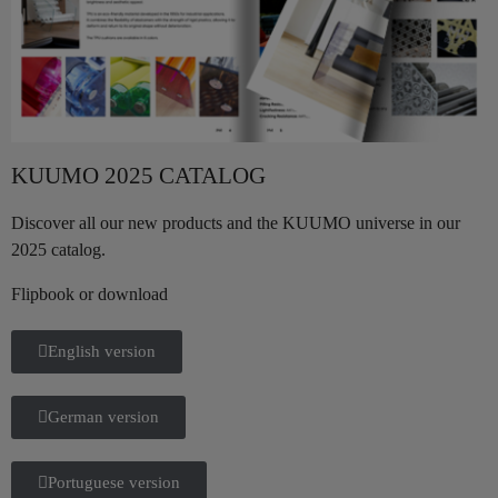
KUUMO 2025 CATALOG
Discover all our new products and the KUUMO universe in our
2025 catalog.
Flipbook or download
English version
German version
Portuguese version