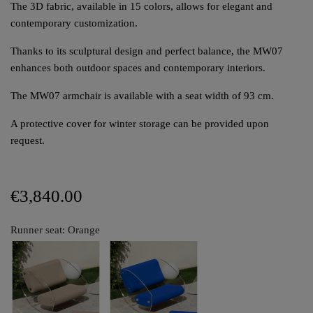
The 3D fabric, available in 15 colors, allows for elegant and
contemporary customization.
Thanks to its sculptural design and perfect balance, the MW07
enhances both outdoor spaces and contemporary interiors.
The MW07 armchair is available with a seat width of 93 cm.
A protective cover for winter storage can be provided upon
request.
€3,840.00
Runner seat: Orange