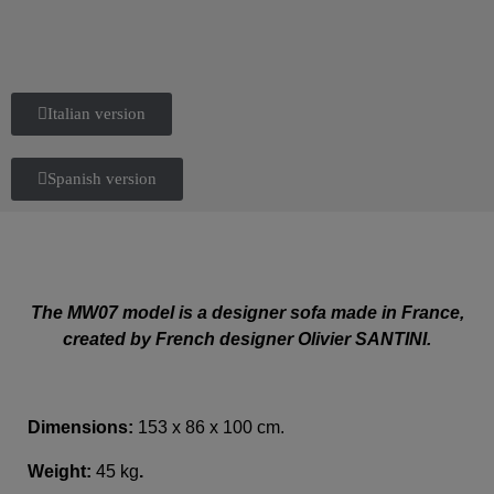
Italian version
Spanish version
The MW07 model is a designer sofa made in France,
created by French designer Olivier SANTINI.
Dimensions:
153 x 86 x 100 cm.
Weight:
45 kg
.