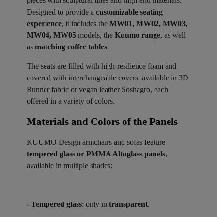
pieces with sculptural lines and high-end materials.
Designed to provide a
customizable seating
experience
, it includes the
MW01, MW02, MW03,
MW04, MW05
models, the
Kuumo range
, as well
as
matching coffee tables
.
The seats are filled with high-resilience foam and
covered with interchangeable covers, available in 3D
Runner fabric or vegan leather Soshagro, each
offered in a variety of colors.
Materials and Colors of the Panels ​
KUUMO Design armchairs and sofas feature
tempered glass or PMMA Altuglass panels
,
available in multiple shades:
- Tempered glass
: only in
transparent
.