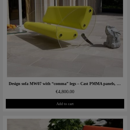
Aperçu rapide
Design sofa MW07 with “comma” legs – Cast PMMA panels, alveolar foam seat
€4,800.00
Add to cart