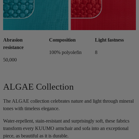
Abrasion
Composition
Light fastness
resistance
100% polyolefin
8
50,000
ALGAE Collection
The ALGAE collection celebrates nature and light through mineral
tones with timeless elegance.
Water-repellent, stain-resistant and surprisingly soft, these fabrics
transform every KUUMO armchair and sofa into an exceptional
piece, as beautiful as it is durable.