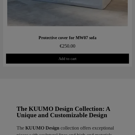
Aperçu rapide
Protective cover for MW07 sofa
€250.00
Add to cart
The KUUMO Design Collection: A
Unique and Customizable Design
The
KUUMO Design
collection offers exceptional