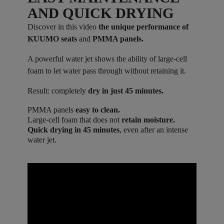
AND QUICK DRYING
Discover in this video
the unique performance of
KUUMO seats
and
PMMA panels.
A powerful water jet shows the ability of large-cell
foam to let water pass through without retaining it.
Result: completely
dry in just 45 minutes.
PMMA panels
easy to clean.
Large-cell foam that does not
retain moisture.
Quick drying in 45 minutes
, even after an intense
water jet.