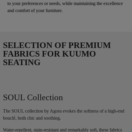
to your preferences or needs, while maintaining the excellence
and comfort of your furniture.
SELECTION OF PREMIUM
FABRICS FOR KUUMO
SEATING
SOUL Collection
The SOUL collection by Agora evokes the softness of a high-end
bouclé, both chic and soothing.
Water-repellent, stain-resistant and remarkably soft, these fabrics