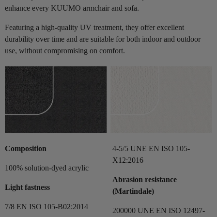
enhance every KUUMO armchair and sofa.
Featuring a high-quality UV treatment, they offer excellent
durability over time and are suitable for both indoor and outdoor
use, without compromising on comfort.
Composition
4-5/5 UNE EN ISO 105-
X12:2016
100% solution-dyed acrylic
Abrasion resistance
Light fastness
(Martindale)
7/8 EN ISO 105-B02:2014
200000 UNE EN ISO 12497-