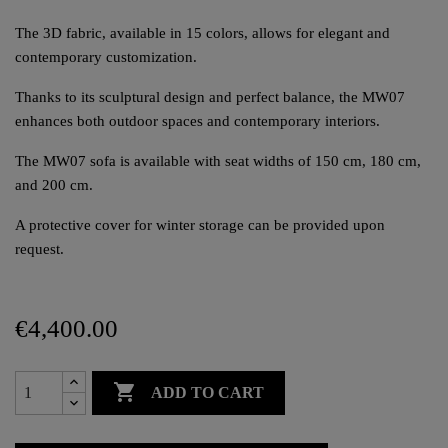
The 3D fabric, available in 15 colors, allows for elegant and
contemporary customization.
Thanks to its sculptural design and perfect balance, the MW07
enhances both outdoor spaces and contemporary interiors.
The MW07 sofa is available with seat widths of 150 cm, 180 cm,
and 200 cm.
A protective cover for winter storage can be provided upon
request.
€4,400.00

ADD TO CART