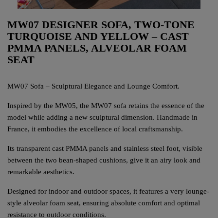
MW07 DESIGNER SOFA, TWO-TONE
TURQUOISE AND YELLOW – CAST
PMMA PANELS, ALVEOLAR FOAM
SEAT
MW07 Sofa – Sculptural Elegance and Lounge Comfort.
Inspired by the MW05, the MW07 sofa retains the essence of the
model while adding a new sculptural dimension. Handmade in
France, it embodies the excellence of local craftsmanship.
Its transparent cast PMMA panels and stainless steel foot, visible
between the two bean-shaped cushions, give it an airy look and
remarkable aesthetics.
Designed for indoor and outdoor spaces, it features a very lounge-
style alveolar foam seat, ensuring absolute comfort and optimal
resistance to outdoor conditions.