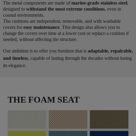
The metal components are made of
marine-grade stainless steel
,
designed to
withstand the most extreme conditions
, even in
coastal environments.
The cushions are independent, removable, and with washable
covers for
easy maintenance
. This design also allows you to
change the covers over time at a lower cost or replace a cushion if
needed, without affecting the structure.
Our ambition is to offer you furniture that is
adaptable, repairable,
and timeless
, capable of lasting through the decades without losing
its elegance.
THE FOAM SEAT