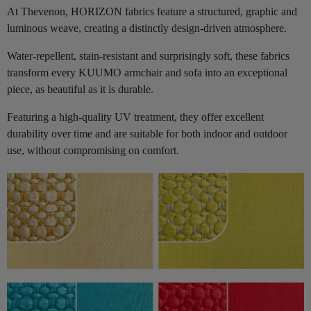
At Thevenon, HORIZON fabrics feature a structured, graphic and
luminous weave, creating a distinctly design-driven atmosphere.
Water-repellent, stain-resistant and surprisingly soft, these fabrics
transform every KUUMO armchair and sofa into an exceptional
piece, as beautiful as it is durable.
Featuring a high-quality UV treatment, they offer excellent
durability over time and are suitable for both indoor and outdoor
use, without compromising on comfort.