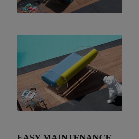
EASY MAINTENANCE