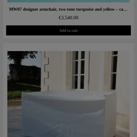
Aperçu rapide
MW07 designer armchair, two-tone turquoise and yellow – cast PMMA panels, alveolar foam seat
€3,540.00
Add to cart