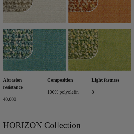
Abrasion
Composition
Light fastness
resistance
100% polyolefin
8
40,000
HORIZON Collection