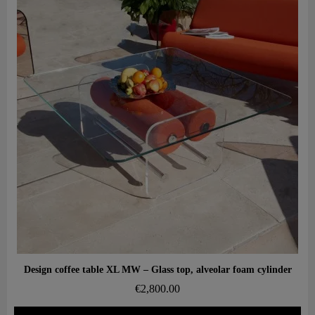
Aperçu rapide
Design coffee table XL MW – Glass top, alveolar foam cylinder
€2,800.00