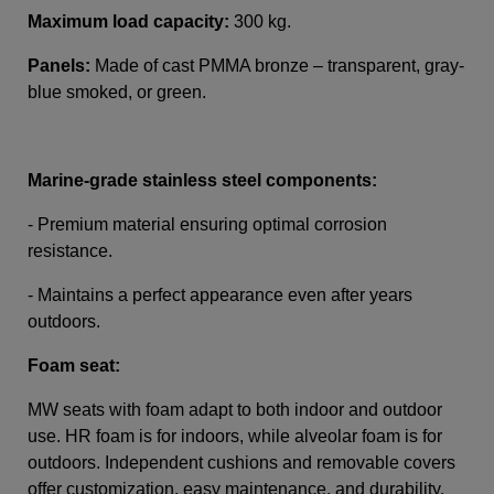
Maximum load capacity:
300 kg.
Panels:
Made of cast PMMA bronze – transparent, gray-
blue smoked, or green.
Marine-grade stainless steel components:
- Premium material ensuring optimal corrosion
resistance.
- Maintains a perfect appearance even after years
outdoors.
Foam seat:
MW seats with foam adapt to both indoor and outdoor
use. HR foam is for indoors, while alveolar foam is for
outdoors. Independent cushions and removable covers
offer customization, easy maintenance, and durability.