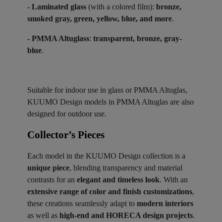
- Laminated glass
(with a colored film):
bronze,
smoked gray, green, yellow, blue, and more
.
- PMMA Altuglass
:
transparent, bronze, gray-
blue
.
Suitable for indoor use in glass or PMMA Altuglas,
KUUMO Design models in PMMA Altuglas are also
designed for outdoor use.
Collector’s Pieces ​
Each model in the KUUMO Design collection is a
unique piece
, blending transparency and material
contrasts for an
elegant and timeless look
. With an
extensive range of color and finish customizations
,
these creations seamlessly adapt to
modern interiors
as well as
high-end and HORECA design projects
.