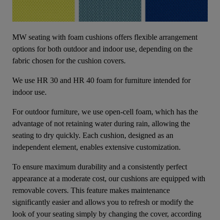
MW seating with foam cushions offers flexible arrangement
options for both outdoor and indoor use, depending on the
fabric chosen for the cushion covers.
We use HR 30 and HR 40 foam for furniture intended for
indoor use.
For outdoor furniture, we use open-cell foam, which has the
advantage of not retaining water during rain, allowing the
seating to dry quickly. Each cushion, designed as an
independent element, enables extensive customization.
To ensure maximum durability and a consistently perfect
appearance at a moderate cost, our cushions are equipped with
removable covers. This feature makes maintenance
significantly easier and allows you to refresh or modify the
look of your seating simply by changing the cover, according