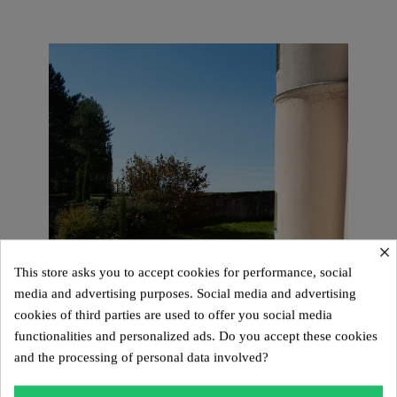
×
This store asks you to accept cookies for performance, social
media and advertising purposes. Social media and advertising
cookies of third parties are used to offer you social media
functionalities and personalized ads. Do you accept these cookies
and the processing of personal data involved?