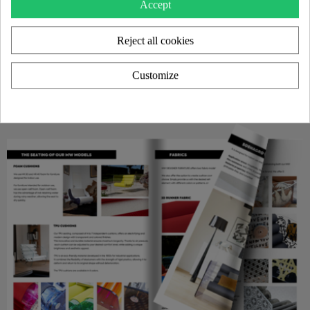
Accept
Reject all cookies
Customize