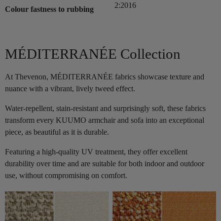
2:2016
Colour fastness to rubbing
MÉDITERRANÉE Collection
At Thevenon, MÉDITERRANÉE fabrics showcase texture and
nuance with a vibrant, lively tweed effect.
Water-repellent, stain-resistant and surprisingly soft, these fabrics
transform every KUUMO armchair and sofa into an exceptional
piece, as beautiful as it is durable.
Featuring a high-quality UV treatment, they offer excellent
durability over time and are suitable for both indoor and outdoor
use, without compromising on comfort.