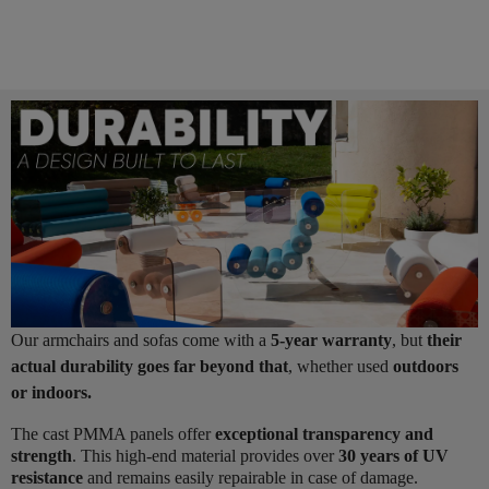
Our armchairs and sofas come with a
5-year warranty
, but
their
actual durability goes far beyond that
, whether used
outdoors
or indoors.
The cast PMMA panels offer
exceptional transparency and
strength
. This high-end material provides over
30 years of UV
resistance
and remains easily repairable in case of damage.