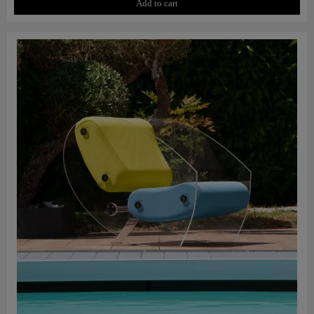
Add to cart