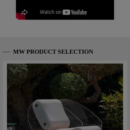
MW PRODUCT SELECTION