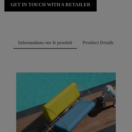
GET IN TOUCH WITH A RETAILER
Informations sur le produit
Product Details