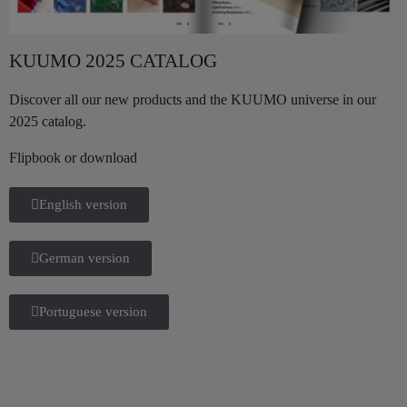
KUUMO 2025 CATALOG
Discover all our new products and the KUUMO universe in our
2025 catalog.
Flipbook or download
English version
German version
Portuguese version