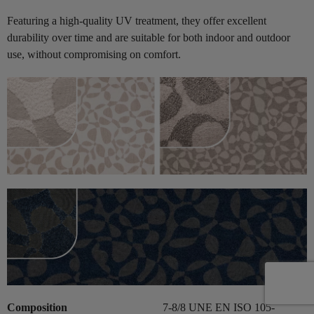
Featuring a high-quality UV treatment, they offer excellent
durability over time and are suitable for both indoor and outdoor
use, without compromising on comfort.
Composition
7-8/8 UNE EN ISO 105-