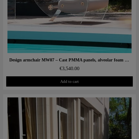
Aperçu rapide
Design armchair MW07 – Cast PMMA panels, alveolar foam seat
€3,540.00
Add to cart