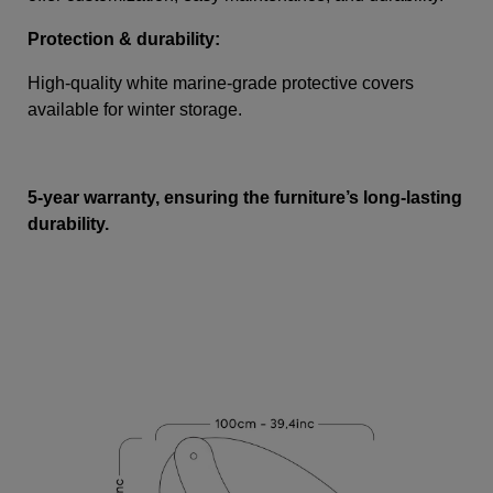
Protection & durability:
High-quality white marine-grade protective covers
available for winter storage.
5-year warranty, ensuring the furniture’s long-lasting
durability.