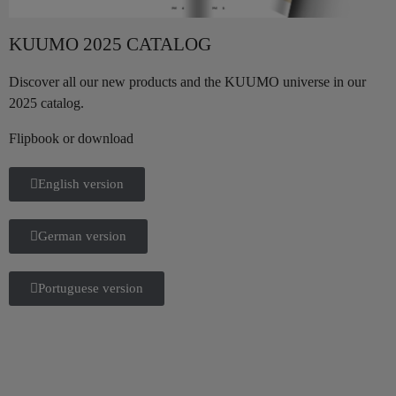
KUUMO 2025 CATALOG
Discover all our new products and the KUUMO universe in our
2025 catalog.
Flipbook or download
English version
German version
Portuguese version