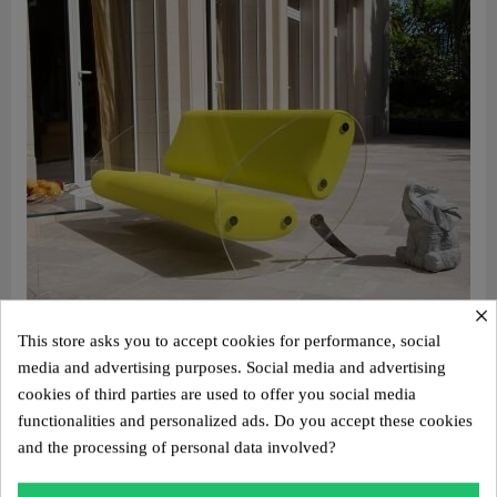
×
This store asks you to accept cookies for performance, social
media and advertising purposes. Social media and advertising
cookies of third parties are used to offer you social media
Aperçu rapide
Design sofa MW07 with “comma” legs – Cast PMMA panels, alveolar foam seat
functionalities and personalized ads. Do you accept these cookies
€4,800.00
and the processing of personal data involved?
Add to cart