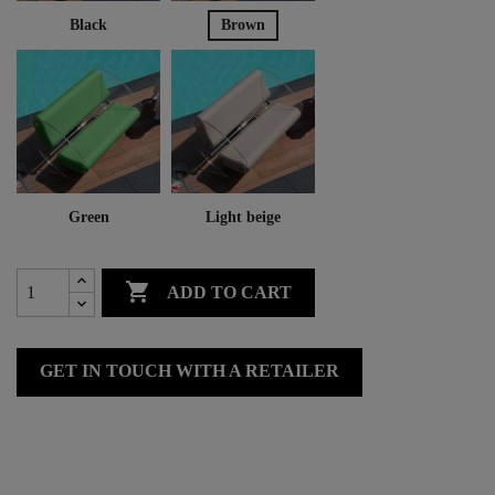
Black
Brown
Green
Light beige

ADD TO CART
GET IN TOUCH WITH A RETAILER