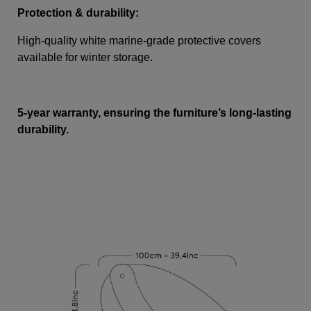
Protection & durability:
High-quality white marine-grade protective covers
available for winter storage.
5-year warranty, ensuring the furniture’s long-lasting
durability.