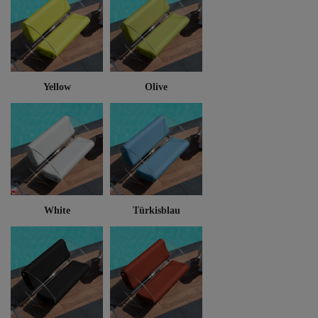
Yellow
Olive
White
Türkisblau