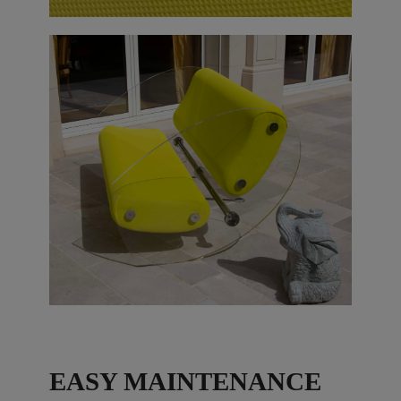
EASY MAINTENANCE