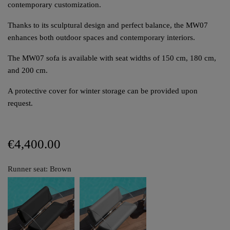
contemporary customization.
Thanks to its sculptural design and perfect balance, the MW07
enhances both outdoor spaces and contemporary interiors.
The MW07 sofa is available with seat widths of 150 cm, 180 cm,
and 200 cm.
A protective cover for winter storage can be provided upon
request.
€4,400.00
Runner seat: Brown