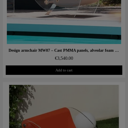
Aperçu rapide
Design armchair MW07 – Cast PMMA panels, alveolar foam seat
€3,540.00
Add to cart