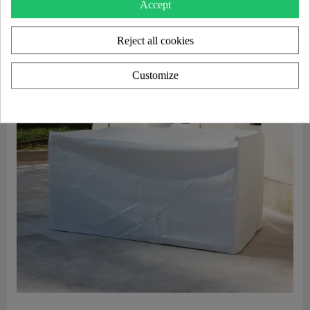
Accept
Reject all cookies
Customize