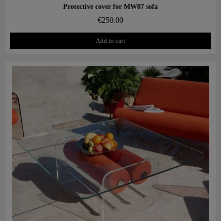
Aperçu rapide
Protective cover for MW07 sofa
€250.00
Add to cart