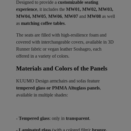
Designed to provide a
customizable seating
experience
, it includes the
MW01, MW02, MW03,
MW04, MW05
,
MW06
,
MW07
and
MW08
as well
as
matching coffee tables
.
The seats are filled with high-resilience foam and
covered with interchangeable covers, available in 3D
Runner fabric or vegan leather Soshagro, each
offered in a variety of colors.
Materials and Colors of the Panels ​
KUUMO Design armchairs and sofas feature
tempered glass or PMMA Altuglass panels
,
available in multiple shades:
- Tempered glass
: only in
transparent
.
- Laminated glass
(with a colored film):
bronze,