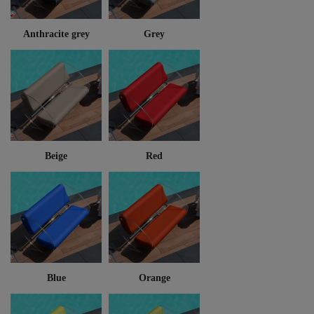
Anthracite grey
Grey
Beige
Red
Blue
Orange