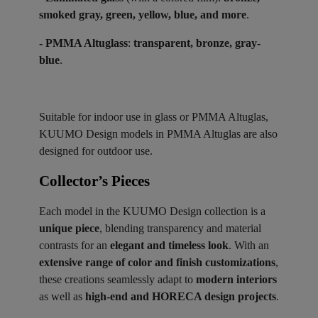
smoked gray, green, yellow, blue, and more
.
- PMMA Altuglass
:
transparent, bronze, gray-
blue
.
Suitable for indoor use in glass or PMMA Altuglas,
KUUMO Design models in PMMA Altuglas are also
designed for outdoor use.
Collector’s Pieces ​
Each model in the KUUMO Design collection is a
unique piece
, blending transparency and material
contrasts for an
elegant and timeless look
. With an
extensive range of color and finish customizations
,
these creations seamlessly adapt to
modern interiors
as well as
high-end and HORECA design projects
.