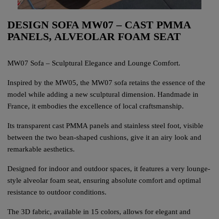
DESIGN SOFA MW07 – CAST PMMA
PANELS, ALVEOLAR FOAM SEAT
MW07 Sofa – Sculptural Elegance and Lounge Comfort.
Inspired by the MW05, the MW07 sofa retains the essence of the
model while adding a new sculptural dimension. Handmade in
France, it embodies the excellence of local craftsmanship.
Its transparent cast PMMA panels and stainless steel foot, visible
between the two bean-shaped cushions, give it an airy look and
remarkable aesthetics.
Designed for indoor and outdoor spaces, it features a very lounge-
style alveolar foam seat, ensuring absolute comfort and optimal
resistance to outdoor conditions.
The 3D fabric, available in 15 colors, allows for elegant and