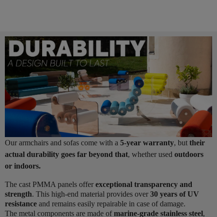
Our armchairs and sofas come with a
5-year warranty
, but
their
actual durability goes far beyond that
, whether used
outdoors
or indoors.
The cast PMMA panels offer
exceptional transparency and
strength
. This high-end material provides over
30 years of UV
resistance
and remains easily repairable in case of damage.
The metal components are made of
marine-grade stainless steel
,