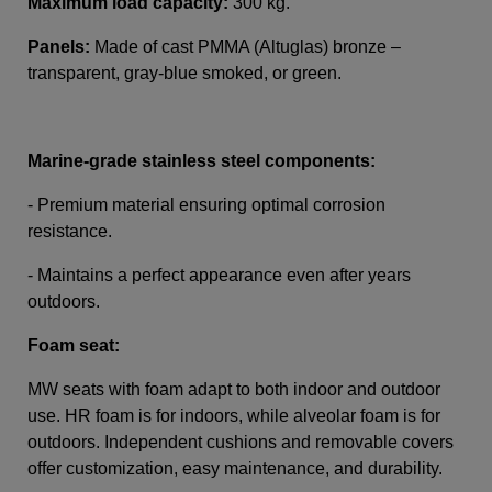
Maximum load capacity:
300 kg.
Panels:
Made of cast PMMA (Altuglas) bronze –
transparent, gray-blue smoked, or green.
Marine-grade stainless steel components:
- Premium material ensuring optimal corrosion
resistance.
- Maintains a perfect appearance even after years
outdoors.
Foam seat:
MW seats with foam adapt to both indoor and outdoor
use. HR foam is for indoors, while alveolar foam is for
outdoors. Independent cushions and removable covers
offer customization, easy maintenance, and durability.