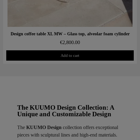
Aperçu rapide
Design coffee table XL MW – Glass top, alveolar foam cylinder
€2,800.00
Add to cart
The KUUMO Design Collection: A
Unique and Customizable Design
The
KUUMO Design
collection offers exceptional
pieces with sculptural lines and high-end materials.