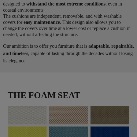
designed to
withstand the most extreme conditions
, even in
coastal environments.
The cushions are independent, removable, and with washable
covers for
easy maintenance
. This design also allows you to
change the covers over time at a lower cost or replace a cushion if
needed, without affecting the structure.
Our ambition is to offer you furniture that is
adaptable, repairable,
and timeless
, capable of lasting through the decades without losing
its elegance.
THE FOAM SEAT