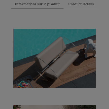
Informations sur le produit
Product Details