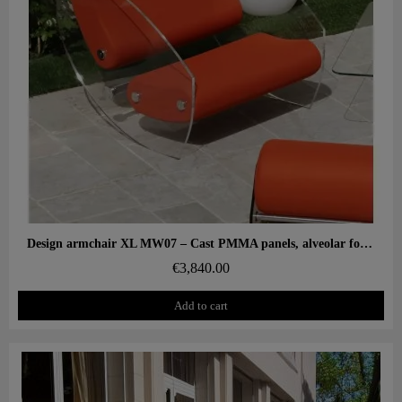
Aperçu rapide
Design armchair XL MW07 – Cast PMMA panels, alveolar foam seat
€3,840.00
Add to cart