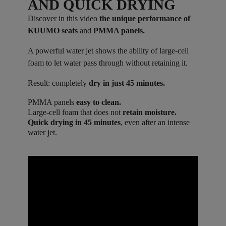
AND QUICK DRYING
Discover in this video
the unique performance of
KUUMO seats
and
PMMA panels.
A powerful water jet shows the ability of large-cell
foam to let water pass through without retaining it.
Result: completely
dry in just 45 minutes.
PMMA panels
easy to clean.
Large-cell foam that does not
retain moisture.
Quick drying in 45 minutes
, even after an intense
water jet.