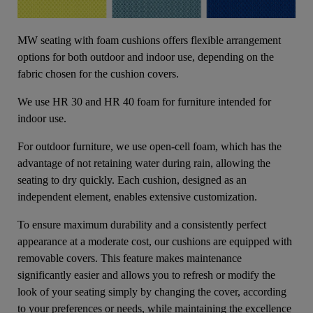
MW seating with foam cushions offers flexible arrangement
options for both outdoor and indoor use, depending on the
fabric chosen for the cushion covers.
We use HR 30 and HR 40 foam for furniture intended for
indoor use.
For outdoor furniture, we use open-cell foam, which has the
advantage of not retaining water during rain, allowing the
seating to dry quickly. Each cushion, designed as an
independent element, enables extensive customization.
To ensure maximum durability and a consistently perfect
appearance at a moderate cost, our cushions are equipped with
removable covers. This feature makes maintenance
significantly easier and allows you to refresh or modify the
look of your seating simply by changing the cover, according
to your preferences or needs, while maintaining the excellence