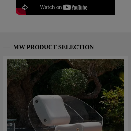
MW PRODUCT SELECTION