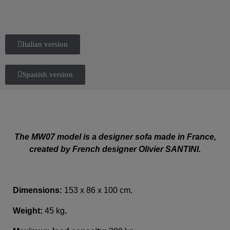
Italian version
Spanish version
The MW07 model is a designer sofa made in France,
created by French designer Olivier SANTINI.
Dimensions:
153 x 86 x 100 cm.
Weight:
45 kg
.