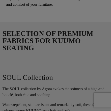
and comfort of your furniture.
SELECTION OF PREMIUM
FABRICS FOR KUUMO
SEATING
SOUL Collection
The SOUL collection by Agora evokes the softness of a high-end
bouclé, both chic and soothing.
Water-repellent, stain-resistant and remarkably soft, these fabrics
enhance every KUUMO armchair and sofa.