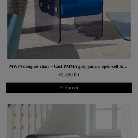
Aperçu rapide
MW04 designer chair – Cast PMMA grey panels, open-cell foam seat
€1,850.00
Add to cart