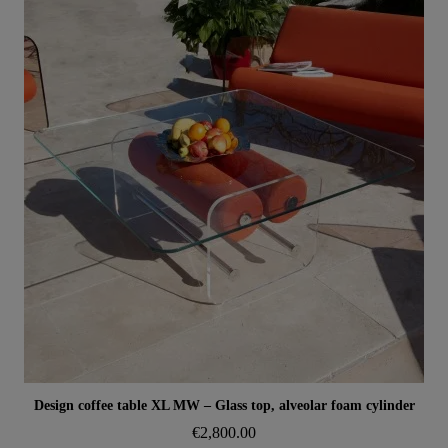
Aperçu rapide
Design coffee table XL MW – Glass top, alveolar foam cylinder
€2,800.00