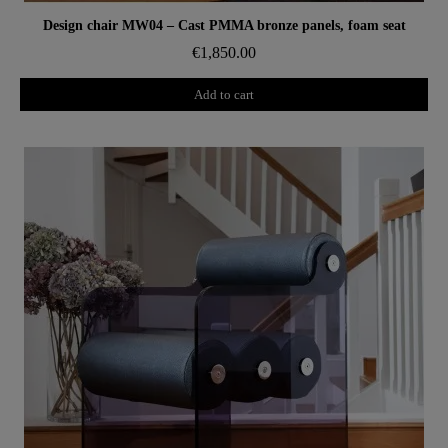
Aperçu rapide
Design chair MW04 – Cast PMMA bronze panels, foam seat
€1,850.00
Add to cart