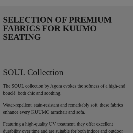
SELECTION OF PREMIUM
FABRICS FOR KUUMO
SEATING
SOUL Collection
The SOUL collection by Agora evokes the softness of a high-end
bouclé, both chic and soothing.
Water-repellent, stain-resistant and remarkably soft, these fabrics
enhance every KUUMO armchair and sofa.
Featuring a high-quality UV treatment, they offer excellent
durability over time and are suitable for both indoor and outdoor