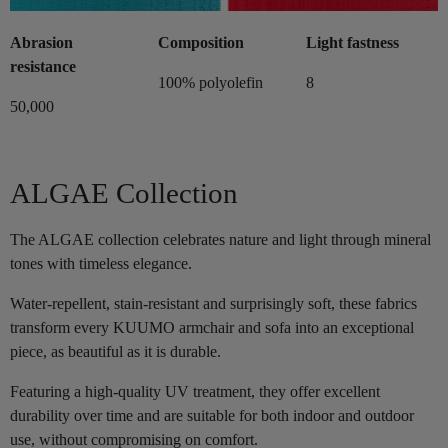
Abrasion
Composition
Light fastness
resistance
100% polyolefin
8
50,000
ALGAE Collection
The ALGAE collection celebrates nature and light through mineral
tones with timeless elegance.
Water-repellent, stain-resistant and surprisingly soft, these fabrics
transform every KUUMO armchair and sofa into an exceptional
piece, as beautiful as it is durable.
Featuring a high-quality UV treatment, they offer excellent
durability over time and are suitable for both indoor and outdoor
use, without compromising on comfort.