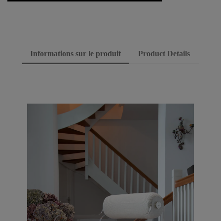
Informations sur le produit
Product Details