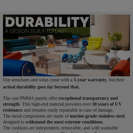
Our armchairs and sofas come with a
5-year warranty
, but their
actual durability goes far beyond that.
The cast PMMA panels offer
exceptional transparency and
strength
. This high-end material provides over
30 years of UV
resistance
and remains easily repairable in case of damage.
The metal components are made of
marine-grade stainless steel
,
designed to
withstand the most extreme conditions
.
The cushions are independent, removable, and with washable