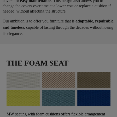
covers for
easy maintenance
. This design also allows you to
change the covers over time at a lower cost or replace a cushion if
needed, without affecting the structure.
Our ambition is to offer you furniture that is
adaptable, repairable,
and timeless
, capable of lasting through the decades without losing
its elegance.
THE FOAM SEAT
MW seating with foam cushions offers flexible arrangement