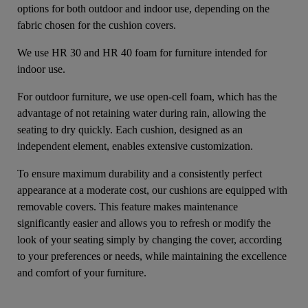
options for both outdoor and indoor use, depending on the
fabric chosen for the cushion covers.
We use HR 30 and HR 40 foam for furniture intended for
indoor use.
For outdoor furniture, we use open-cell foam, which has the
advantage of not retaining water during rain, allowing the
seating to dry quickly. Each cushion, designed as an
independent element, enables extensive customization.
To ensure maximum durability and a consistently perfect
appearance at a moderate cost, our cushions are equipped with
removable covers. This feature makes maintenance
significantly easier and allows you to refresh or modify the
look of your seating simply by changing the cover, according
to your preferences or needs, while maintaining the excellence
and comfort of your furniture.