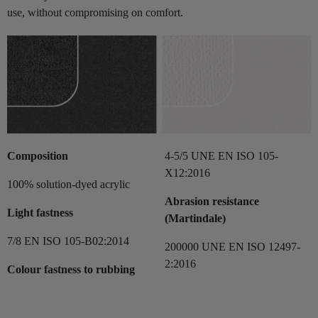
use, without compromising on comfort.
Composition
4-5/5 UNE EN ISO 105-
X12:2016
100% solution-dyed acrylic
Abrasion resistance
Light fastness
(Martindale)
7/8 EN ISO 105-B02:2014
200000 UNE EN ISO 12497-
2:2016
Colour fastness to rubbing