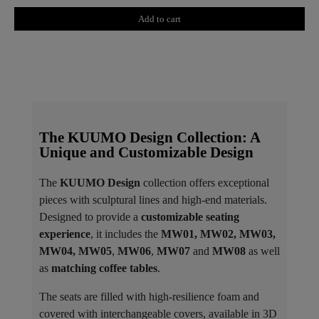
Add to cart
The KUUMO Design Collection: A
Unique and Customizable Design
The
KUUMO Design
collection offers exceptional
pieces with sculptural lines and high-end materials.
Designed to provide a
customizable seating
experience
, it includes the
MW01, MW02, MW03,
MW04, MW05
,
MW06
,
MW07
and
MW08
as well
as
matching coffee tables
.
The seats are filled with high-resilience foam and
covered with interchangeable covers, available in 3D