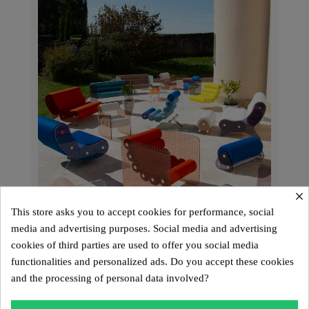
×
This store asks you to accept cookies for performance, social
media and advertising purposes. Social media and advertising
cookies of third parties are used to offer you social media
functionalities and personalized ads. Do you accept these cookies
and the processing of personal data involved?