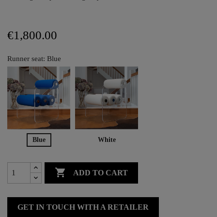
€1,800.00
Runner seat: Blue
Blue
White

ADD TO CART
GET IN TOUCH WITH A RETAILER