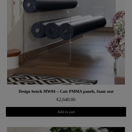
Aperçu rapide
Design bench MW04 – Cast PMMA panels, foam seat
€2,640.00
Add to cart