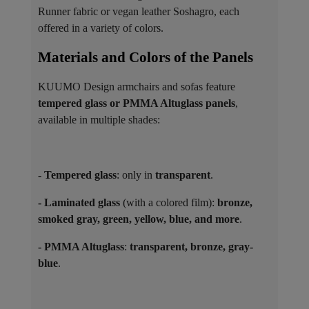
Runner fabric or vegan leather Soshagro, each
offered in a variety of colors.
Materials and Colors of the Panels ​
KUUMO Design armchairs and sofas feature
tempered glass or PMMA Altuglass panels
,
available in multiple shades:
- Tempered glass
: only in
transparent
.
- Laminated glass
(with a colored film):
bronze,
smoked gray, green, yellow, blue, and more
.
- PMMA Altuglass
:
transparent, bronze, gray-
blue
.