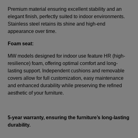
Premium material ensuring excellent stability and an
elegant finish, perfectly suited to indoor environments.
Stainless steel retains its shine and high-end
appearance over time.
Foam seat:
MW models designed for indoor use feature HR (high-
resilience) foam, offering optimal comfort and long-
lasting support. Independent cushions and removable
covers allow for full customization, easy maintenance
and enhanced durability while preserving the refined
aesthetic of your furniture.
5-year warranty, ensuring the furniture’s long-lasting
durability.