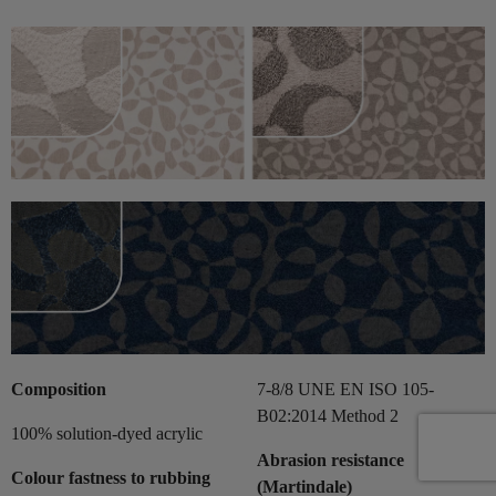
Composition
7-8/8 UNE EN ISO 105-
B02:2014 Method 2
100% solution-dyed acrylic
Abrasion resistance
Colour fastness to rubbing
(Martindale)