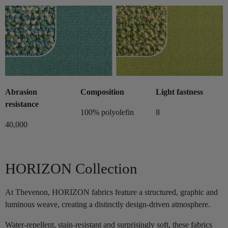
Abrasion
Composition
Light fastness
resistance
100% polyolefin
8
40,000
HORIZON Collection
At Thevenon, HORIZON fabrics feature a structured, graphic and
luminous weave, creating a distinctly design-driven atmosphere.
Water-repellent, stain-resistant and surprisingly soft, these fabrics