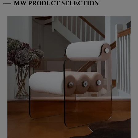
MW PRODUCT SELECTION