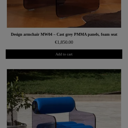
Aperçu rapide
Design armchair MW04 – Cast grey PMMA panels, foam seat
€1,850.00
Add to cart