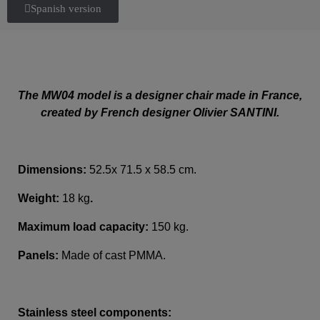
Spanish version
The MW04 model is a designer chair made in France,
created by French designer Olivier SANTINI.
Dimensions:
52.5x 71.5 x 58.5 cm.
Weight:
18 kg
.
Maximum load capacity:
150 kg.
Panels:
Made of cast PMMA.
Stainless steel components: