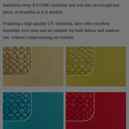
transform every KUUMO armchair and sofa into an exceptional
piece, as beautiful as it is durable.
Featuring a high-quality UV treatment, they offer excellent
durability over time and are suitable for both indoor and outdoor
use, without compromising on comfort.