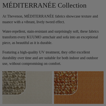
MÉDITERRANÉE Collection
At Thevenon, MÉDITERRANÉE fabrics showcase texture and
nuance with a vibrant, lively tweed effect.
Water-repellent, stain-resistant and surprisingly soft, these fabrics
transform every KUUMO armchair and sofa into an exceptional
piece, as beautiful as it is durable.
Featuring a high-quality UV treatment, they offer excellent
durability over time and are suitable for both indoor and outdoor
use, without compromising on comfort.