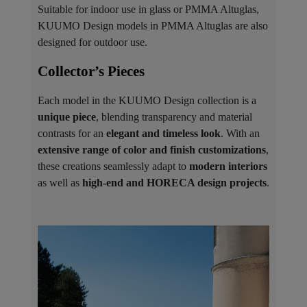
Suitable for indoor use in glass or PMMA Altuglas,
KUUMO Design models in PMMA Altuglas are also
designed for outdoor use.
Collector’s Pieces ​
Each model in the KUUMO Design collection is a
unique piece
, blending transparency and material
contrasts for an
elegant and timeless look
. With an
extensive range of color and finish customizations
,
these creations seamlessly adapt to
modern interiors
as well as
high-end and HORECA design projects
.