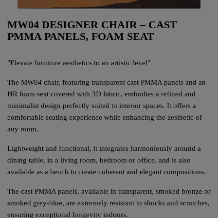
MW04 DESIGNER CHAIR – CAST
PMMA PANELS, FOAM SEAT
"Elevate furniture aesthetics to an artistic level"
The MW04 chair, featuring transparent cast PMMA panels and an
HR foam seat covered with 3D fabric, embodies a refined and
minimalist design perfectly suited to interior spaces. It offers a
comfortable seating experience while enhancing the aesthetic of
any room.
Lightweight and functional, it integrates harmoniously around a
dining table, in a living room, bedroom or office, and is also
available as a bench to create coherent and elegant compositions.
The cast PMMA panels, available in transparent, smoked bronze or
smoked grey-blue, are extremely resistant to shocks and scratches,
ensuring exceptional longevity indoors.