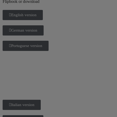
Flipbook or download
English version
German version
Portuguese version
Italian version