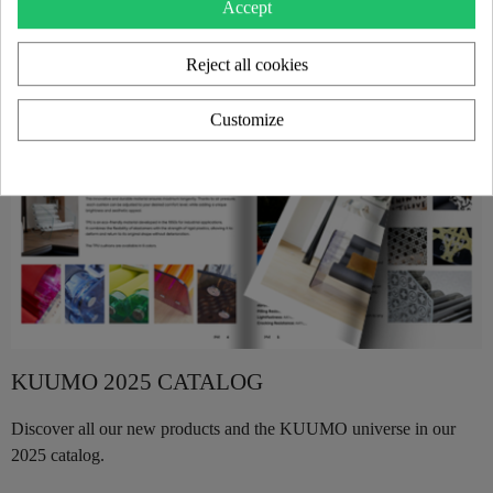
Accept
Reject all cookies
Customize
KUUMO 2025 CATALOG
Discover all our new products and the KUUMO universe in our
2025 catalog.