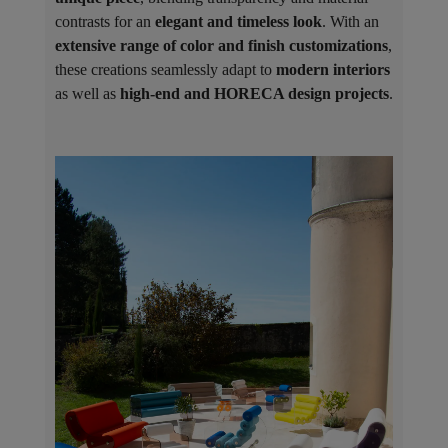
contrasts for an
elegant and timeless look
. With an
extensive range of color and finish customizations
,
these creations seamlessly adapt to
modern interiors
as well as
high-end and HORECA design projects
.