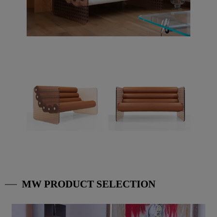
MW PRODUCT SELECTION