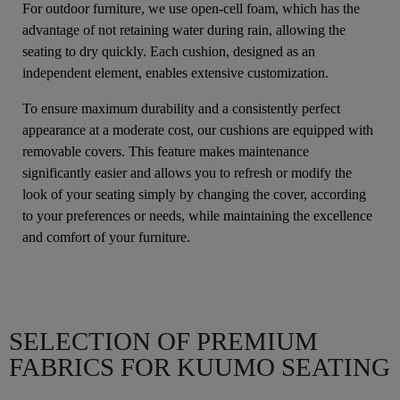
For outdoor furniture, we use open-cell foam, which has the
advantage of not retaining water during rain, allowing the
seating to dry quickly. Each cushion, designed as an
independent element, enables extensive customization.
To ensure maximum durability and a consistently perfect
appearance at a moderate cost, our cushions are equipped with
removable covers. This feature makes maintenance
significantly easier and allows you to refresh or modify the
look of your seating simply by changing the cover, according
to your preferences or needs, while maintaining the excellence
and comfort of your furniture.
SELECTION OF PREMIUM
FABRICS FOR KUUMO SEATING