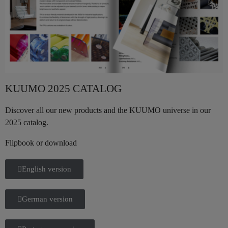
KUUMO 2025 CATALOG
Discover all our new products and the KUUMO universe in our
2025 catalog.
Flipbook or download
English version
German version