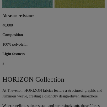
Abrasion resistance
40,000
Composition
100% polyolefin
Light fastness
8
HORIZON Collection
At Thevenon, HORIZON fabrics feature a structured, graphic and
luminous weave, creating a distinctly design-driven atmosphere.
Water-repellent, stain-resistant and surprisingly soft, these fabrics