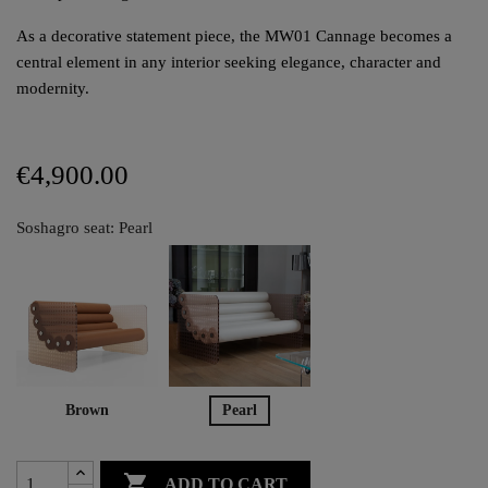
As a decorative statement piece, the MW01 Cannage becomes a
central element in any interior seeking elegance, character and
modernity.
€4,900.00
Soshagro seat: Pearl
Brown
Pearl

ADD TO CART