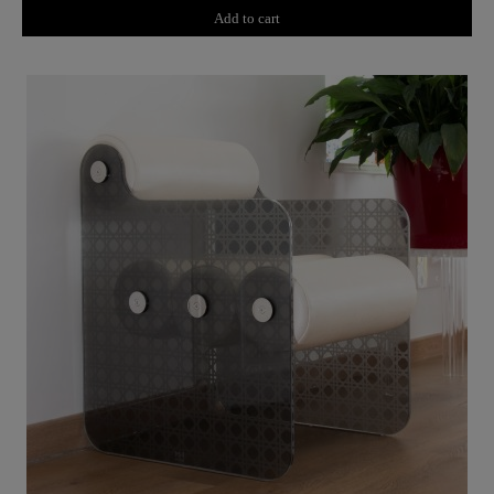
Add to cart