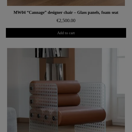
Aperçu rapide
MW04 “Cannage” designer chair – Glass panels, foam seat
€2,500.00
Add to cart