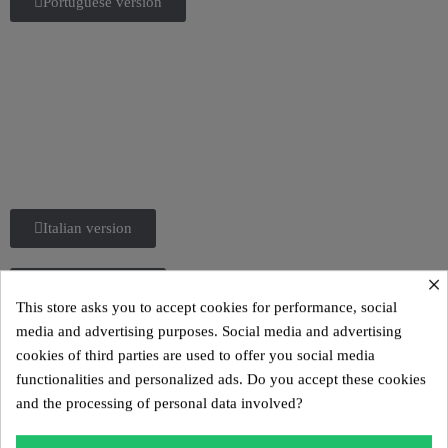
Portuguese version
Italian version
×
Spanish version
This store asks you to accept cookies for performance, social
media and advertising purposes. Social media and advertising
cookies of third parties are used to offer you social media
functionalities and personalized ads. Do you accept these cookies
and the processing of personal data involved?
The MW02 model is a designer sofa made in France,
created by French designer Olivier SANTINI.