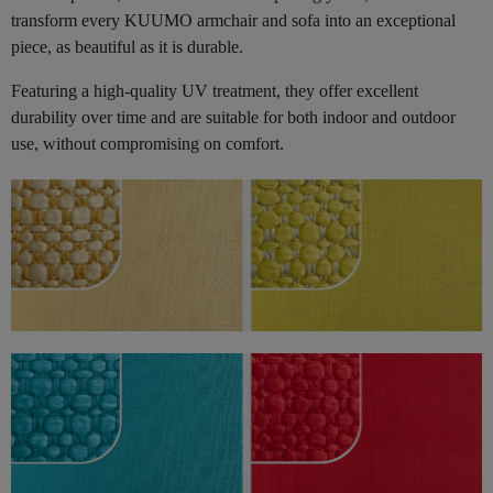
transform every KUUMO armchair and sofa into an exceptional
piece, as beautiful as it is durable.
Featuring a high-quality UV treatment, they offer excellent
durability over time and are suitable for both indoor and outdoor
use, without compromising on comfort.