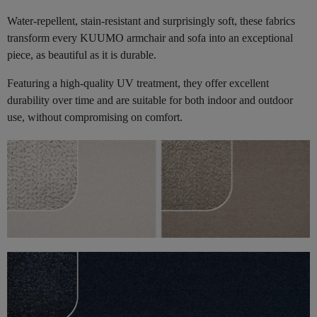
Water-repellent, stain-resistant and surprisingly soft, these fabrics
transform every KUUMO armchair and sofa into an exceptional
piece, as beautiful as it is durable.
Featuring a high-quality UV treatment, they offer excellent
durability over time and are suitable for both indoor and outdoor
use, without compromising on comfort.