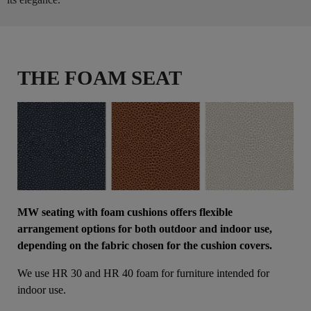
THE FOAM SEAT
MW seating with foam cushions offers flexible
arrangement options for both outdoor and indoor use,
depending on the fabric chosen for the cushion covers.
We use HR 30 and HR 40 foam for furniture intended for
indoor use.