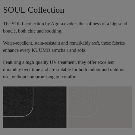
SOUL Collection
The SOUL collection by Agora evokes the softness of a high-end
bouclé, both chic and soothing.
Water-repellent, stain-resistant and remarkably soft, these fabrics
enhance every KUUMO armchair and sofa.
Featuring a high-quality UV treatment, they offer excellent
durability over time and are suitable for both indoor and outdoor
use, without compromising on comfort.