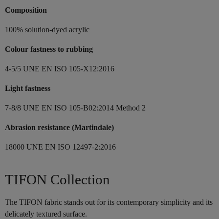
Composition
100% solution-dyed acrylic
Colour fastness to rubbing
4-5/5 UNE EN ISO 105-X12:2016
Light fastness
7-8/8 UNE EN ISO 105-B02:2014 Method 2
Abrasion resistance (Martindale)
18000 UNE EN ISO 12497-2:2016
TIFON Collection
The TIFON fabric stands out for its contemporary simplicity and its
delicately textured surface.