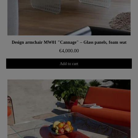
Aperçu rapide
Design armchair MW01 "Cannage" – Glass panels, foam seat
€4,000.00
Add to cart