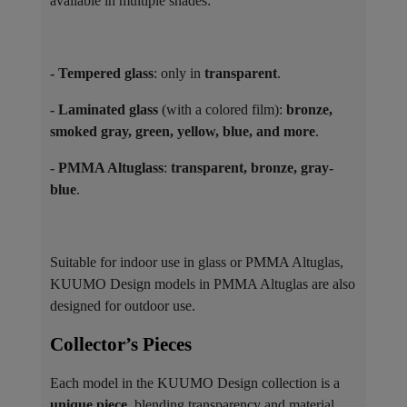
available in multiple shades:
- Tempered glass
: only in
transparent
.
- Laminated glass
(with a colored film):
bronze,
smoked gray, green, yellow, blue, and more
.
- PMMA Altuglass
:
transparent, bronze, gray-
blue
.
Suitable for indoor use in glass or PMMA Altuglas,
KUUMO Design models in PMMA Altuglas are also
designed for outdoor use.
Collector’s Pieces ​
Each model in the KUUMO Design collection is a
unique piece
, blending transparency and material