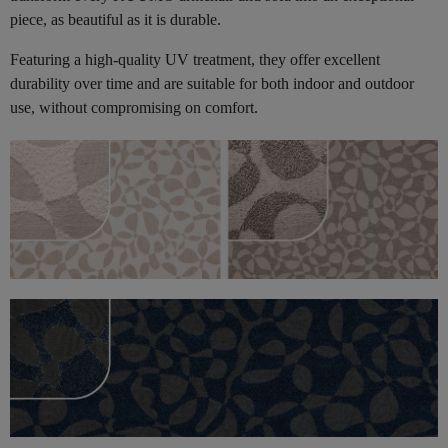
piece, as beautiful as it is durable.
Featuring a high-quality UV treatment, they offer excellent
durability over time and are suitable for both indoor and outdoor
use, without compromising on comfort.