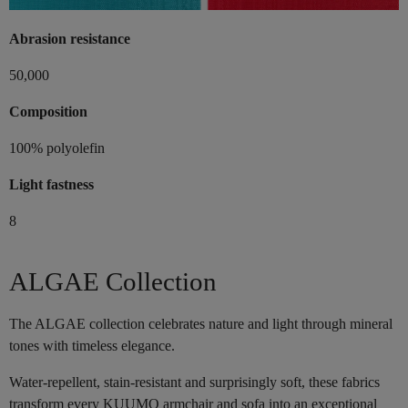
Abrasion resistance
50,000
Composition
100% polyolefin
Light fastness
8
ALGAE Collection
The ALGAE collection celebrates nature and light through mineral
tones with timeless elegance.
Water-repellent, stain-resistant and surprisingly soft, these fabrics
transform every KUUMO armchair and sofa into an exceptional