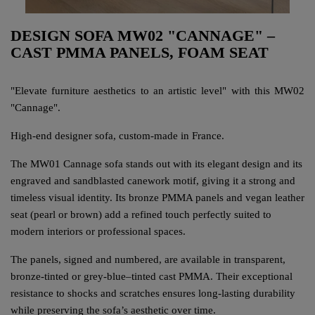
DESIGN SOFA MW02 "CANNAGE" –
CAST PMMA PANELS, FOAM SEAT
"Elevate furniture aesthetics to an artistic level" with this MW02
"Cannage".
High-end designer sofa, custom-made in France.
The MW01 Cannage sofa stands out with its elegant design and its
engraved and sandblasted canework motif, giving it a strong and
timeless visual identity. Its bronze PMMA panels and vegan leather
seat (pearl or brown) add a refined touch perfectly suited to
modern interiors or professional spaces.
The panels, signed and numbered, are available in transparent,
bronze-tinted or grey-blue–tinted cast PMMA. Their exceptional
resistance to shocks and scratches ensures long-lasting durability
while preserving the sofa’s aesthetic over time.