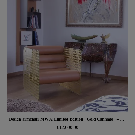
Aperçu rapide
Design armchair MW02 Limited Edition "Gold Cannage" – Glass panels, foam seat
€12,000.00