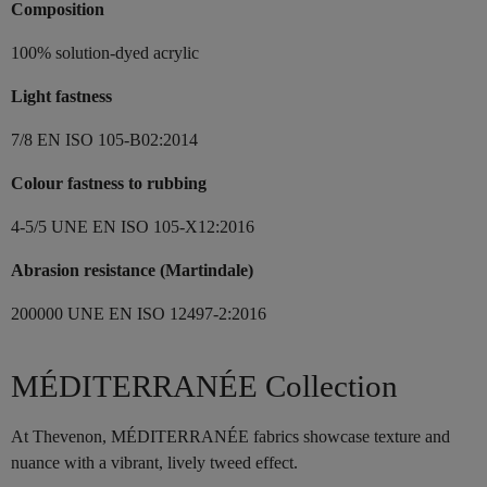
Composition
100% solution-dyed acrylic
Light fastness
7/8 EN ISO 105-B02:2014
Colour fastness to rubbing
4-5/5 UNE EN ISO 105-X12:2016
Abrasion resistance (Martindale)
200000 UNE EN ISO 12497-2:2016
MÉDITERRANÉE Collection
At Thevenon, MÉDITERRANÉE fabrics showcase texture and
nuance with a vibrant, lively tweed effect.