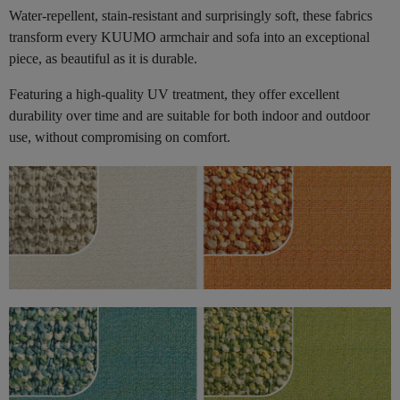
Water-repellent, stain-resistant and surprisingly soft, these fabrics
transform every KUUMO armchair and sofa into an exceptional
piece, as beautiful as it is durable.
Featuring a high-quality UV treatment, they offer excellent
durability over time and are suitable for both indoor and outdoor
use, without compromising on comfort.