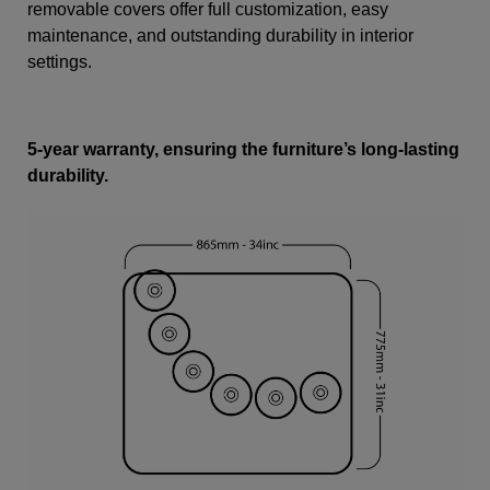
removable covers offer full customization, easy
maintenance, and outstanding durability in interior
settings.
5-year warranty, ensuring the furniture’s long-lasting
durability.