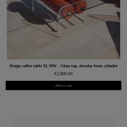
Aperçu rapide
Design coffee table XL MW – Glass top, alveolar foam cylinder
€2,800.00
Add to cart