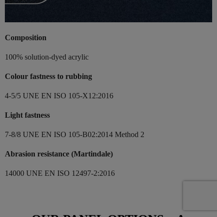
Composition
100% solution-dyed acrylic
Colour fastness to rubbing
4-5/5 UNE EN ISO 105-X12:2016
Light fastness
7-8/8 UNE EN ISO 105-B02:2014 Method 2
Abrasion resistance (Martindale)
14000 UNE EN ISO 12497-2:2016