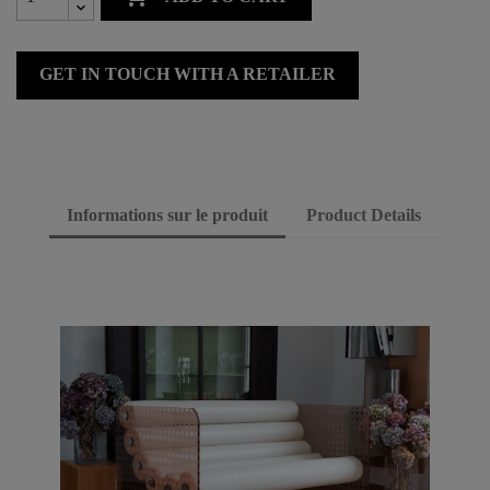
GET IN TOUCH WITH A RETAILER
Informations sur le produit
Product Details