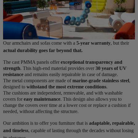
Our armchairs and sofas come with a
5-year warranty
, but their
actual durability goes far beyond that.
The cast PMMA panels offer
exceptional transparency and
strength
. This high-end material provides over
30 years of UV
resistance
and remains easily repairable in case of damage.
The metal components are made of
marine-grade stainless steel
,
designed to
withstand the most extreme conditions
.
The cushions are independent, removable, and with washable
covers for
easy maintenance
. This design also allows you to
change the covers over time at a lower cost or replace a cushion if
needed, without affecting the structure.
Our ambition is to offer you furniture that is
adaptable, repairable,
and timeless
, capable of lasting through the decades without losing
its elegance.