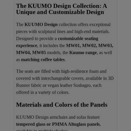
The KUUMO Design Collection: A
Unique and Customizable Design
The
KUUMO Design
collection offers exceptional
pieces with sculptural lines and high-end materials.
Designed to provide a
customizable seating
experience
, it includes the
MW01, MW02, MW03,
MW04, MW05
models, the
Kuumo range
, as well
as
matching coffee tables
.
The seats are filled with high-resilience foam and
covered with interchangeable covers, available in 3D
Runner fabric or vegan leather Soshagro, each
offered in a variety of colors.
Materials and Colors of the Panels ​
KUUMO Design armchairs and sofas feature
tempered glass or PMMA Altuglass panels
,