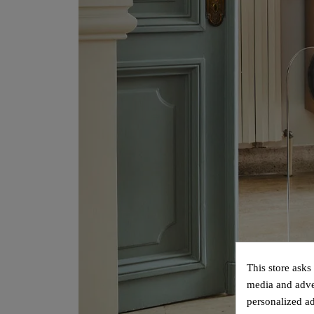
This store asks
media and adver
personalized ad