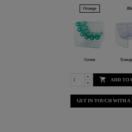
Orange
Bl
Green
Transp

ADD TO 
GET IN TOUCH WITH A