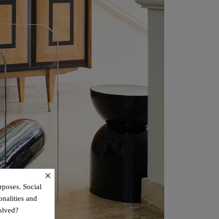
×
rposes. Social
onalities and
olved?