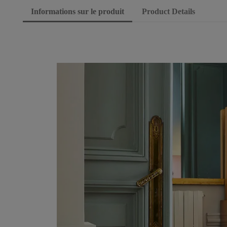
Informations sur le produit
Product Details