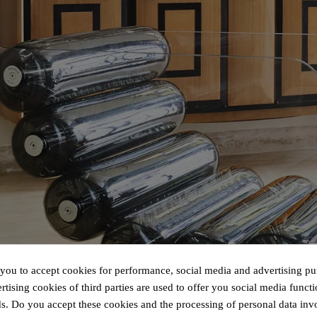
 you to accept cookies for performance, social media and advertising pu
tising cookies of third parties are used to offer you social media functi
s. Do you accept these cookies and the processing of personal data inv