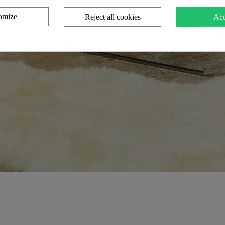
omize
Reject all cookies
Acc