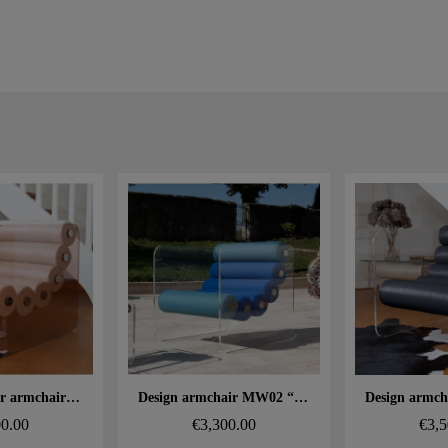
 rapide
Aperçu rapide
Aperçu
MW02 designer armchair – Cast bronze PMMA panels, foam seat
Design armchair MW02 “Bicolore” – Cast PMMA panels, alveolar foam seat
00.00
€3,300.00
€3,5