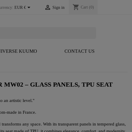
shopping_cart


Cart
(0)
urrency:
EUR €
Sign in
IVERSE KUUMO
CONTACT US
 MW02 – GLASS PANELS, TPU SEAT
o an artistic level."
tom-made in France.
ransforms any space. With its transparent panels in tempered glass,
 its seat made of TPU, it combines elegance, comfort, and modernity.