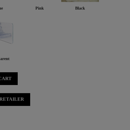
ue
Pink
Black
arent
CART
 RETAILER