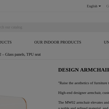

English
C
DUCTS
OUR INDOOR PRODUCTS
UN
– Glass panels, TPU seat
DESIGN ARMCHAIR
"Raise the aesthetics of furniture t
High-end designer armchair, cus
The MW02 armchair elevates and t
a noble and refined material, and