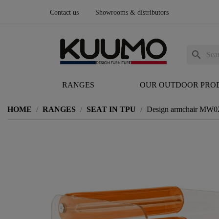
Contact us
Showrooms & distributors
search
RANGES
OUR OUTDOOR PRO
HOME
RANGES
SEAT IN TPU
Design armchair MW02 