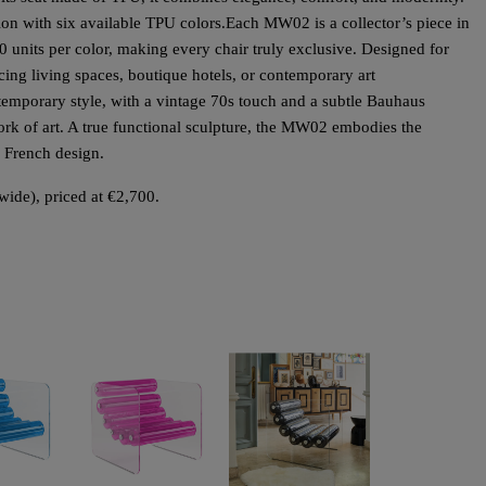
ion with six available TPU colors.
Each MW02 is a collector’s piece in
 10 units per color, making every chair truly exclusive. Designed for
ncing living spaces, boutique hotels, or contemporary art
emporary style, with a vintage 70s touch and a subtle Bauhaus
ork of art. A true functional sculpture, the MW02 embodies the
d French design.
wide), priced at €2,700.