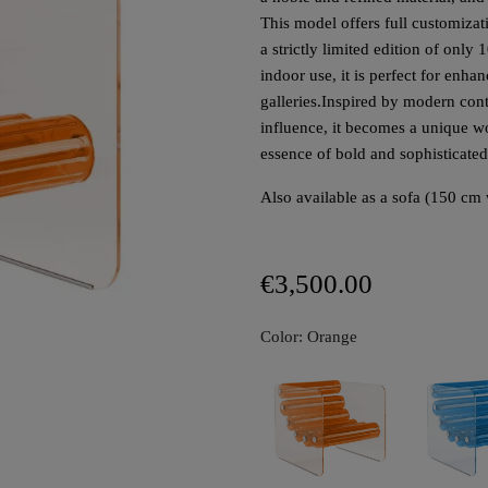
This model offers full customizat
a strictly limited edition of only
indoor use, it is perfect for enha
galleries.
Inspired by modern cont
influence, it becomes a unique w
essence of bold and sophisticate
Also available as a sofa (150 cm 
€3,500.00
Color: Orange