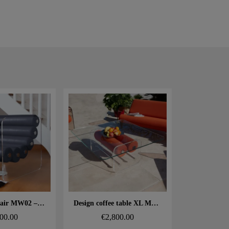
 rapide
Aperçu rapide
Design armchair MW02 – Tempered glass panels, Soshagro foam seat.
Design coffee table XL MW – Glass top, alveolar foam cylinder
00.00
€2,800.00