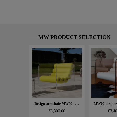
MW PRODUCT SELECTION
Aperçu rapide
Aperçu
Design armchair MW02 – Cast PMMA panels, seat in foam and 3D fabric
€3,300.00
€3,4