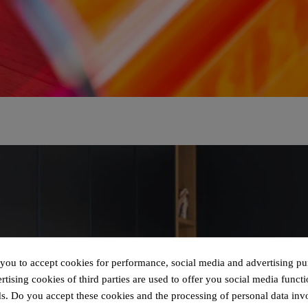
 you to accept cookies for performance, social media and advertising pu
tising cookies of third parties are used to offer you social media functi
s. Do you accept these cookies and the processing of personal data inv