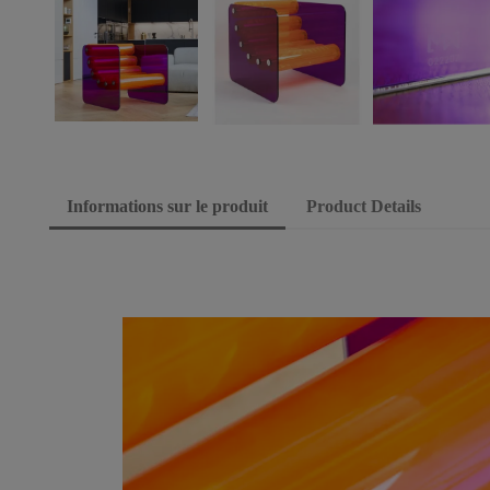
Informations sur le produit
Product Details