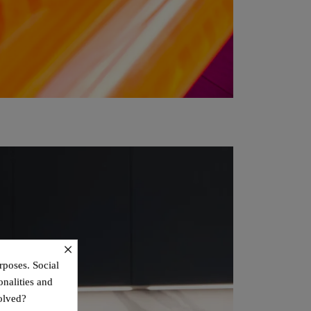
×
rposes. Social
onalities and
olved?