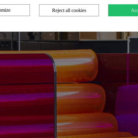
omize
Reject all cookies
Acc