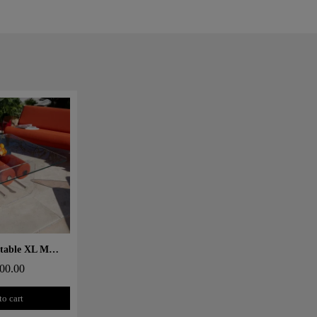
 rapide
Design coffee table XL MW – Glass top, alveolar foam cylinder
00.00
to cart