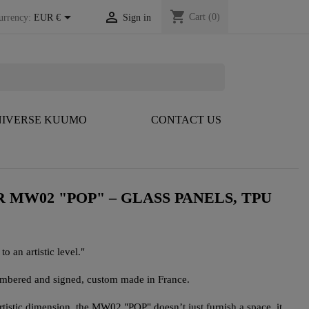
shopping_cart


Cart
(0)
urrency:
EUR €
Sign in
IVERSE KUUMO
CONTACT US
 MW02 "POP" – GLASS PANELS, TPU
to an artistic level."
numbered and signed, custom made in France.
artistic dimension, the MW02 "POP" doesn’t just furnish a space, it