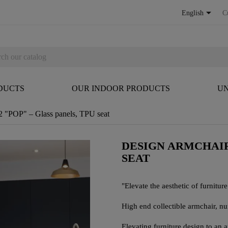

English
C
DUCTS
OUR INDOOR PRODUCTS
UN
 "POP" – Glass panels, TPU seat
DESIGN ARMCHAIR
SEAT
"Elevate the aesthetic of furniture 
High end collectible armchair, 
Elevating furniture design to an 