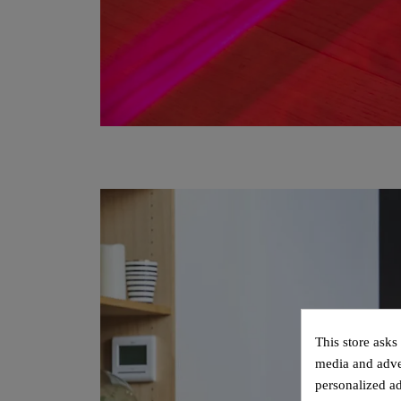
This store asks
media and adver
personalized ad