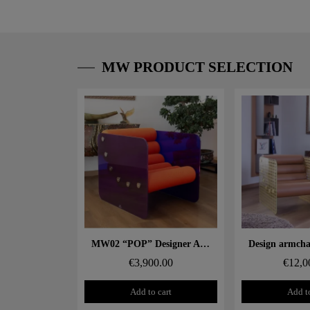
MW PRODUCT SELECTION
Aperçu rapide
Aperçu
MW02 “POP” Designer Armchair – Glass Panels, Foam Seat
€3,900.00
€12,0
Add to cart
Add to