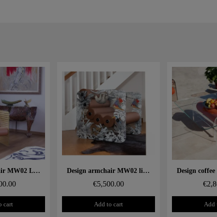
 rapide
Aperçu rapide
Aperçu
Design armchair MW02 Limited Edition "Gold Cannage" – Glass panels, foam seat
Design armchair MW02 limited edition "Jungle" – Glass panels, foam seat
00.00
€5,500.00
€2,8
 cart
Add to cart
Add 