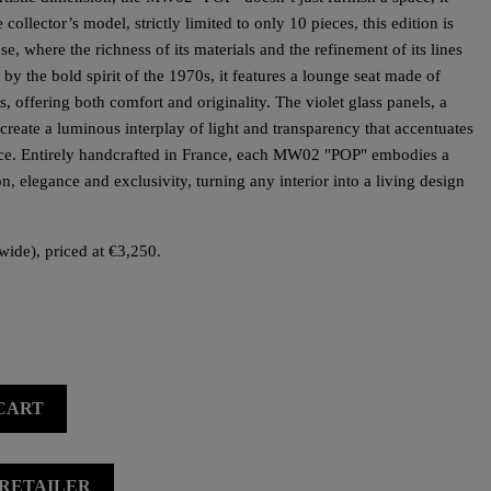
collector’s model, strictly limited to only 10 pieces, this edition is
e, where the richness of its materials and the refinement of its lines
 by the bold spirit of the 1970s, it features a lounge seat made of
offering both comfort and originality. The violet glass panels, a
 create a luminous interplay of light and transparency that accentuates
iece. Entirely handcrafted in France, each MW02 "POP" embodies a
ion, elegance and exclusivity, turning any interior into a living design
wide), priced at €3,250.
CART
 RETAILER