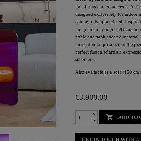
transforms and enhances it. A true 
designed exclusively for indoor us
can be fully appreciated. Inspired
independent orange TPU cushions, 
noble and sophisticated material,
the sculptural presence of the p
perfect fusion of artistic express
statement.
Also available as a sofa (150 cm 
€3,900.00

ADD TO 
GET IN TOUCH WITH A