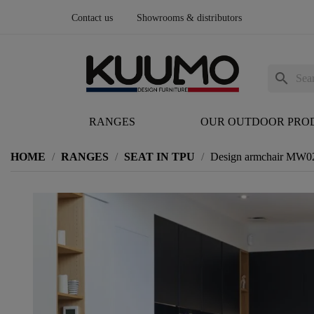
Contact us
Showrooms & distributors
search
RANGES
OUR OUTDOOR PRO
HOME
RANGES
SEAT IN TPU
Design armchair MW02