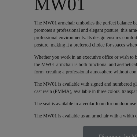
MW01
The MW01 armchair embodies the perfect balance betw
promotes a professional and elegant posture, this armch
professional environments. Its design ensures comfor
posture, making it a preferred choice for spaces wher
Whether you work in an executive office or wish to 
the MW01 armchair is both functional and aesthetically
form, creating a professional atmosphere without co
The MW01 is available with signed and numbered glass
cast resin (PMMA), available in three colors: transpa
The seat is available in alveolar foam for outdoor us
The MW01 is available as an armchair with a width o
Discover the M