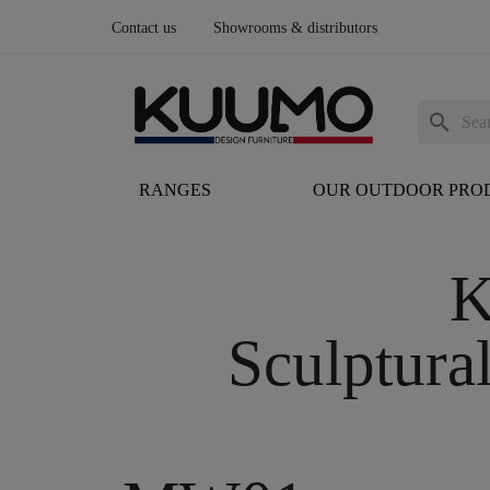
Contact us
Showrooms & distributors
search
RANGES
OUR OUTDOOR PRO
K
Sculptura