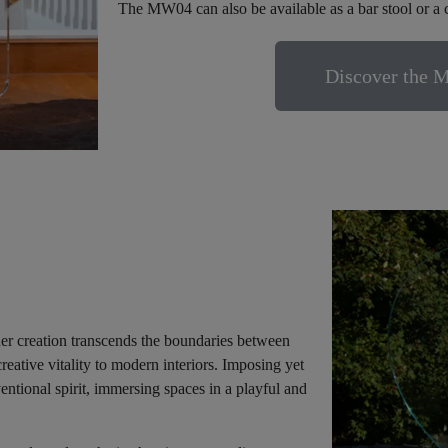
The MW04 can also be available as a bar stool or a 
Discover the 
nder creation transcends the boundaries between
creative vitality to modern interiors. Imposing yet
ntional spirit, immersing spaces in a playful and