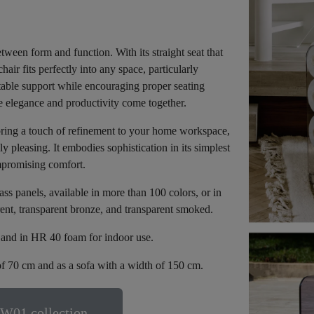
een form and function. With its straight seat that
air fits perfectly into any space, particularly
table support while encouraging proper seating
e elegance and productivity come together.
bring a touch of refinement to your home workspace,
 pleasing. It embodies sophistication in its simplest
mpromising comfort.
 panels, available in more than 100 colors, or in
rent, transparent bronze, and transparent smoked.
e and in HR 40 foam for indoor use.
f 70 cm and as a sofa with a width of 150 cm.
W01 collection