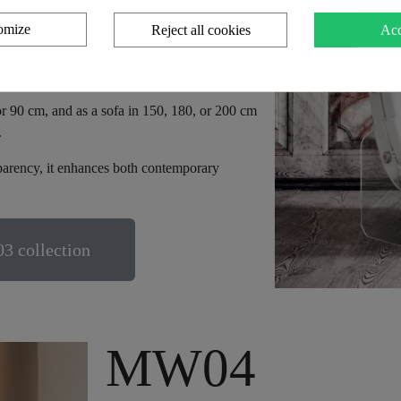
omize
Reject all cookies
Acc
ying alveolar foam and various fabrics
it features high-resilience HR foam, ensuring
or 90 cm, and as a sofa in 150, 180, or 200 cm
.
sparency, it enhances both contemporary
3 collection
MW04