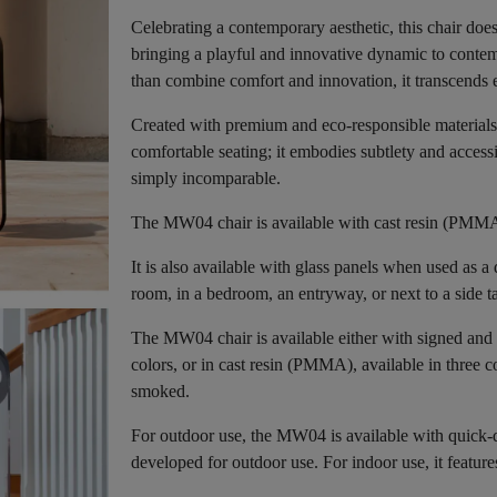
Celebrating a contemporary aesthetic, this chair does
bringing a playful and innovative dynamic to contemp
than combine comfort and innovation, it transcends e
Created with premium and eco-responsible materials,
comfortable seating; it embodies subtlety and accessi
simply incomparable.
The MW04 chair is available with cast resin (PMMA)
It is also available with glass panels when used as a 
room, in a bedroom, an entryway, or next to a side t
The MW04 chair is available either with signed and 
colors, or in cast resin (PMMA), available in three c
smoked.
For outdoor use, the MW04 is available with quick-d
developed for outdoor use. For indoor use, it featur