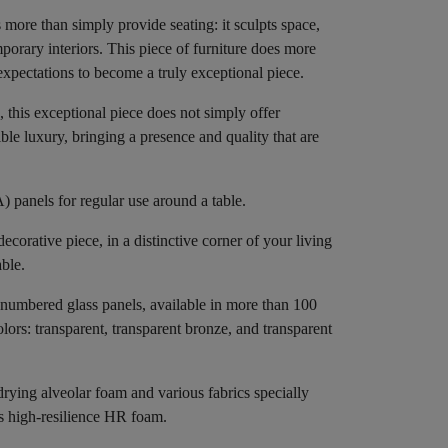
 more than simply provide seating: it sculpts space,
orary interiors. This piece of furniture does more
xpectations to become a truly exceptional piece.
 this exceptional piece does not simply offer
ble luxury, bringing a presence and quality that are
 panels for regular use around a table.
decorative piece, in a distinctive corner of your living
able.
numbered glass panels, available in more than 100
olors: transparent, transparent bronze, and transparent
rying alveolar foam and various fabrics specially
es high-resilience HR foam.