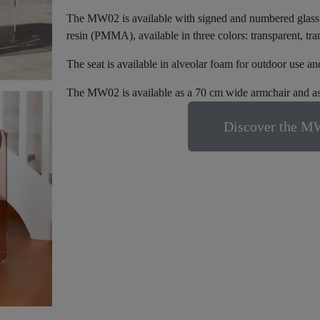
The MW02 is available with signed and numbered glass pa
resin (PMMA), available in three colors: transparent, tr
The seat is available in alveolar foam for outdoor use a
The MW02 is available as a 70 cm wide armchair and as
Discover the MW