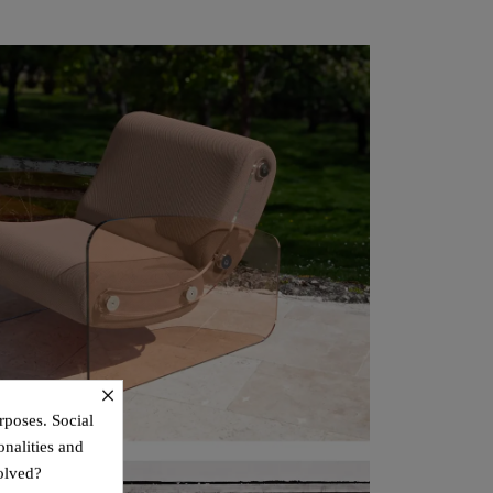
×
rposes. Social
onalities and
olved?