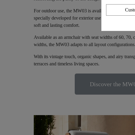
Cust
For outdoor use, the MW03 is available with quick-dr
specially developed for exterior use. For indoor use, 
soft and lasting comfort.
Available as an armchair with seat widths of 60, 70, 
widths, the MW03 adapts to all layout configurations
With its vintage touch, organic shapes, and airy tran
terraces and timeless living spaces.
Discover the MW0