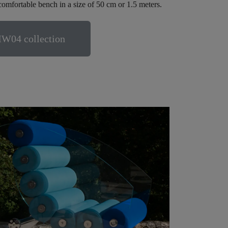
comfortable bench in a size of 50 cm or 1.5 meters.
MW04 collection