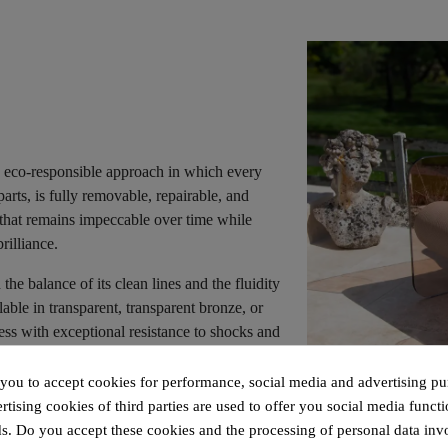
 eco-responsible approach in which every
parts, is fully removable, repairable, and
e that remains impeccable over time while
rilliance.
e balance of its clean lines and the fluidity
lable in transparent, transparent bronze, or
ess with exceptional resistance to shocks and
 you to accept cookies for performance, social media and advertising pu
ed by two transparent boomerang-shaped
tising cookies of third parties are used to offer you social media functi
exclusive system creates a floating effect,
s. Do you accept these cookies and the processing of personal data inv
ncomparable seating comfort.