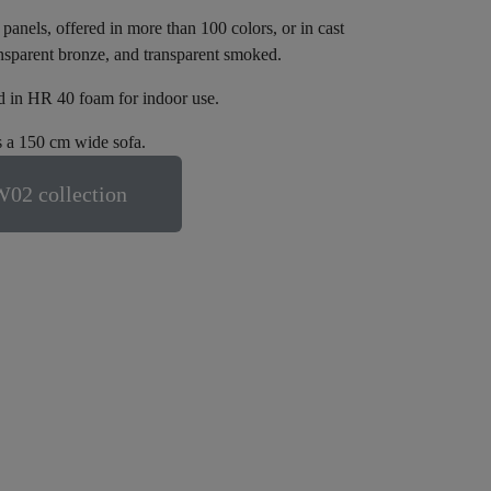
nels, offered in more than 100 colors, or in cast
ansparent bronze, and transparent smoked.
nd in HR 40 foam for indoor use.
 a 150 cm wide sofa.
02 collection