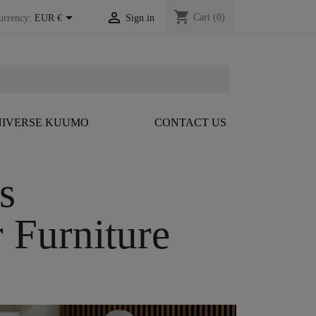
shopping_cart


Cart
(0)
urrency:
EUR €
Sign in
IVERSE KUUMO
CONTACT US
ns
 Furniture