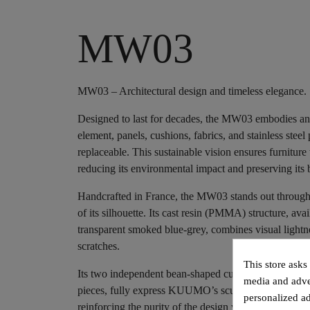
MW03
MW03 – Architectural design and timeless elegance.
Designed to last for decades, the MW03 embodies an
element, panels, cushions, fabrics, and stainless steel 
replaceable. This sustainable vision ensures furnitur
reducing its environmental impact and preserving its b
Handcrafted in France, the MW03 stands out through th
of its silhouette. Its cast resin (PMMA) structure, avai
transparent smoked blue-grey, combines visual lightn
scratches.
This store asks
Its two independent bean-shaped cushions, suspend
media and adver
pieces, fully express KUUMO’s sculptural spirit. This 
personalized ad
reinforcing the purity of the design while ensuring i