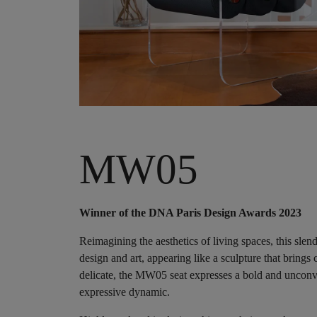
MW05
Winner of the DNA Paris Design Awards 2023
Reimagining the aesthetics of living spaces, this sle
design and art, appearing like a sculpture that brings 
delicate, the MW05 seat expresses a bold and unconve
expressive dynamic.