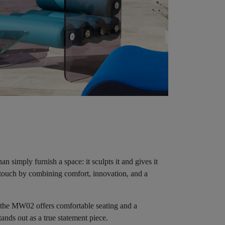
 simply furnish a space: it sculpts it and gives it
y touch by combining comfort, innovation, and a
 the MW02 offers comfortable seating and a
tands out as a true statement piece.