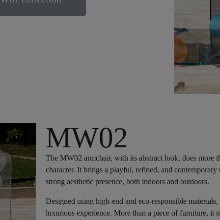
MW02
The MW02 armchair, with its abstract look, does more than
character. It brings a playful, refined, and contemporar
strong aesthetic presence, both indoors and outdoors.
Designed using high-end and eco-responsible materials,
luxurious experience. More than a piece of furniture, it s