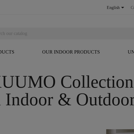

English
C
DUCTS
OUR INDOOR PRODUCTS
UN
UUMO Collectio
l Indoor & Outdoor