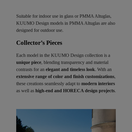
Suitable for indoor use in glass or PMMA Altuglas,
KUUMO Design models in PMMA Altuglas are also
designed for outdoor use.
Collector’s Pieces ​
Each model in the KUUMO Design collection is a
unique piece
, blending transparency and material
contrasts for an
elegant and timeless look
. With an
extensive range of color and finish customizations
,
these creations seamlessly adapt to
modern interiors
as well as
high-end and HORECA design projects
.