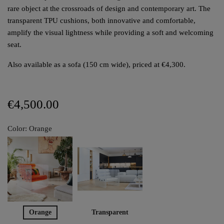
rare object at the crossroads of design and contemporary art. The
transparent TPU cushions, both innovative and comfortable,
amplify the visual lightness while providing a soft and welcoming
seat.
Also available as a sofa (150 cm wide), priced at €4,300.
€4,500.00
Color: Orange
Orange
Transparent