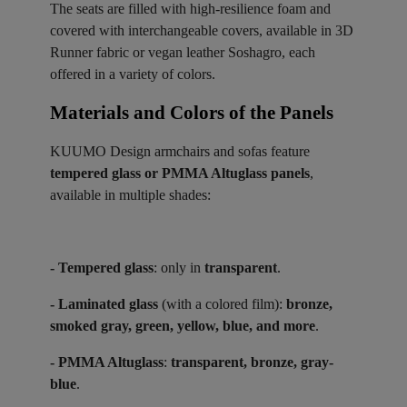
The seats are filled with high-resilience foam and
covered with interchangeable covers, available in 3D
Runner fabric or vegan leather Soshagro, each
offered in a variety of colors.
Materials and Colors of the Panels ​
KUUMO Design armchairs and sofas feature
tempered glass or PMMA Altuglass panels
,
available in multiple shades:
- Tempered glass
: only in
transparent
.
- Laminated glass
(with a colored film):
bronze,
smoked gray, green, yellow, blue, and more
.
- PMMA Altuglass
:
transparent, bronze, gray-
blue
.