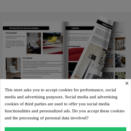
×
This store asks you to accept cookies for performance, social
media and advertising purposes. Social media and advertising
cookies of third parties are used to offer you social media
functionalities and personalized ads. Do you accept these cookies
KUUMO 2025 CATALOG
and the processing of personal data involved?
Discover all our new products and the KUUMO universe in our