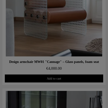
Aperçu rapide
Design armchair MW01 "Cannage" – Glass panels, foam seat
€4,000.00
Add to cart