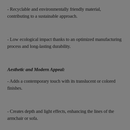
- Recyclable and environmentally friendly material,
contributing to a sustainable approach.
- Low ecological impact thanks to an optimized manufacturing
process and long-lasting durability.
Aesthetic and Modern Appeal:
- Adds a contemporary touch with its translucent or colored
finishes.
- Creates depth and light effects, enhancing the lines of the
armchair or sofa.