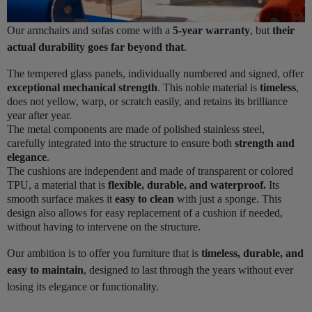
Our armchairs and sofas come with a
5-year warranty
, but
their
actual durability goes far beyond that
.
The tempered glass panels, individually numbered and signed, offer
exceptional mechanical strength
. This noble material is
timeless
,
does not yellow, warp, or scratch easily, and retains its brilliance
year after year.
The metal components are made of polished stainless steel,
carefully integrated into the structure to ensure both
strength and
elegance
.
The cushions are independent and made of transparent or colored
TPU, a material that is
flexible, durable, and waterproof.
Its
smooth surface makes it
easy to clean
with just a sponge. This
design also allows for easy replacement of a cushion if needed,
without having to intervene on the structure.
Our ambition is to offer you furniture that is
timeless, durable, and
easy to maintain
, designed to last through the years without ever
losing its elegance or functionality.