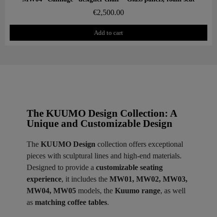
€2,500.00
Add to cart
The KUUMO Design Collection: A
Unique and Customizable Design
The
KUUMO Design
collection offers exceptional
pieces with sculptural lines and high-end materials.
Designed to provide a
customizable seating
experience
, it includes the
MW01, MW02, MW03,
MW04, MW05
models, the
Kuumo range
, as well
as
matching coffee tables
.