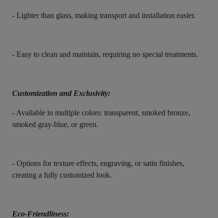
- Lighter than glass, making transport and installation easier.
- Easy to clean and maintain, requiring no special treatments.
Customization and Exclusivity:
- Available in multiple colors: transparent, smoked bronze,
smoked gray-blue, or green.
- Options for texture effects, engraving, or satin finishes,
creating a fully customized look.
Eco-Friendliness: