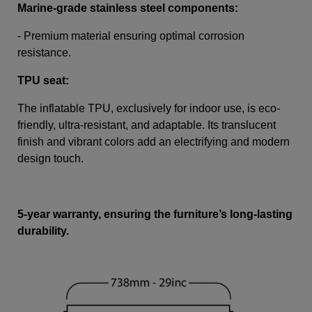
Marine-grade stainless steel components:
- Premium material ensuring optimal corrosion
resistance.
TPU seat:
The inflatable TPU, exclusively for indoor use, is eco-
friendly, ultra-resistant, and adaptable. Its translucent
finish and vibrant colors add an electrifying and modern
design touch.
5-year warranty, ensuring the furniture’s long-lasting
durability.