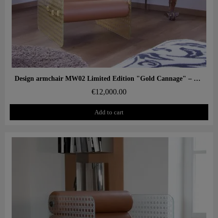
Aperçu rapide
Design armchair MW02 Limited Edition "Gold Cannage" – Glass panels, foam seat
€12,000.00
Add to cart