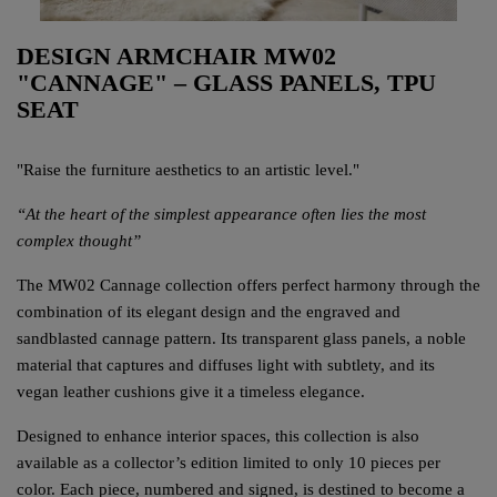
DESIGN ARMCHAIR MW02
"CANNAGE" – GLASS PANELS, TPU
SEAT
"Raise the furniture aesthetics to an artistic level."
“At the heart of the simplest appearance often lies the most
complex thought”
The MW02 Cannage collection offers perfect harmony through the
combination of its elegant design and the engraved and
sandblasted cannage pattern. Its transparent glass panels, a noble
material that captures and diffuses light with subtlety, and its
vegan leather cushions give it a timeless elegance.
Designed to enhance interior spaces, this collection is also
available as a collector’s edition limited to only 10 pieces per
color. Each piece, numbered and signed, is destined to become a