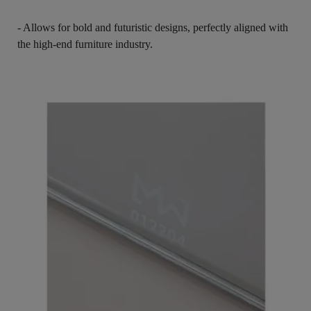
- Allows for bold and futuristic designs, perfectly aligned with
the high-end furniture industry.