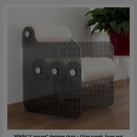
Aperçu rapide
MW04 “Cannage” designer chair – Glass panels, foam seat