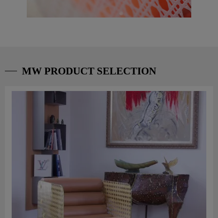
MW PRODUCT SELECTION