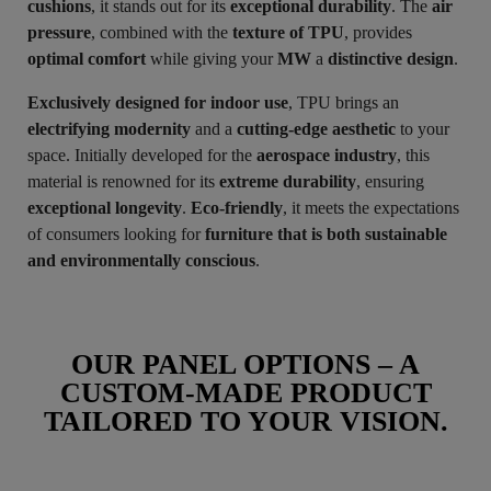
cushions
, it stands out for its
exceptional durability
. The
air
pressure
, combined with the
texture of TPU
, provides
optimal comfort
while giving your
MW
a
distinctive design
.
Exclusively designed for indoor use
, TPU brings an
electrifying modernity
and a
cutting-edge aesthetic
to your
space. Initially developed for the
aerospace industry
, this
material is renowned for its
extreme durability
, ensuring
exceptional longevity
.
Eco-friendly
, it meets the expectations
of consumers looking for
furniture that is both sustainable
and environmentally conscious
.
OUR PANEL OPTIONS – A
CUSTOM-MADE PRODUCT
TAILORED TO YOUR VISION.