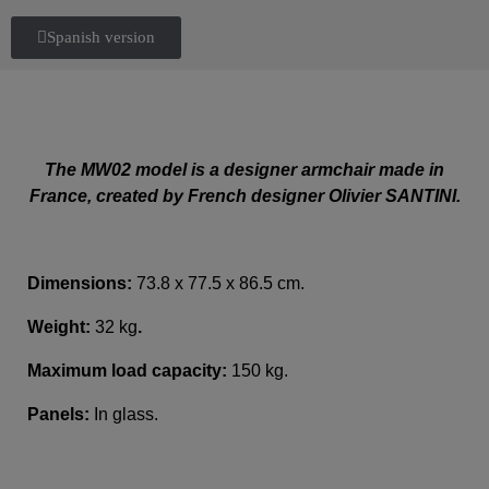
Spanish version
The MW02 model is a designer armchair made in
France, created by French designer Olivier SANTINI.
Dimensions:
73.8 x 77.5 x 86.5 cm.
Weight:
32 kg
.
Maximum load capacity:
150 kg.
Panels:
In glass.