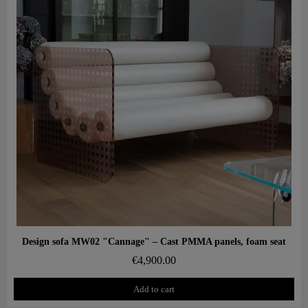
Aperçu rapide
Design sofa MW02 "Cannage" – Cast PMMA panels, foam seat
€4,900.00
Add to cart