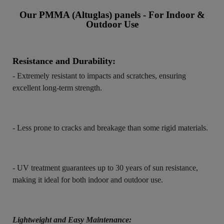
Our PMMA (Altuglas) panels - For Indoor &
Outdoor Use
Resistance and Durability:
- Extremely resistant to impacts and scratches, ensuring
excellent long-term strength.
- Less prone to cracks and breakage than some rigid materials.
- UV treatment guarantees up to 30 years of sun resistance,
making it ideal for both indoor and outdoor use.
Lightweight and Easy Maintenance: