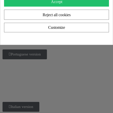
2025 catalog.
Accept
Flipbook or download
Reject all cookies
English version
Customize
German version
Portuguese version
Italian version