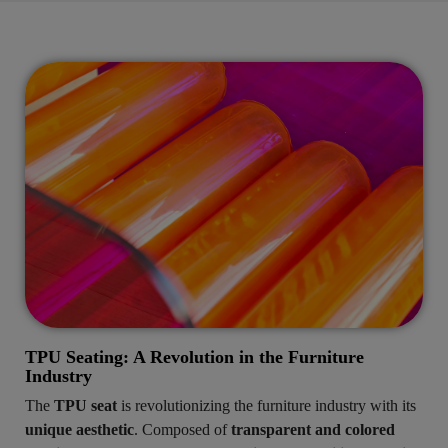
TPU Seating: A Revolution in the Furniture
Industry
The
TPU seat
is revolutionizing the furniture industry with its
unique aesthetic
. Composed of
transparent and colored