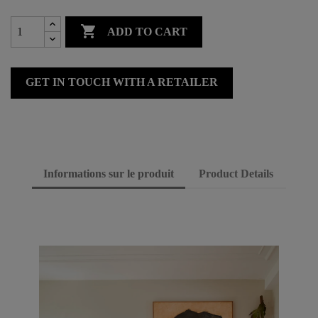

ADD TO CART
GET IN TOUCH WITH A RETAILER
Informations sur le produit
Product Details