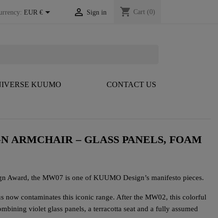
shopping_cart


Cart
(0)
urrency:
EUR €
Sign in
IVERSE KUUMO
CONTACT US
GN ARMCHAIR – GLASS PANELS, FOAM
ign Award, the MW07 is one of KUUMO Design’s manifesto pieces.
 now contaminates this iconic range. After the MW02, this colorful
mbining violet glass panels, a terracotta seat and a fully assumed