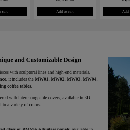
 cart
Add to cart
Add 
ique and Customizable Design
ieces with sculptural lines and high-end materials.
ence
, it includes the
MW01, MW02, MW03, MW04,
ng coffee tables
.
vered with interchangeable covers, available in 3D
in a variety of colors.
ed glass or PMMA Altuglass panels
, available in