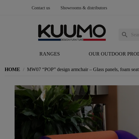
Contact us
Showrooms & distributors
search
RANGES
OUR OUTDOOR PRO
HOME
MW07 “POP” design armchair – Glass panels, foam seat