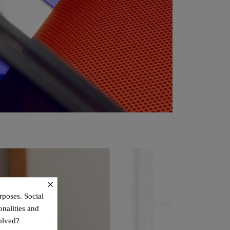
×
rposes. Social
onalities and
olved?