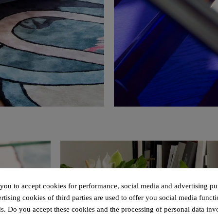
 you to accept cookies for performance, social media and advertising pu
tising cookies of third parties are used to offer you social media functi
s. Do you accept these cookies and the processing of personal data inv