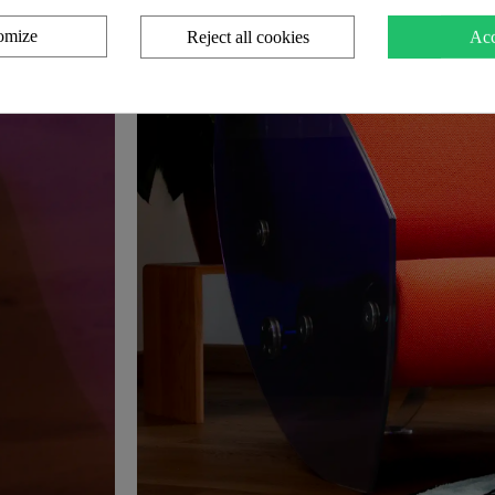
omize
Reject all cookies
Acc