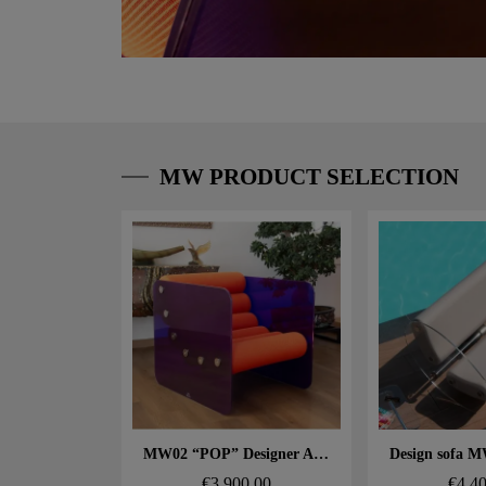
MW PRODUCT SELECTION
Aperçu rapide
Aperçu
MW02 “POP” Designer Armchair – Glass Panels, Foam Seat
€3,900.00
€4,4