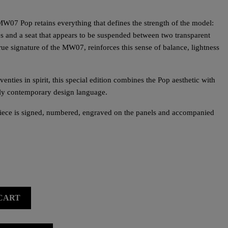
MW07 Pop retains everything that defines the strength of the model:
es and a seat that appears to be suspended between two transparent
a true signature of the MW07, reinforces this sense of balance, lightness
enties in spirit, this special edition combines the Pop aesthetic with
ely contemporary design language.
piece is signed, numbered, engraved on the panels and accompanied
CART