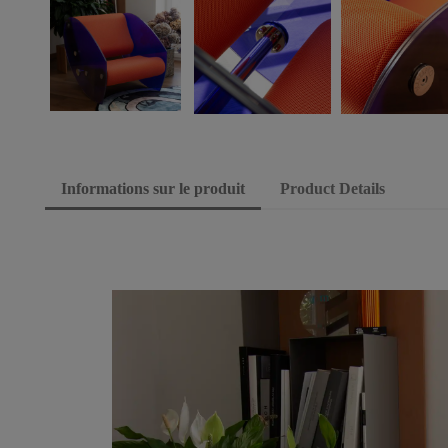
Informations sur le produit
Product Details