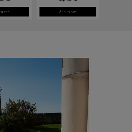
to cart
Add to cart