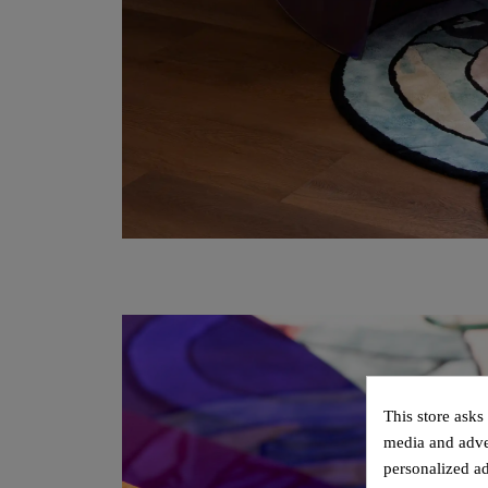
This store asks
media and adver
personalized ad