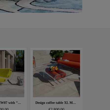
 rapide
Aperçu rapide
Design sofa MW07 with “comma” legs – Cast PMMA panels, alveolar foam seat
Design coffee table XL MW – Glass top, alveolar foam cylinder
00.00
€2,800.00