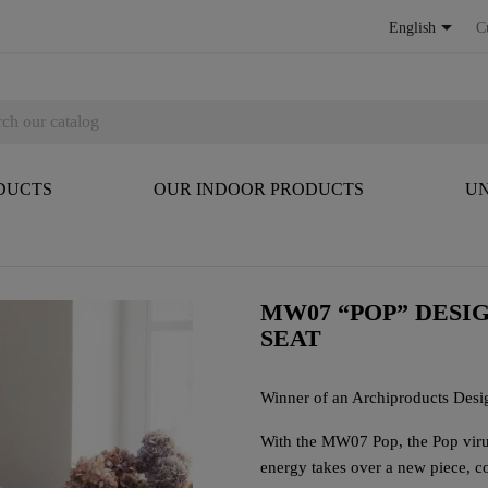

English
C
DUCTS
OUR INDOOR PRODUCTS
UN
MW07 “POP” DESI
SEAT
Winner of an Archiproducts Des
With the MW07 Pop, the Pop virus
energy takes over a new piece, co