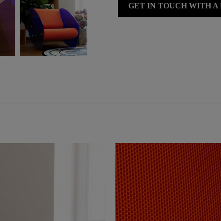
GET IN TOUCH WITH A