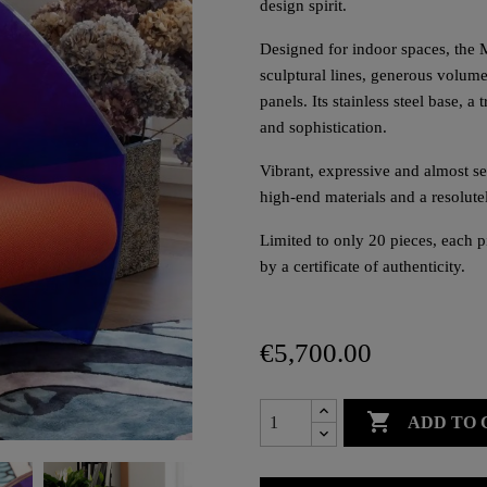
design spirit.
Designed for indoor spaces, the 
sculptural lines, generous volum
panels. Its stainless steel base, 
and sophistication.
Vibrant, expressive and almost sev
high-end materials and a resolut
Limited to only 20 pieces, each 
by a certificate of authenticity.
€5,700.00

ADD TO 