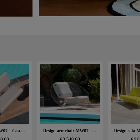
 rapide
Aperçu rapide
Aperçu
Design sofa MW07 – Cast PMMA panels, alveolar foam seat
Design armchair MW07 – Cast PMMA panels, alveolar foam seat
00.00
€3,540.00
€4,8