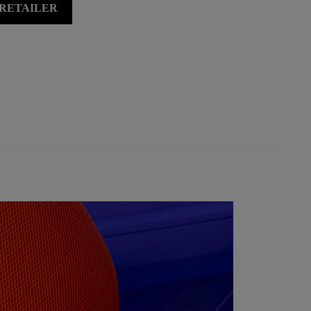
 RETAILER