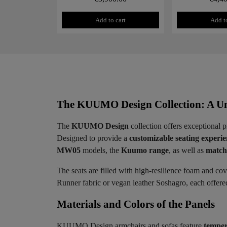
Add to cart
Add to
The KUUMO Design Collection: A Un
The
KUUMO Design
collection offers exceptional p
Designed to provide a
customizable seating experi
MW05
models, the
Kuumo range
, as well as
matchi
The seats are filled with high-resilience foam and co
Runner fabric or vegan leather Soshagro, each offered 
Materials and Colors of the Panels ​
KUUMO Design armchairs and sofas feature
temper