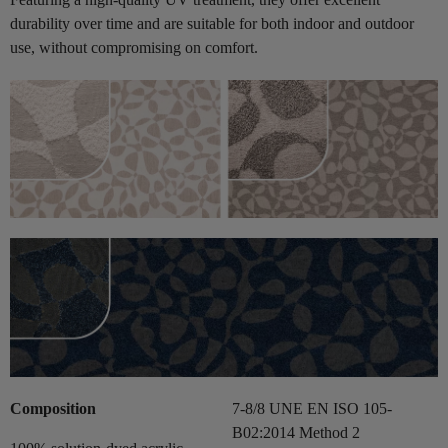
durability over time and are suitable for both indoor and outdoor
use, without compromising on comfort.
Composition
7-8/8 UNE EN ISO 105-
B02:2014 Method 2