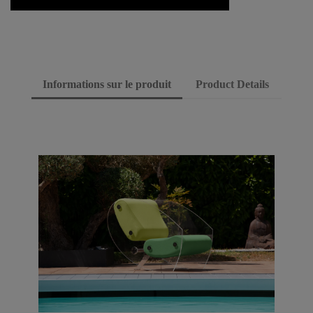
Informations sur le produit
Product Details