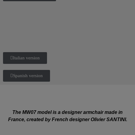
Italian version
Spanish version
The MW07 model is a designer armchair made in
France, created by French designer Olivier SANTINI.