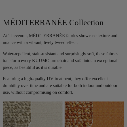
MÉDITERRANÉE Collection
At Thevenon, MÉDITERRANÉE fabrics showcase texture and
nuance with a vibrant, lively tweed effect.
Water-repellent, stain-resistant and surprisingly soft, these fabrics
transform every KUUMO armchair and sofa into an exceptional
piece, as beautiful as it is durable.
Featuring a high-quality UV treatment, they offer excellent
durability over time and are suitable for both indoor and outdoor
use, without compromising on comfort.