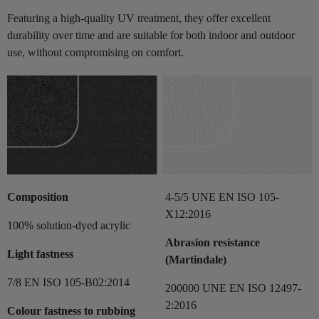
Featuring a high-quality UV treatment, they offer excellent
durability over time and are suitable for both indoor and outdoor
use, without compromising on comfort.
Composition
4-5/5 UNE EN ISO 105-
X12:2016
100% solution-dyed acrylic
Abrasion resistance
Light fastness
(Martindale)
7/8 EN ISO 105-B02:2014
200000 UNE EN ISO 12497-
2:2016
Colour fastness to rubbing