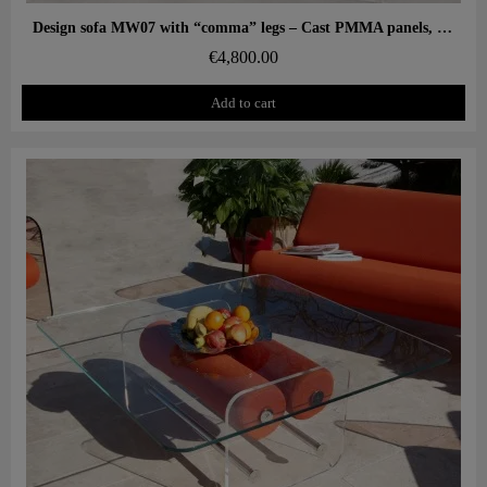
Aperçu rapide
Design sofa MW07 with “comma” legs – Cast PMMA panels, alveolar foam seat
€4,800.00
Add to cart