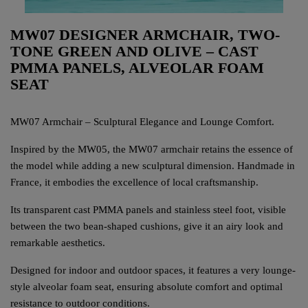
MW07 DESIGNER ARMCHAIR, TWO-
TONE GREEN AND OLIVE – CAST
PMMA PANELS, ALVEOLAR FOAM
SEAT
MW07 Armchair – Sculptural Elegance and Lounge Comfort.
Inspired by the MW05, the MW07 armchair retains the essence of
the model while adding a new sculptural dimension. Handmade in
France, it embodies the excellence of local craftsmanship.
Its transparent cast PMMA panels and stainless steel foot, visible
between the two bean-shaped cushions, give it an airy look and
remarkable aesthetics.
Designed for indoor and outdoor spaces, it features a very lounge-
style alveolar foam seat, ensuring absolute comfort and optimal
resistance to outdoor conditions.