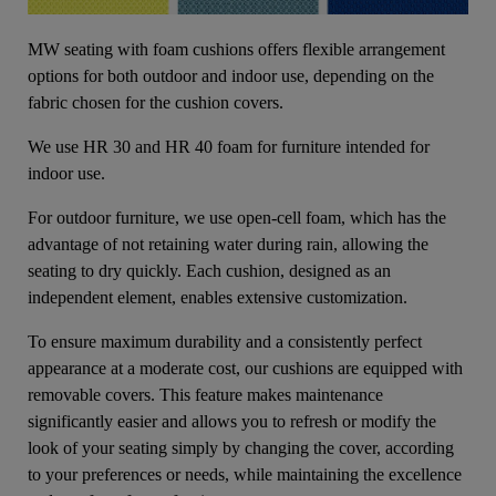
MW seating with foam cushions offers flexible arrangement
options for both outdoor and indoor use, depending on the
fabric chosen for the cushion covers.
We use HR 30 and HR 40 foam for furniture intended for
indoor use.
For outdoor furniture, we use open-cell foam, which has the
advantage of not retaining water during rain, allowing the
seating to dry quickly. Each cushion, designed as an
independent element, enables extensive customization.
To ensure maximum durability and a consistently perfect
appearance at a moderate cost, our cushions are equipped with
removable covers. This feature makes maintenance
significantly easier and allows you to refresh or modify the
look of your seating simply by changing the cover, according
to your preferences or needs, while maintaining the excellence