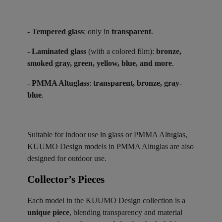
- Tempered glass
: only in
transparent
.
- Laminated glass
(with a colored film):
bronze,
smoked gray, green, yellow, blue, and more
.
- PMMA Altuglass
:
transparent, bronze, gray-
blue
.
Suitable for indoor use in glass or PMMA Altuglas,
KUUMO Design models in PMMA Altuglas are also
designed for outdoor use.
Collector’s Pieces ​
Each model in the KUUMO Design collection is a
unique piece
, blending transparency and material