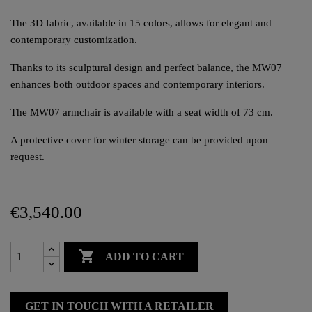
The 3D fabric, available in 15 colors, allows for elegant and
contemporary customization.
Thanks to its sculptural design and perfect balance, the MW07
enhances both outdoor spaces and contemporary interiors.
The MW07 armchair is available with a seat width of 73 cm.
A protective cover for winter storage can be provided upon
request.
€3,540.00

ADD TO CART
GET IN TOUCH WITH A RETAILER