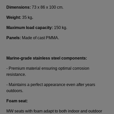
Dimensions:
73 x 86 x 100 cm.
Weight:
35 kg
.
Maximum load capacity:
150 kg.
Panels:
Made of cast PMMA.
Marine-grade stainless steel components:
- Premium material ensuring optimal corrosion
resistance.
- Maintains a perfect appearance even after years
outdoors.
Foam seat:
MW seats with foam adapt to both indoor and outdoor