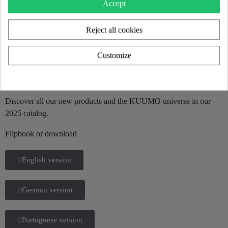
Accept
Reject all cookies
Customize
KUUMO 2025 CATALOG
Discover all our new products and the KUUMO universe in our
2025 catalog.
Flipbook or download
English version
German version
Portuguese version