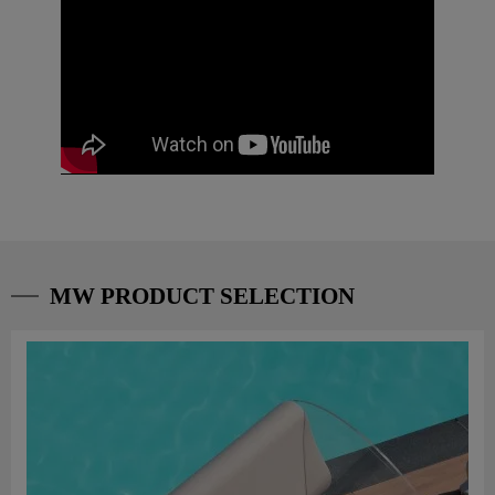
MW PRODUCT SELECTION