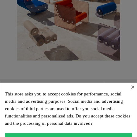
×
This store asks you to accept cookies for performance, social
media and advertising purposes. Social media and advertising
cookies of third parties are used to offer you social media
functionalities and personalized ads. Do you accept these cookies
and the processing of personal data involved?