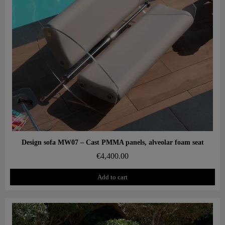
Aperçu rapide
Design sofa MW07 – Cast PMMA panels, alveolar foam seat
€4,400.00
Add to cart