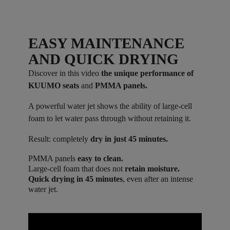
EASY MAINTENANCE
AND QUICK DRYING
Discover in this video
the unique performance of
KUUMO seats
and
PMMA panels.
A powerful water jet shows the ability of large-cell
foam to let water pass through without retaining it.
Result: completely
dry in just 45 minutes.
PMMA panels
easy to clean.
Large-cell foam that does not
retain moisture.
Quick drying in 45 minutes
, even after an intense
water jet.