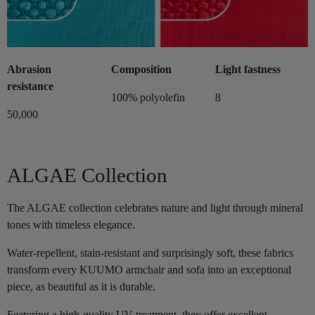
Abrasion
Composition
Light fastness
resistance
100% polyolefin
8
50,000
ALGAE Collection
The ALGAE collection celebrates nature and light through mineral
tones with timeless elegance.
Water-repellent, stain-resistant and surprisingly soft, these fabrics
transform every KUUMO armchair and sofa into an exceptional
piece, as beautiful as it is durable.
Featuring a high-quality UV treatment, they offer excellent