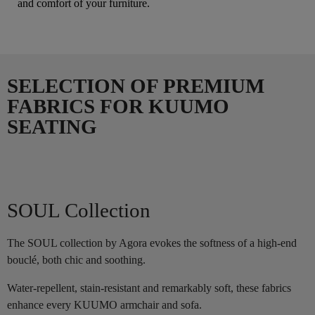
and comfort of your furniture.
SELECTION OF PREMIUM
FABRICS FOR KUUMO
SEATING
SOUL Collection
The SOUL collection by Agora evokes the softness of a high-end
bouclé, both chic and soothing.
Water-repellent, stain-resistant and remarkably soft, these fabrics
enhance every KUUMO armchair and sofa.