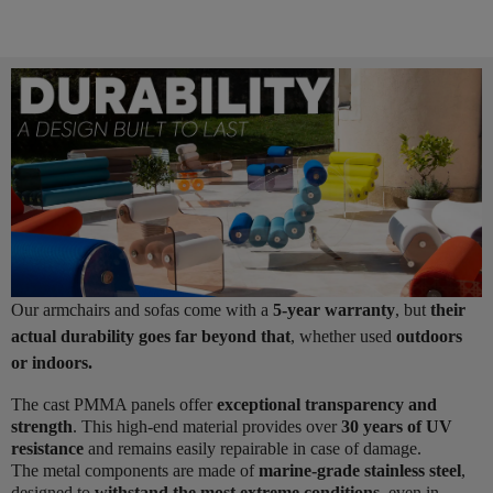
Our armchairs and sofas come with a
5-year warranty
, but
their
actual durability goes far beyond that
, whether used
outdoors
or indoors.
The cast PMMA panels offer
exceptional transparency and
strength
. This high-end material provides over
30 years of UV
resistance
and remains easily repairable in case of damage.
The metal components are made of
marine-grade stainless steel
,
designed to
withstand the most extreme conditions
, even in