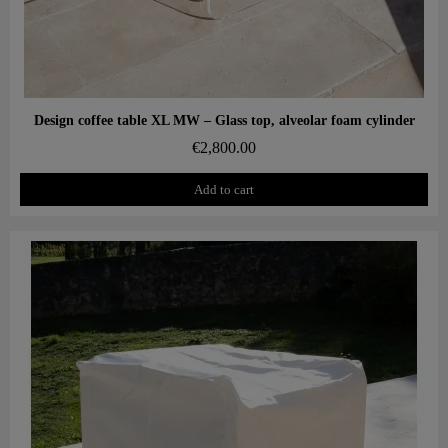
Aperçu rapide
Design coffee table XL MW – Glass top, alveolar foam cylinder
€2,800.00
Add to cart