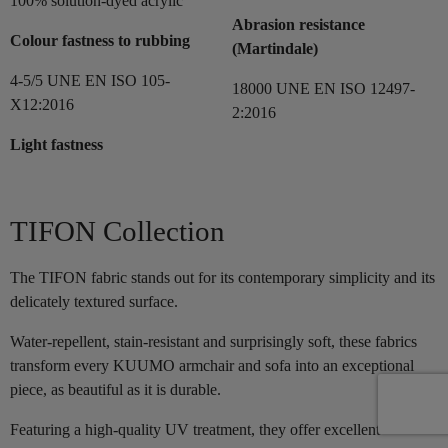
100% solution-dyed acrylic
Abrasion resistance
Colour fastness to rubbing
(Martindale)
4-5/5 UNE EN ISO 105-
18000 UNE EN ISO 12497-
X12:2016
2:2016
Light fastness
TIFON Collection
The TIFON fabric stands out for its contemporary simplicity and its
delicately textured surface.
Water-repellent, stain-resistant and surprisingly soft, these fabrics
transform every KUUMO armchair and sofa into an exceptional
piece, as beautiful as it is durable.
Featuring a high-quality UV treatment, they offer excellent