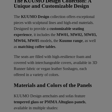
The KUUMO Design Collection: A
Unique and Customizable Design
The
KUUMO Design
collection offers exceptional
pieces with sculptural lines and high-end materials.
Designed to provide a
customizable seating
experience
, it includes the
MW01, MW02, MW03,
MW04, MW05
models, the
Kuumo range
, as well
as
matching coffee tables
.
The seats are filled with high-resilience foam and
covered with interchangeable covers, available in 3D
Runner fabric or vegan leather Soshagro, each
offered in a variety of colors.
Materials and Colors of the Panels ​
KUUMO Design armchairs and sofas feature
tempered glass or PMMA Altuglass panels
,
available in multiple shades: