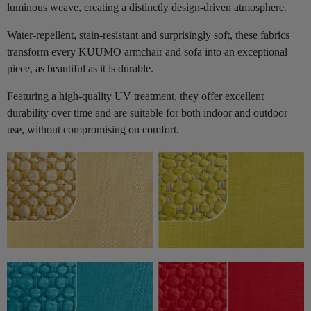
luminous weave, creating a distinctly design-driven atmosphere.
Water-repellent, stain-resistant and surprisingly soft, these fabrics
transform every KUUMO armchair and sofa into an exceptional
piece, as beautiful as it is durable.
Featuring a high-quality UV treatment, they offer excellent
durability over time and are suitable for both indoor and outdoor
use, without compromising on comfort.