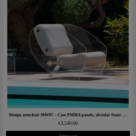
Aperçu rapide
Design armchair MW07 – Cast PMMA panels, alveolar foam seat
€3,540.00
Add to cart