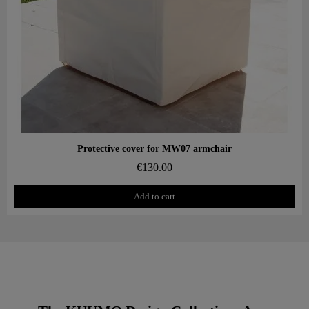
Aperçu rapide
Protective cover for MW07 armchair
€130.00
Add to cart