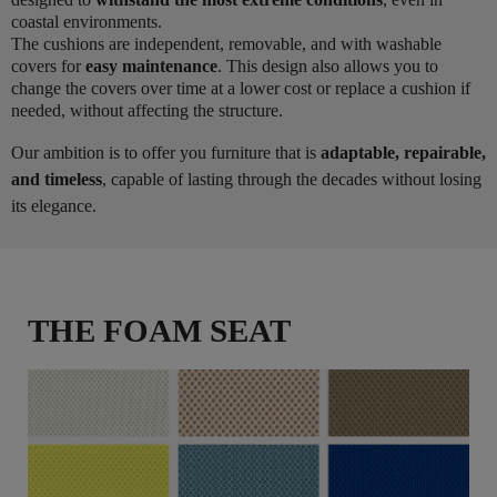
coastal environments.
The cushions are independent, removable, and with washable
covers for
easy maintenance
. This design also allows you to
change the covers over time at a lower cost or replace a cushion if
needed, without affecting the structure.
Our ambition is to offer you furniture that is
adaptable, repairable,
and timeless
, capable of lasting through the decades without losing
its elegance.
THE FOAM SEAT