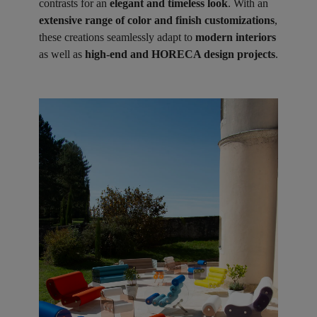
contrasts for an
elegant and timeless look
. With an
extensive range of color and finish customizations
,
these creations seamlessly adapt to
modern interiors
as well as
high-end and HORECA design projects
.