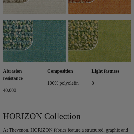
Abrasion
Composition
Light fastness
resistance
100% polyolefin
8
40,000
HORIZON Collection
At Thevenon, HORIZON fabrics feature a structured, graphic and