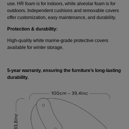
use. HR foam is for indoors, while alveolar foam is for
outdoors. Independent cushions and removable covers
offer customization, easy maintenance, and durability.
Protection & durability:
High-quality white marine-grade protective covers
available for winter storage.
5-year warranty, ensuring the furniture’s long-lasting
durability.