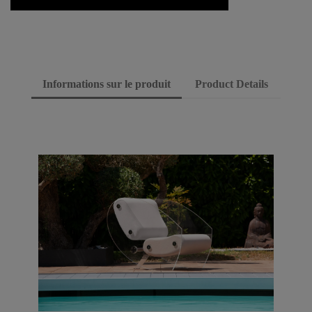
Informations sur le produit
Product Details