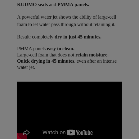
KUUMO seats
and
PMMA panels.
A powerful water jet shows the ability of large-cell
foam to let water pass through without retaining it.
Result: completely
dry in just 45 minutes.
PMMA panels
easy to clean.
Large-cell foam that does not
retain moisture.
Quick drying in 45 minutes
, even after an intense
water jet.