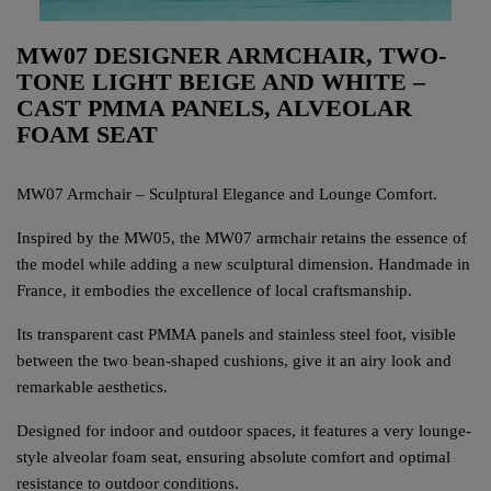
MW07 DESIGNER ARMCHAIR, TWO-
TONE LIGHT BEIGE AND WHITE –
CAST PMMA PANELS, ALVEOLAR
FOAM SEAT
MW07 Armchair – Sculptural Elegance and Lounge Comfort.
Inspired by the MW05, the MW07 armchair retains the essence of
the model while adding a new sculptural dimension. Handmade in
France, it embodies the excellence of local craftsmanship.
Its transparent cast PMMA panels and stainless steel foot, visible
between the two bean-shaped cushions, give it an airy look and
remarkable aesthetics.
Designed for indoor and outdoor spaces, it features a very lounge-
style alveolar foam seat, ensuring absolute comfort and optimal
resistance to outdoor conditions.