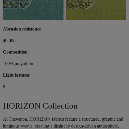
Abrasion resistance
40,000
Composition
100% polyolefin
Light fastness
8
HORIZON Collection
At Thevenon, HORIZON fabrics feature a structured, graphic and
luminous weave, creating a distinctly design-driven atmosphere.