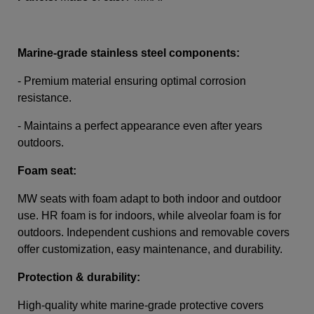
Marine-grade stainless steel components:
- Premium material ensuring optimal corrosion
resistance.
- Maintains a perfect appearance even after years
outdoors.
Foam seat:
MW seats with foam adapt to both indoor and outdoor
use. HR foam is for indoors, while alveolar foam is for
outdoors. Independent cushions and removable covers
offer customization, easy maintenance, and durability.
Protection & durability:
High-quality white marine-grade protective covers