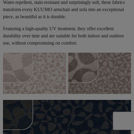
Water-repellent, stain-resistant and surprisingly soft, these fabrics
transform every KUUMO armchair and sofa into an exceptional
piece, as beautiful as it is durable.
Featuring a high-quality UV treatment, they offer excellent
durability over time and are suitable for both indoor and outdoor
use, without compromising on comfort.