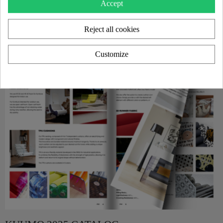
Accept
Reject all cookies
Customize