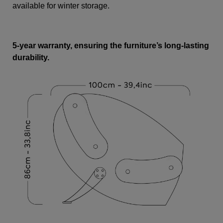
available for winter storage.
5-year warranty, ensuring the furniture’s long-lasting
durability.