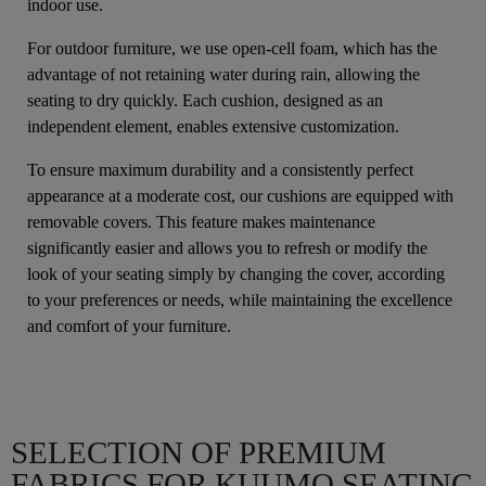
indoor use.
For outdoor furniture, we use open-cell foam, which has the
advantage of not retaining water during rain, allowing the
seating to dry quickly. Each cushion, designed as an
independent element, enables extensive customization.
To ensure maximum durability and a consistently perfect
appearance at a moderate cost, our cushions are equipped with
removable covers. This feature makes maintenance
significantly easier and allows you to refresh or modify the
look of your seating simply by changing the cover, according
to your preferences or needs, while maintaining the excellence
and comfort of your furniture.
SELECTION OF PREMIUM
FABRICS FOR KUUMO SEATING