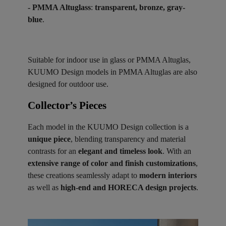
- PMMA Altuglass
:
transparent, bronze, gray-
blue
.
Suitable for indoor use in glass or PMMA Altuglas,
KUUMO Design models in PMMA Altuglas are also
designed for outdoor use.
Collector’s Pieces ​
Each model in the KUUMO Design collection is a
unique piece
, blending transparency and material
contrasts for an
elegant and timeless look
. With an
extensive range of color and finish customizations
,
these creations seamlessly adapt to
modern interiors
as well as
high-end and HORECA design projects
.