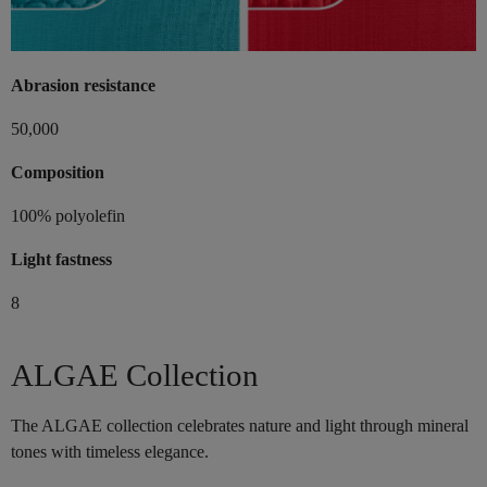
Abrasion resistance
50,000
Composition
100% polyolefin
Light fastness
8
ALGAE Collection
The ALGAE collection celebrates nature and light through mineral
tones with timeless elegance.