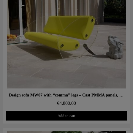
Aperçu rapide
Design sofa MW07 with “comma” legs – Cast PMMA panels, alveolar foam seat
€4,800.00
Add to cart