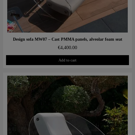
Aperçu rapide
Design sofa MW07 – Cast PMMA panels, alveolar foam seat
€4,400.00
Add to cart