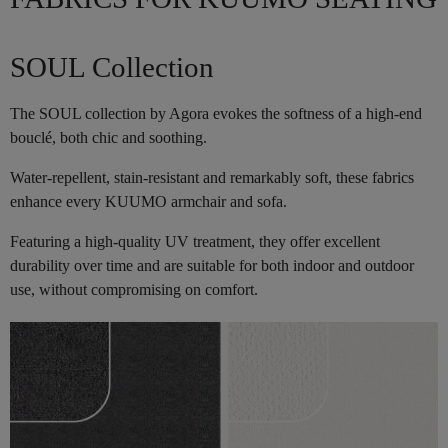
SOUL Collection
The SOUL collection by Agora evokes the softness of a high-end
bouclé, both chic and soothing.
Water-repellent, stain-resistant and remarkably soft, these fabrics
enhance every KUUMO armchair and sofa.
Featuring a high-quality UV treatment, they offer excellent
durability over time and are suitable for both indoor and outdoor
use, without compromising on comfort.