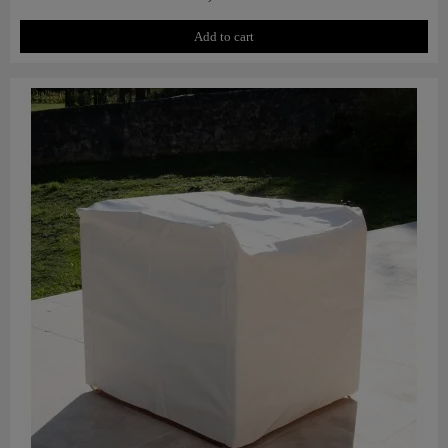
Add to cart