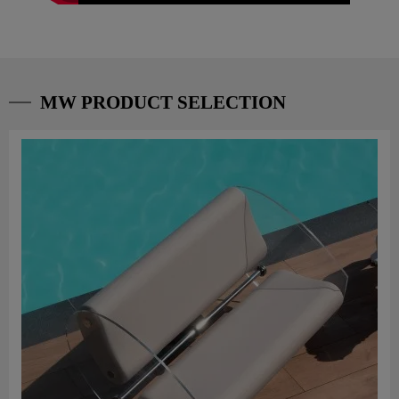
MW PRODUCT SELECTION