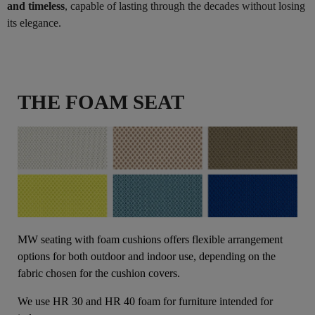
and timeless
, capable of lasting through the decades without losing
its elegance.
THE FOAM SEAT
MW seating with foam cushions offers flexible arrangement
options for both outdoor and indoor use, depending on the
fabric chosen for the cushion covers.
We use HR 30 and HR 40 foam for furniture intended for