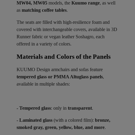
MW04, MW05
models, the
Kuumo range
, as well
as
matching coffee tables
.
The seats are filled with high-resilience foam and
covered with interchangeable covers, available in 3D
Runner fabric or vegan leather Soshagro, each
offered in a variety of colors.
Materials and Colors of the Panels ​
KUUMO Design armchairs and sofas feature
tempered glass or PMMA Altuglass panels
,
available in multiple shades:
- Tempered glass
: only in
transparent
.
- Laminated glass
(with a colored film):
bronze,
smoked gray, green, yellow, blue, and more
.