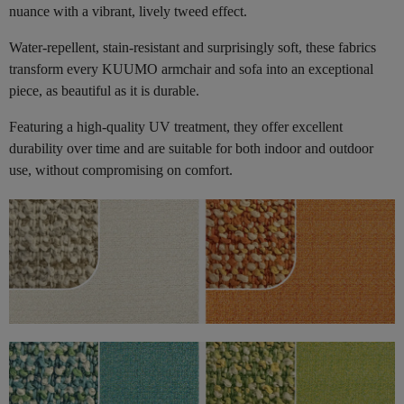
nuance with a vibrant, lively tweed effect.
Water-repellent, stain-resistant and surprisingly soft, these fabrics
transform every KUUMO armchair and sofa into an exceptional
piece, as beautiful as it is durable.
Featuring a high-quality UV treatment, they offer excellent
durability over time and are suitable for both indoor and outdoor
use, without compromising on comfort.