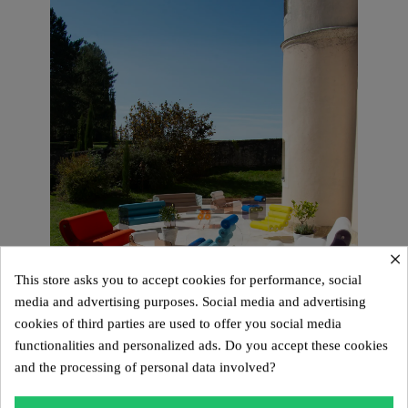
×
This store asks you to accept cookies for performance, social
media and advertising purposes. Social media and advertising
cookies of third parties are used to offer you social media
functionalities and personalized ads. Do you accept these cookies
and the processing of personal data involved?