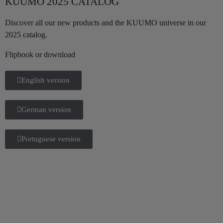
KUUMO 2025 CATALOG
Discover all our new products and the KUUMO universe in our
2025 catalog.
Flipbook or download
English version
German version
Portuguese version