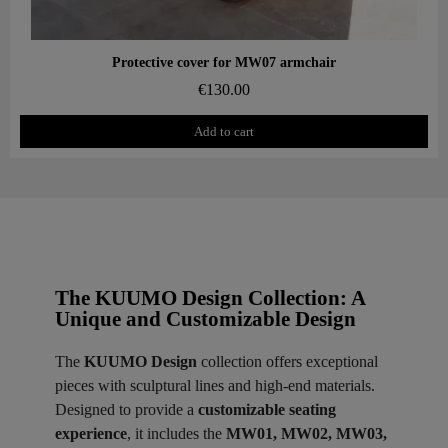
Aperçu rapide
Protective cover for MW07 armchair
€130.00
Add to cart
The KUUMO Design Collection: A
Unique and Customizable Design
The
KUUMO Design
collection offers exceptional
pieces with sculptural lines and high-end materials.
Designed to provide a
customizable seating
experience
, it includes the
MW01, MW02, MW03,