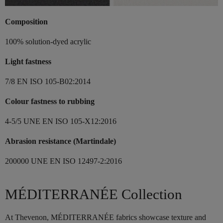
Composition
100% solution-dyed acrylic
Light fastness
7/8 EN ISO 105-B02:2014
Colour fastness to rubbing
4-5/5 UNE EN ISO 105-X12:2016
Abrasion resistance (Martindale)
200000 UNE EN ISO 12497-2:2016
MÉDITERRANÉE Collection
At Thevenon, MÉDITERRANÉE fabrics showcase texture and