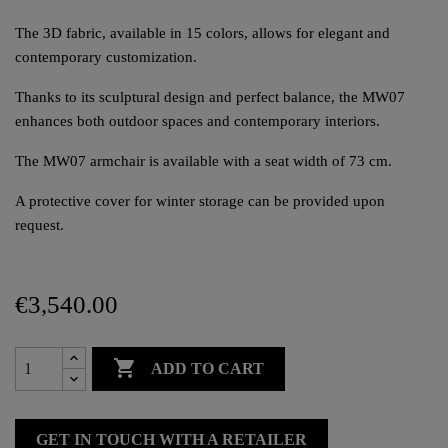
The 3D fabric, available in 15 colors, allows for elegant and
contemporary customization.
Thanks to its sculptural design and perfect balance, the MW07
enhances both outdoor spaces and contemporary interiors.
The MW07 armchair is available with a seat width of 73 cm.
A protective cover for winter storage can be provided upon
request.
€3,540.00

ADD TO CART
GET IN TOUCH WITH A RETAILER