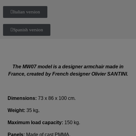
Italian version
Spanish version
The MW07 model is a designer armchair made in
France, created by French designer Olivier SANTINI.
Dimensions:
73 x 86 x 100 cm.
Weight:
35 kg
.
Maximum load capacity:
150 kg.
Panels:
Made of cast PMMA.