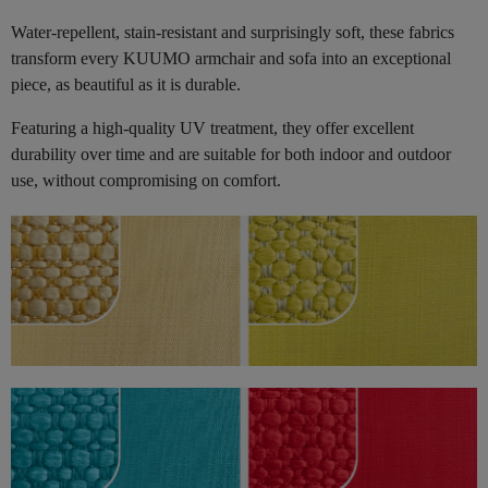
Water-repellent, stain-resistant and surprisingly soft, these fabrics
transform every KUUMO armchair and sofa into an exceptional
piece, as beautiful as it is durable.
Featuring a high-quality UV treatment, they offer excellent
durability over time and are suitable for both indoor and outdoor
use, without compromising on comfort.