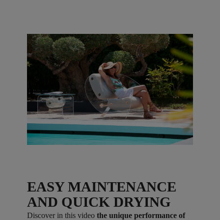
EASY MAINTENANCE
AND QUICK DRYING
Discover in this video
the unique performance of