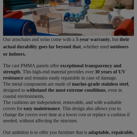
Our armchairs and sofas come with a
5-year warranty
, but
their
actual durability goes far beyond that
, whether used
outdoors
or indoors.
The cast PMMA panels offer
exceptional transparency and
strength
. This high-end material provides over
30 years of UV
resistance
and remains easily repairable in case of damage.
The metal components are made of
marine-grade stainless steel
,
designed to
withstand the most extreme conditions
, even in
coastal environments.
The cushions are independent, removable, and with washable
covers for
easy maintenance
. This design also allows you to
change the covers over time at a lower cost or replace a cushion if
needed, without affecting the structure.
Our ambition is to offer you furniture that is
adaptable, repairable,