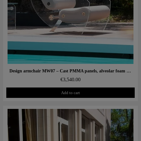
Aperçu rapide
Design armchair MW07 – Cast PMMA panels, alveolar foam seat
€3,540.00
Add to cart