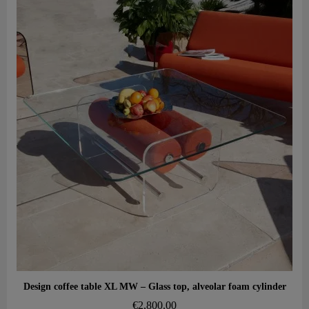
Aperçu rapide
Design coffee table XL MW – Glass top, alveolar foam cylinder
€2,800.00