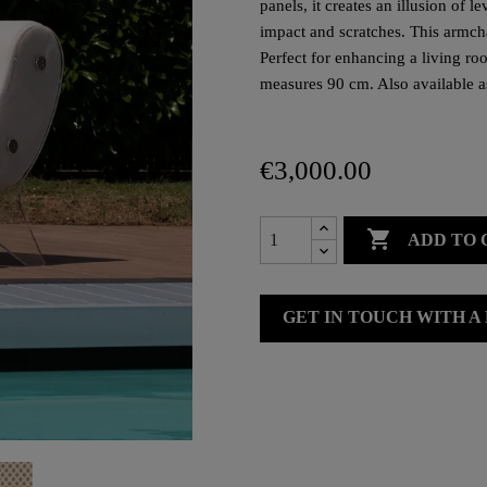
panels, it creates an illusion of 
impact and scratches. This armc
Perfect for enhancing a living roo
measures 90 cm. Also available a
€3,000.00

ADD TO 
GET IN TOUCH WITH A