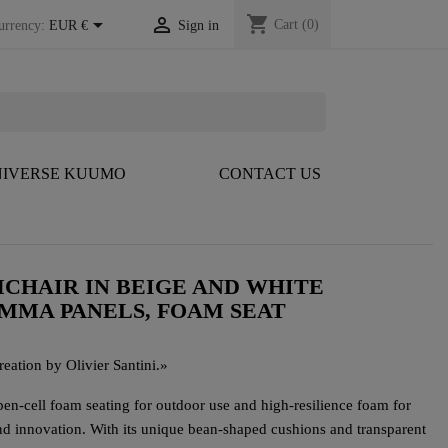
shopping_cart


Cart
(0)
urrency:
EUR €
Sign in
IVERSE KUUMO
CONTACT US
CHAIR IN BEIGE AND WHITE
PMMA PANELS, FOAM SEAT
eation by Olivier Santini.
»
n-cell foam seating for outdoor use and high-resilience foam for
d innovation. With its unique bean-shaped cushions and transparent