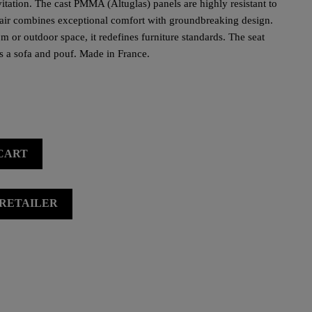
levitation. The cast PMMA (Altuglas) panels are highly resistant to
hair combines exceptional comfort with groundbreaking design.
m or outdoor space, it redefines furniture standards. The seat
s a sofa and pouf. Made in France.
CART
 RETAILER