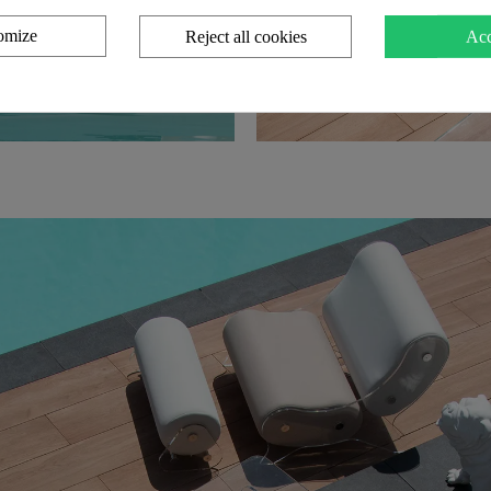
omize
Reject all cookies
Acc