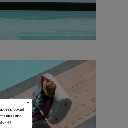
×
rposes. Social
onalities and
olved?