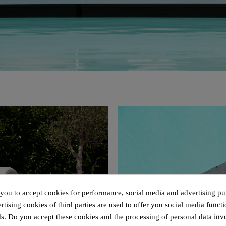
 you to accept cookies for performance, social media and advertising pu
tising cookies of third parties are used to offer you social media functi
s. Do you accept these cookies and the processing of personal data inv