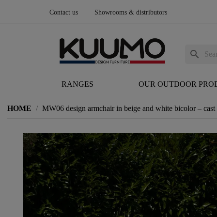
Contact us
Showrooms & distributors
search
RANGES
OUR OUTDOOR PRO
HOME
MW06 design armchair in beige and white bicolor – cas