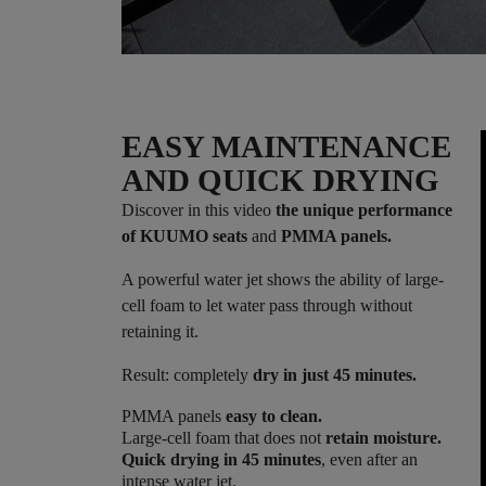
EASY MAINTENANCE
AND QUICK DRYING
Discover in this video
the unique performance
of KUUMO seats
and
PMMA panels.
A powerful water jet shows the ability of large-
cell foam to let water pass through without
retaining it.
Result: completely
dry in just 45 minutes.
PMMA panels
easy to clean.
Large-cell foam that does not
retain moisture.
Quick drying in 45 minutes
, even after an
intense water jet.