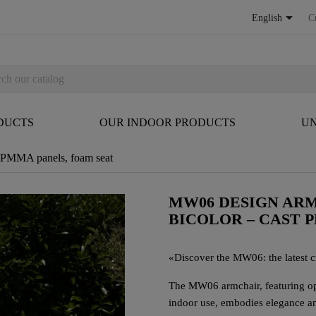

English
C
DUCTS
OUR INDOOR PRODUCTS
UN
t PMMA panels, foam seat
MW06 DESIGN ARM
BICOLOR – CAST 
«
Discover the MW06: the latest cr
The MW06 armchair, featuring ope
indoor use, embodies elegance an