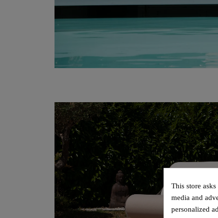
This store asks
media and adver
personalized ad