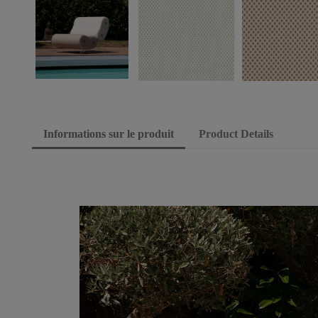
Informations sur le produit
Product Details