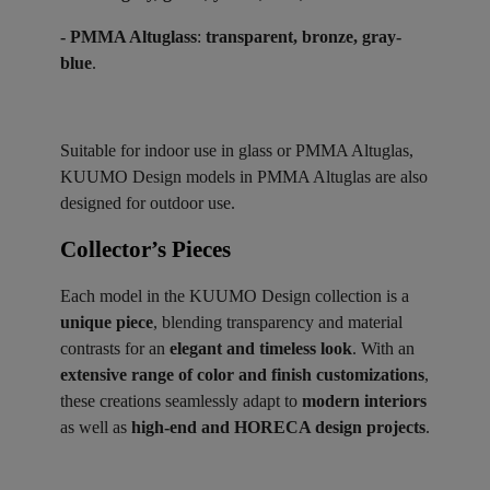
- PMMA Altuglass
:
transparent, bronze, gray-
blue
.
Suitable for indoor use in glass or PMMA Altuglas,
KUUMO Design models in PMMA Altuglas are also
designed for outdoor use.
Collector’s Pieces ​
Each model in the KUUMO Design collection is a
unique piece
, blending transparency and material
contrasts for an
elegant and timeless look
. With an
extensive range of color and finish customizations
,
these creations seamlessly adapt to
modern interiors
as well as
high-end and HORECA design projects
.