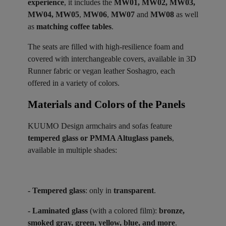
experience
, it includes the
MW01, MW02, MW03,
MW04, MW05
,
MW06
,
MW07
and
MW08
as well
as
matching coffee tables
.
The seats are filled with high-resilience foam and
covered with interchangeable covers, available in 3D
Runner fabric or vegan leather Soshagro, each
offered in a variety of colors.
Materials and Colors of the Panels ​
KUUMO Design armchairs and sofas feature
tempered glass or PMMA Altuglass panels
,
available in multiple shades:
- Tempered glass
: only in
transparent
.
- Laminated glass
(with a colored film):
bronze,
smoked gray, green, yellow, blue, and more
.