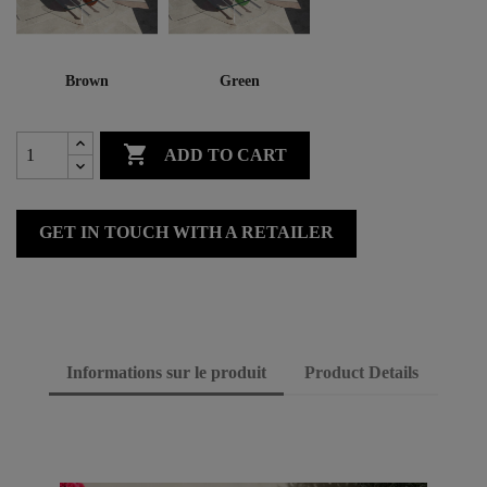
Brown
Green

ADD TO CART
GET IN TOUCH WITH A RETAILER
Informations sur le produit
Product Details