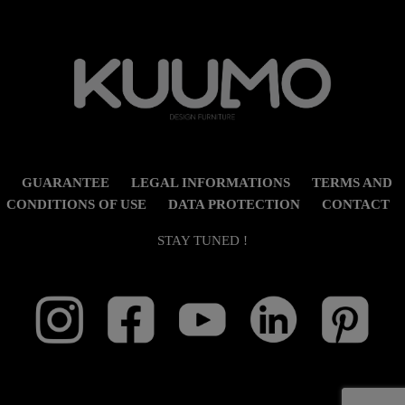
GUARANTEE
LEGAL INFORMATIONS
TERMS AND
CONDITIONS OF USE
DATA PROTECTION
CONTACT
STAY TUNED !