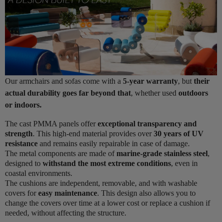
Our armchairs and sofas come with a
5-year warranty
, but
their
actual durability goes far beyond that
, whether used
outdoors
or indoors.
The cast PMMA panels offer
exceptional transparency and
strength
. This high-end material provides over
30 years of UV
resistance
and remains easily repairable in case of damage.
The metal components are made of
marine-grade stainless steel
,
designed to
withstand the most extreme conditions
, even in
coastal environments.
The cushions are independent, removable, and with washable
covers for
easy maintenance
. This design also allows you to
change the covers over time at a lower cost or replace a cushion if
needed, without affecting the structure.