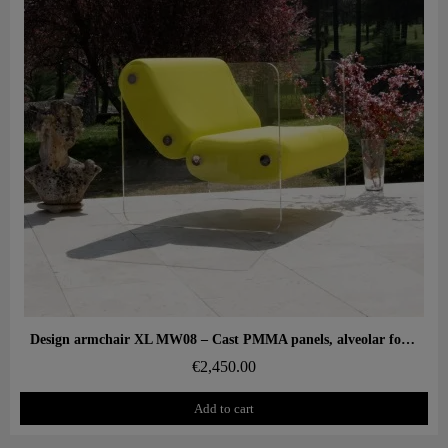
Aperçu rapide
Design armchair XL MW08 – Cast PMMA panels, alveolar foam seat
€2,450.00
Add to cart