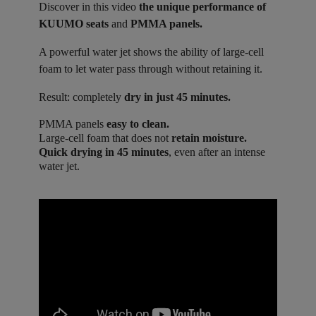
Discover in this video
the unique performance of
KUUMO seats
and
PMMA panels.
A powerful water jet shows the ability of large-cell
foam to let water pass through without retaining it.
Result: completely
dry in just 45 minutes.
PMMA panels
easy to clean.
Large-cell foam that does not
retain moisture.
Quick drying in 45 minutes
, even after an intense
water jet.