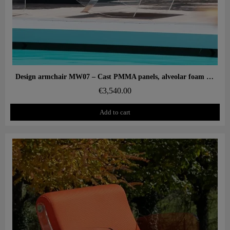
Aperçu rapide
Design armchair MW07 – Cast PMMA panels, alveolar foam seat
€3,540.00
Add to cart