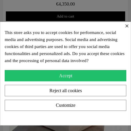
€4,350.00
Add to cart
×
This store asks you to accept cookies for performance, social
media and advertising purposes. Social media and advertising
cookies of third parties are used to offer you social media
functionalities and personalized ads. Do you accept these cookies
and the processing of personal data involved?
Accept
Reject all cookies
Customize