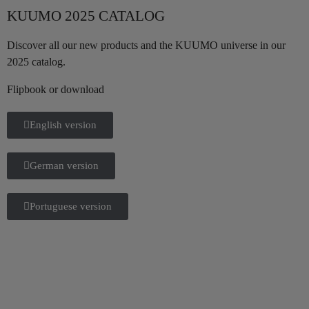
KUUMO 2025 CATALOG
Discover all our new products and the KUUMO universe in our
2025 catalog.
Flipbook or download
English version
German version
Portuguese version