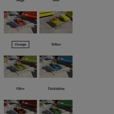
Beige
Blue
Orange
Yellow
Olive
Türkisblau