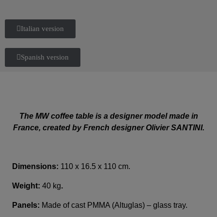
Italian version
Spanish version
The MW coffee table is a designer model made in
France, created by French designer Olivier SANTINI.
Dimensions:
110 x 16.5 x 110 cm.
Weight:
40 kg
.
Panels:
Made of cast PMMA (Altuglas) – glass tray.