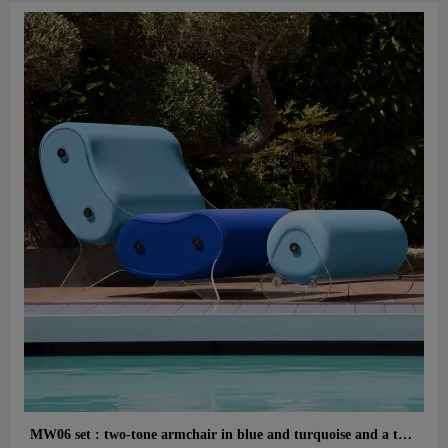
Aperçu rapide
MW06 set : two-tone armchair in blue and turquoise and a turquoise designer ottoman – cast PMMA panels, alveolar foam seat