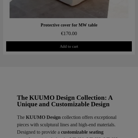
Aperçu rapide
Protective cover for MW table
€170.00
Add to cart
The KUUMO Design Collection: A
Unique and Customizable Design
The
KUUMO Design
collection offers exceptional
pieces with sculptural lines and high-end materials.
Designed to provide a
customizable seating