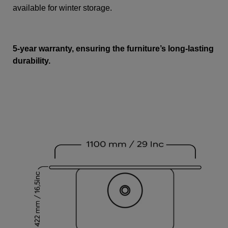
available for winter storage.
5-year warranty, ensuring the furniture’s long-lasting
durability.