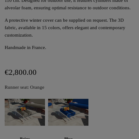
110 cm. Designed for outdoor use, it features cylinders made of
alveolar foam, ensuring optimal resistance to outdoor conditions.
A protective winter cover can be supplied on request. The 3D
fabric, available in 15 colors, offers elegant and contemporary
customization.
Handmade in France.
€2,800.00
Runner seat: Orange