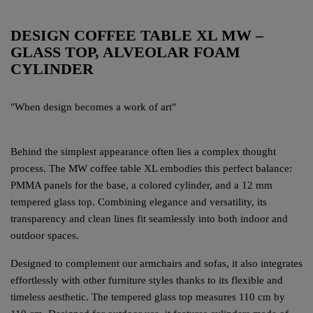
DESIGN COFFEE TABLE XL MW –
GLASS TOP, ALVEOLAR FOAM
CYLINDER
"When design becomes a work of art"
Behind the simplest appearance often lies a complex thought
process. The MW coffee table XL embodies this perfect balance:
PMMA panels for the base, a colored cylinder, and a 12 mm
tempered glass top. Combining elegance and versatility, its
transparency and clean lines fit seamlessly into both indoor and
outdoor spaces.
Designed to complement our armchairs and sofas, it also integrates
effortlessly with other furniture styles thanks to its flexible and
timeless aesthetic. The tempered glass top measures 110 cm by