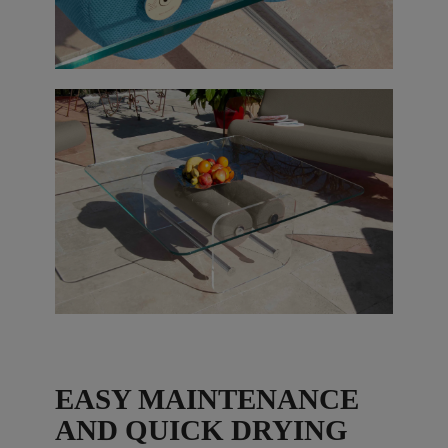
EASY MAINTENANCE
AND QUICK DRYING