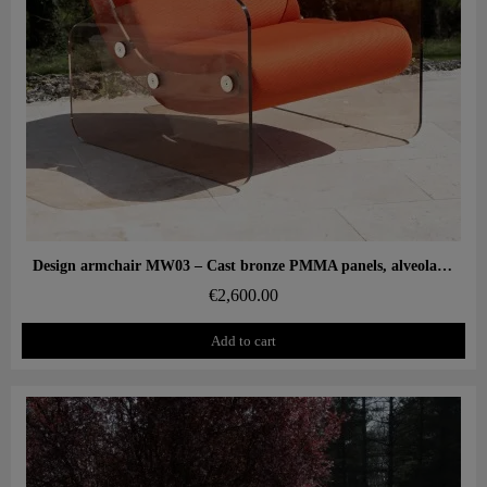
Aperçu rapide
Design armchair MW03 – Cast bronze PMMA panels, alveolar foam seat
€2,600.00
Add to cart