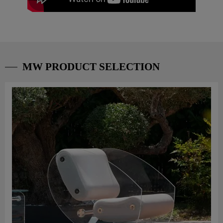
MW PRODUCT SELECTION