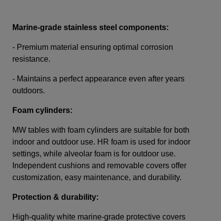
Marine-grade stainless steel components:
- Premium material ensuring optimal corrosion
resistance.
- Maintains a perfect appearance even after years
outdoors.
Foam cylinders:
MW tables with foam cylinders are suitable for both
indoor and outdoor use. HR foam is used for indoor
settings, while alveolar foam is for outdoor use.
Independent cushions and removable covers offer
customization, easy maintenance, and durability.
Protection & durability:
High-quality white marine-grade protective covers