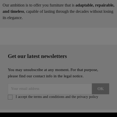
Our ambition is to offer you furniture that is
adaptable, repairable,
and timeless
, capable of lasting through the decades without losing
its elegance.
Get our latest newsletters
You may unsubscribe at any moment. For that purpose,
please find our contact info in the legal notice.
I accept the terms and conditions and the privacy policy