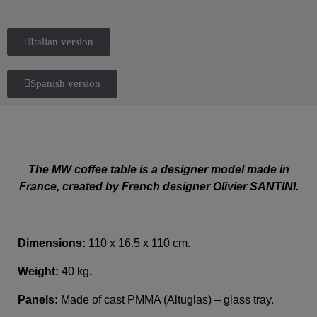
Italian version
Spanish version
The MW coffee table is a designer model made in
France, created by French designer Olivier SANTINI.
Dimensions:
110 x 16.5 x 110 cm.
Weight:
40 kg
.
Panels:
Made of cast PMMA (Altuglas) – glass tray.