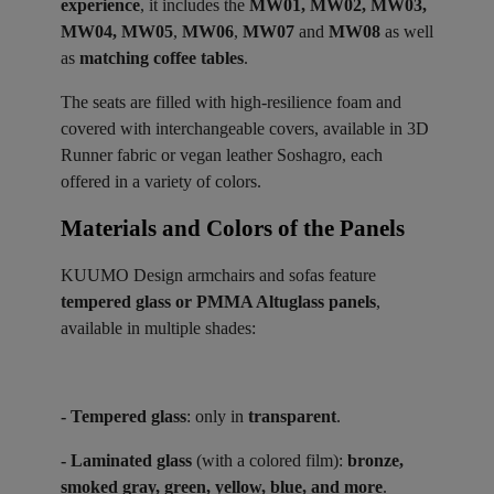
experience
, it includes the
MW01, MW02, MW03,
MW04, MW05
,
MW06
,
MW07
and
MW08
as well
as
matching coffee tables
.
The seats are filled with high-resilience foam and
covered with interchangeable covers, available in 3D
Runner fabric or vegan leather Soshagro, each
offered in a variety of colors.
Materials and Colors of the Panels ​
KUUMO Design armchairs and sofas feature
tempered glass or PMMA Altuglass panels
,
available in multiple shades:
- Tempered glass
: only in
transparent
.
- Laminated glass
(with a colored film):
bronze,
smoked gray, green, yellow, blue, and more
.