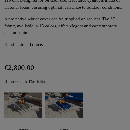
110 cm. Designed for outdoor use, it features cylinders made of
alveolar foam, ensuring optimal resistance to outdoor conditions.
A protective winter cover can be supplied on request. The 3D
fabric, available in 15 colors, offers elegant and contemporary
customization.
Handmade in France.
€2,800.00
Runner seat: Türkisblau