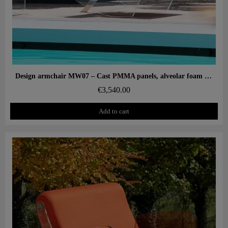
Aperçu rapide
Design armchair MW07 – Cast PMMA panels, alveolar foam seat
€3,540.00
Add to cart