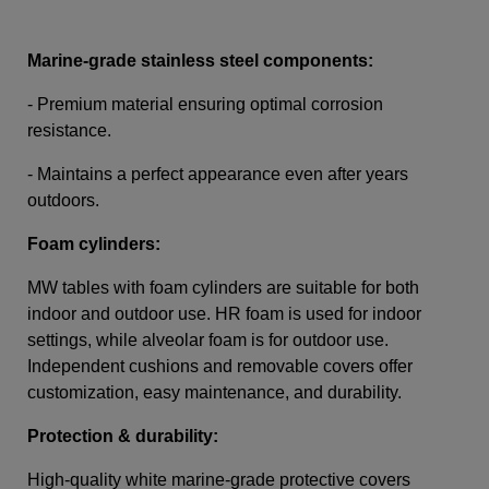
Marine-grade stainless steel components:
- Premium material ensuring optimal corrosion
resistance.
- Maintains a perfect appearance even after years
outdoors.
Foam cylinders:
MW tables with foam cylinders are suitable for both
indoor and outdoor use. HR foam is used for indoor
settings, while alveolar foam is for outdoor use.
Independent cushions and removable covers offer
customization, easy maintenance, and durability.
Protection & durability:
High-quality white marine-grade protective covers