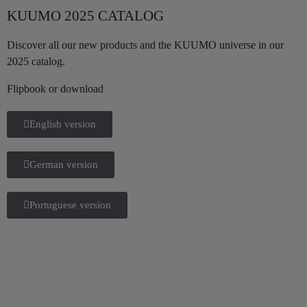
KUUMO 2025 CATALOG
Discover all our new products and the KUUMO universe in our
2025 catalog.
Flipbook or download
English version
German version
Portuguese version