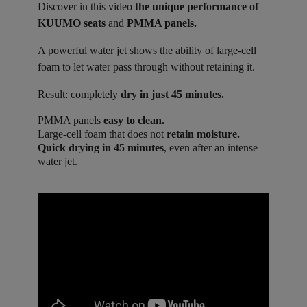
Discover in this video
the unique performance of
KUUMO seats
and
PMMA panels.
A powerful water jet shows the ability of large-cell
foam to let water pass through without retaining it.
Result: completely
dry in just 45 minutes.
PMMA panels
easy to clean.
Large-cell foam that does not
retain moisture.
Quick drying in 45 minutes
, even after an intense
water jet.