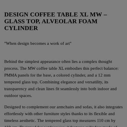
DESIGN COFFEE TABLE XL MW –
GLASS TOP, ALVEOLAR FOAM
CYLINDER
"When design becomes a work of art"
Behind the simplest appearance often lies a complex thought
process. The MW coffee table XL embodies this perfect balance:
PMMA panels for the base, a colored cylinder, and a 12 mm
tempered glass top. Combining elegance and versatility, its
transparency and clean lines fit seamlessly into both indoor and
outdoor spaces.
Designed to complement our armchairs and sofas, it also integrates
effortlessly with other furniture styles thanks to its flexible and
timeless aesthetic. The tempered glass top measures 110 cm by