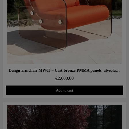
Aperçu rapide
Design armchair MW03 – Cast bronze PMMA panels, alveolar foam seat
€2,600.00
Add to cart