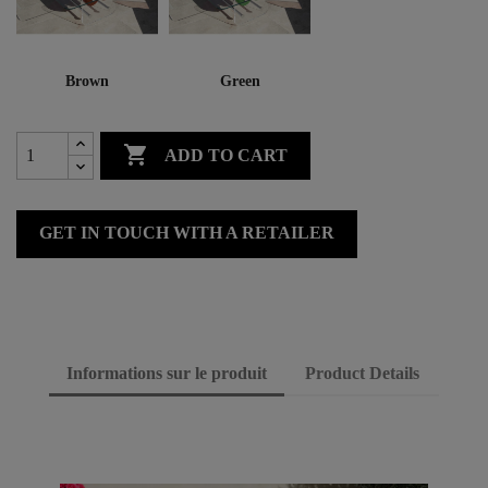
Brown
Green

ADD TO CART
GET IN TOUCH WITH A RETAILER
Informations sur le produit
Product Details