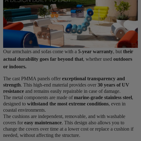
Our armchairs and sofas come with a
5-year warranty
, but
their
actual durability goes far beyond that
, whether used
outdoors
or indoors.
The cast PMMA panels offer
exceptional transparency and
strength
. This high-end material provides over
30 years of UV
resistance
and remains easily repairable in case of damage.
The metal components are made of
marine-grade stainless steel
,
designed to
withstand the most extreme conditions
, even in
coastal environments.
The cushions are independent, removable, and with washable
covers for
easy maintenance
. This design also allows you to
change the covers over time at a lower cost or replace a cushion if
needed, without affecting the structure.