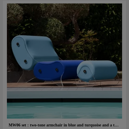
Aperçu rapide
MW06 set : two-tone armchair in blue and turquoise and a turquoise designer ottoman – cast PMMA panels, alveolar foam seat