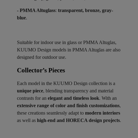
- PMMA Altuglass
:
transparent, bronze, gray-
blue
.
Suitable for indoor use in glass or PMMA Altuglas,
KUUMO Design models in PMMA Altuglas are also
designed for outdoor use.
Collector’s Pieces ​
Each model in the KUUMO Design collection is a
unique piece
, blending transparency and material
contrasts for an
elegant and timeless look
. With an
extensive range of color and finish customizations
,
these creations seamlessly adapt to
modern interiors
as well as
high-end and HORECA design projects
.