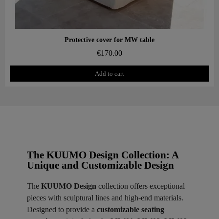
Aperçu rapide
Protective cover for MW table
€170.00
Add to cart
The KUUMO Design Collection: A
Unique and Customizable Design
The
KUUMO Design
collection offers exceptional
pieces with sculptural lines and high-end materials.
Designed to provide a
customizable seating