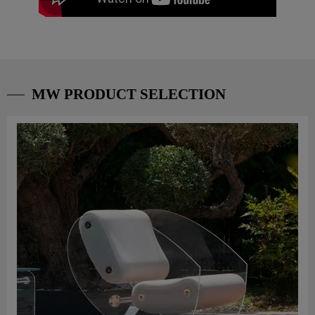
MW PRODUCT SELECTION