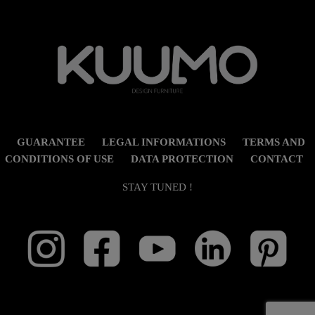
GUARANTEE
LEGAL INFORMATIONS
TERMS AND
CONDITIONS OF USE
DATA PROTECTION
CONTACT
STAY TUNED !