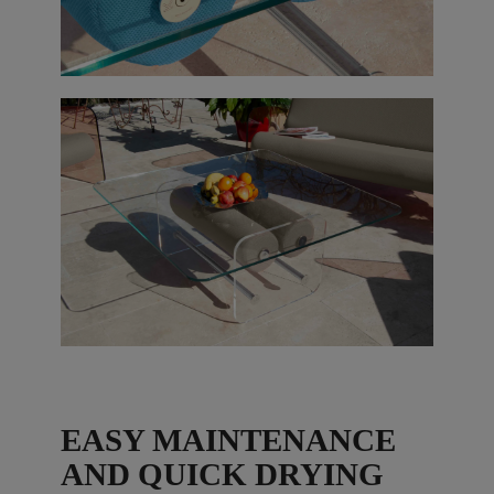
EASY MAINTENANCE
AND QUICK DRYING