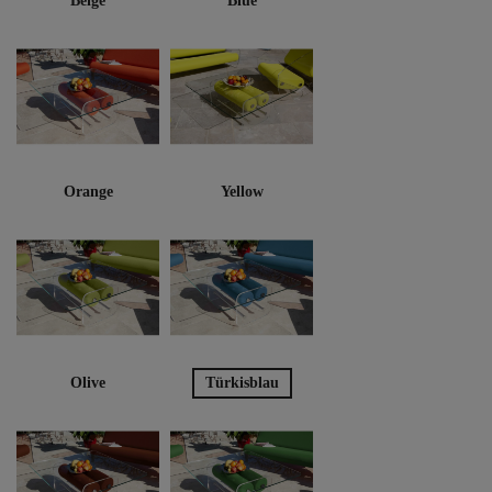
Beige
Blue
Orange
Yellow
Olive
Türkisblau