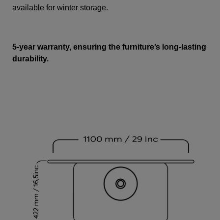
available for winter storage.
5-year warranty, ensuring the furniture’s long-lasting
durability.