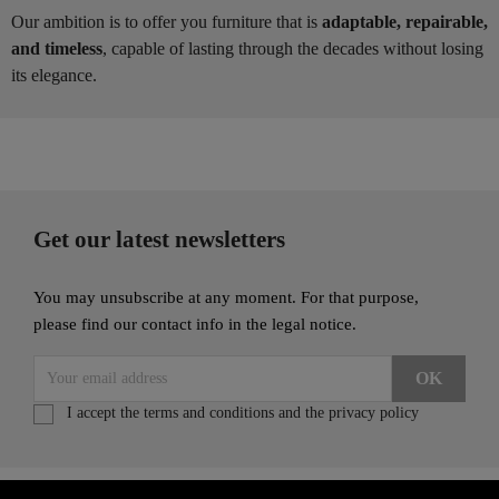
Our ambition is to offer you furniture that is
adaptable, repairable,
and timeless
, capable of lasting through the decades without losing
its elegance.
Get our latest newsletters
You may unsubscribe at any moment. For that purpose,
please find our contact info in the legal notice.
I accept the terms and conditions and the privacy policy