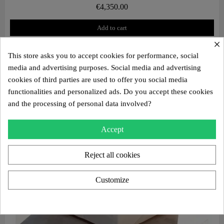
€4,350.00
Add to cart
×
This store asks you to accept cookies for performance, social
media and advertising purposes. Social media and advertising
cookies of third parties are used to offer you social media
functionalities and personalized ads. Do you accept these cookies
and the processing of personal data involved?
Accept
Reject all cookies
Customize