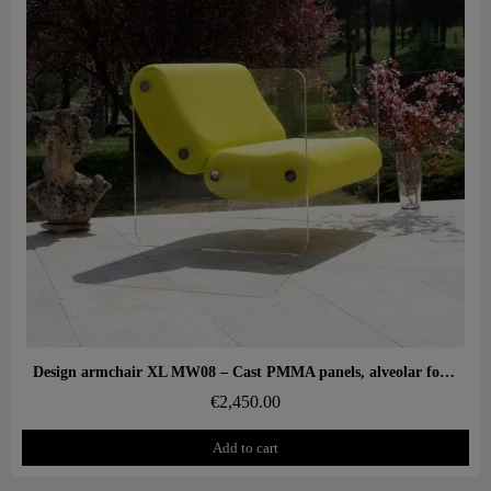
Aperçu rapide
Design armchair XL MW08 – Cast PMMA panels, alveolar foam seat
€2,450.00
Add to cart