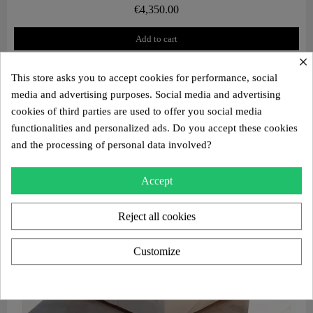
€4,350.00
Add to cart
×
This store asks you to accept cookies for performance, social
media and advertising purposes. Social media and advertising
cookies of third parties are used to offer you social media
functionalities and personalized ads. Do you accept these cookies
and the processing of personal data involved?
Accept
Reject all cookies
Customize