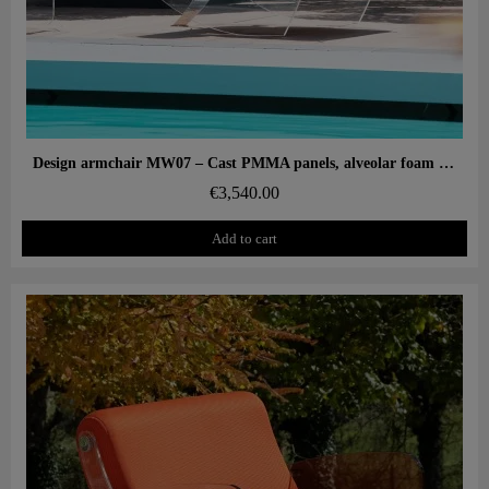
Aperçu rapide
Design armchair MW07 – Cast PMMA panels, alveolar foam seat
€3,540.00
Add to cart