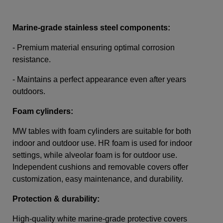
Marine-grade stainless steel components:
- Premium material ensuring optimal corrosion
resistance.
- Maintains a perfect appearance even after years
outdoors.
Foam cylinders:
MW tables with foam cylinders are suitable for both
indoor and outdoor use. HR foam is used for indoor
settings, while alveolar foam is for outdoor use.
Independent cushions and removable covers offer
customization, easy maintenance, and durability.
Protection & durability:
High-quality white marine-grade protective covers