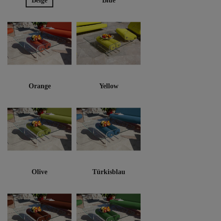
Beige
Blue
Orange
Yellow
Olive
Türkisblau