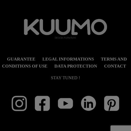
GUARANTEE
LEGAL INFORMATIONS
TERMS AND
CONDITIONS OF USE
DATA PROTECTION
CONTACT
STAY TUNED !