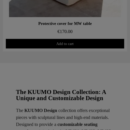
Aperçu rapide
Protective cover for MW table
€170.00
Add to cart
The KUUMO Design Collection: A
Unique and Customizable Design
The
KUUMO Design
collection offers exceptional
pieces with sculptural lines and high-end materials.
Designed to provide a
customizable seating