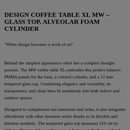
DESIGN COFFEE TABLE XL MW –
GLASS TOP, ALVEOLAR FOAM
CYLINDER
"When design becomes a work of art"
Behind the simplest appearance often lies a complex thought
process. The MW coffee table XL embodies this perfect balance:
PMMA panels for the base, a colored cylinder, and a 12 mm
tempered glass top. Combining elegance and versatility, its
transparency and clean lines fit seamlessly into both indoor and
outdoor spaces.
Designed to complement our armchairs and sofas, it also integrates
effortlessly with other furniture styles thanks to its flexible and
timeless aesthetic. The tempered glass top measures 110 cm by