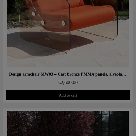
Aperçu rapide
Design armchair MW03 – Cast bronze PMMA panels, alveolar foam seat
€2,600.00
Add to cart