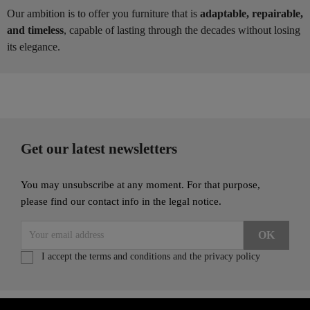
Our ambition is to offer you furniture that is
adaptable, repairable,
and timeless
, capable of lasting through the decades without losing
its elegance.
Get our latest newsletters
You may unsubscribe at any moment. For that purpose,
please find our contact info in the legal notice.
I accept the terms and conditions and the privacy policy