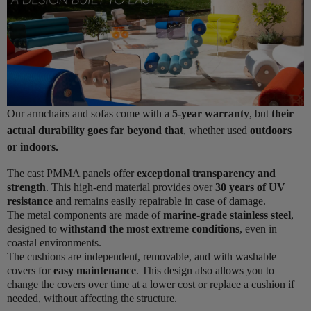
Our armchairs and sofas come with a
5-year warranty
, but
their
actual durability goes far beyond that
, whether used
outdoors
or indoors.
The cast PMMA panels offer
exceptional transparency and
strength
. This high-end material provides over
30 years of UV
resistance
and remains easily repairable in case of damage.
The metal components are made of
marine-grade stainless steel
,
designed to
withstand the most extreme conditions
, even in
coastal environments.
The cushions are independent, removable, and with washable
covers for
easy maintenance
. This design also allows you to
change the covers over time at a lower cost or replace a cushion if
needed, without affecting the structure.