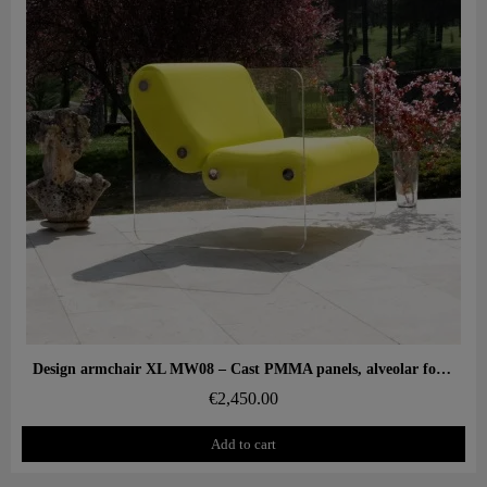
Aperçu rapide
Design armchair XL MW08 – Cast PMMA panels, alveolar foam seat
€2,450.00
Add to cart