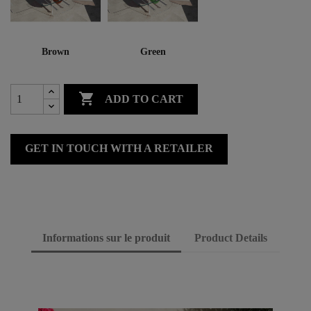
Brown
Green

ADD TO CART
GET IN TOUCH WITH A RETAILER
Informations sur le produit
Product Details