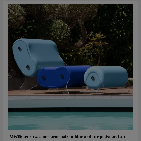
Aperçu rapide
MW06 set : two-tone armchair in blue and turquoise and a turquoise designer ottoman – cast PMMA panels, alveolar foam seat