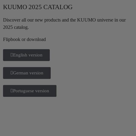
KUUMO 2025 CATALOG
Discover all our new products and the KUUMO universe in our
2025 catalog.
Flipbook or download
English version
German version
Portuguese version