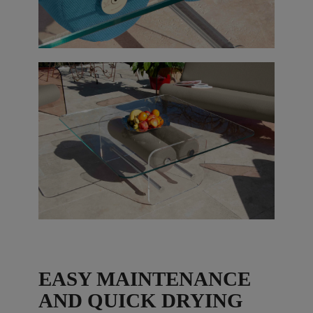
EASY MAINTENANCE
AND QUICK DRYING