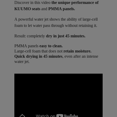
Discover in this video
the unique performance of
KUUMO seats
and
PMMA panels.
A powerful water jet shows the ability of large-cell
foam to let water pass through without retaining it.
Result: completely
dry in just 45 minutes.
PMMA panels
easy to clean.
Large-cell foam that does not
retain moisture.
Quick drying in 45 minutes
, even after an intense
water jet.