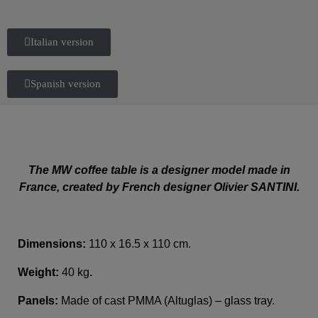
Italian version
Spanish version
The MW coffee table is a designer model made in
France, created by French designer Olivier SANTINI.
Dimensions:
110 x 16.5 x 110 cm.
Weight:
40 kg
.
Panels:
Made of cast PMMA (Altuglas) – glass tray.