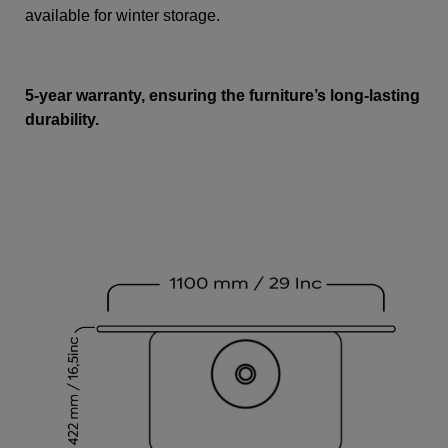
available for winter storage.
5-year warranty, ensuring the furniture’s long-lasting
durability.