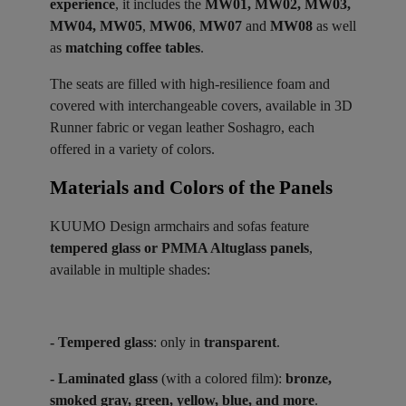
experience
, it includes the
MW01, MW02, MW03,
MW04, MW05
,
MW06
,
MW07
and
MW08
as well
as
matching coffee tables
.
The seats are filled with high-resilience foam and
covered with interchangeable covers, available in 3D
Runner fabric or vegan leather Soshagro, each
offered in a variety of colors.
Materials and Colors of the Panels ​
KUUMO Design armchairs and sofas feature
tempered glass or PMMA Altuglass panels
,
available in multiple shades:
- Tempered glass
: only in
transparent
.
- Laminated glass
(with a colored film):
bronze,
smoked gray, green, yellow, blue, and more
.