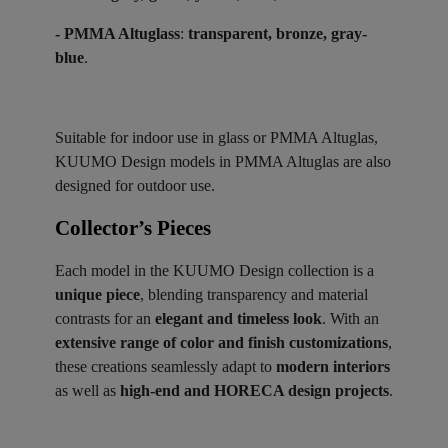
- PMMA Altuglass
:
transparent, bronze, gray-
blue
.
Suitable for indoor use in glass or PMMA Altuglas,
KUUMO Design models in PMMA Altuglas are also
designed for outdoor use.
Collector’s Pieces ​
Each model in the KUUMO Design collection is a
unique piece
, blending transparency and material
contrasts for an
elegant and timeless look
. With an
extensive range of color and finish customizations
,
these creations seamlessly adapt to
modern interiors
as well as
high-end and HORECA design projects
.