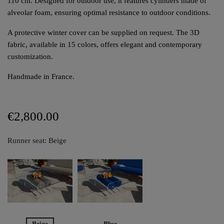
110 cm. Designed for outdoor use, it features cylinders made of
alveolar foam, ensuring optimal resistance to outdoor conditions.
A protective winter cover can be supplied on request. The 3D
fabric, available in 15 colors, offers elegant and contemporary
customization.
Handmade in France.
€2,800.00
Runner seat: Beige