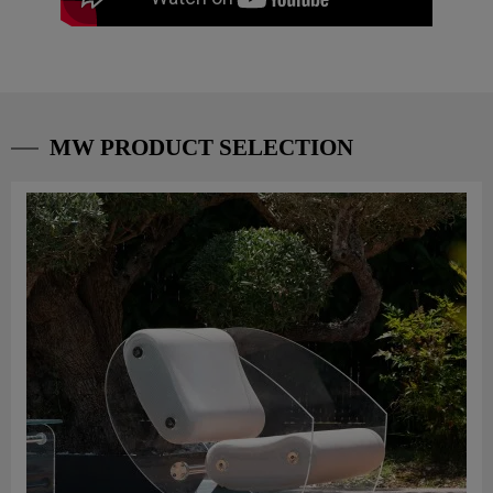
MW PRODUCT SELECTION