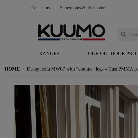
Contact us
Showrooms & distributors
search
RANGES
OUR OUTDOOR PRO
HOME
Design sofa MW07 with “comma” legs – Cast PMMA pane