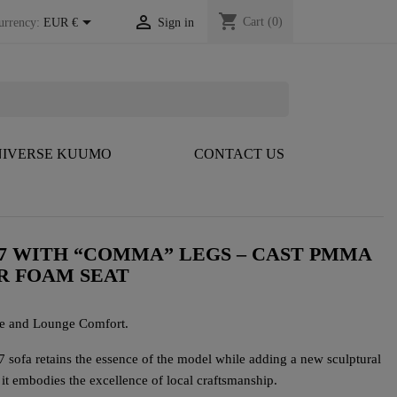
shopping_cart


Cart
(0)
urrency:
EUR €
Sign in
IVERSE KUUMO
CONTACT US
7 WITH “COMMA” LEGS – CAST PMMA
R FOAM SEAT
e and Lounge Comfort.
ofa retains the essence of the model while adding a new sculptural
t embodies the excellence of local craftsmanship.