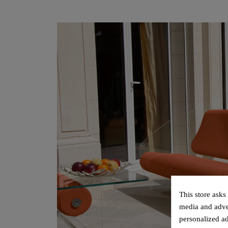
This store asks
media and adver
personalized ad