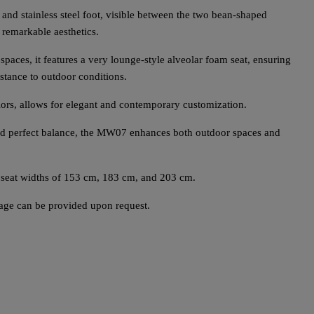
and stainless steel foot, visible between the two bean-shaped
 remarkable aesthetics.
paces, it features a very lounge-style alveolar foam seat, ensuring
stance to outdoor conditions.
lors, allows for elegant and contemporary customization.
and perfect balance, the MW07 enhances both outdoor spaces and
 seat widths of 153 cm, 183 cm, and 203 cm.
rage can be provided upon request.