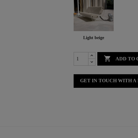
Light beige

ADD TO 
GET IN TOUCH WITH A