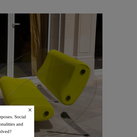
×
rposes. Social
onalities and
olved?