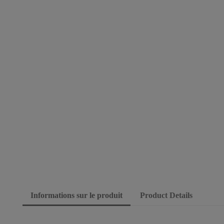
Informations sur le produit
Product Details