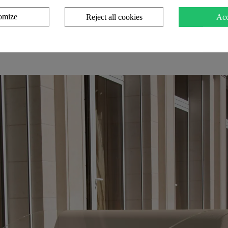
omize
Reject all cookies
Acc