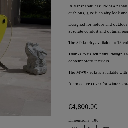
Its transparent cast PMMA panels 
cushions, give it an airy look and
Designed for indoor and outdoor s
absolute comfort and optimal resi
The 3D fabric, available in 15 co
Thanks to its sculptural design 
contemporary interiors.
The MW07 sofa is available with
A protective cover for winter sto
€4,800.00
Dimensions: 180