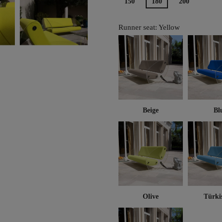
150
180
200
Runner seat: Yellow
Beige
Bl
Olive
Türki