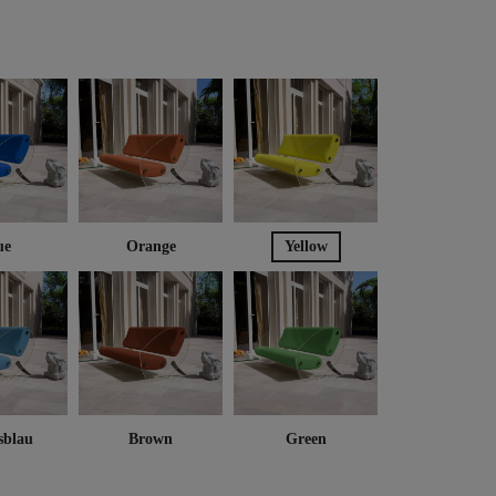
ue
Orange
Yellow
sblau
Brown
Green