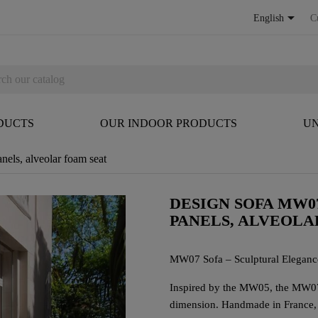

English
C
DUCTS
OUR INDOOR PRODUCTS
UN
ls, alveolar foam seat
DESIGN SOFA MW0
PANELS, ALVEOLA
MW07 Sofa – Sculptural Eleganc
Inspired by the MW05, the MW07 s
dimension. Handmade in France, i