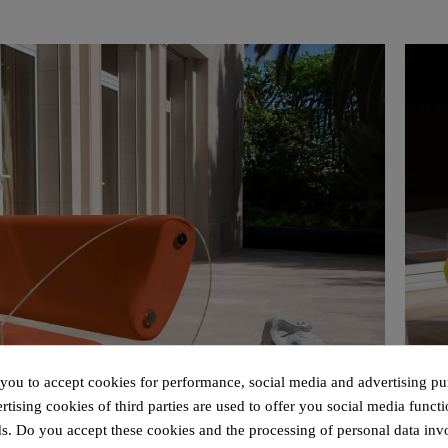
 you to accept cookies for performance, social media and advertising pu
tising cookies of third parties are used to offer you social media functi
s. Do you accept these cookies and the processing of personal data inv