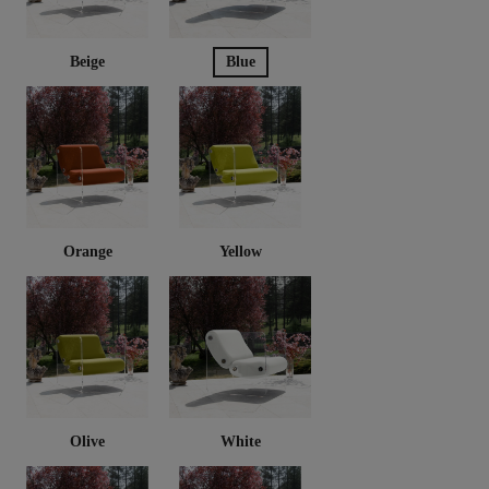
Beige
Blue
Orange
Yellow
Olive
White