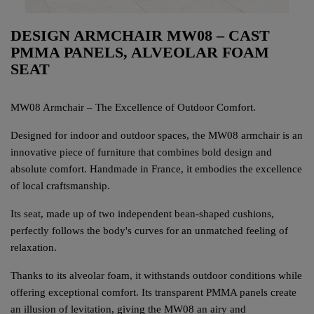
DESIGN ARMCHAIR MW08 – CAST
PMMA PANELS, ALVEOLAR FOAM
SEAT
MW08 Armchair – The Excellence of Outdoor Comfort.
Designed for indoor and outdoor spaces, the MW08 armchair is an
innovative piece of furniture that combines bold design and
absolute comfort. Handmade in France, it embodies the excellence
of local craftsmanship.
Its seat, made up of two independent bean-shaped cushions,
perfectly follows the body's curves for an unmatched feeling of
relaxation.
Thanks to its alveolar foam, it withstands outdoor conditions while
offering exceptional comfort. Its transparent PMMA panels create
an illusion of levitation, giving the MW08 an airy and