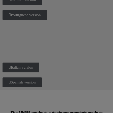
Portuguese version
Italian version
Spanish version
The MW08 model is a designer armchair made in