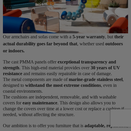
Our armchairs and sofas come with a
5-year warranty
, but
their
actual durability goes far beyond that
, whether used
outdoors
or indoors.
The cast PMMA panels offer
exceptional transparency and
strength
. This high-end material provides over
30 years of UV
resistance
and remains easily repairable in case of damage.
The metal components are made of
marine-grade stainless steel
,
designed to
withstand the most extreme conditions
, even in
coastal environments.
The cushions are independent, removable, and with washable
covers for
easy maintenance
. This design also allows you to
change the covers over time at a lower cost or replace a cushion if
needed, without affecting the structure.
Our ambition is to offer you furniture that is
adaptable, repairable,