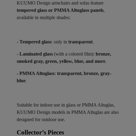
KUUMO Design armchairs and sofas feature
tempered glass or PMMA Altuglass panels
,
available in multiple shades:
- Tempered glass
: only in
transparent
.
- Laminated glass
(with a colored film):
bronze,
smoked gray, green, yellow, blue, and more
.
- PMMA Altuglass
:
transparent, bronze, gray-
blue
.
Suitable for indoor use in glass or PMMA Altuglas,
KUUMO Design models in PMMA Altuglas are also
designed for outdoor use.
Collector’s Pieces ​