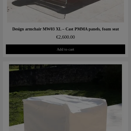
Aperçu rapide
Design armchair MW03 XL – Cast PMMA panels, foam seat
€2,600.00
Add to cart