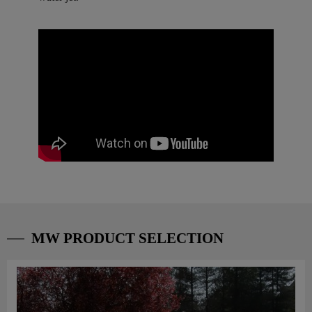
MW PRODUCT SELECTION