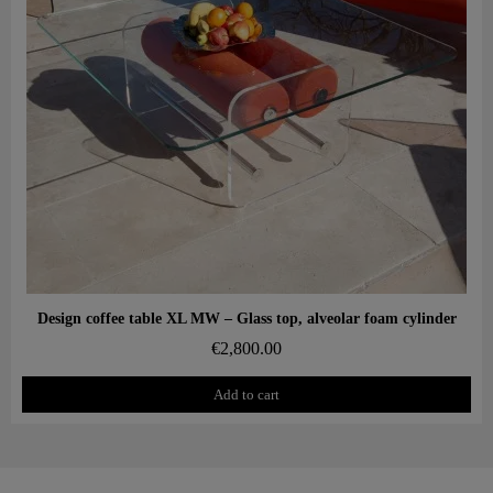
Aperçu rapide
Design coffee table XL MW – Glass top, alveolar foam cylinder
€2,800.00
Add to cart