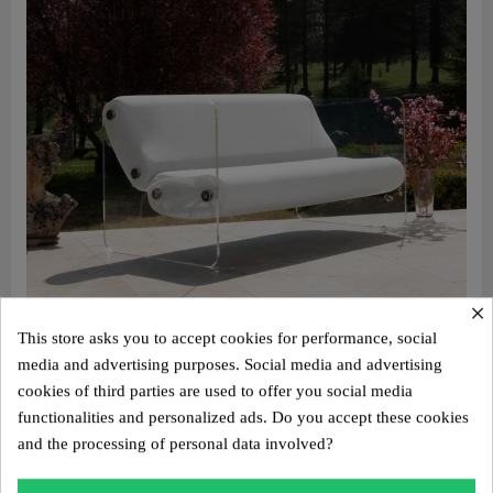
×
This store asks you to accept cookies for performance, social
media and advertising purposes. Social media and advertising
cookies of third parties are used to offer you social media
Aperçu rapide
Design sofa MW08 – Cast PMMA panels, alveolar foam seat
functionalities and personalized ads. Do you accept these cookies
€3,100.00
and the processing of personal data involved?
Add to cart