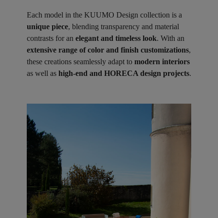
Each model in the KUUMO Design collection is a
unique piece
, blending transparency and material
contrasts for an
elegant and timeless look
. With an
extensive range of color and finish customizations
,
these creations seamlessly adapt to
modern interiors
as well as
high-end and HORECA design projects
.