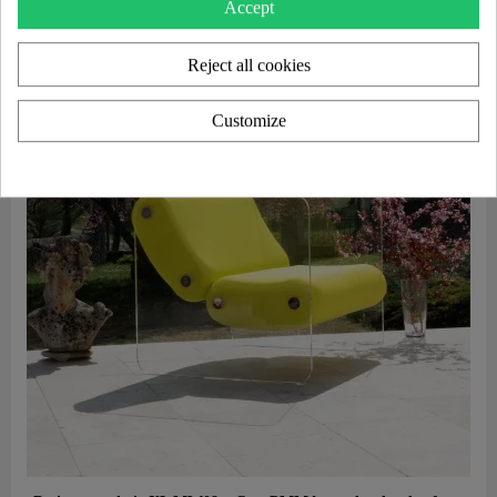
Accept
Reject all cookies
Customize