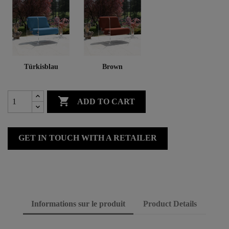
Türkisblau
Brown

ADD TO CART
GET IN TOUCH WITH A RETAILER
Informations sur le produit
Product Details