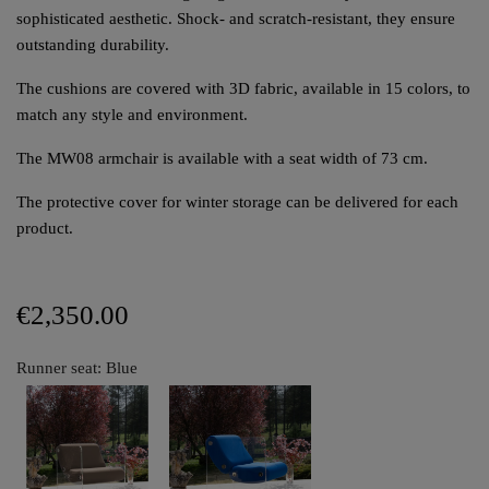
sophisticated aesthetic. Shock- and scratch-resistant, they ensure
outstanding durability.
The cushions are covered with 3D fabric, available in 15 colors, to
match any style and environment.
The MW08 armchair is available with a seat width of 73 cm.
The protective cover for winter storage can be delivered for each
product.
€2,350.00
Runner seat: Blue