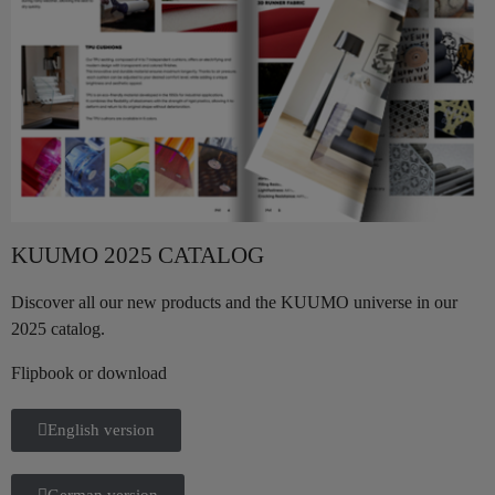
KUUMO 2025 CATALOG
Discover all our new products and the KUUMO universe in our
2025 catalog.
Flipbook or download
English version
German version