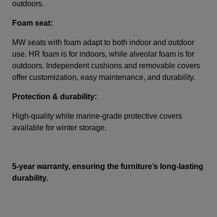
outdoors.
Foam seat:
MW seats with foam adapt to both indoor and outdoor
use. HR foam is for indoors, while alveolar foam is for
outdoors. Independent cushions and removable covers
offer customization, easy maintenance, and durability.
Protection & durability:
High-quality white marine-grade protective covers
available for winter storage.
5-year warranty, ensuring the furniture’s long-lasting
durability.