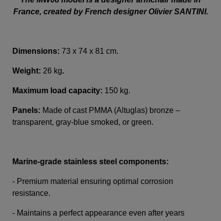
France, created by French designer Olivier SANTINI.
Dimensions:
73 x 74 x 81 cm.
Weight:
26 kg
.
Maximum load capacity:
150 kg.
Panels:
Made of cast PMMA (Altuglas) bronze –
transparent, gray-blue smoked, or green.
Marine-grade stainless steel components:
- Premium material ensuring optimal corrosion
resistance.
- Maintains a perfect appearance even after years