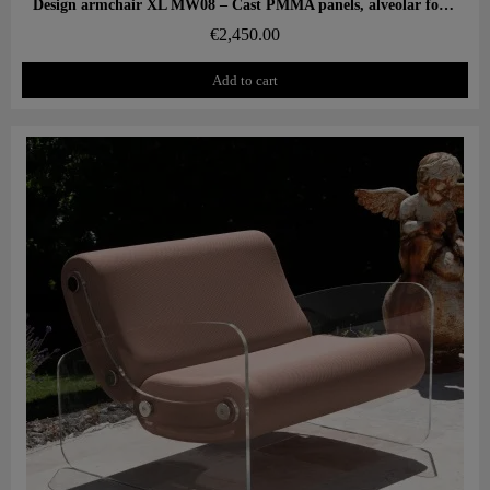
Aperçu rapide
Design armchair XL MW08 – Cast PMMA panels, alveolar foam seat
€2,450.00
Add to cart