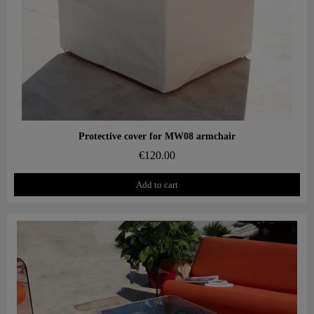
Aperçu rapide
Protective cover for MW08 armchair
€120.00
Add to cart