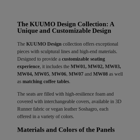
The KUUMO Design Collection: A
Unique and Customizable Design
The
KUUMO Design
collection offers exceptional
pieces with sculptural lines and high-end materials.
Designed to provide a
customizable seating
experience
, it includes the
MW01, MW02, MW03,
MW04, MW05
,
MW06
,
MW07
and
MW08
as well
as
matching coffee tables
.
The seats are filled with high-resilience foam and
covered with interchangeable covers, available in 3D
Runner fabric or vegan leather Soshagro, each
offered in a variety of colors.
Materials and Colors of the Panels ​