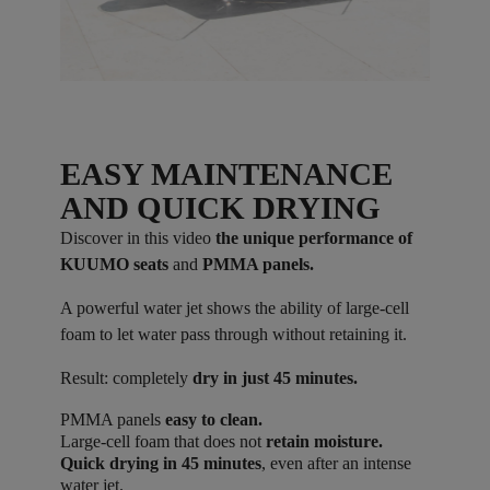
EASY MAINTENANCE
AND QUICK DRYING
Discover in this video
the unique performance of
KUUMO seats
and
PMMA panels.
A powerful water jet shows the ability of large-cell
foam to let water pass through without retaining it.
Result: completely
dry in just 45 minutes.
PMMA panels
easy to clean.
Large-cell foam that does not
retain moisture.
Quick drying in 45 minutes
, even after an intense
water jet.