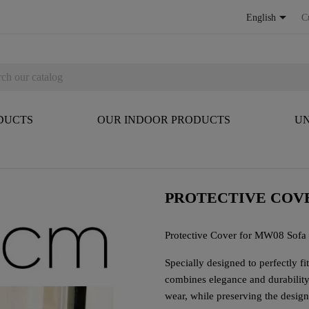

English
C
DUCTS
OUR INDOOR PRODUCTS
UN
PROTECTIVE COVE
Protective Cover for MW08 Sofa
Specially designed to perfectly f
combines elegance and durability. 
wear, while preserving the design 