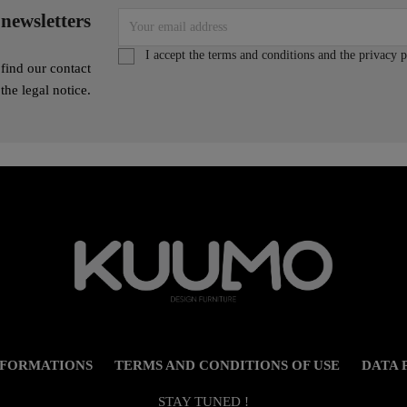
 newsletters
I accept the terms and conditions and the privacy p
find our contact
 the legal notice.
NFORMATIONS
TERMS AND CONDITIONS OF USE
DATA 
STAY TUNED !