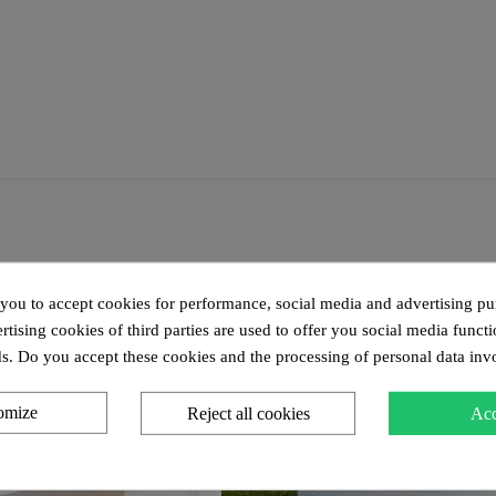
 you to accept cookies for performance, social media and advertising pu
tising cookies of third parties are used to offer you social media functi
s. Do you accept these cookies and the processing of personal data inv
omize
Reject all cookies
Acc