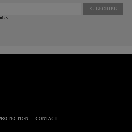
olicy
PROTECTION
CONTACT