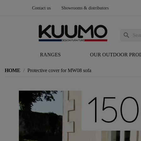
Contact us
Showrooms & distributors
search
RANGES
OUR OUTDOOR PRO
HOME
Protective cover for MW08 sofa