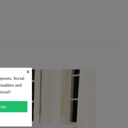
×
rposes. Social
onalities and
olved?
ept