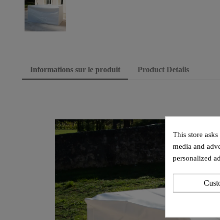
Informations sur le produit
Product Details
This store asks
media and adver
personalized ad
Cust