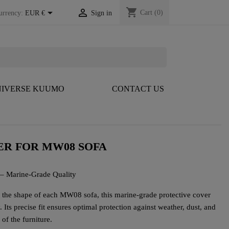
shopping_cart


Cart
(0)
urrency:
EUR €
Sign in
IVERSE KUUMO
CONTACT US
R FOR MW08 SOFA
 – Marine-Grade Quality
it the shape of each MW08 sofa, this marine-grade protective cover
Its precise fit ensures optimal protection against weather, dust, and
of the furniture.