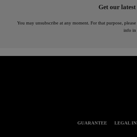
Get our latest
You may unsubscribe at any moment. For that purpose, please 
info in
GUARANTEE
LEGAL I