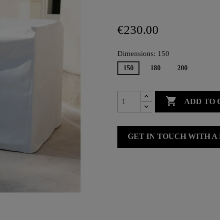
€230.00
Dimensions: 150
150
180
200

ADD TO 
GET IN TOUCH WITH A