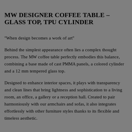
MW DESIGNER COFFEE TABLE –
GLASS TOP, TPU CYLINDER
"When design becomes a work of art"
Behind the simplest appearance often lies a complex thought
process. The MW coffee table perfectly embodies this balance,
combining a base made of cast PMMA panels, a colored cylinder
and a 12 mm tempered glass top.
Designed to enhance interior spaces, it plays with transparency
and clean lines that bring lightness and sophistication to a living
room, an office, a gallery or a reception hall. Created to pair
harmoniously with our armchairs and sofas, it also integrates
effortlessly with other furniture styles thanks to its flexible and
timeless aesthetic.