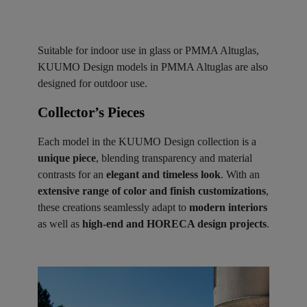
Suitable for indoor use in glass or PMMA Altuglas,
KUUMO Design models in PMMA Altuglas are also
designed for outdoor use.
Collector’s Pieces ​
Each model in the KUUMO Design collection is a
unique piece
, blending transparency and material
contrasts for an
elegant and timeless look
. With an
extensive range of color and finish customizations
,
these creations seamlessly adapt to
modern interiors
as well as
high-end and HORECA design projects
.