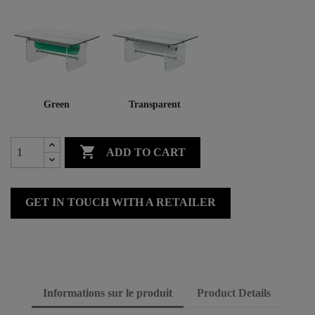
Green
Transparent

ADD TO CART
GET IN TOUCH WITH A RETAILER
Informations sur le produit
Product Details