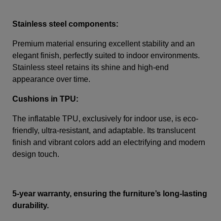
Stainless steel components:
Premium material ensuring excellent stability and an
elegant finish, perfectly suited to indoor environments.
Stainless steel retains its shine and high-end
appearance over time.
Cushions in TPU:
The inflatable TPU, exclusively for indoor use, is eco-
friendly, ultra-resistant, and adaptable. Its translucent
finish and vibrant colors add an electrifying and modern
design touch.
5-year warranty, ensuring the furniture’s long-lasting
durability.