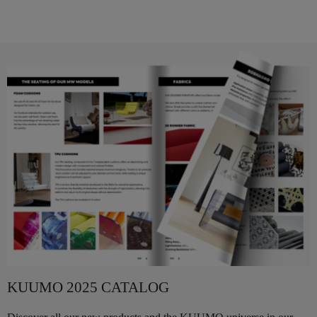
KUUMO 2025 CATALOG