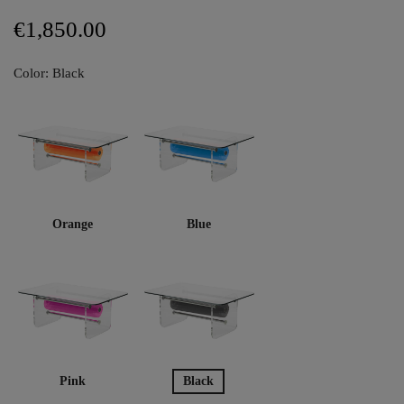
€1,850.00
Color: Black
Orange
Blue
Pink
Black