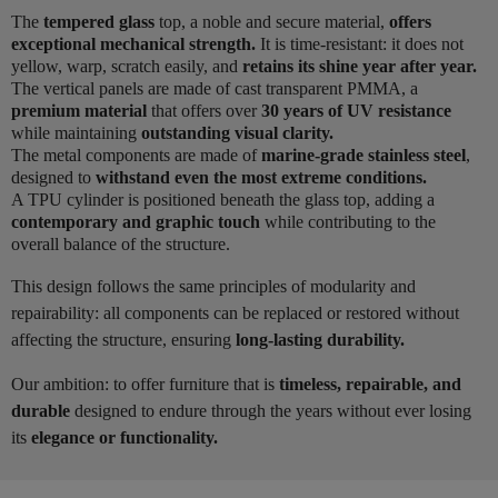
The
tempered glass
top, a noble and secure material,
offers
exceptional mechanical strength.
It is time-resistant: it does not
yellow, warp, scratch easily, and
retains its shine year after year.
The vertical panels are made of cast transparent PMMA, a
premium material
that offers over
30 years of UV resistance
while maintaining
outstanding visual clarity.
The metal components are made of
marine-grade stainless steel
,
designed to
withstand even the most extreme conditions.
A TPU cylinder is positioned beneath the glass top, adding a
contemporary and graphic touch
while contributing to the
overall balance of the structure.
This design follows the same principles of modularity and
repairability: all components can be replaced or restored without
affecting the structure, ensuring
long-lasting durability.
Our ambition: to offer furniture that is
timeless, repairable, and
durable
designed to endure through the years without ever losing
its
elegance or functionality.