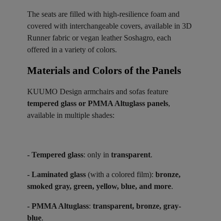
The seats are filled with high-resilience foam and
covered with interchangeable covers, available in 3D
Runner fabric or vegan leather Soshagro, each
offered in a variety of colors.
Materials and Colors of the Panels ​
KUUMO Design armchairs and sofas feature
tempered glass or PMMA Altuglass panels
,
available in multiple shades:
- Tempered glass
: only in
transparent
.
- Laminated glass
(with a colored film):
bronze,
smoked gray, green, yellow, blue, and more
.
- PMMA Altuglass
:
transparent, bronze, gray-
blue
.