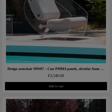
Aperçu rapide
Design armchair MW07 – Cast PMMA panels, alveolar foam seat
€3,540.00
Add to cart