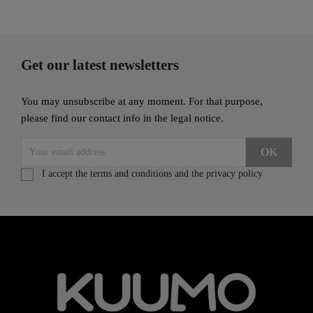
Get our latest newsletters
You may unsubscribe at any moment. For that purpose,
please find our contact info in the legal notice.
I accept the terms and conditions and the privacy policy