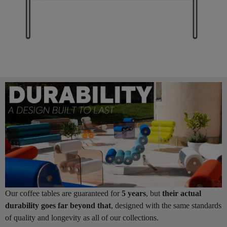
Our coffee tables are guaranteed for
5 years
, but
their actual
durability goes far beyond that
, designed with the same standards
of quality and longevity as all of our collections.