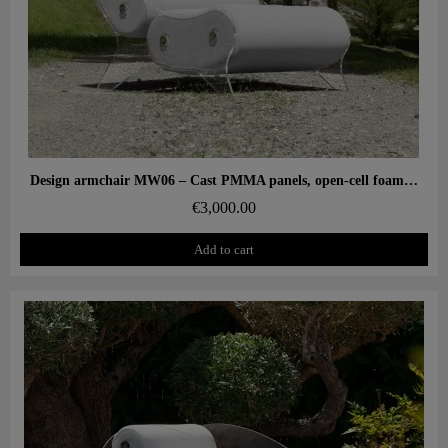
Aperçu rapide
Design armchair MW06 – Cast PMMA panels, open-cell foam seat
€3,000.00
Add to cart