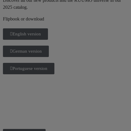
Discover all our new products and the KUUMO universe in our
2025 catalog.
Flipbook or download
English version
German version
Portuguese version