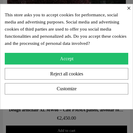
×
This store asks you to accept cookies for performance, social
media and advertising purposes. Social media and advertising
cookies of third parties are used to offer you social media
functionalities and personalized ads. Do you accept these cookies
and the processing of personal data involved?
Accept
Reject all cookies
Customize
Aperçu rapide
Design armchair XL MW08 – Cast PMMA panels, alveolar foam seat
€2,450.00
Add to cart