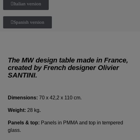
Italian version
Spanish version
The MW design table made in France,
created by French designer Olivier
SANTINI.
Dimensions:
70 x 42,2 x 110 cm.
Weight:
28 kg
.
Panels & top:
Panels in PMMA and top in tempered
glass.