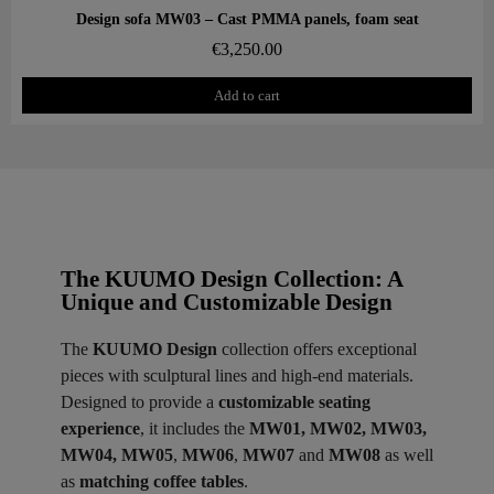
Aperçu rapide
Design sofa MW03 – Cast PMMA panels, foam seat
€3,250.00
Add to cart
The KUUMO Design Collection: A
Unique and Customizable Design
The
KUUMO Design
collection offers exceptional
pieces with sculptural lines and high-end materials.
Designed to provide a
customizable seating
experience
, it includes the
MW01, MW02, MW03,
MW04, MW05
,
MW06
,
MW07
and
MW08
as well
as
matching coffee tables
.