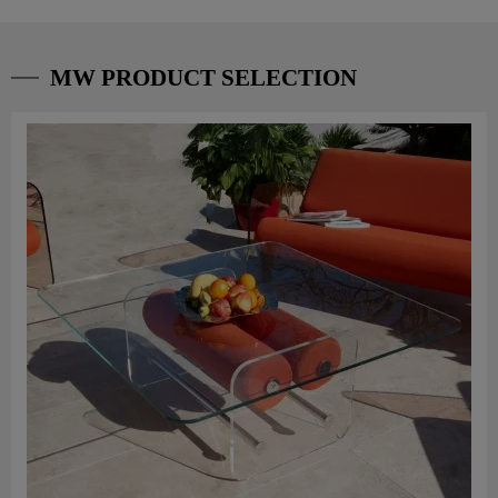
MW PRODUCT SELECTION