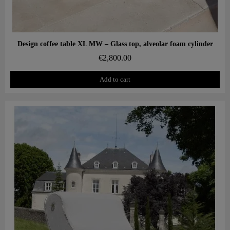
Aperçu rapide
Design coffee table XL MW – Glass top, alveolar foam cylinder
€2,800.00
Add to cart