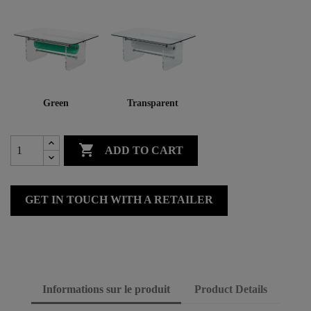
Green
Transparent

ADD TO CART
GET IN TOUCH WITH A RETAILER
Informations sur le produit
Product Details