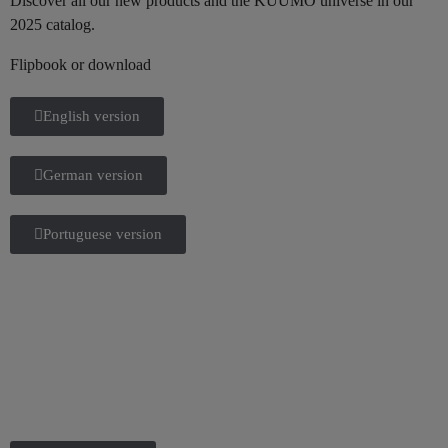
Discover all our new products and the KUUMO universe in our
2025 catalog.
Flipbook or download
English version
German version
Portuguese version