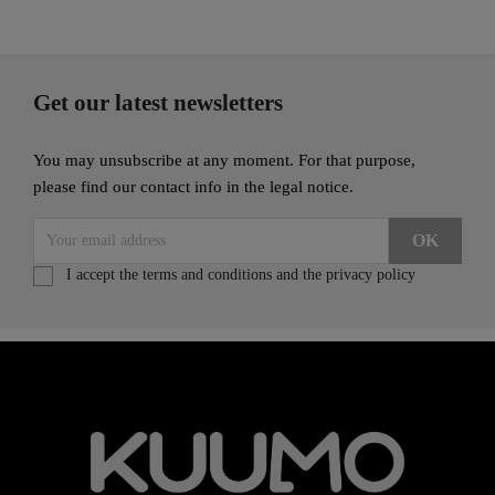
Get our latest newsletters
You may unsubscribe at any moment. For that purpose,
please find our contact info in the legal notice.
I accept the terms and conditions and the privacy policy