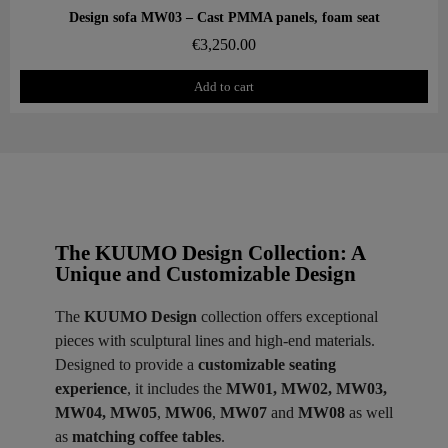
Aperçu rapide
Design sofa MW03 – Cast PMMA panels, foam seat
€3,250.00
Add to cart
The KUUMO Design Collection: A
Unique and Customizable Design
The
KUUMO Design
collection offers exceptional
pieces with sculptural lines and high-end materials.
Designed to provide a
customizable seating
experience
, it includes the
MW01, MW02, MW03,
MW04, MW05
,
MW06
,
MW07
and
MW08
as well
as
matching coffee tables
.