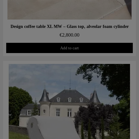
Aperçu rapide
Design coffee table XL MW – Glass top, alveolar foam cylinder
€2,800.00
Add to cart