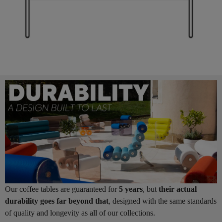
Our coffee tables are guaranteed for
5 years
, but
their actual
durability goes far beyond that
, designed with the same standards
of quality and longevity as all of our collections.