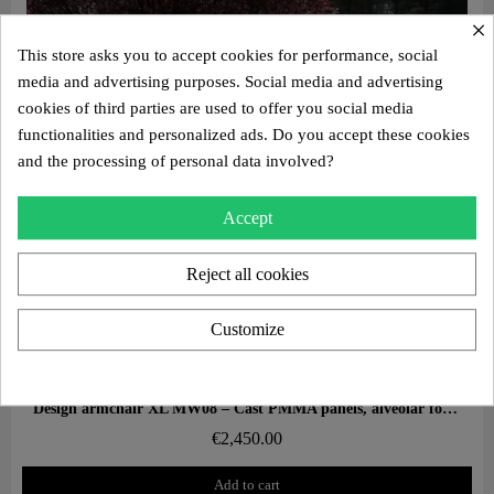
×
This store asks you to accept cookies for performance, social
media and advertising purposes. Social media and advertising
cookies of third parties are used to offer you social media
functionalities and personalized ads. Do you accept these cookies
and the processing of personal data involved?
Accept
Reject all cookies
Customize
Aperçu rapide
Design armchair XL MW08 – Cast PMMA panels, alveolar foam seat
€2,450.00
Add to cart