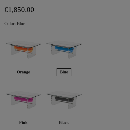
€1,850.00
Color: Blue
Orange
Blue
Pink
Black