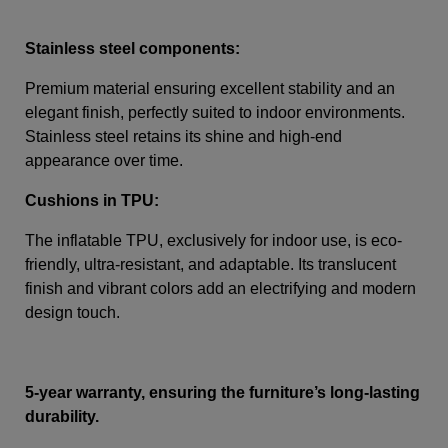
Stainless steel components:
Premium material ensuring excellent stability and an
elegant finish, perfectly suited to indoor environments.
Stainless steel retains its shine and high-end
appearance over time.
Cushions in TPU:
The inflatable TPU, exclusively for indoor use, is eco-
friendly, ultra-resistant, and adaptable. Its translucent
finish and vibrant colors add an electrifying and modern
design touch.
5-year warranty, ensuring the furniture’s long-lasting
durability.