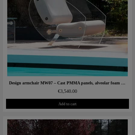
Aperçu rapide
Design armchair MW07 – Cast PMMA panels, alveolar foam seat
€3,540.00
Add to cart