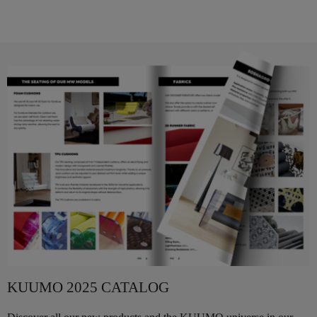
KUUMO 2025 CATALOG