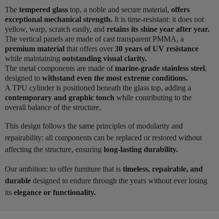
The
tempered glass
top, a noble and secure material,
offers
exceptional mechanical strength.
It is time-resistant: it does not
yellow, warp, scratch easily, and
retains its shine year after year.
The vertical panels are made of cast transparent PMMA, a
premium material
that offers over
30 years of UV resistance
while maintaining
outstanding visual clarity.
The metal components are made of
marine-grade stainless steel
,
designed to
withstand even the most extreme conditions.
A TPU cylinder is positioned beneath the glass top, adding a
contemporary and graphic touch
while contributing to the
overall balance of the structure.
This design follows the same principles of modularity and
repairability: all components can be replaced or restored without
affecting the structure, ensuring
long-lasting durability.
Our ambition: to offer furniture that is
timeless, repairable, and
durable
designed to endure through the years without ever losing
its
elegance or functionality.