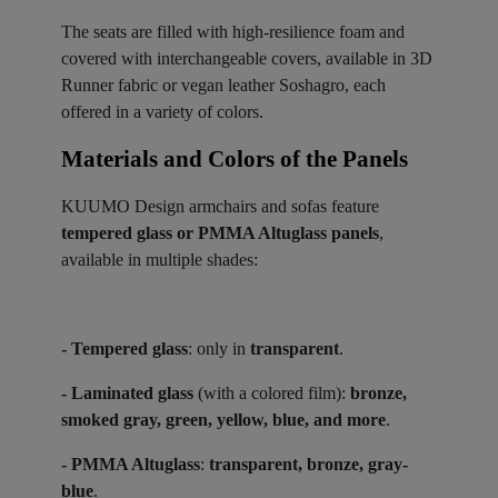
The seats are filled with high-resilience foam and
covered with interchangeable covers, available in 3D
Runner fabric or vegan leather Soshagro, each
offered in a variety of colors.
Materials and Colors of the Panels ​
KUUMO Design armchairs and sofas feature
tempered glass or PMMA Altuglass panels
,
available in multiple shades:
- Tempered glass
: only in
transparent
.
- Laminated glass
(with a colored film):
bronze,
smoked gray, green, yellow, blue, and more
.
- PMMA Altuglass
:
transparent, bronze, gray-
blue
.