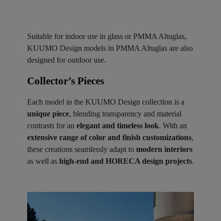
Suitable for indoor use in glass or PMMA Altuglas,
KUUMO Design models in PMMA Altuglas are also
designed for outdoor use.
Collector’s Pieces ​
Each model in the KUUMO Design collection is a
unique piece
, blending transparency and material
contrasts for an
elegant and timeless look
. With an
extensive range of color and finish customizations
,
these creations seamlessly adapt to
modern interiors
as well as
high-end and HORECA design projects
.