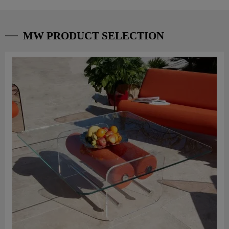
MW PRODUCT SELECTION