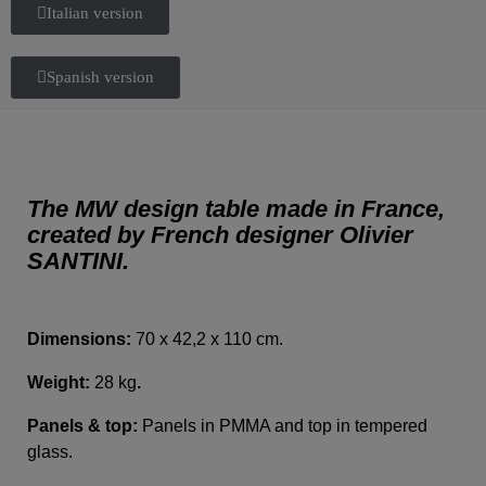
Italian version
Spanish version
The MW design table made in France,
created by French designer Olivier
SANTINI.
Dimensions:
70 x 42,2 x 110 cm.
Weight:
28 kg
.
Panels & top:
Panels in PMMA and top in tempered
glass.