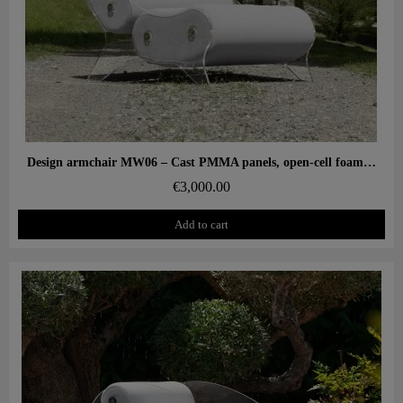
Aperçu rapide
Design armchair MW06 – Cast PMMA panels, open-cell foam seat
€3,000.00
Add to cart