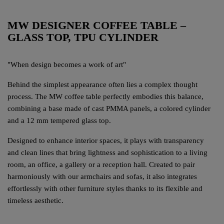
MW DESIGNER COFFEE TABLE –
GLASS TOP, TPU CYLINDER
"When design becomes a work of art"
Behind the simplest appearance often lies a complex thought
process. The MW coffee table perfectly embodies this balance,
combining a base made of cast PMMA panels, a colored cylinder
and a 12 mm tempered glass top.
Designed to enhance interior spaces, it plays with transparency
and clean lines that bring lightness and sophistication to a living
room, an office, a gallery or a reception hall. Created to pair
harmoniously with our armchairs and sofas, it also integrates
effortlessly with other furniture styles thanks to its flexible and
timeless aesthetic.