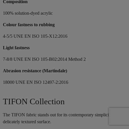
Composition
100% solution-dyed acrylic
Colour fastness to rubbing
4-5/5 UNE EN ISO 105-X12:2016
Light fastness
7-8/8 UNE EN ISO 105-B02:2014 Method 2
Abrasion resistance (Martindale)
18000 UNE EN ISO 12497-2:2016
TIFON Collection
The TIFON fabric stands out for its contemporary simplicity and its
delicately textured surface.