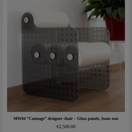
Aperçu rapide
MW04 “Cannage” designer chair – Glass panels, foam seat
€2,500.00