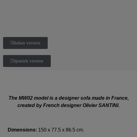
Italian version
Spanish version
The MW02 model is a designer sofa made in France,
created by French designer Olivier SANTINI.
Dimensions:
150 x 77.5 x 86.5 cm.