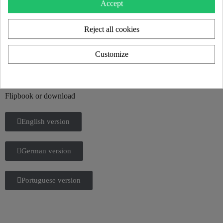
Accept
Reject all cookies
KUUMO 2025 CATALOG
Customize
Discover all our new products and the KUUMO universe in our
2025 catalog.
Flipbook or download
English version
German version
Portuguese version