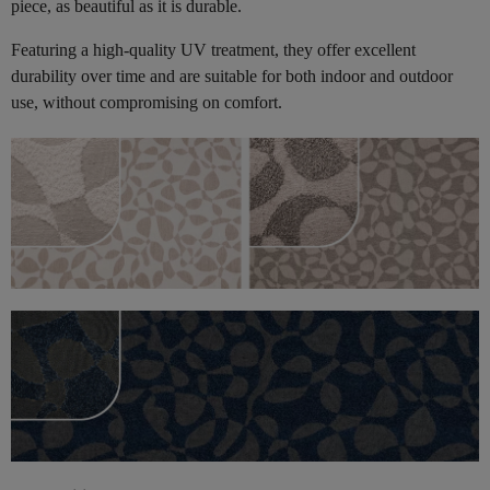
piece, as beautiful as it is durable.
Featuring a high-quality UV treatment, they offer excellent
durability over time and are suitable for both indoor and outdoor
use, without compromising on comfort.