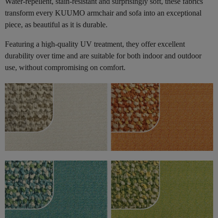
Water-repellent, stain-resistant and surprisingly soft, these fabrics
transform every KUUMO armchair and sofa into an exceptional
piece, as beautiful as it is durable.
Featuring a high-quality UV treatment, they offer excellent
durability over time and are suitable for both indoor and outdoor
use, without compromising on comfort.