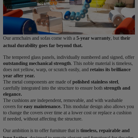
Our armchairs and sofas come with a
5-year warranty
, but
their
actual durability goes far beyond that.
The tempered glass panels, individually numbered and signed, offer
outstanding mechanical strength
. This noble material is timeless,
does not yellow, warp, or scratch easily, and
retains its brilliance
year after year.
The metal components are made of
polished stainless steel
,
carefully integrated into the structure to ensure both
strength and
elegance.
The cushions are independent, removable, and with washable
covers for
easy maintenance.
This modular design also allows you
to change the covers over time at a lower cost or replace a cushion
if needed, without affecting the structure.
Our ambition is to offer furniture that is
timeless, repairable and
long-lasting
, designed to remain elegant and functional for decades.