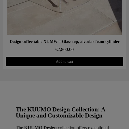
Aperçu rapide
Design coffee table XL MW – Glass top, alveolar foam cylinder
€2,800.00
Add to cart
The KUUMO Design Collection: A
Unique and Customizable Design
The
KUUMO Design
collection offers exceptional