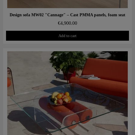
Aperçu rapide
Design sofa MW02 "Cannage" – Cast PMMA panels, foam seat
€4,900.00
Add to cart