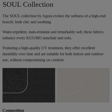
SOUL Collection
The SOUL collection by Agora evokes the softness of a high-end
bouclé, both chic and soothing.
Water-repellent, stain-resistant and remarkably soft, these fabrics
enhance every KUUMO armchair and sofa.
Featuring a high-quality UV treatment, they offer excellent
durability over time and are suitable for both indoor and outdoor
use, without compromising on comfort.
Composition