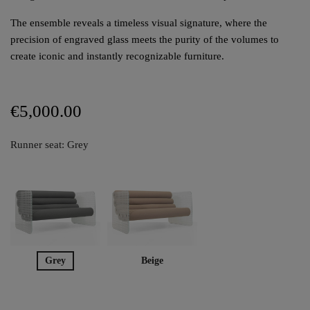
The ensemble reveals a timeless visual signature, where the
precision of engraved glass meets the purity of the volumes to
create iconic and instantly recognizable furniture.
€5,000.00
Runner seat: Grey
Grey
Beige