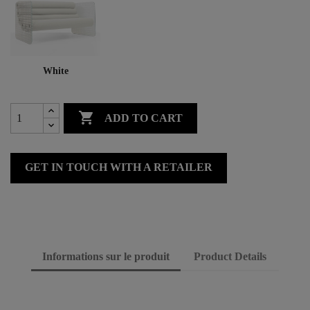
White

ADD TO CART
GET IN TOUCH WITH A RETAILER
Informations sur le produit
Product Details