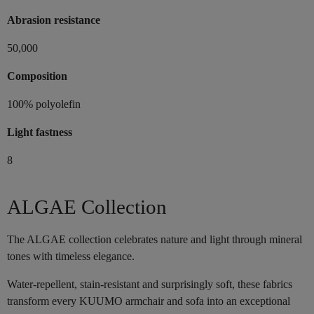
Abrasion resistance
50,000
Composition
100% polyolefin
Light fastness
8
ALGAE Collection
The ALGAE collection celebrates nature and light through mineral
tones with timeless elegance.
Water-repellent, stain-resistant and surprisingly soft, these fabrics
transform every KUUMO armchair and sofa into an exceptional