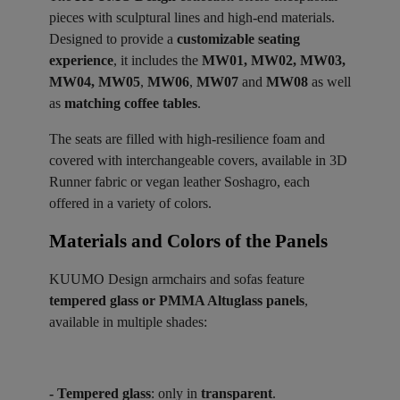
pieces with sculptural lines and high-end materials.
Designed to provide a
customizable seating
experience
, it includes the
MW01, MW02, MW03,
MW04, MW05
,
MW06
,
MW07
and
MW08
as well
as
matching coffee tables
.
The seats are filled with high-resilience foam and
covered with interchangeable covers, available in 3D
Runner fabric or vegan leather Soshagro, each
offered in a variety of colors.
Materials and Colors of the Panels ​
KUUMO Design armchairs and sofas feature
tempered glass or PMMA Altuglass panels
,
available in multiple shades:
- Tempered glass
: only in
transparent
.