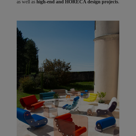
as well as
high-end and HORECA design projects
.