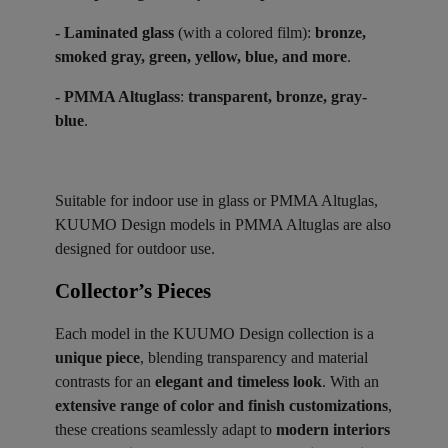
- Laminated glass
(with a colored film):
bronze,
smoked gray, green, yellow, blue, and more
.
- PMMA Altuglass
:
transparent, bronze, gray-
blue
.
Suitable for indoor use in glass or PMMA Altuglas,
KUUMO Design models in PMMA Altuglas are also
designed for outdoor use.
Collector’s Pieces ​
Each model in the KUUMO Design collection is a
unique piece
, blending transparency and material
contrasts for an
elegant and timeless look
. With an
extensive range of color and finish customizations
,
these creations seamlessly adapt to
modern interiors