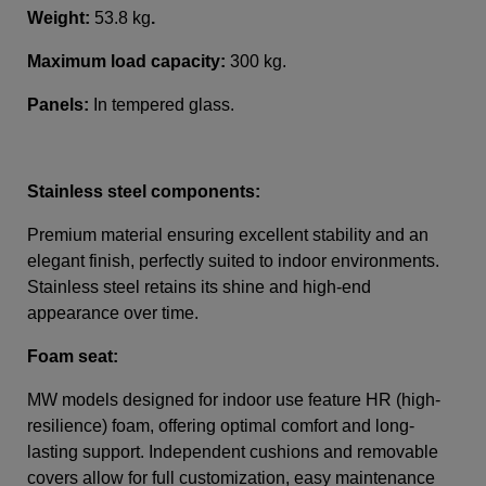
Weight:
53.8 kg
.
Maximum load capacity:
300 kg.
Panels:
In tempered glass
.
Stainless steel components:
Premium material ensuring excellent stability and an
elegant finish, perfectly suited to indoor environments.
Stainless steel retains its shine and high-end
appearance over time.
Foam seat:
MW models designed for indoor use feature HR (high-
resilience) foam, offering optimal comfort and long-
lasting support. Independent cushions and removable
covers allow for full customization, easy maintenance