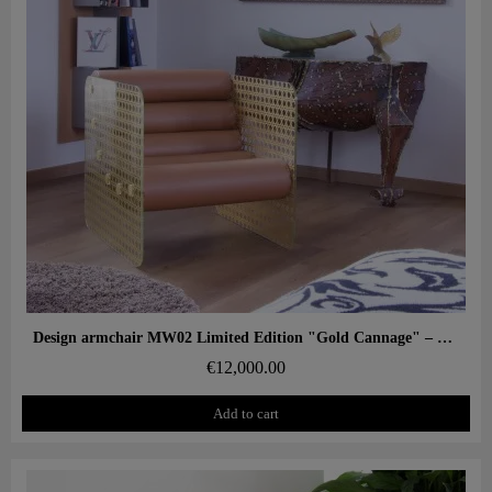
Aperçu rapide
Design armchair MW02 Limited Edition "Gold Cannage" – Glass panels, foam seat
€12,000.00
Add to cart