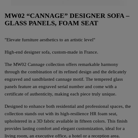
MW02 “CANNAGE” DESIGNER SOFA –
GLASS PANELS, FOAM SEAT
"Elevate furniture aesthetics to an artistic level"
High-end designer sofa, custom-made in France.
The MW02 Cannage collection offers remarkable harmony
through the combination of its refined design and the delicately
engraved and sandblasted cannage motif. The tempered glass
panels feature an engraved serial number and come with a
certificate of authenticity, making each piece truly unique.
Designed to enhance both residential and professional spaces, the
collection stands out with its high-resilience HR foam seat,
upholstered in a 3D fabric available in fifteen colors. This finish
provides lasting comfort and elegant customization, ideal for a
living room, an executive office, a hotel or a reception area.