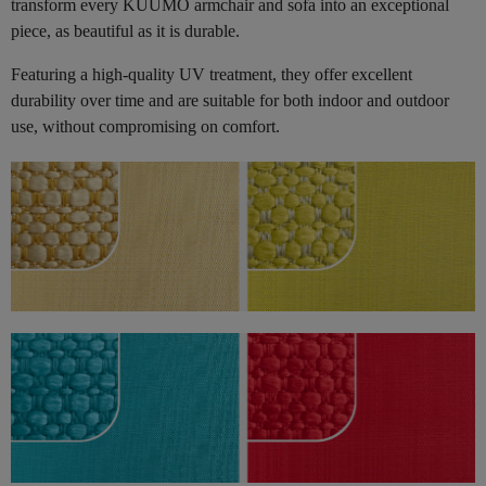
transform every KUUMO armchair and sofa into an exceptional
piece, as beautiful as it is durable.
Featuring a high-quality UV treatment, they offer excellent
durability over time and are suitable for both indoor and outdoor
use, without compromising on comfort.