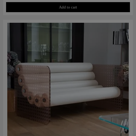
Add to cart