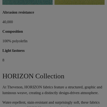
Abrasion resistance
40,000
Composition
100% polyolefin
Light fastness
8
HORIZON Collection
At Thevenon, HORIZON fabrics feature a structured, graphic and
luminous weave, creating a distinctly design-driven atmosphere.
Water-repellent, stain-resistant and surprisingly soft, these fabrics