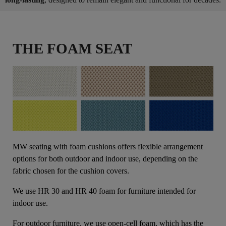
THE FOAM SEAT
MW seating with foam cushions offers flexible arrangement
options for both outdoor and indoor use, depending on the
fabric chosen for the cushion covers.
We use HR 30 and HR 40 foam for furniture intended for
indoor use.
For outdoor furniture, we use open-cell foam, which has the