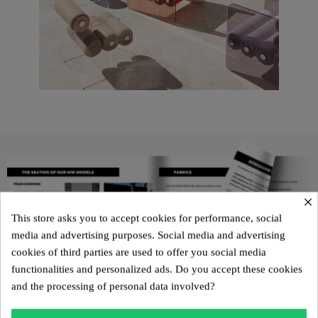
×
This store asks you to accept cookies for performance, social
media and advertising purposes. Social media and advertising
cookies of third parties are used to offer you social media
functionalities and personalized ads. Do you accept these cookies
and the processing of personal data involved?