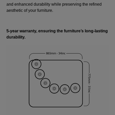
and enhanced durability while preserving the refined
aesthetic of your furniture.
5-year warranty, ensuring the furniture’s long-lasting
durability.