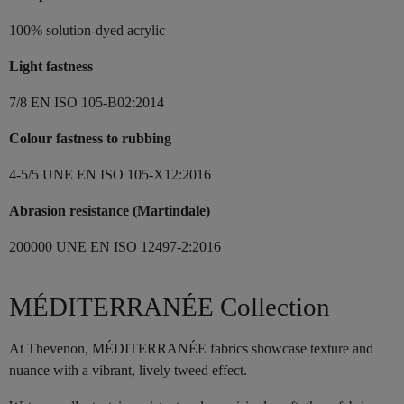
100% solution-dyed acrylic
Light fastness
7/8 EN ISO 105-B02:2014
Colour fastness to rubbing
4-5/5 UNE EN ISO 105-X12:2016
Abrasion resistance (Martindale)
200000 UNE EN ISO 12497-2:2016
MÉDITERRANÉE Collection
At Thevenon, MÉDITERRANÉE fabrics showcase texture and
nuance with a vibrant, lively tweed effect.