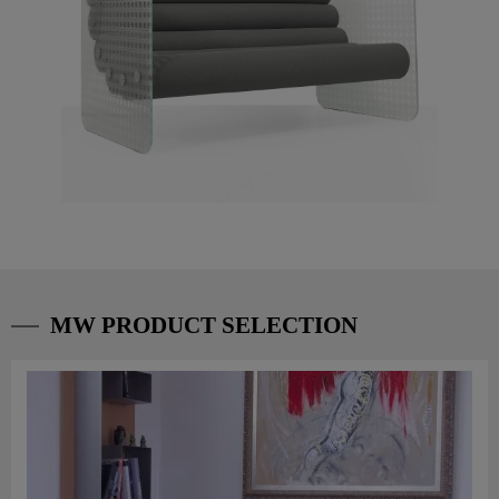
MW PRODUCT SELECTION