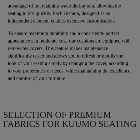
advantage of not retaining water during rain, allowing the
seating to dry quickly. Each cushion, designed as an
independent element, enables extensive customization.
To ensure maximum durability and a consistently perfect
appearance at a moderate cost, our cushions are equipped with
removable covers. This feature makes maintenance
significantly easier and allows you to refresh or modify the
look of your seating simply by changing the cover, according
to your preferences or needs, while maintaining the excellence
and comfort of your furniture.
SELECTION OF PREMIUM
FABRICS FOR KUUMO SEATING