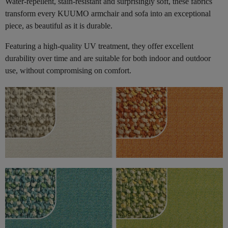
Water-repellent, stain-resistant and surprisingly soft, these fabrics
transform every KUUMO armchair and sofa into an exceptional
piece, as beautiful as it is durable.
Featuring a high-quality UV treatment, they offer excellent
durability over time and are suitable for both indoor and outdoor
use, without compromising on comfort.