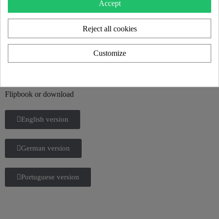
Accept
Reject all cookies
KUUMO 2025 CATALOG
Customize
Discover all our new products and the KUUMO universe in our
2025 catalog.
Flipbook or download
English version
German version
Portuguese version