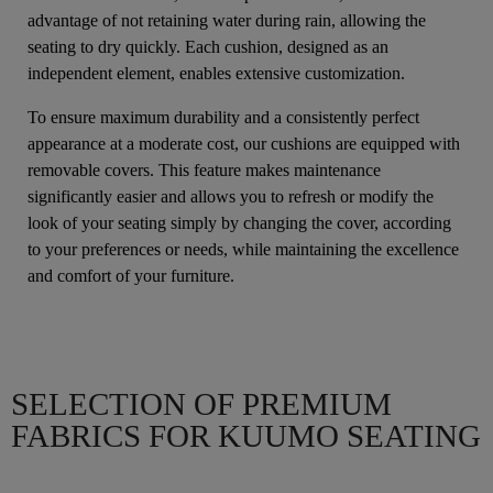
advantage of not retaining water during rain, allowing the
seating to dry quickly. Each cushion, designed as an
independent element, enables extensive customization.
To ensure maximum durability and a consistently perfect
appearance at a moderate cost, our cushions are equipped with
removable covers. This feature makes maintenance
significantly easier and allows you to refresh or modify the
look of your seating simply by changing the cover, according
to your preferences or needs, while maintaining the excellence
and comfort of your furniture.
SELECTION OF PREMIUM
FABRICS FOR KUUMO SEATING