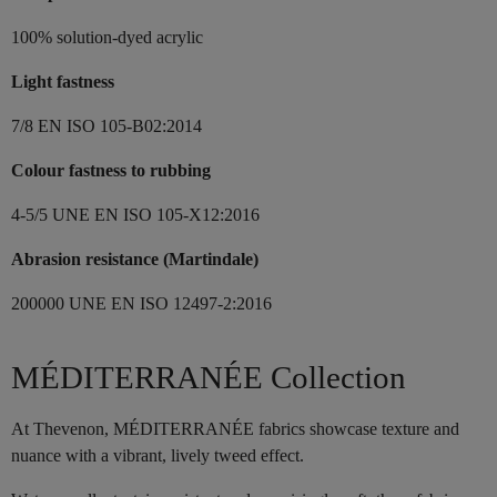
100% solution-dyed acrylic
Light fastness
7/8 EN ISO 105-B02:2014
Colour fastness to rubbing
4-5/5 UNE EN ISO 105-X12:2016
Abrasion resistance (Martindale)
200000 UNE EN ISO 12497-2:2016
MÉDITERRANÉE Collection
At Thevenon, MÉDITERRANÉE fabrics showcase texture and
nuance with a vibrant, lively tweed effect.