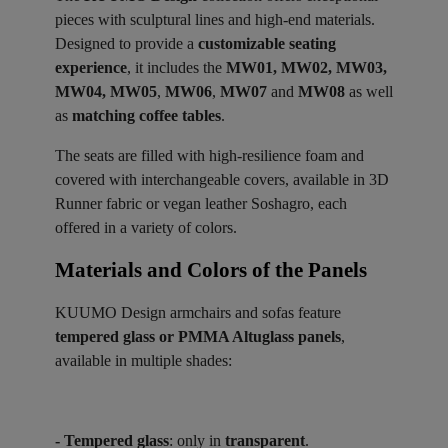
pieces with sculptural lines and high-end materials.
Designed to provide a
customizable seating
experience
, it includes the
MW01, MW02, MW03,
MW04, MW05
,
MW06
,
MW07
and
MW08
as well
as
matching coffee tables
.
The seats are filled with high-resilience foam and
covered with interchangeable covers, available in 3D
Runner fabric or vegan leather Soshagro, each
offered in a variety of colors.
Materials and Colors of the Panels ​
KUUMO Design armchairs and sofas feature
tempered glass or PMMA Altuglass panels
,
available in multiple shades:
- Tempered glass
: only in
transparent
.