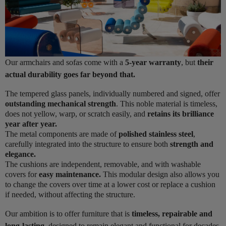
Our armchairs and sofas come with a
5-year warranty
, but
their
actual durability goes far beyond that.
The tempered glass panels, individually numbered and signed, offer
outstanding mechanical strength
. This noble material is timeless,
does not yellow, warp, or scratch easily, and
retains its brilliance
year after year.
The metal components are made of
polished stainless steel
,
carefully integrated into the structure to ensure both
strength and
elegance.
The cushions are independent, removable, and with washable
covers for
easy maintenance.
This modular design also allows you
to change the covers over time at a lower cost or replace a cushion
if needed, without affecting the structure.
Our ambition is to offer furniture that is
timeless, repairable and
long-lasting
, designed to remain elegant and functional for decades.