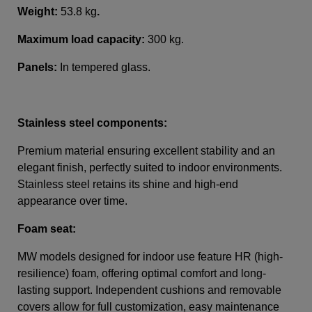
Weight:
53.8 kg
.
Maximum load capacity:
300 kg.
Panels:
In tempered glass
.
Stainless steel components:
Premium material ensuring excellent stability and an
elegant finish, perfectly suited to indoor environments.
Stainless steel retains its shine and high-end
appearance over time.
Foam seat:
MW models designed for indoor use feature HR (high-
resilience) foam, offering optimal comfort and long-
lasting support. Independent cushions and removable
covers allow for full customization, easy maintenance