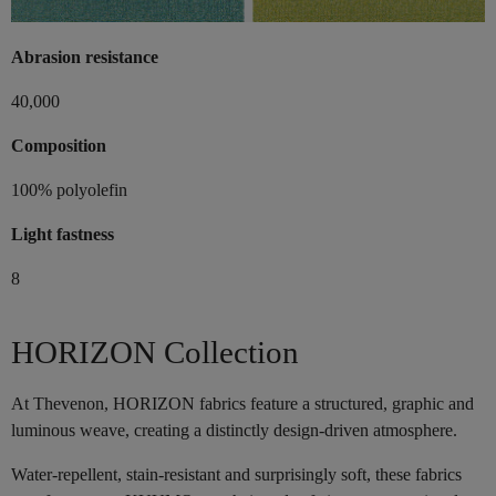
Abrasion resistance
40,000
Composition
100% polyolefin
Light fastness
8
HORIZON Collection
At Thevenon, HORIZON fabrics feature a structured, graphic and
luminous weave, creating a distinctly design-driven atmosphere.
Water-repellent, stain-resistant and surprisingly soft, these fabrics