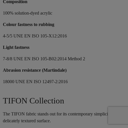
Composition
100% solution-dyed acrylic
Colour fastness to rubbing
4-5/5 UNE EN ISO 105-X12:2016
Light fastness
7-8/8 UNE EN ISO 105-B02:2014 Method 2
Abrasion resistance (Martindale)
18000 UNE EN ISO 12497-2:2016
TIFON Collection
The TIFON fabric stands out for its contemporary simplicity and its
delicately textured surface.