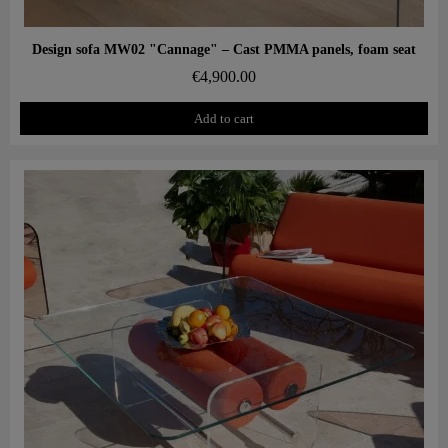
Aperçu rapide
Design sofa MW02 "Cannage" – Cast PMMA panels, foam seat
€4,900.00
Add to cart