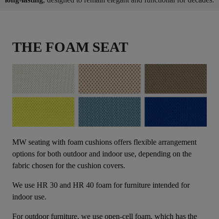
THE FOAM SEAT
MW seating with foam cushions offers flexible arrangement
options for both outdoor and indoor use, depending on the
fabric chosen for the cushion covers.
We use HR 30 and HR 40 foam for furniture intended for
indoor use.
For outdoor furniture, we use open-cell foam, which has the