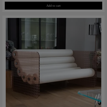
Add to cart