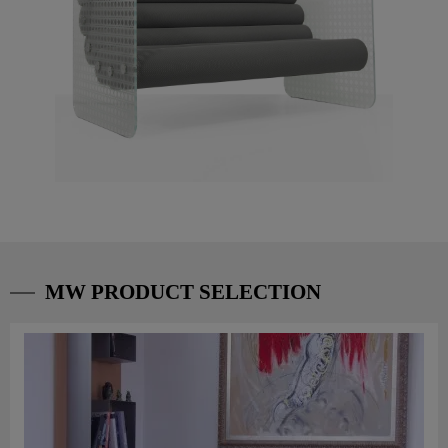
MW PRODUCT SELECTION