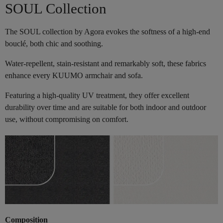
SOUL Collection
The SOUL collection by Agora evokes the softness of a high-end
bouclé, both chic and soothing.
Water-repellent, stain-resistant and remarkably soft, these fabrics
enhance every KUUMO armchair and sofa.
Featuring a high-quality UV treatment, they offer excellent
durability over time and are suitable for both indoor and outdoor
use, without compromising on comfort.
Composition