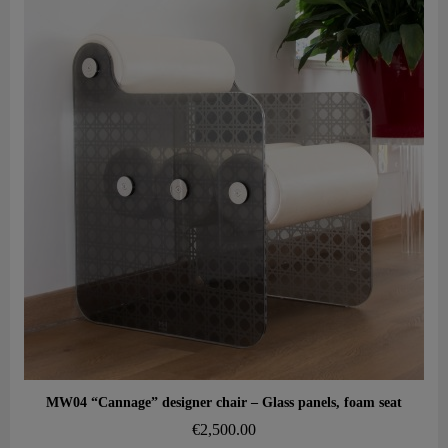
Aperçu rapide
MW04 “Cannage” designer chair – Glass panels, foam seat
€2,500.00