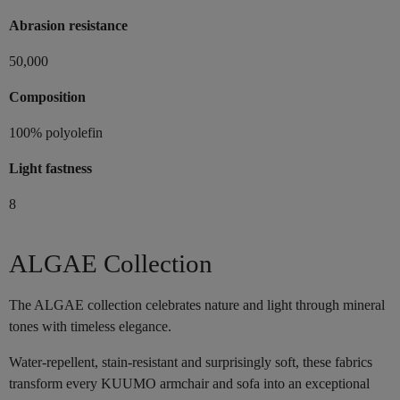
Abrasion resistance
50,000
Composition
100% polyolefin
Light fastness
8
ALGAE Collection
The ALGAE collection celebrates nature and light through mineral
tones with timeless elegance.
Water-repellent, stain-resistant and surprisingly soft, these fabrics
transform every KUUMO armchair and sofa into an exceptional