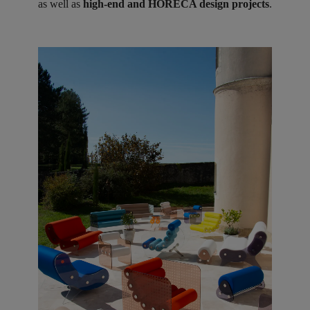
as well as
high-end and HORECA design projects
.