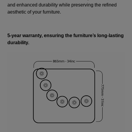
and enhanced durability while preserving the refined
aesthetic of your furniture.
5-year warranty, ensuring the furniture’s long-lasting
durability.