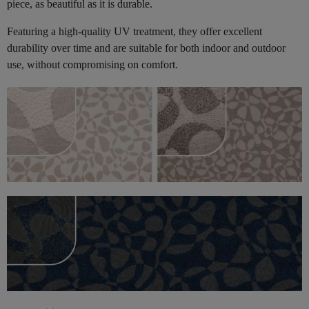
piece, as beautiful as it is durable.
Featuring a high-quality UV treatment, they offer excellent
durability over time and are suitable for both indoor and outdoor
use, without compromising on comfort.