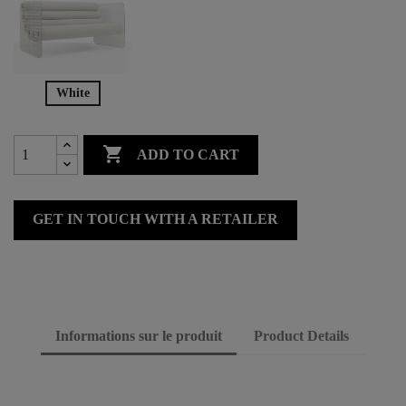
White

ADD TO CART
GET IN TOUCH WITH A RETAILER
Informations sur le produit
Product Details