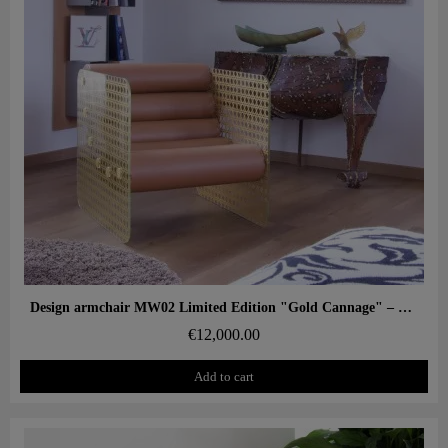
Aperçu rapide
Design armchair MW02 Limited Edition "Gold Cannage" – Glass panels, foam seat
€12,000.00
Add to cart