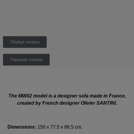
Italian version
Spanish version
The MW02 model is a designer sofa made in France,
created by French designer Olivier SANTINI.
Dimensions:
150 x 77.5 x 86.5 cm.