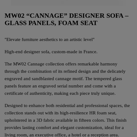
MW02 “CANNAGE” DESIGNER SOFA –
GLASS PANELS, FOAM SEAT
"Elevate furniture aesthetics to an artistic level"
High-end designer sofa, custom-made in France.
The MW02 Cannage collection offers remarkable harmony
through the combination of its refined design and the delicately
engraved and sandblasted cannage motif. The tempered glass
panels feature an engraved serial number and come with a
certificate of authenticity, making each piece truly unique.
Designed to enhance both residential and professional spaces, the
collection stands out with its high-resilience HR foam seat,
upholstered in a 3D fabric available in fifteen colors. This finish
provides lasting comfort and elegant customization, ideal for a
living room, an executive office, a hotel or a reception area.