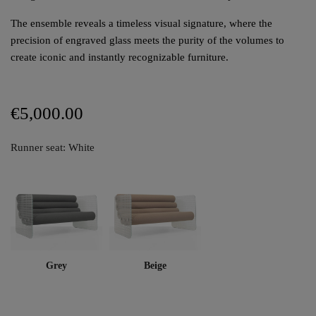
The ensemble reveals a timeless visual signature, where the
precision of engraved glass meets the purity of the volumes to
create iconic and instantly recognizable furniture.
€5,000.00
Runner seat: White
Grey
Beige