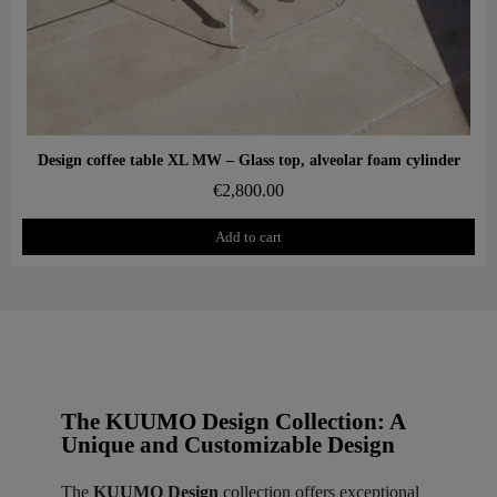
Aperçu rapide
Design coffee table XL MW – Glass top, alveolar foam cylinder
€2,800.00
Add to cart
The KUUMO Design Collection: A
Unique and Customizable Design
The
KUUMO Design
collection offers exceptional