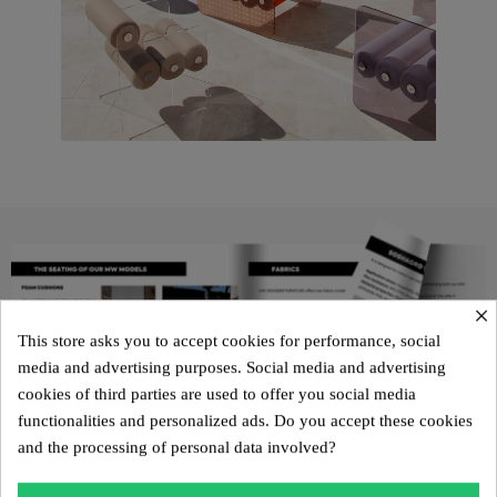
×
This store asks you to accept cookies for performance, social
media and advertising purposes. Social media and advertising
cookies of third parties are used to offer you social media
functionalities and personalized ads. Do you accept these cookies
and the processing of personal data involved?