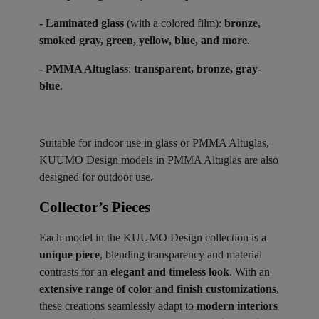
- Laminated glass
(with a colored film):
bronze,
smoked gray, green, yellow, blue, and more
.
- PMMA Altuglass
:
transparent, bronze, gray-
blue
.
Suitable for indoor use in glass or PMMA Altuglas,
KUUMO Design models in PMMA Altuglas are also
designed for outdoor use.
Collector’s Pieces ​
Each model in the KUUMO Design collection is a
unique piece
, blending transparency and material
contrasts for an
elegant and timeless look
. With an
extensive range of color and finish customizations
,
these creations seamlessly adapt to
modern interiors