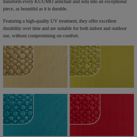
transform every KUUMO armchair and sofa into an exceptional
piece, as beautiful as it is durable.
Featuring a high-quality UV treatment, they offer excellent
durability over time and are suitable for both indoor and outdoor
use, without compromising on comfort.