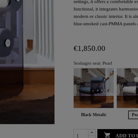
settings, it offers a comfortable
functional, it integrates harmoni
modern or classic interior. It is 
blue-smoked cast-PMMA panels are
€1,850.00
Soshagro seat: Pearl
Black Metalic
Pea

ADD TO 