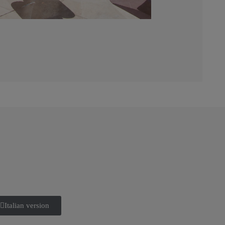
Italian version