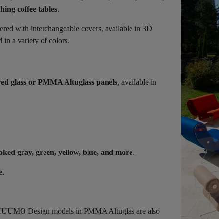
hing coffee tables
.
vered with interchangeable covers, available in 3D
in a variety of colors.
ed glass or PMMA Altuglass panels
, available in
oked gray, green, yellow, blue, and more
.
e
.
s, KUUMO Design models in PMMA Altuglas are also