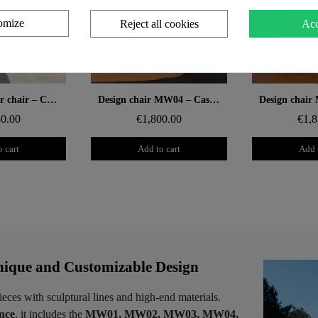
omize
Reject all cookies
Acc
 rapide
Aperçu rapide
Aperçu
MW04 designer chair – Cast PMMA grey panels, open-cell foam seat
Design chair MW04 – Cast PMMA panels, Soshagro foam seat
50.00
€1,800.00
€1,8
 cart
Add to cart
Add 
ique and Customizable Design
ieces with sculptural lines and high-end materials.
ence
, it includes the
MW01, MW02, MW03, MW04,