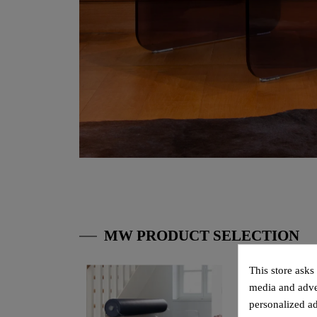
MW PRODUCT SELECTION
This store asks
media and adver
personalized ad