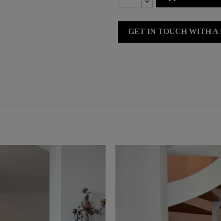
GET IN TOUCH WITH A