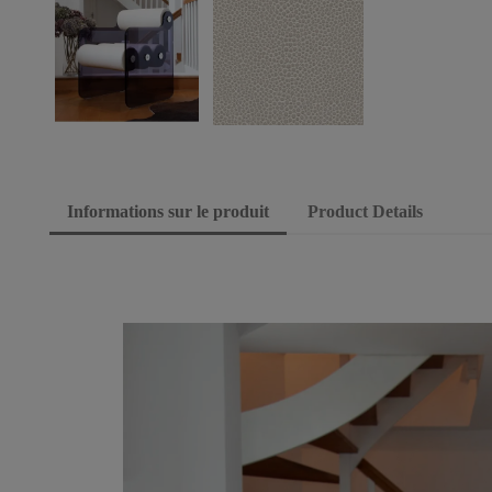
Informations sur le produit
Product Details