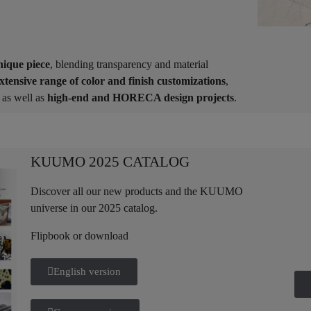
nique piece
, blending transparency and material
xtensive range of color and finish customizations
,
as well as
high-end and HORECA design projects
.
KUUMO 2025 CATALOG
Discover all our new products and the KUUMO
universe in our 2025 catalog.
Flipbook or download
English version