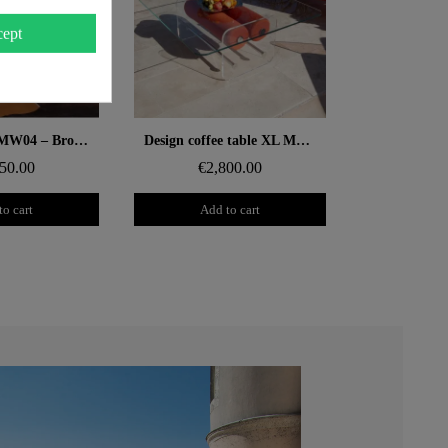
ept
 rapide
Aperçu rapide
Design chair MW04 – Bronze cast-PMMA panels, foam seat
Design coffee table XL MW – Glass top, alveolar foam cylinder
50.00
€2,800.00
to cart
Add to cart