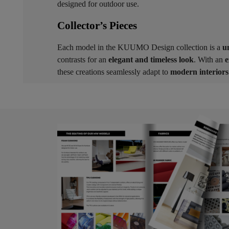
designed for outdoor use.
Collector’s Pieces ​
Each model in the KUUMO Design collection is a
u
contrasts for an
elegant and timeless look
. With an
e
these creations seamlessly adapt to
modern interiors