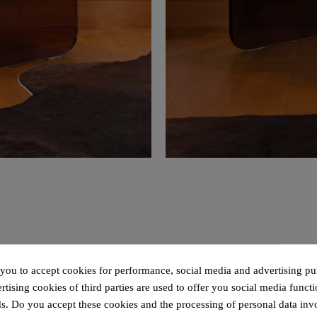
 you to accept cookies for performance, social media and advertising pu
tising cookies of third parties are used to offer you social media functi
s. Do you accept these cookies and the processing of personal data inv