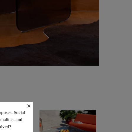
×
rposes. Social
onalities and
olved?