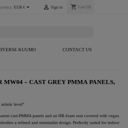
shopping_cart


Cart
(0)
urrency:
EUR €
Sign in
IVERSE KUUMO
CONTACT US
 MW04 – CAST GREY PMMA PANELS,
artistic level"
parent cast-PMMA panels and an HR-foam seat covered with vegan
embodies a refined and minimalist design. Perfectly suited for indoor