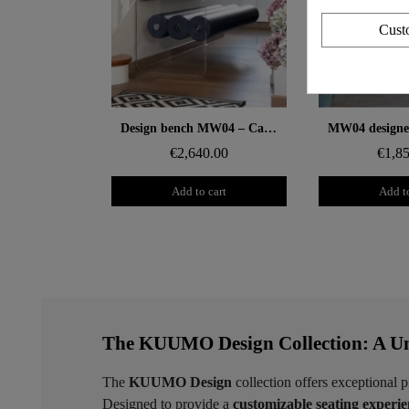
Cust
Aperçu rapide
Aperçu
Design bench MW04 – Cast PMMA panels, foam seat
€2,640.00
€1,8
Add to cart
Add to
The KUUMO Design Collection: A Un
The
KUUMO Design
collection offers exceptional p
Designed to provide a
customizable seating experi