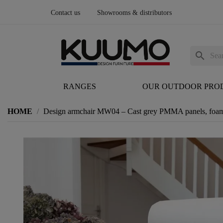
Contact us
Showrooms & distributors
search
RANGES
OUR OUTDOOR PRO
HOME
Design armchair MW04 – Cast grey PMMA panels, foam