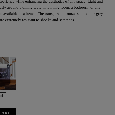
 experience while enhancing the aesthetics of any space. Light and
ously around a dining table, in a living room, a bedroom, or any
also available as a bench. The transparent, bronze-smoked, or grey-
 extremely resistant to shocks and scratches.
rl
CART