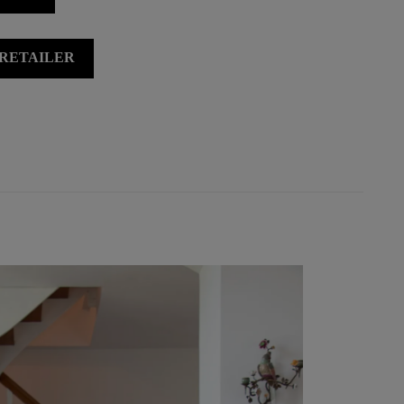
 RETAILER