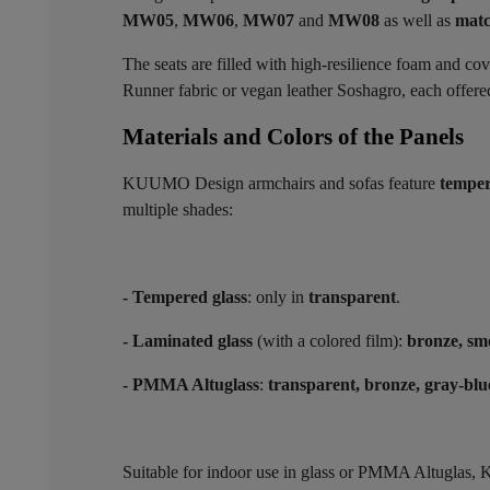
MW05
,
MW06
,
MW07
and
MW08
as well as
matc
The seats are filled with high-resilience foam and co
Runner fabric or vegan leather Soshagro, each offered 
Materials and Colors of the Panels ​
KUUMO Design armchairs and sofas feature
temper
multiple shades:
- Tempered glass
: only in
transparent
.
- Laminated glass
(with a colored film):
bronze, sm
- PMMA Altuglass
:
transparent, bronze, gray-blu
Suitable for indoor use in glass or PMMA Altugla