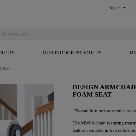

English
C
DUCTS
OUR INDOOR PRODUCTS
UN
 seat
DESIGN ARMCHAIR
FOAM SEAT
"Elevate furniture aesthetics to an 
The MW04 chair, featuring trans
leather available in five colors, 