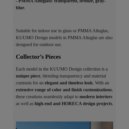
- PMMA Altuglass
:
transparent, bronze, gray-
blue
.
Suitable for indoor use in glass or PMMA Altuglas,
KUUMO Design models in PMMA Altuglas are also
designed for outdoor use.
Collector’s Pieces ​
Each model in the KUUMO Design collection is a
unique piece
, blending transparency and material
contrasts for an
elegant and timeless look
. With an
extensive range of color and finish customizations
,
these creations seamlessly adapt to
modern interiors
as well as
high-end and HORECA design projects
.