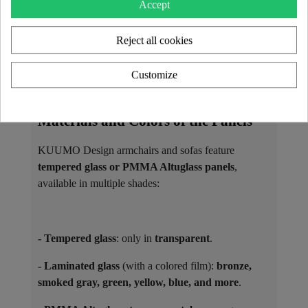
Accept
as
matching coffee tables
.
Reject all cookies
The seats are filled with high-resilience foam and
covered with interchangeable covers, available in 3D
Customize
Runner fabric or vegan leather Soshagro, each
offered in a variety of colors.
Materials and Colors of the Panels ​
KUUMO Design armchairs and sofas feature
tempered glass or PMMA Altuglass panels
,
available in multiple shades:
- Tempered glass
: only in
transparent
.
- Laminated glass
(with a colored film):
bronze,
smoked gray, green, yellow, blue, and more
.