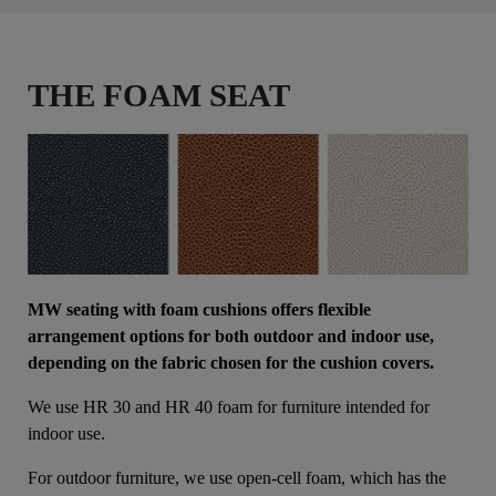
THE FOAM SEAT
MW seating with foam cushions offers flexible
arrangement options for both outdoor and indoor use,
depending on the fabric chosen for the cushion covers.
We use HR 30 and HR 40 foam for furniture intended for
indoor use.
For outdoor furniture, we use open-cell foam, which has the