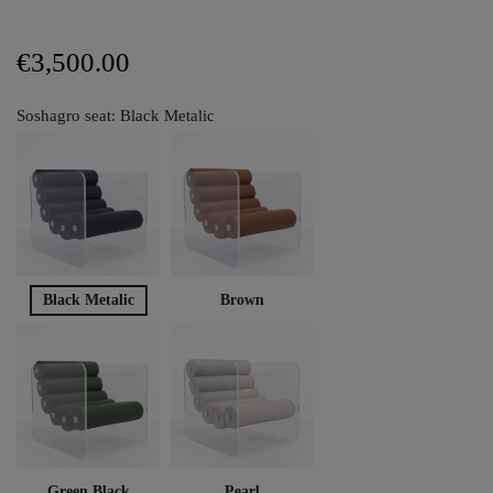
€3,500.00
Soshagro seat: Black Metalic
Black Metalic
Brown
Green Black
Pearl