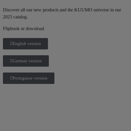
Discover all our new products and the KUUMO universe in our
2025 catalog.
Flipbook or download
English version
German version
Portuguese version