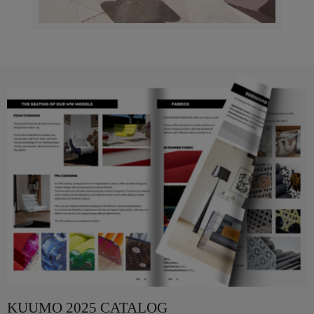
KUUMO 2025 CATALOG