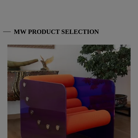
MW PRODUCT SELECTION