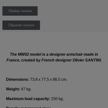
Italian version
Spanish version
The MW02 model is a designer armchair made in
France, created by French designer Olivier SANTINI.
Dimensions:
73.8 x 77.5 x 86.5 cm.
Weight:
47 kg
.
Maximum load capacity:
150 kg.