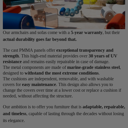
Our armchairs and sofas come with a
5-year warranty
, but their
actual durability goes far beyond that.
The cast PMMA panels offer
exceptional transparency and
strength
. This high-end material provides over
30 years of UV
resistance
and remains easily repairable in case of damage.
The metal components are made of
marine-grade stainless steel
,
designed to
withstand the most extreme conditions
.
The cushions are independent, removable, and with washable
covers for
easy maintenance
. This design also allows you to
change the covers over time at a lower cost or replace a cushion if
needed, without affecting the structure.
Our ambition is to offer you furniture that is
adaptable, repairable,
and timeless
, capable of lasting through the decades without losing
its elegance.