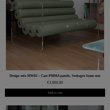
Aperçu rapide
Design sofa MW02 – Cast PMMA panels, Soshagro foam seat
€3,900.00
Add to cart