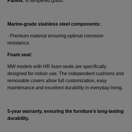
Panels:
in tempered glass.
Marine-grade stainless steel components:
- Premium material ensuring optimal corrosion
resistance.
Foam seat:
MW models with HR foam seats are specifically
designed for indoor use. The independent cushions and
removable covers allow full customization, easy
maintenance and excellent durability in everyday living.
5-year warranty, ensuring the furniture’s long-lasting
durability.