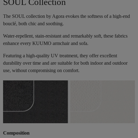
SOUL Collection
The SOUL collection by Agora evokes the softness of a high-end
bouclé, both chic and soothing.
Water-repellent, stain-resistant and remarkably soft, these fabrics
enhance every KUUMO armchair and sofa.
Featuring a high-quality UV treatment, they offer excellent
durability over time and are suitable for both indoor and outdoor
use, without compromising on comfort.
Composition