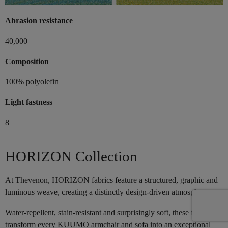
Abrasion resistance
40,000
Composition
100% polyolefin
Light fastness
8
HORIZON Collection
At Thevenon, HORIZON fabrics feature a structured, graphic and
luminous weave, creating a distinctly design-driven atmosphere.
Water-repellent, stain-resistant and surprisingly soft, these fabrics
transform every KUUMO armchair and sofa into an exceptional