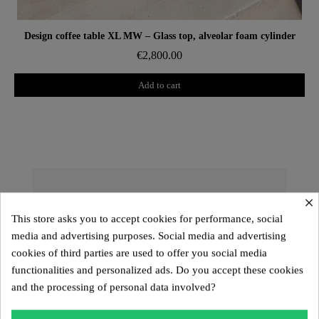
Aperçu rapide
Design coffee table XL MW – Glass top, alveolar foam cylinder
€2,800.00
Add to cart
×
The KUUMO Design Collection: A
Unique and Customizable Design
This store asks you to accept cookies for performance, social
media and advertising purposes. Social media and advertising
The
KUUMO Design
collection offers exceptional
cookies of third parties are used to offer you social media
pieces with sculptural lines and high-end materials.
functionalities and personalized ads. Do you accept these cookies
Designed to provide a
customizable seating
and the processing of personal data involved?
experience
, it includes the
MW01, MW02, MW03,
MW04, MW05
models, the
Kuumo range
, as well