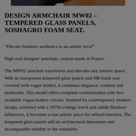
DESIGN ARMCHAIR MW02 –
TEMPERED GLASS PANELS,
SOSHAGRO FOAM SEAT.
“Elevate furniture aesthetics to an artistic level”
High-end designer armchair, custom-made in France.
The MW02 armchair transforms and elevates any interior space.
With its transparent tempered-glass panels and HR-foam seat
covered with vegan leather, it combines elegance, comfort and
modernity. This model offers complete customization with five
available vegan leather colours. Inspired by contemporary modern
design, enriched with a 1970s vintage touch and subtle Bauhaus
influences, it becomes a true artistic piece for refined interiors. The
tempered-glass panels add an architectural dimension and
incomparable nobility to the ensemble.