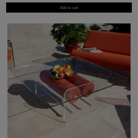
Add to cart