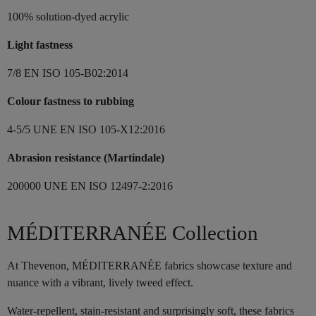
100% solution-dyed acrylic
Light fastness
7/8 EN ISO 105-B02:2014
Colour fastness to rubbing
4-5/5 UNE EN ISO 105-X12:2016
Abrasion resistance (Martindale)
200000 UNE EN ISO 12497-2:2016
MÉDITERRANÉE Collection
At Thevenon, MÉDITERRANÉE fabrics showcase texture and
nuance with a vibrant, lively tweed effect.
Water-repellent, stain-resistant and surprisingly soft, these fabrics