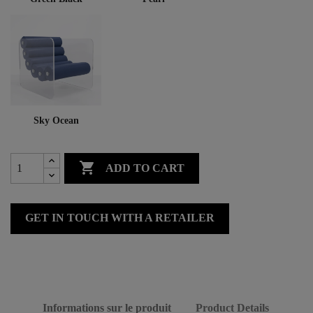
Sky Ocean

ADD TO CART
GET IN TOUCH WITH A RETAILER
Informations sur le produit
Product Details