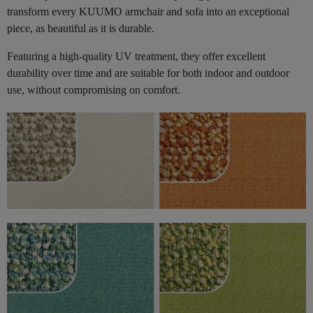
transform every KUUMO armchair and sofa into an exceptional
piece, as beautiful as it is durable.
Featuring a high-quality UV treatment, they offer excellent
durability over time and are suitable for both indoor and outdoor
use, without compromising on comfort.