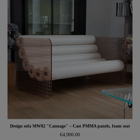
Aperçu rapide
Design sofa MW02 "Cannage" – Cast PMMA panels, foam seat
€4,900.00