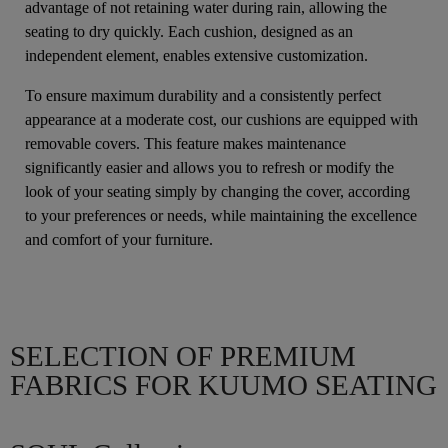
advantage of not retaining water during rain, allowing the
seating to dry quickly. Each cushion, designed as an
independent element, enables extensive customization.
To ensure maximum durability and a consistently perfect
appearance at a moderate cost, our cushions are equipped with
removable covers. This feature makes maintenance
significantly easier and allows you to refresh or modify the
look of your seating simply by changing the cover, according
to your preferences or needs, while maintaining the excellence
and comfort of your furniture.
SELECTION OF PREMIUM
FABRICS FOR KUUMO SEATING