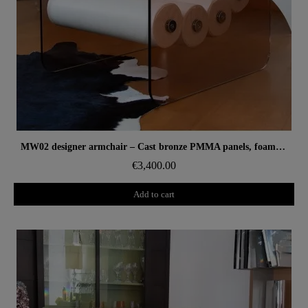
Aperçu rapide
MW02 designer armchair – Cast bronze PMMA panels, foam seat
€3,400.00
Add to cart