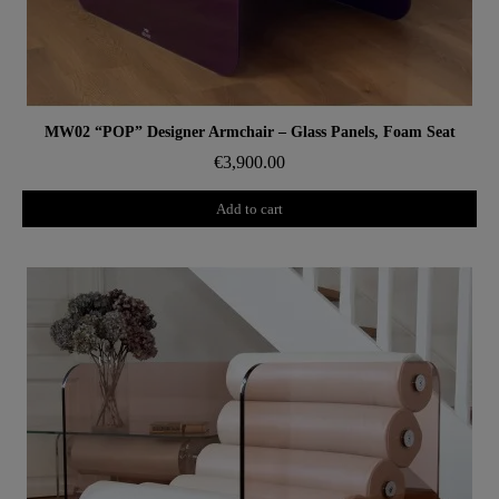
Aperçu rapide
MW02 “POP” Designer Armchair – Glass Panels, Foam Seat
€3,900.00
Add to cart