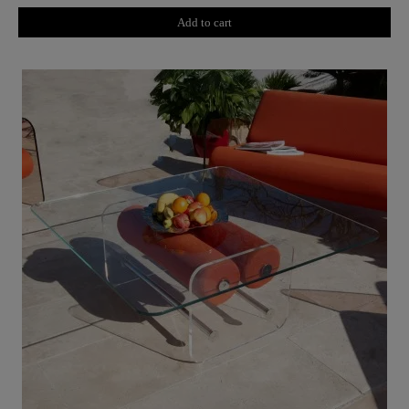
Add to cart