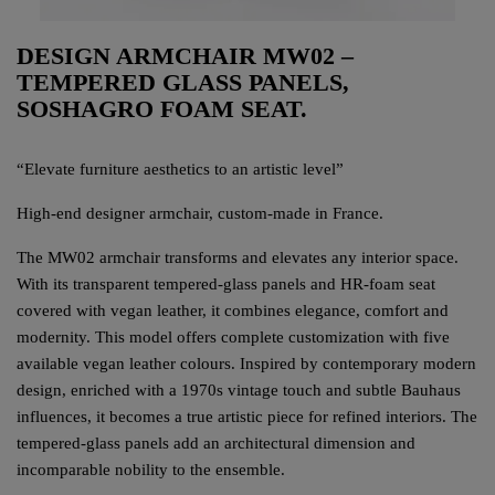
DESIGN ARMCHAIR MW02 –
TEMPERED GLASS PANELS,
SOSHAGRO FOAM SEAT.
“Elevate furniture aesthetics to an artistic level”
High-end designer armchair, custom-made in France.
The MW02 armchair transforms and elevates any interior space.
With its transparent tempered-glass panels and HR-foam seat
covered with vegan leather, it combines elegance, comfort and
modernity. This model offers complete customization with five
available vegan leather colours. Inspired by contemporary modern
design, enriched with a 1970s vintage touch and subtle Bauhaus
influences, it becomes a true artistic piece for refined interiors. The
tempered-glass panels add an architectural dimension and
incomparable nobility to the ensemble.