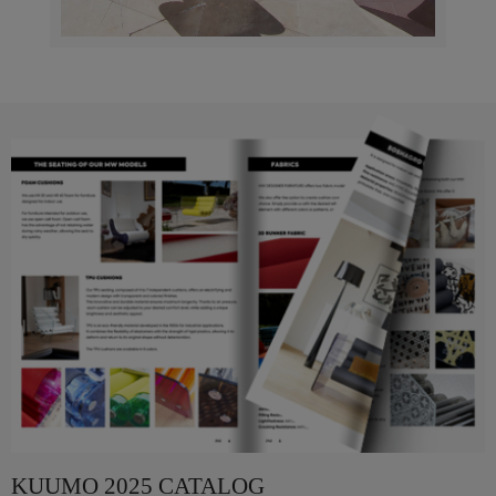
KUUMO 2025 CATALOG