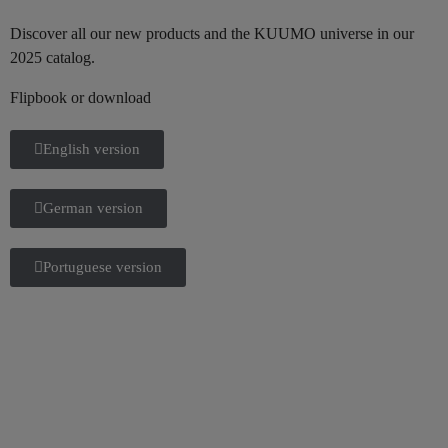
Discover all our new products and the KUUMO universe in our
2025 catalog.
Flipbook or download
English version
German version
Portuguese version