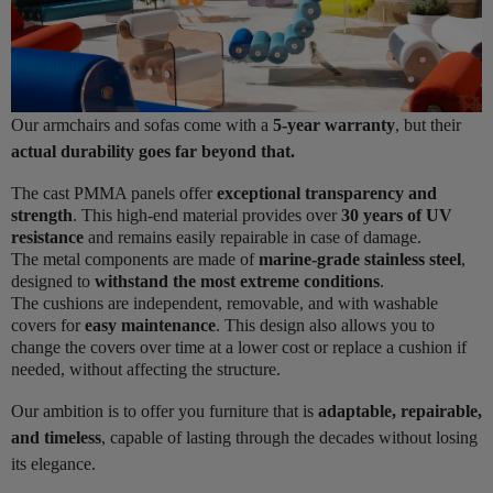
Our armchairs and sofas come with a
5-year warranty
, but their
actual durability goes far beyond that.
The cast PMMA panels offer
exceptional transparency and
strength
. This high-end material provides over
30 years of UV
resistance
and remains easily repairable in case of damage.
The metal components are made of
marine-grade stainless steel
,
designed to
withstand the most extreme conditions
.
The cushions are independent, removable, and with washable
covers for
easy maintenance
. This design also allows you to
change the covers over time at a lower cost or replace a cushion if
needed, without affecting the structure.
Our ambition is to offer you furniture that is
adaptable, repairable,
and timeless
, capable of lasting through the decades without losing
its elegance.