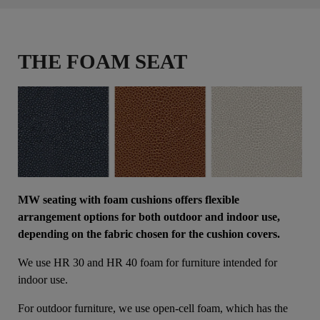
THE FOAM SEAT
MW seating with foam cushions offers flexible
arrangement options for both outdoor and indoor use,
depending on the fabric chosen for the cushion covers.
We use HR 30 and HR 40 foam for furniture intended for
indoor use.
For outdoor furniture, we use open-cell foam, which has the