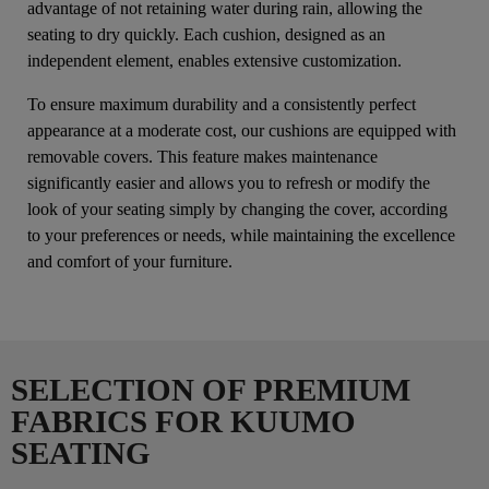
advantage of not retaining water during rain, allowing the
seating to dry quickly. Each cushion, designed as an
independent element, enables extensive customization.
To ensure maximum durability and a consistently perfect
appearance at a moderate cost, our cushions are equipped with
removable covers. This feature makes maintenance
significantly easier and allows you to refresh or modify the
look of your seating simply by changing the cover, according
to your preferences or needs, while maintaining the excellence
and comfort of your furniture.
SELECTION OF PREMIUM
FABRICS FOR KUUMO
SEATING