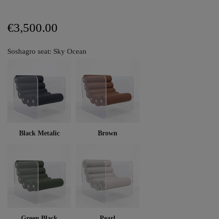
€3,500.00
Soshagro seat: Sky Ocean
Black Metalic
Brown
Green Black
Pearl