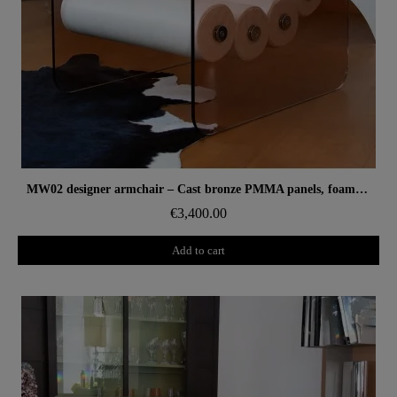
Aperçu rapide
MW02 designer armchair – Cast bronze PMMA panels, foam seat
€3,400.00
Add to cart