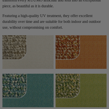
transform every KUUMO armchair and sofa into an exceptional
piece, as beautiful as it is durable.
Featuring a high-quality UV treatment, they offer excellent
durability over time and are suitable for both indoor and outdoor
use, without compromising on comfort.