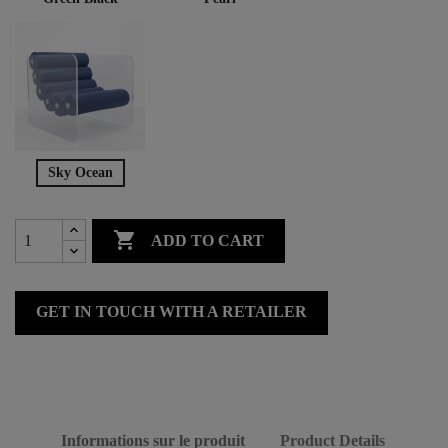
Sky Ocean

ADD TO CART
GET IN TOUCH WITH A RETAILER
Informations sur le produit
Product Details