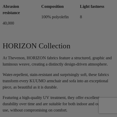
Abrasion
Composition
Light fastness
resistance
100% polyolefin
8
40,000
HORIZON Collection
At Thevenon, HORIZON fabrics feature a structured, graphic and
luminous weave, creating a distinctly design-driven atmosphere.
Water-repellent, stain-resistant and surprisingly soft, these fabrics
transform every KUUMO armchair and sofa into an exceptional
piece, as beautiful as it is durable.
Featuring a high-quality UV treatment, they offer excellent
durability over time and are suitable for both indoor and outdoor
use, without compromising on comfort.