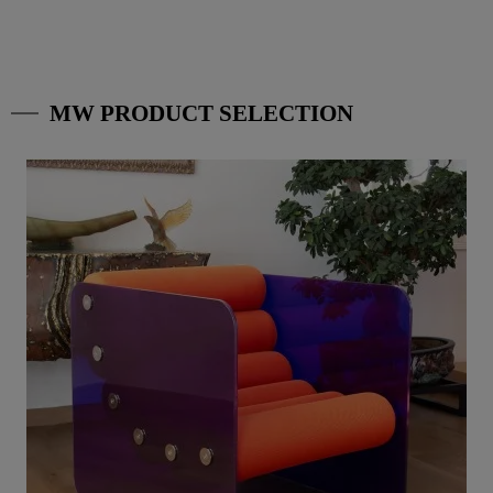
MW PRODUCT SELECTION