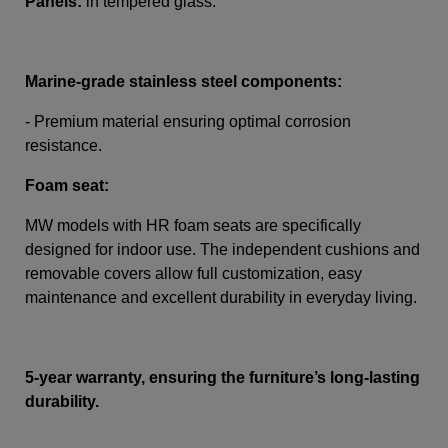
Panels:
in tempered glass.
Marine-grade stainless steel components:
- Premium material ensuring optimal corrosion
resistance.
Foam seat:
MW models with HR foam seats are specifically
designed for indoor use. The independent cushions and
removable covers allow full customization, easy
maintenance and excellent durability in everyday living.
5-year warranty, ensuring the furniture’s long-lasting
durability.