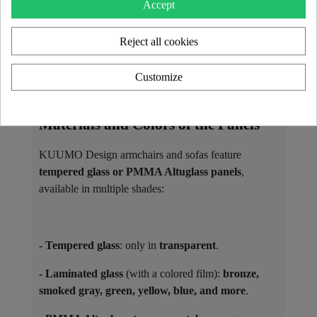
Accept
as
matching coffee tables
.
Reject all cookies
The seats are filled with high-resilience foam and
covered with interchangeable covers, available in 3D
Customize
Runner fabric or vegan leather Soshagro, each
offered in a variety of colors.
Materials and Colors of the Panels ​
KUUMO Design armchairs and sofas feature
tempered glass or PMMA Altuglass panels
,
available in multiple shades:
- Tempered glass
: only in
transparent
.
- Laminated glass
(with a colored film):
bronze,
smoked gray, green, yellow, blue, and more
.