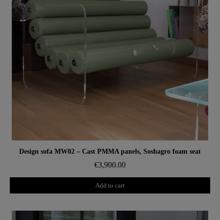
Aperçu rapide
Design sofa MW02 – Cast PMMA panels, Soshagro foam seat
€3,900.00
Add to cart