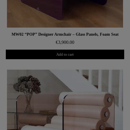
Aperçu rapide
MW02 “POP” Designer Armchair – Glass Panels, Foam Seat
€3,900.00
Add to cart