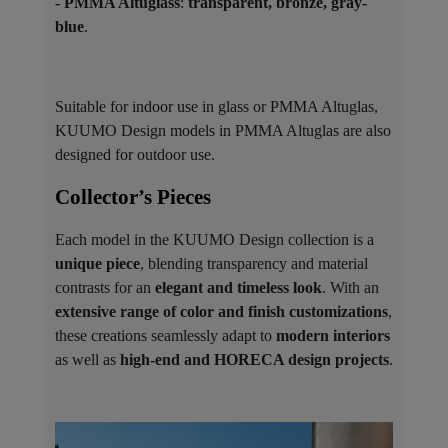
- PMMA Altuglass
:
transparent, bronze, gray-
blue
.
Suitable for indoor use in glass or PMMA Altuglas,
KUUMO Design models in PMMA Altuglas are also
designed for outdoor use.
Collector’s Pieces ​
Each model in the KUUMO Design collection is a
unique piece
, blending transparency and material
contrasts for an
elegant and timeless look
. With an
extensive range of color and finish customizations
,
these creations seamlessly adapt to
modern interiors
as well as
high-end and HORECA design projects
.