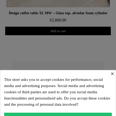
Aperçu rapide
Design coffee table XL MW – Glass top, alveolar foam cylinder
€2,800.00
Add to cart
×
The KUUMO Design Collection: A
Unique and Customizable Design
This store asks you to accept cookies for performance, social
media and advertising purposes. Social media and advertising
The
KUUMO Design
collection offers exceptional
cookies of third parties are used to offer you social media
pieces with sculptural lines and high-end materials.
functionalities and personalized ads. Do you accept these cookies
Designed to provide a
customizable seating
and the processing of personal data involved?
experience
, it includes the
MW01, MW02, MW03,
MW04, MW05
models, the
Kuumo range
, as well