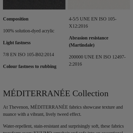
Composition
4-5/5 UNE EN ISO 105-
X12:2016
100% solution-dyed acrylic
Abrasion resistance
Light fastness
(Martindale)
7/8 EN ISO 105-B02:2014
200000 UNE EN ISO 12497-
2:2016
Colour fastness to rubbing
MÉDITERRANÉE Collection
At Thevenon, MÉDITERRANÉE fabrics showcase texture and
nuance with a vibrant, lively tweed effect.
Water-repellent, stain-resistant and surprisingly soft, these fabrics