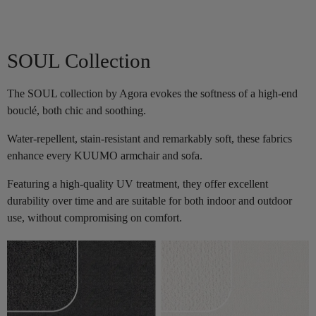
SOUL Collection
The SOUL collection by Agora evokes the softness of a high-end
bouclé, both chic and soothing.
Water-repellent, stain-resistant and remarkably soft, these fabrics
enhance every KUUMO armchair and sofa.
Featuring a high-quality UV treatment, they offer excellent
durability over time and are suitable for both indoor and outdoor
use, without compromising on comfort.