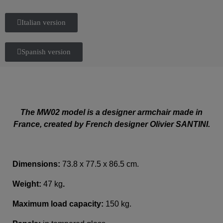
Italian version
Spanish version
The MW02 model is a designer armchair made in
France, created by French designer Olivier SANTINI.
Dimensions:
73.8 x 77.5 x 86.5 cm.
Weight:
47 kg
.
Maximum load capacity:
150 kg.