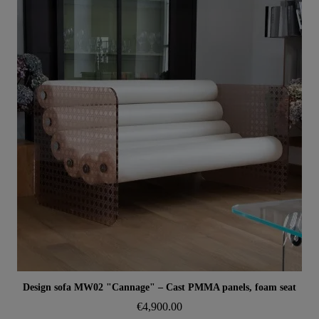
Aperçu rapide
Design sofa MW02 "Cannage" – Cast PMMA panels, foam seat
€4,900.00