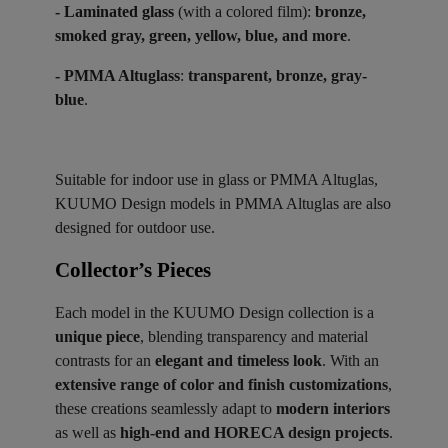
- Laminated glass
(with a colored film):
bronze,
smoked gray, green, yellow, blue, and more
.
- PMMA Altuglass
:
transparent, bronze, gray-
blue
.
Suitable for indoor use in glass or PMMA Altuglas,
KUUMO Design models in PMMA Altuglas are also
designed for outdoor use.
Collector’s Pieces ​
Each model in the KUUMO Design collection is a
unique piece
, blending transparency and material
contrasts for an
elegant and timeless look
. With an
extensive range of color and finish customizations
,
these creations seamlessly adapt to
modern interiors
as well as
high-end and HORECA design projects
.