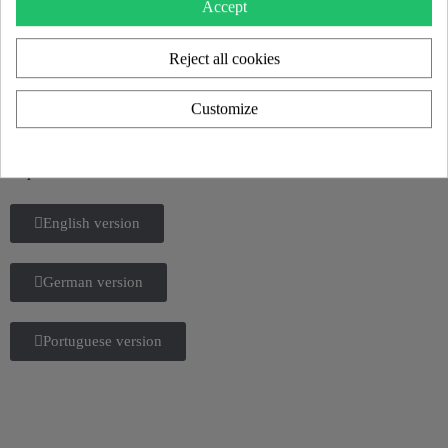
Accept
Reject all cookies
KUUMO 2025 CATALOG
Discover all our new products and the KUUMO universe in our
Customize
2025 catalog.
Flipbook or download
English version
German version
Portuguese version