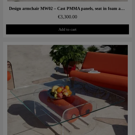
Aperçu rapide
Design armchair MW02 – Cast PMMA panels, seat in foam and 3D fabric
€3,300.00
Add to cart