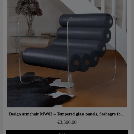
Aperçu rapide
Design armchair MW02 – Tempered glass panels, Soshagro foam seat.
€3,500.00