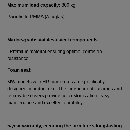
Maximum load capacity:
300 kg.
Panels:
In PMMA (Altuglas)
.
Marine-grade stainless steel components:
- Premium material ensuring optimal corrosion
resistance.
Foam seat:
MW models with HR foam seats are specifically
designed for indoor use. The independent cushions and
removable covers provide full customization, easy
maintenance and excellent durability.
5-year warranty, ensuring the furniture’s long-lasting