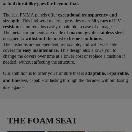
actual durability goes far beyond that.
The cast PMMA panels offer
exceptional transparency and
strength
. This high-end material provides over
30 years of UV
resistance
and remains easily repairable in case of damage.
The metal components are made of
marine-grade stainless steel
,
designed to
withstand the most extreme conditions
.
The cushions are independent, removable, and with washable
covers for
easy maintenance
. This design also allows you to
change the covers over time at a lower cost or replace a cushion if
needed, without affecting the structure.
Our ambition is to offer you furniture that is
adaptable, repairable,
and timeless
, capable of lasting through the decades without losing
its elegance.
THE FOAM SEAT