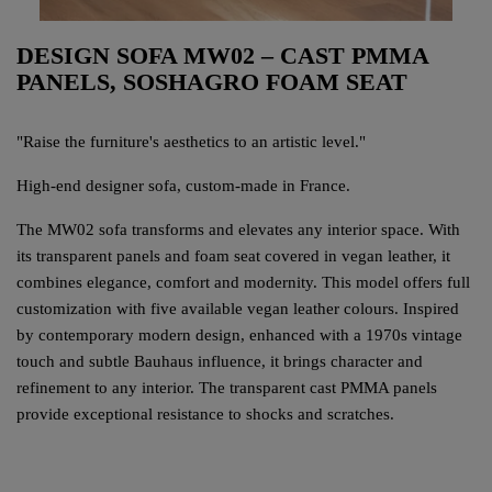
DESIGN SOFA MW02 – CAST PMMA
PANELS, SOSHAGRO FOAM SEAT
"Raise the furniture's aesthetics to an artistic level."
High-end designer sofa, custom-made in France.
The MW02 sofa transforms and elevates any interior space. With
its transparent panels and foam seat covered in vegan leather, it
combines elegance, comfort and modernity. This model offers full
customization with five available vegan leather colours. Inspired
by contemporary modern design, enhanced with a 1970s vintage
touch and subtle Bauhaus influence, it brings character and
refinement to any interior. The transparent cast PMMA panels
provide exceptional resistance to shocks and scratches.