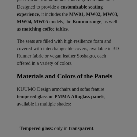
Designed to provide a
customizable seating
experience
, it includes the
MW01, MW02, MW03,
MW04, MW05
models, the
Kuumo range
, as well
as
matching coffee tables
.
The seats are filled with high-resilience foam and
covered with interchangeable covers, available in 3D
Runner fabric or vegan leather Soshagro, each
offered in a variety of colors.
Materials and Colors of the Panels ​
KUUMO Design armchairs and sofas feature
tempered glass or PMMA Altuglass panels
,
available in multiple shades:
- Tempered glass
: only in
transparent
.