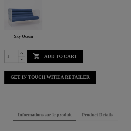
Sky Ocean

ADD TO CART
GET IN TOUCH WITH A RETAILER
Informations sur le produit
Product Details