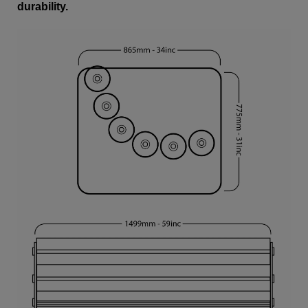
durability.