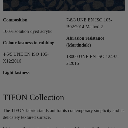
Composition
7-8/8 UNE EN ISO 105-
B02:2014 Method 2
100% solution-dyed acrylic
Abrasion resistance
Colour fastness to rubbing
(Martindale)
4-5/5 UNE EN ISO 105-
18000 UNE EN ISO 12497-
X12:2016
2:2016
Light fastness
TIFON Collection
The TIFON fabric stands out for its contemporary simplicity and its
delicately textured surface.