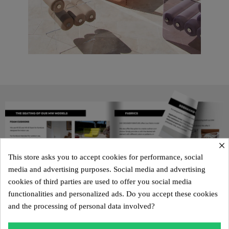
×
This store asks you to accept cookies for performance, social
media and advertising purposes. Social media and advertising
cookies of third parties are used to offer you social media
functionalities and personalized ads. Do you accept these cookies
and the processing of personal data involved?