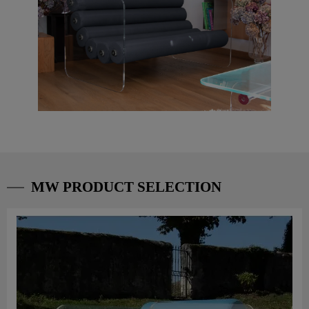
MW PRODUCT SELECTION