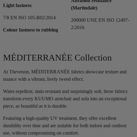
Abrasion resistance
Light fastness
(Martindale)
7/8 EN ISO 105-B02:2014
200000 UNE EN ISO 12497-
2:2016
Colour fastness to rubbing
MÉDITERRANÉE Collection
At Thevenon, MÉDITERRANÉE fabrics showcase texture and
nuance with a vibrant, lively tweed effect.
Water-repellent, stain-resistant and surprisingly soft, these fabrics
transform every KUUMO armchair and sofa into an exceptional
piece, as beautiful as it is durable.
Featuring a high-quality UV treatment, they offer excellent
durability over time and are suitable for both indoor and outdoor
use, without compromising on comfort.