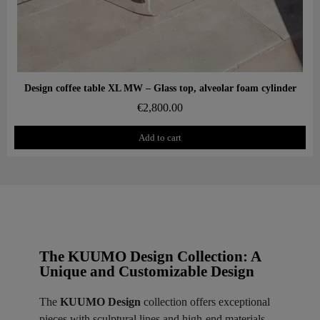
Aperçu rapide
Design coffee table XL MW – Glass top, alveolar foam cylinder
€2,800.00
Add to cart
The KUUMO Design Collection: A
Unique and Customizable Design
The
KUUMO Design
collection offers exceptional
pieces with sculptural lines and high-end materials.