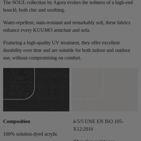
The SOUL collection by Agora evokes the softness of a high-end
bouclé, both chic and soothing.
Water-repellent, stain-resistant and remarkably soft, these fabrics
enhance every KUUMO armchair and sofa.
Featuring a high-quality UV treatment, they offer excellent
durability over time and are suitable for both indoor and outdoor
use, without compromising on comfort.
Composition
4-5/5 UNE EN ISO 105-
X12:2016
100% solution-dyed acrylic