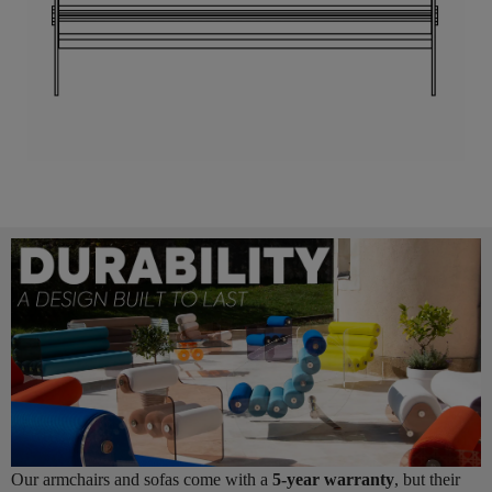
Our armchairs and sofas come with a
5-year warranty
, but their