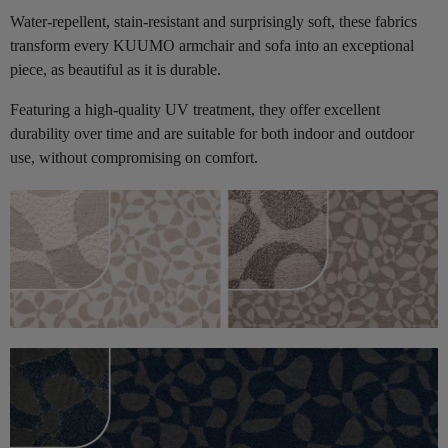
Water-repellent, stain-resistant and surprisingly soft, these fabrics
transform every KUUMO armchair and sofa into an exceptional
piece, as beautiful as it is durable.
Featuring a high-quality UV treatment, they offer excellent
durability over time and are suitable for both indoor and outdoor
use, without compromising on comfort.