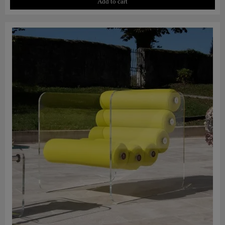
Add to cart