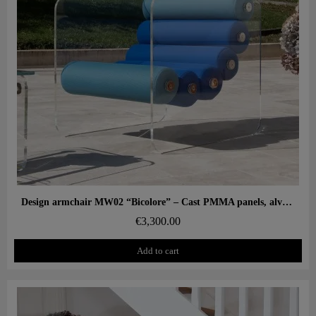
Aperçu rapide
Design armchair MW02 “Bicolore” – Cast PMMA panels, alveolar foam seat
€3,300.00
Add to cart