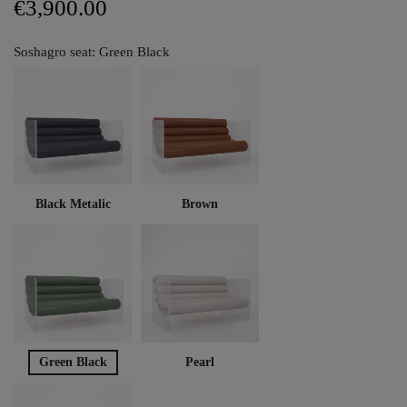
€3,900.00
Soshagro seat: Green Black
Black Metalic
Brown
Green Black
Pearl