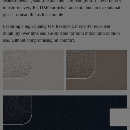
Water-repellent, stain-resistant and surprisingly soft, these fabrics
transform every KUUMO armchair and sofa into an exceptional
piece, as beautiful as it is durable.
Featuring a high-quality UV treatment, they offer excellent
durability over time and are suitable for both indoor and outdoor
use, without compromising on comfort.