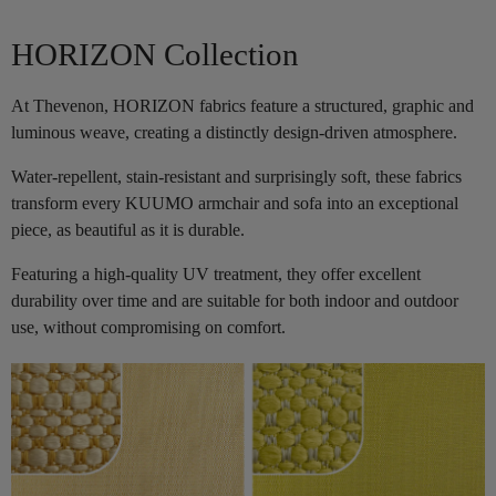
HORIZON Collection
At Thevenon, HORIZON fabrics feature a structured, graphic and
luminous weave, creating a distinctly design-driven atmosphere.
Water-repellent, stain-resistant and surprisingly soft, these fabrics
transform every KUUMO armchair and sofa into an exceptional
piece, as beautiful as it is durable.
Featuring a high-quality UV treatment, they offer excellent
durability over time and are suitable for both indoor and outdoor
use, without compromising on comfort.