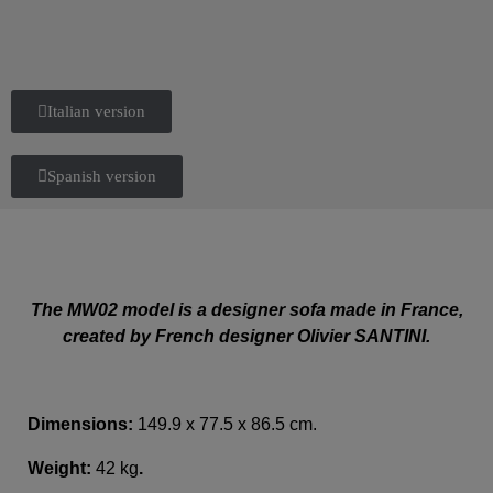
Italian version
Spanish version
The MW02 model is a designer sofa made in France,
created by French designer Olivier SANTINI.
Dimensions:
149.9 x 77.5 x 86.5 cm.
Weight:
42 kg
.