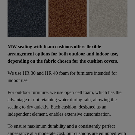
MW seating with foam cushions offers flexible
arrangement options for both outdoor and indoor use,
depending on the fabric chosen for the cushion covers.
We use HR 30 and HR 40 foam for furniture intended for
indoor use.
For outdoor furniture, we use open-cell foam, which has the
advantage of not retaining water during rain, allowing the
seating to dry quickly. Each cushion, designed as an
independent element, enables extensive customization.
To ensure maximum durability and a consistently perfect
appearance at a moderate cost, our cushions are equipped with