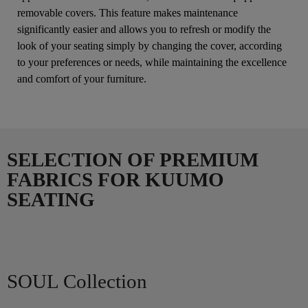
removable covers. This feature makes maintenance
significantly easier and allows you to refresh or modify the
look of your seating simply by changing the cover, according
to your preferences or needs, while maintaining the excellence
and comfort of your furniture.
SELECTION OF PREMIUM
FABRICS FOR KUUMO
SEATING
SOUL Collection