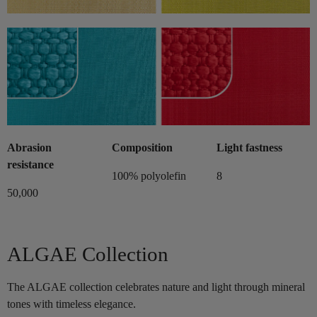
Abrasion
Composition
Light fastness
resistance
100% polyolefin
8
50,000
ALGAE Collection
The ALGAE collection celebrates nature and light through mineral
tones with timeless elegance.