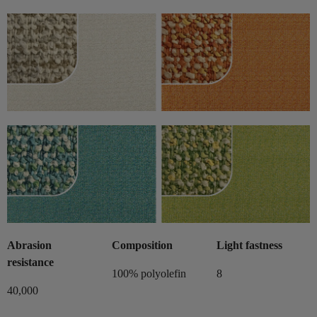
Abrasion
Composition
Light fastness
resistance
100% polyolefin
8
40,000