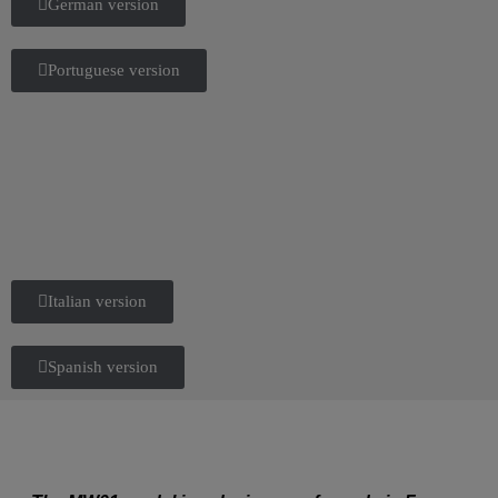
German version
Portuguese version
Italian version
Spanish version