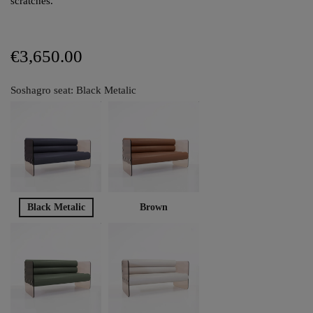
scratches.
€3,650.00
Soshagro seat: Black Metalic
Black Metalic
Brown