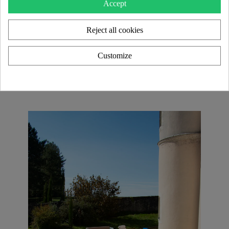
Accept
Each model in the KUUMO Design collection is a
Reject all cookies
unique piece
, blending transparency and material
contrasts for an
elegant and timeless look
. With an
extensive range of color and finish customizations
,
Customize
these creations seamlessly adapt to
modern interiors
as well as
high-end and HORECA design projects
.