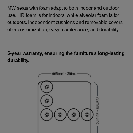
MW seats with foam adapt to both indoor and outdoor
use. HR foam is for indoors, while alveolar foam is for
outdoors. Independent cushions and removable covers
offer customization, easy maintenance, and durability.
5-year warranty, ensuring the furniture’s long-lasting
durability.