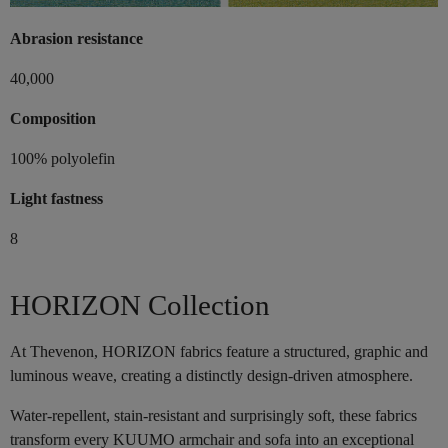
Abrasion resistance
40,000
Composition
100% polyolefin
Light fastness
8
HORIZON Collection
At Thevenon, HORIZON fabrics feature a structured, graphic and
luminous weave, creating a distinctly design-driven atmosphere.
Water-repellent, stain-resistant and surprisingly soft, these fabrics
transform every KUUMO armchair and sofa into an exceptional