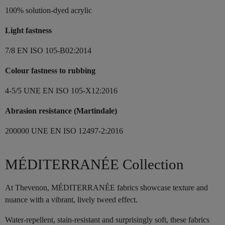
100% solution-dyed acrylic
Light fastness
7/8 EN ISO 105-B02:2014
Colour fastness to rubbing
4-5/5 UNE EN ISO 105-X12:2016
Abrasion resistance (Martindale)
200000 UNE EN ISO 12497-2:2016
MÉDITERRANÉE Collection
At Thevenon, MÉDITERRANÉE fabrics showcase texture and
nuance with a vibrant, lively tweed effect.
Water-repellent, stain-resistant and surprisingly soft, these fabrics