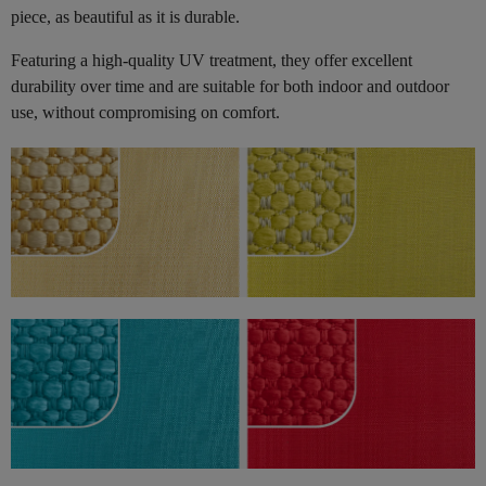
piece, as beautiful as it is durable.
Featuring a high-quality UV treatment, they offer excellent
durability over time and are suitable for both indoor and outdoor
use, without compromising on comfort.