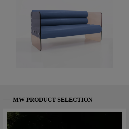
MW PRODUCT SELECTION