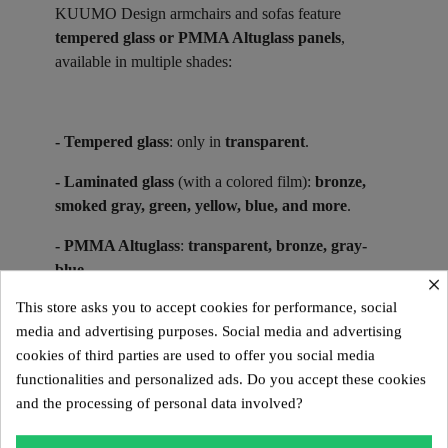
KUUMO Design armchairs and sofas feature
tempered glass or PMMA Altuglass panels
,
available in multiple shades:
- Tempered glass
: only in
transparent
.
- Laminated glass
(with a colored film):
bronze,
smoked gray, green, yellow, blue, and more
.
- PMMA Altuglass
:
transparent, bronze, gray-
blue
.
×
This store asks you to accept cookies for performance, social
media and advertising purposes. Social media and advertising
Suitable for indoor use in glass or PMMA Altuglas,
cookies of third parties are used to offer you social media
KUUMO Design models in PMMA Altuglas are also
functionalities and personalized ads. Do you accept these cookies
designed for outdoor use.
and the processing of personal data involved?
Collector’s Pieces ​