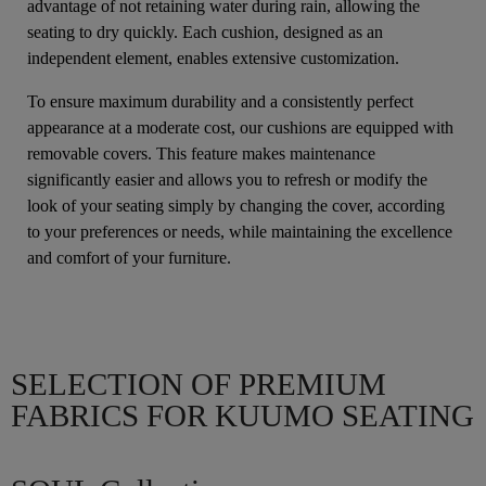
advantage of not retaining water during rain, allowing the
seating to dry quickly. Each cushion, designed as an
independent element, enables extensive customization.
To ensure maximum durability and a consistently perfect
appearance at a moderate cost, our cushions are equipped with
removable covers. This feature makes maintenance
significantly easier and allows you to refresh or modify the
look of your seating simply by changing the cover, according
to your preferences or needs, while maintaining the excellence
and comfort of your furniture.
SELECTION OF PREMIUM
FABRICS FOR KUUMO SEATING