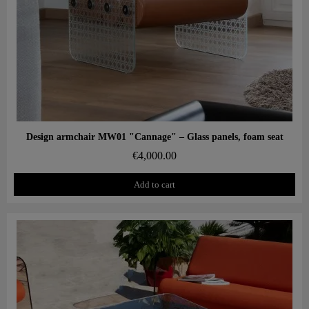
Aperçu rapide
Design armchair MW01 "Cannage" – Glass panels, foam seat
€4,000.00
Add to cart