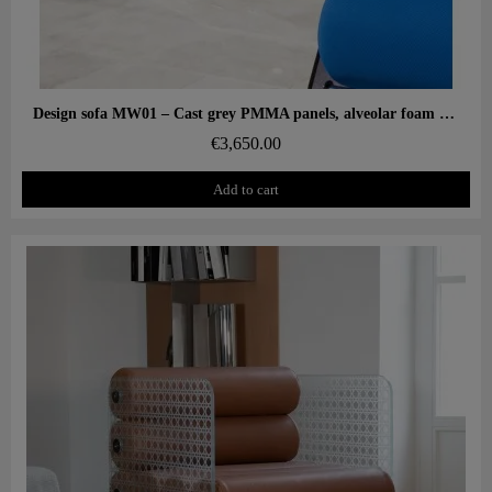
Aperçu rapide
Design sofa MW01 – Cast grey PMMA panels, alveolar foam seat
€3,650.00
Add to cart