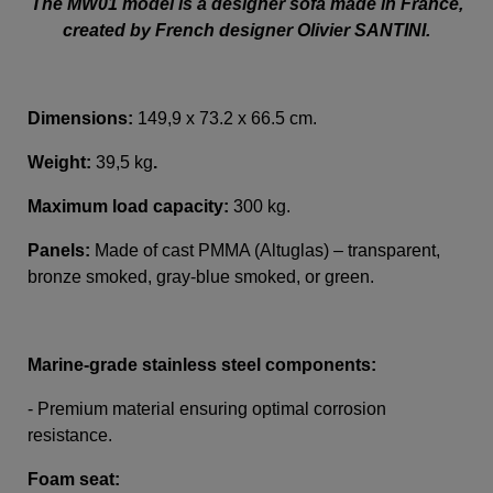
The MW01 model is a designer sofa made in France,
created by French designer Olivier SANTINI.
Dimensions:
149,9 x 73.2 x 66.5 cm.
Weight:
39,5 kg
.
Maximum load capacity:
300 kg.
Panels:
Made of cast PMMA (Altuglas) – transparent,
bronze smoked, gray-blue smoked, or green.
Marine-grade stainless steel components:
- Premium material ensuring optimal corrosion
resistance.
Foam seat: