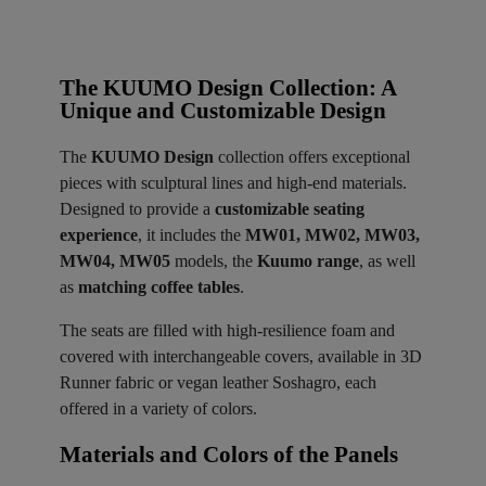
The KUUMO Design Collection: A
Unique and Customizable Design
The
KUUMO Design
collection offers exceptional
pieces with sculptural lines and high-end materials.
Designed to provide a
customizable seating
experience
, it includes the
MW01, MW02, MW03,
MW04, MW05
models, the
Kuumo range
, as well
as
matching coffee tables
.
The seats are filled with high-resilience foam and
covered with interchangeable covers, available in 3D
Runner fabric or vegan leather Soshagro, each
offered in a variety of colors.
Materials and Colors of the Panels ​