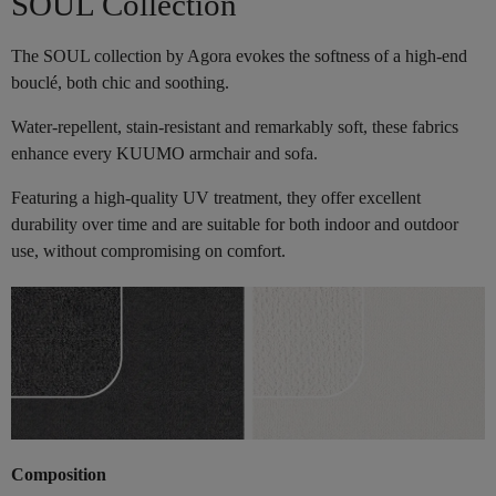
SOUL Collection
The SOUL collection by Agora evokes the softness of a high-end
bouclé, both chic and soothing.
Water-repellent, stain-resistant and remarkably soft, these fabrics
enhance every KUUMO armchair and sofa.
Featuring a high-quality UV treatment, they offer excellent
durability over time and are suitable for both indoor and outdoor
use, without compromising on comfort.
Composition