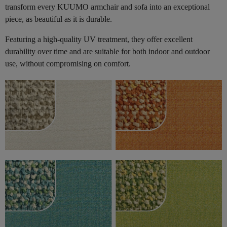
transform every KUUMO armchair and sofa into an exceptional
piece, as beautiful as it is durable.
Featuring a high-quality UV treatment, they offer excellent
durability over time and are suitable for both indoor and outdoor
use, without compromising on comfort.