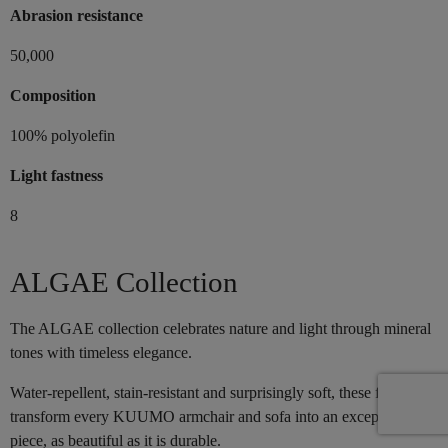
Abrasion resistance
50,000
Composition
100% polyolefin
Light fastness
8
ALGAE Collection
The ALGAE collection celebrates nature and light through mineral
tones with timeless elegance.
Water-repellent, stain-resistant and surprisingly soft, these fabrics
transform every KUUMO armchair and sofa into an exceptional
piece, as beautiful as it is durable.