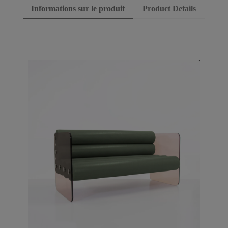
Informations sur le produit
Product Details