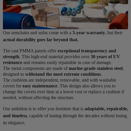
Our armchairs and sofas come with a
5-year warranty
, but their
actual durability goes far beyond that.
The cast PMMA panels offer
exceptional transparency and
strength
. This high-end material provides over
30 years of UV
resistance
and remains easily repairable in case of damage.
The metal components are made of
marine-grade stainless steel
,
designed to
withstand the most extreme conditions
.
The cushions are independent, removable, and with washable
covers for
easy maintenance
. This design also allows you to
change the covers over time at a lower cost or replace a cushion if
needed, without affecting the structure.
Our ambition is to offer you furniture that is
adaptable, repairable,
and timeless
, capable of lasting through the decades without losing
its elegance.