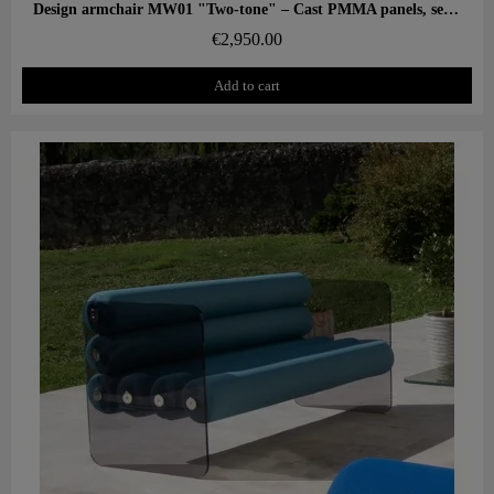
Aperçu rapide
Design armchair MW01 "Two-tone" – Cast PMMA panels, seat in alveolar foam
€2,950.00
Add to cart