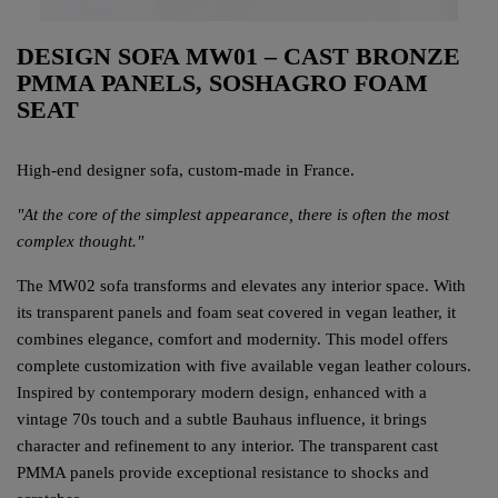
DESIGN SOFA MW01 – CAST BRONZE
PMMA PANELS, SOSHAGRO FOAM
SEAT
High-end designer sofa, custom-made in France.
"At the core of the simplest appearance, there is often the most
complex thought."
The MW02 sofa transforms and elevates any interior space. With
its transparent panels and foam seat covered in vegan leather, it
combines elegance, comfort and modernity. This model offers
complete customization with five available vegan leather colours.
Inspired by contemporary modern design, enhanced with a
vintage 70s touch and a subtle Bauhaus influence, it brings
character and refinement to any interior. The transparent cast
PMMA panels provide exceptional resistance to shocks and