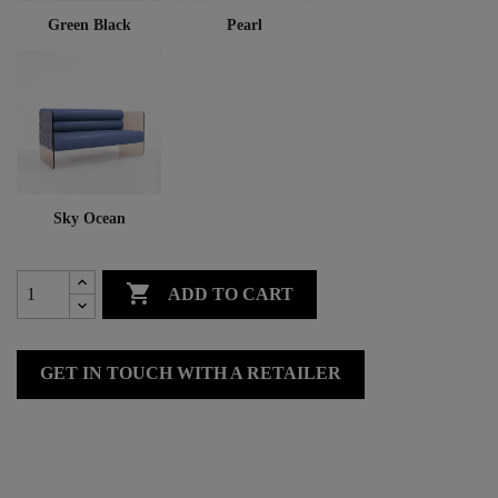
Green Black
Pearl
Sky Ocean

ADD TO CART
GET IN TOUCH WITH A RETAILER