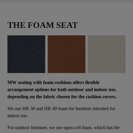
THE FOAM SEAT
MW seating with foam cushions offers flexible
arrangement options for both outdoor and indoor use,
depending on the fabric chosen for the cushion covers.
We use HR 30 and HR 40 foam for furniture intended for
indoor use.
For outdoor furniture, we use open-cell foam, which has the