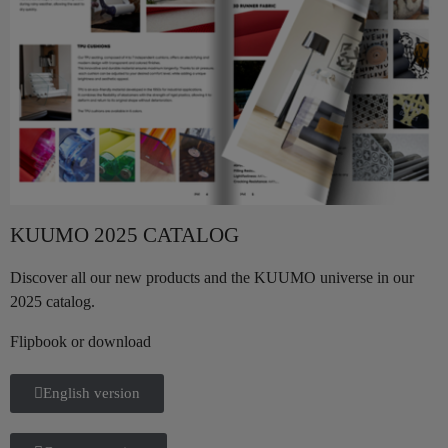
KUUMO 2025 CATALOG
Discover all our new products and the KUUMO universe in our
2025 catalog.
Flipbook or download
English version