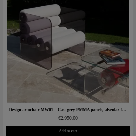
Aperçu rapide
Design armchair MW01 – Cast grey PMMA panels, alveolar foam seat
€2,950.00
Add to cart