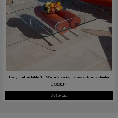
Aperçu rapide
Design coffee table XL MW – Glass top, alveolar foam cylinder
€2,800.00
Add to cart