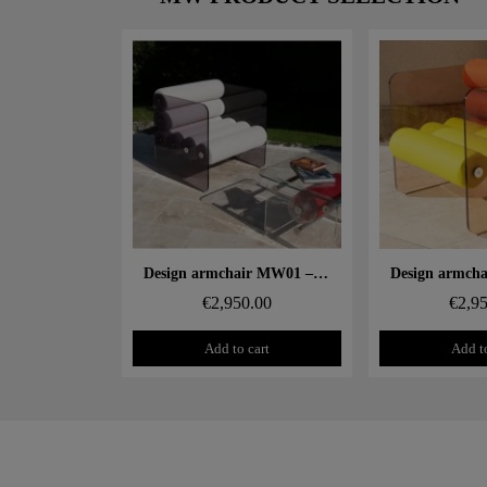
Aperçu rapide
Aperçu
Design armchair MW01 – Cast grey PMMA panels, alveolar foam seat
€2,950.00
€2,9
Add to cart
Add to