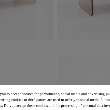
 you to accept cookies for performance, social media and advertising pu
tising cookies of third parties are used to offer you social media functi
s. Do you accept these cookies and the processing of personal data inv