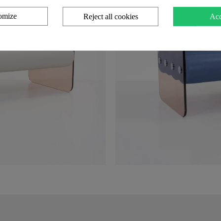
omize
Reject all cookies
Acc