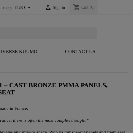
shopping_cart


Cart
(0)
urrency:
EUR €
Sign in
IVERSE KUUMO
CONTACT US
1 – CAST BRONZE PMMA PANELS,
SEAT
made in France.
arance, there is often the most complex thought."
vates any interior space. With its transparent panels and foam seat