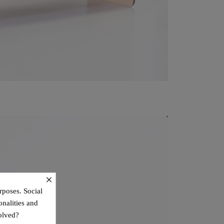
×
rposes. Social
onalities and
olved?