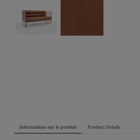
Informations sur le produit
Product Details