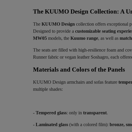
The KUUMO Design Collection: A Un
The
KUUMO Design
collection offers exceptional p
Designed to provide a
customizable seating experi
MW05
models, the
Kuumo range
, as well as
matchi
The seats are filled with high-resilience foam and co
Runner fabric or vegan leather Soshagro, each offered 
Materials and Colors of the Panels ​
KUUMO Design armchairs and sofas feature
temper
multiple shades:
- Tempered glass
: only in
transparent
.
- Laminated glass
(with a colored film):
bronze, sm