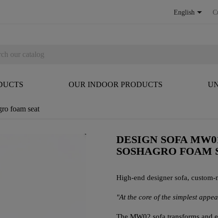

English
C
DUCTS
OUR INDOOR PRODUCTS
UN
ro foam seat
DESIGN SOFA MW0
SOSHAGRO FOAM 
High-end designer sofa, custom-
"At the core of the simplest appe
The MW02 sofa transforms and ele