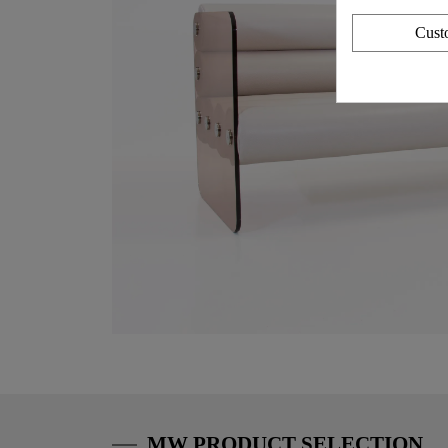
Cust
MW PRODUCT SELECTION