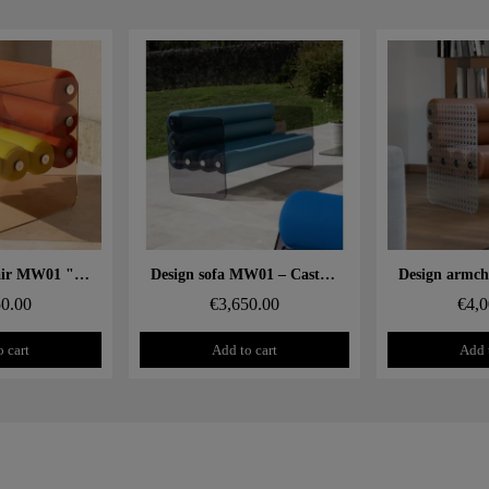
 rapide
Aperçu rapide
Aperçu
Design armchair MW01 "Two-tone" – Cast PMMA panels, seat in alveolar foam
Design sofa MW01 – Cast grey PMMA panels, alveolar foam seat
50.00
€3,650.00
€4,0
 cart
Add to cart
Add 