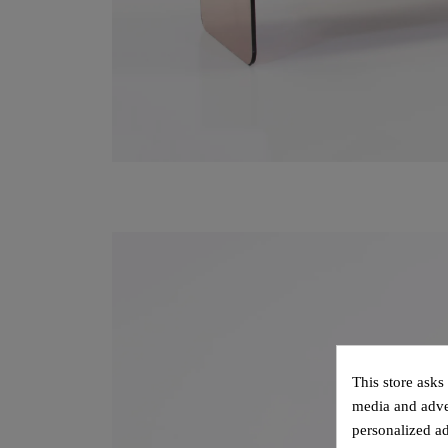
This store asks
media and adver
personalized ad