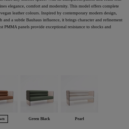
bines elegance, comfort and modernity. This model offers complete
e vegan leather colours. Inspired by contemporary modern design,
h and a subtle Bauhaus influence, it brings character and refinement
cast PMMA panels provide exceptional resistance to shocks and
wn
Green Black
Pearl