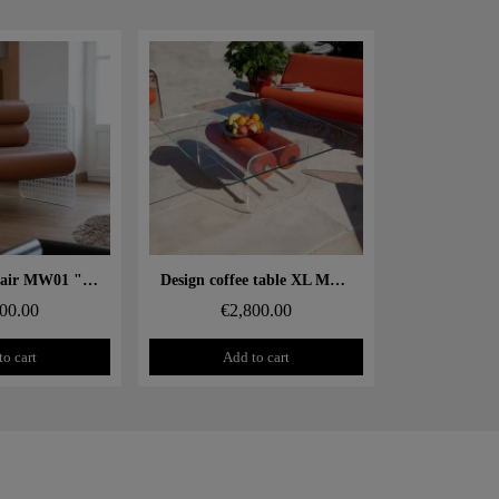
 rapide
Aperçu rapide
Design armchair MW01 "Cannage" – Glass panels, foam seat
Design coffee table XL MW – Glass top, alveolar foam cylinder
00.00
€2,800.00
to cart
Add to cart