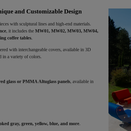
ique and Customizable Design
ieces with sculptural lines and high-end materials.
ence
, it includes the
MW01, MW02, MW03, MW04,
ng coffee tables
.
vered with interchangeable covers, available in 3D
in a variety of colors.
ed glass or PMMA Altuglass panels
, available in
oked gray, green, yellow, blue, and more
.