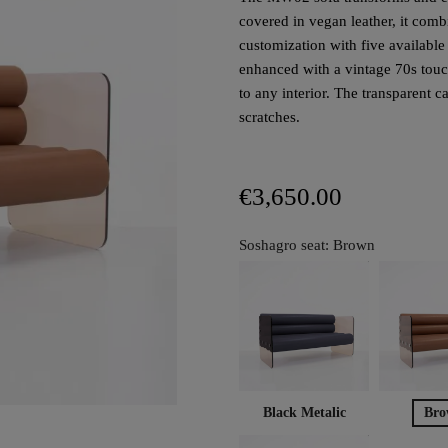
covered in vegan leather, it com
customization with five availabl
enhanced with a vintage 70s touc
to any interior. The transparent 
scratches.
€3,650.00
Soshagro seat: Brown
Black Metalic
Bro