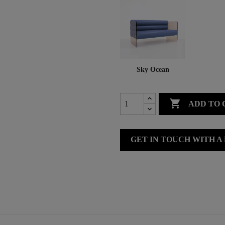
Sky Ocean

ADD TO 
GET IN TOUCH WITH A