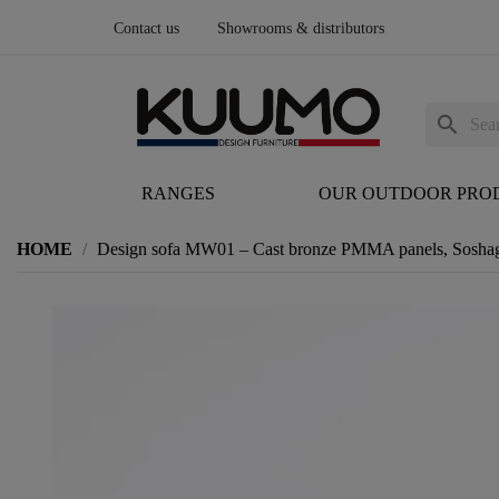
Contact us
Showrooms & distributors
search
RANGES
OUR OUTDOOR PRO
HOME
Design sofa MW01 – Cast bronze PMMA panels, Soshag