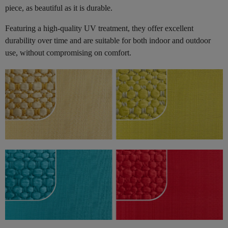
piece, as beautiful as it is durable.
Featuring a high-quality UV treatment, they offer excellent
durability over time and are suitable for both indoor and outdoor
use, without compromising on comfort.