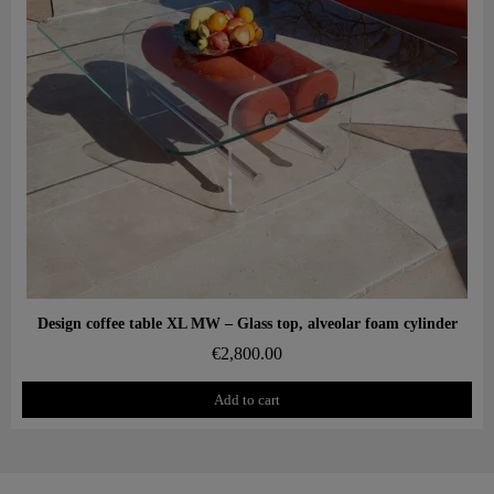
Aperçu rapide
Design coffee table XL MW – Glass top, alveolar foam cylinder
€2,800.00
Add to cart