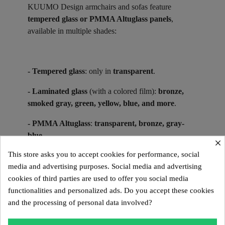
KUUMO Design armchairs and sofas feature
tempered glass or PMMA Altuglass panels
,
available in multiple shades:
- Tempered glass
: only in
transparent
.
- Laminated glass
(with a colored film):
bronze,
smoked gray, green, yellow, blue, and more
.
- PMMA Altuglass
:
transparent, bronze, gray-
blue
.
×
This store asks you to accept cookies for performance, social
media and advertising purposes. Social media and advertising
Suitable for indoor use in glass or PMMA Altuglas,
cookies of third parties are used to offer you social media
KUUMO Design models in PMMA Altuglas are also
functionalities and personalized ads. Do you accept these cookies
designed for outdoor use.
and the processing of personal data involved?
Collector’s Pieces ​