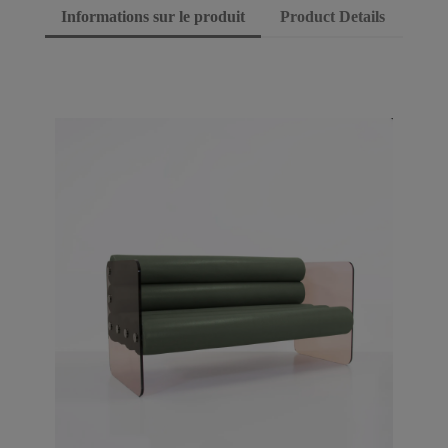
Informations sur le produit
Product Details