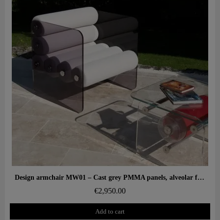
Aperçu rapide
Design armchair MW01 – Cast grey PMMA panels, alveolar foam seat
€2,950.00
Add to cart