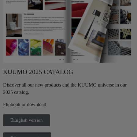
KUUMO 2025 CATALOG
Discover all our new products and the KUUMO universe in our
2025 catalog.
Flipbook or download
English version