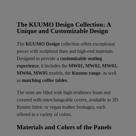
The KUUMO Design Collection: A
Unique and Customizable Design
The
KUUMO Design
collection offers exceptional
pieces with sculptural lines and high-end materials.
Designed to provide a
customizable seating
experience
, it includes the
MW01, MW02, MW03,
MW04, MW05
models, the
Kuumo range
, as well
as
matching coffee tables
.
The seats are filled with high-resilience foam and
covered with interchangeable covers, available in 3D
Runner fabric or vegan leather Soshagro, each
offered in a variety of colors.
Materials and Colors of the Panels ​