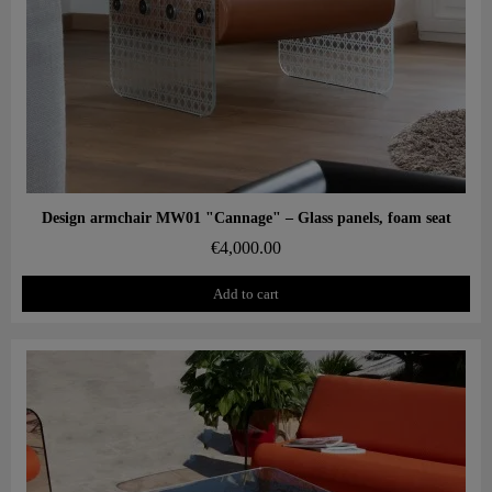
Aperçu rapide
Design armchair MW01 "Cannage" – Glass panels, foam seat
€4,000.00
Add to cart