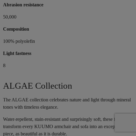
Abrasion resistance
50,000
Composition
100% polyolefin
Light fastness
8
ALGAE Collection
The ALGAE collection celebrates nature and light through mineral
tones with timeless elegance.
Water-repellent, stain-resistant and surprisingly soft, these fabrics
transform every KUUMO armchair and sofa into an exceptional
piece, as beautiful as it is durable.