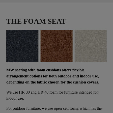
THE FOAM SEAT
MW seating with foam cushions offers flexible
arrangement options for both outdoor and indoor use,
depending on the fabric chosen for the cushion covers.
We use HR 30 and HR 40 foam for furniture intended for
indoor use.
For outdoor furniture, we use open-cell foam, which has the