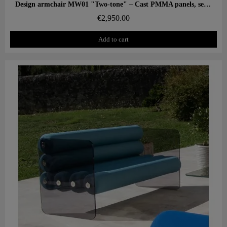
Aperçu rapide
Design armchair MW01 "Two-tone" – Cast PMMA panels, seat in alveolar foam
€2,950.00
Add to cart