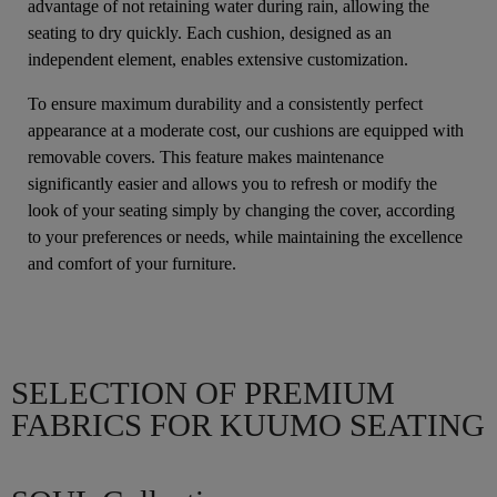
advantage of not retaining water during rain, allowing the
seating to dry quickly. Each cushion, designed as an
independent element, enables extensive customization.
To ensure maximum durability and a consistently perfect
appearance at a moderate cost, our cushions are equipped with
removable covers. This feature makes maintenance
significantly easier and allows you to refresh or modify the
look of your seating simply by changing the cover, according
to your preferences or needs, while maintaining the excellence
and comfort of your furniture.
SELECTION OF PREMIUM
FABRICS FOR KUUMO SEATING