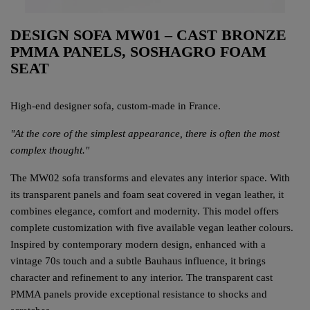
DESIGN SOFA MW01 – CAST BRONZE
PMMA PANELS, SOSHAGRO FOAM
SEAT
High-end designer sofa, custom-made in France.
"At the core of the simplest appearance, there is often the most
complex thought."
The MW02 sofa transforms and elevates any interior space. With
its transparent panels and foam seat covered in vegan leather, it
combines elegance, comfort and modernity. This model offers
complete customization with five available vegan leather colours.
Inspired by contemporary modern design, enhanced with a
vintage 70s touch and a subtle Bauhaus influence, it brings
character and refinement to any interior. The transparent cast
PMMA panels provide exceptional resistance to shocks and