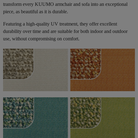
transform every KUUMO armchair and sofa into an exceptional
piece, as beautiful as it is durable.
Featuring a high-quality UV treatment, they offer excellent
durability over time and are suitable for both indoor and outdoor
use, without compromising on comfort.