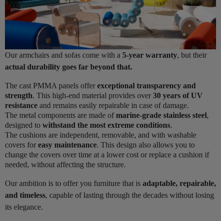
Our armchairs and sofas come with a
5-year warranty
, but their
actual durability goes far beyond that.
The cast PMMA panels offer
exceptional transparency and
strength
. This high-end material provides over
30 years of UV
resistance
and remains easily repairable in case of damage.
The metal components are made of
marine-grade stainless steel
,
designed to
withstand the most extreme conditions
.
The cushions are independent, removable, and with washable
covers for
easy maintenance
. This design also allows you to
change the covers over time at a lower cost or replace a cushion if
needed, without affecting the structure.
Our ambition is to offer you furniture that is
adaptable, repairable,
and timeless
, capable of lasting through the decades without losing
its elegance.