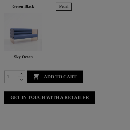
Green Black
Pearl
Sky Ocean

ADD TO CART
GET IN TOUCH WITH A RETAILER