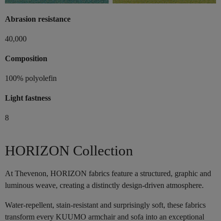
Abrasion resistance
40,000
Composition
100% polyolefin
Light fastness
8
HORIZON Collection
At Thevenon, HORIZON fabrics feature a structured, graphic and
luminous weave, creating a distinctly design-driven atmosphere.
Water-repellent, stain-resistant and surprisingly soft, these fabrics
transform every KUUMO armchair and sofa into an exceptional