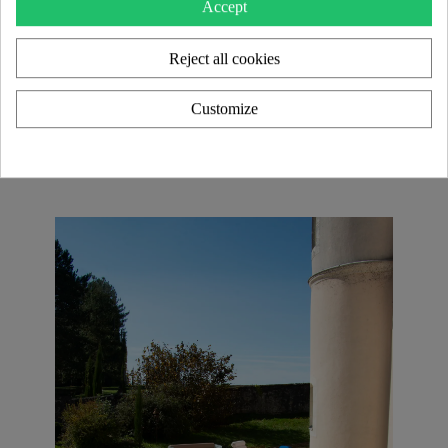
Accept
Each model in the KUUMO Design collection is a
Reject all cookies
unique piece
, blending transparency and material
contrasts for an
elegant and timeless look
. With an
extensive range of color and finish customizations
,
Customize
these creations seamlessly adapt to
modern interiors
as well as
high-end and HORECA design projects
.