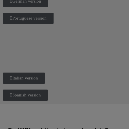
German version
Portuguese version
Italian version
Spanish version