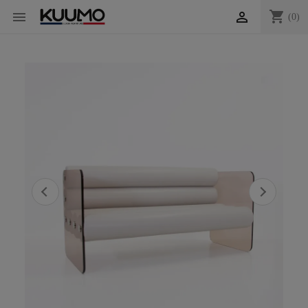
shopping_cart


(0)