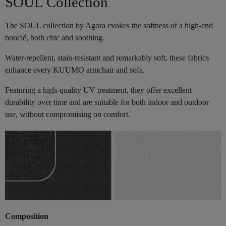
SOUL Collection
The SOUL collection by Agora evokes the softness of a high-end
bouclé, both chic and soothing.
Water-repellent, stain-resistant and remarkably soft, these fabrics
enhance every KUUMO armchair and sofa.
Featuring a high-quality UV treatment, they offer excellent
durability over time and are suitable for both indoor and outdoor
use, without compromising on comfort.
Composition