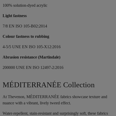
100% solution-dyed acrylic
Light fastness
7/8 EN ISO 105-B02:2014
Colour fastness to rubbing
4-5/5 UNE EN ISO 105-X12:2016
Abrasion resistance (Martindale)
200000 UNE EN ISO 12497-2:2016
MÉDITERRANÉE Collection
At Thevenon, MÉDITERRANÉE fabrics showcase texture and
nuance with a vibrant, lively tweed effect.
Water-repellent, stain-resistant and surprisingly soft, these fabrics