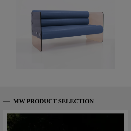
MW PRODUCT SELECTION