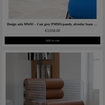
Aperçu rapide
Design sofa MW01 – Cast grey PMMA panels, alveolar foam seat
€3,650.00
Add to cart