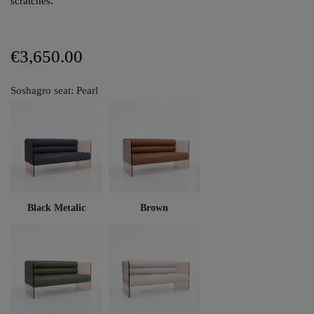
scratches.
€3,650.00
Soshagro seat: Pearl
Black Metalic
Brown