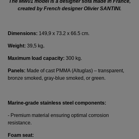
The MW01 model is a designer sofa made in France,
created by French designer Olivier SANTINI.
Dimensions:
149,9 x 73.2 x 66.5 cm.
Weight:
39,5 kg
.
Maximum load capacity:
300 kg.
Panels:
Made of cast PMMA (Altuglas) – transparent,
bronze smoked, gray-blue smoked, or green.
Marine-grade stainless steel components:
- Premium material ensuring optimal corrosion
resistance.
Foam seat: