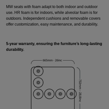
MW seats with foam adapt to both indoor and outdoor
use. HR foam is for indoors, while alveolar foam is for
outdoors. Independent cushions and removable covers
offer customization, easy maintenance, and durability.
5-year warranty, ensuring the furniture’s long-lasting
durability.