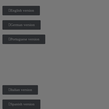
English version
German version
Portuguese version
Italian version
Spanish version