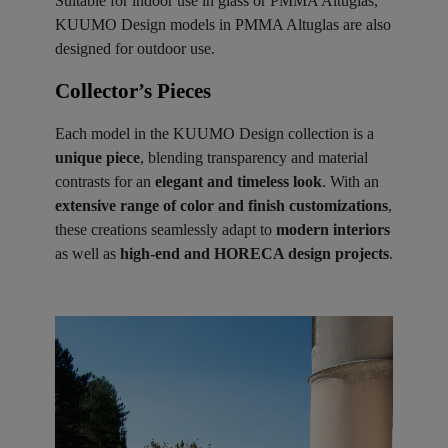
Suitable for indoor use in glass or PMMA Altuglas,
KUUMO Design models in PMMA Altuglas are also
designed for outdoor use.
Collector’s Pieces ​
Each model in the KUUMO Design collection is a
unique piece
, blending transparency and material
contrasts for an
elegant and timeless look
. With an
extensive range of color and finish customizations
,
these creations seamlessly adapt to
modern interiors
as well as
high-end and HORECA design projects
.