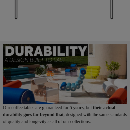
Our coffee tables are guaranteed for
5 years
, but
their actual
durability goes far beyond that
, designed with the same standards
of quality and longevity as all of our collections.