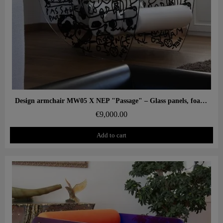
Aperçu rapide
Design armchair MW05 X NEP "Passage" – Glass panels, foam seat
€9,000.00
Add to cart