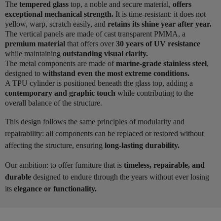
The
tempered glass
top, a noble and secure material,
offers
exceptional mechanical strength.
It is time-resistant: it does not
yellow, warp, scratch easily, and
retains its shine year after year.
The vertical panels are made of cast transparent PMMA, a
premium material
that offers over
30 years of UV resistance
while maintaining
outstanding visual clarity.
The metal components are made of
marine-grade stainless steel
,
designed to
withstand even the most extreme conditions.
A TPU cylinder is positioned beneath the glass top, adding a
contemporary and graphic touch
while contributing to the
overall balance of the structure.
This design follows the same principles of modularity and
repairability: all components can be replaced or restored without
affecting the structure, ensuring
long-lasting durability.
Our ambition: to offer furniture that is
timeless, repairable, and
durable
designed to endure through the years without ever losing
its
elegance or functionality.