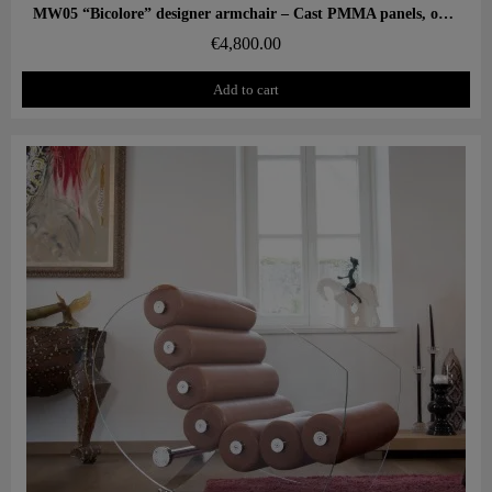
Aperçu rapide
MW05 “Bicolore” designer armchair – Cast PMMA panels, open-cell foam seat
€4,800.00
Add to cart