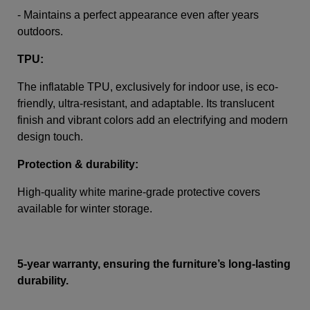
- Maintains a perfect appearance even after years
outdoors.
TPU:
The inflatable TPU, exclusively for indoor use, is eco-
friendly, ultra-resistant, and adaptable. Its translucent
finish and vibrant colors add an electrifying and modern
design touch.
Protection & durability:
High-quality white marine-grade protective covers
available for winter storage.
5-year warranty, ensuring the furniture’s long-lasting
durability.