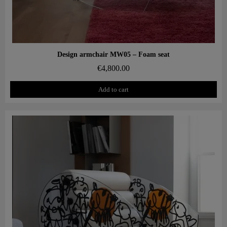
Aperçu rapide
Design armchair MW05 – Foam seat
€4,800.00
Add to cart