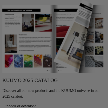
KUUMO 2025 CATALOG
Discover all our new products and the KUUMO universe in our
2025 catalog.
Flipbook or download