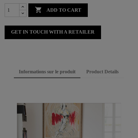

ADD TO CART
GET IN TOUCH WITH A RETAILER
Informations sur le produit
Product Details