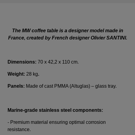
The MW coffee table is a designer model made in
France, created by French designer Olivier SANTINI.
Dimensions:
70 x 42,2 x 110 cm.
Weight:
28 kg
.
Panels:
Made of cast PMMA (Altuglas) – glass tray.
Marine-grade stainless steel components:
- Premium material ensuring optimal corrosion
resistance.