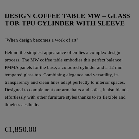
DESIGN COFFEE TABLE MW – GLASS
TOP, TPU CYLINDER WITH SLEEVE
"When design becomes a work of art"
Behind the simplest appearance often lies a complex design
process. The MW coffee table embodies this perfect balance:
PMMA panels for the base, a coloured cylinder and a 12 mm
tempered glass top. Combining elegance and versatility, its
transparency and clean lines adapt perfectly to interior spaces.
Designed to complement our armchairs and sofas, it also blends
effortlessly with other furniture styles thanks to its flexible and
timeless aesthetic.
€1,850.00