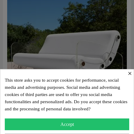
×
This store asks you to accept cookies for performance, social
media and advertising purposes. Social media and advertising
cookies of third parties are used to offer you social media
functionalities and personalized ads. Do you accept these cookies
and the processing of personal data involved?
Aperçu rapide
Design sofa MW03 – Cast PMMA panels, foam seat
Accept
€3,250.00