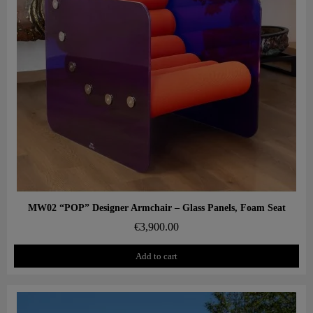
Aperçu rapide
MW02 “POP” Designer Armchair – Glass Panels, Foam Seat
€3,900.00
Add to cart