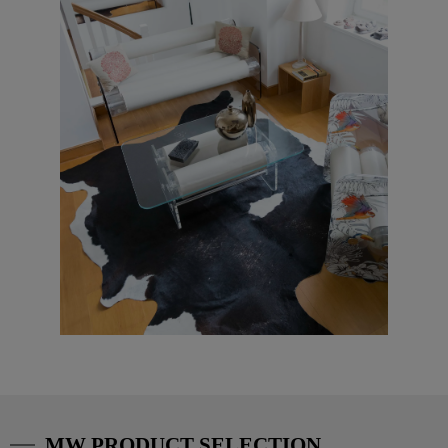
MW PRODUCT SELECTION