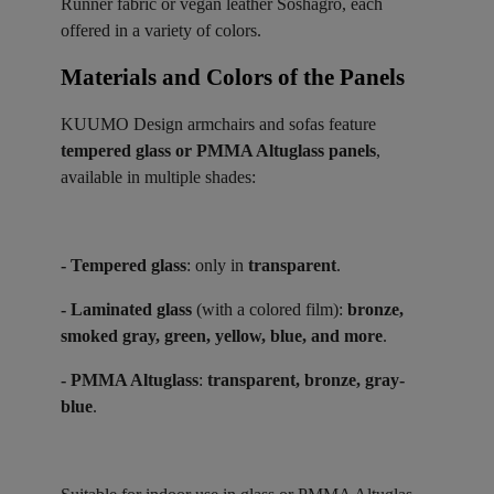
Runner fabric or vegan leather Soshagro, each
offered in a variety of colors.
Materials and Colors of the Panels ​
KUUMO Design armchairs and sofas feature
tempered glass or PMMA Altuglass panels
,
available in multiple shades:
- Tempered glass
: only in
transparent
.
- Laminated glass
(with a colored film):
bronze,
smoked gray, green, yellow, blue, and more
.
- PMMA Altuglass
:
transparent, bronze, gray-
blue
.