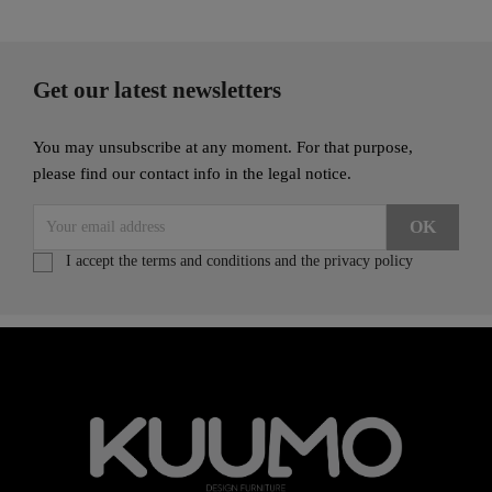
Get our latest newsletters
You may unsubscribe at any moment. For that purpose,
please find our contact info in the legal notice.
I accept the terms and conditions and the privacy policy