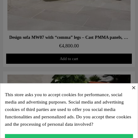
Aperçu rapide
Design sofa MW07 with “comma” legs – Cast PMMA panels, alveolar foam seat
€4,800.00
Add to cart
×
This store asks you to accept cookies for performance, social
media and advertising purposes. Social media and advertising
cookies of third parties are used to offer you social media
functionalities and personalized ads. Do you accept these cookies
and the processing of personal data involved?