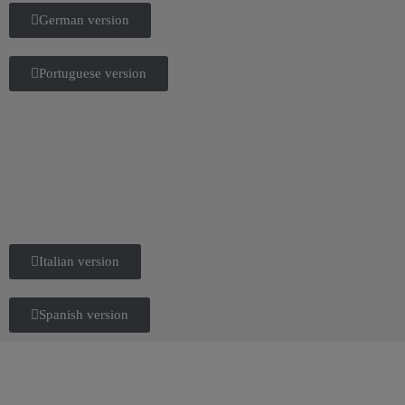
German version
Portuguese version
Italian version
Spanish version