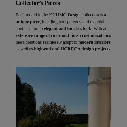
Collector’s Pieces ​
Each model in the KUUMO Design collection is a
unique piece
, blending transparency and material
contrasts for an
elegant and timeless look
. With an
extensive range of color and finish customizations
,
these creations seamlessly adapt to
modern interiors
as well as
high-end and HORECA design projects
.