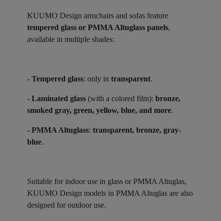
KUUMO Design armchairs and sofas feature
tempered glass or PMMA Altuglass panels
,
available in multiple shades:
- Tempered glass
: only in
transparent
.
- Laminated glass
(with a colored film):
bronze,
smoked gray, green, yellow, blue, and more
.
- PMMA Altuglass
:
transparent, bronze, gray-
blue
.
Suitable for indoor use in glass or PMMA Altuglas,
KUUMO Design models in PMMA Altuglas are also
designed for outdoor use.