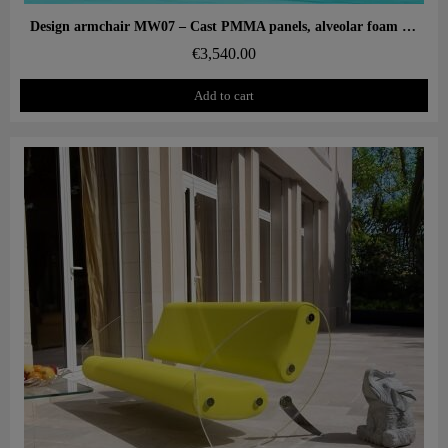
Aperçu rapide
Design armchair MW07 – Cast PMMA panels, alveolar foam seat
€3,540.00
Add to cart