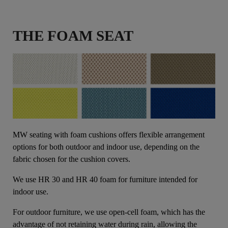
THE FOAM SEAT
MW seating with foam cushions offers flexible arrangement
options for both outdoor and indoor use, depending on the
fabric chosen for the cushion covers.
We use HR 30 and HR 40 foam for furniture intended for
indoor use.
For outdoor furniture, we use open-cell foam, which has the
advantage of not retaining water during rain, allowing the