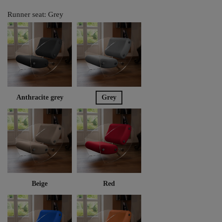
Runner seat: Grey
Anthracite grey
Grey
Beige
Red