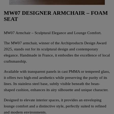
MW07 DESIGNER ARMCHAIR – FOAM
SEAT
MW07 Armchair – Sculptural Elegance and Lounge Comfort.
The MW07 armchair, winner of the Archiproducts Design Award
2025, stands out for its sculptural design and contemporary
elegance. Handmade in France, it embodies the excellence of local
craftsmanship.
Available with transparent panels in cast PMMA or tempered glass,
it offers two high-end aesthetics while preserving the purity of its
lines. Its stainless steel base, subtly visible beneath the bean-
shaped cushion, enhances its airy silhouette and unique character.
Designed to elevate interior spaces, it provides an enveloping
lounge comfort and a distinctive style, perfectly suited to refined
and modern environments.