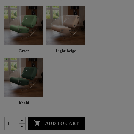
Green
Light beige
khaki

ADD TO CART