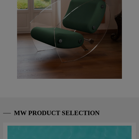
MW PRODUCT SELECTION