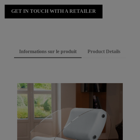
GET IN TOUCH WITH A RETAILER
Informations sur le produit
Product Details