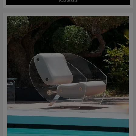
Add to cart