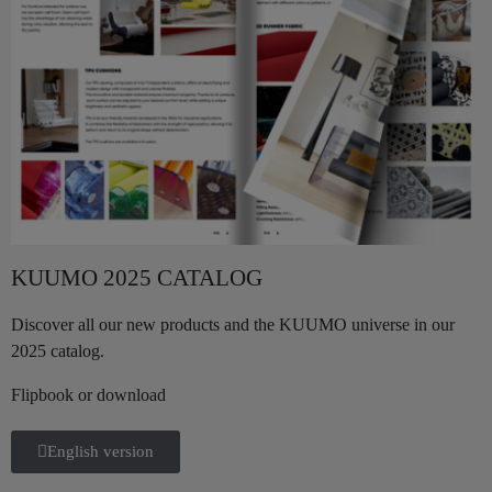
KUUMO 2025 CATALOG
Discover all our new products and the KUUMO universe in our
2025 catalog.
Flipbook or download
English version