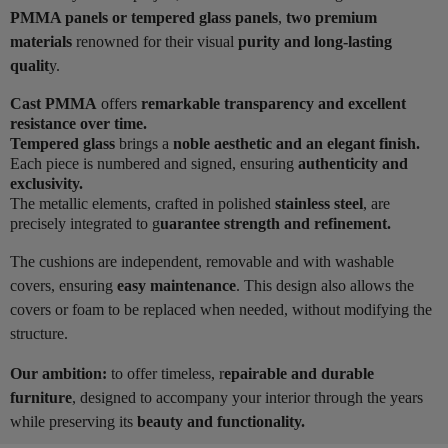
PMMA panels or tempered glass panels
,
two premium
materials
renowned for their visual
purity and long-lasting
qualit
y.
Cast PMMA
offers
remarkable transparency and excellent
resistance over time.
Tempered glass
brings a
noble aesthetic and an elegant finish.
Each piece is numbered and signed, ensuring
authenticity and
exclusivity.
The metallic elements, crafted in polished
stainless steel
, are
precisely integrated to g
uarantee strength and refinement.
The cushions are independent, removable and with washable
covers, ensuring
easy maintenance
. This design also allows the
covers or foam to be replaced when needed, without modifying the
structure.
Our ambition:
to offer timeless, r
epairable and durable
furniture
, designed to accompany your interior through the years
while preserving its
beauty and functionality.