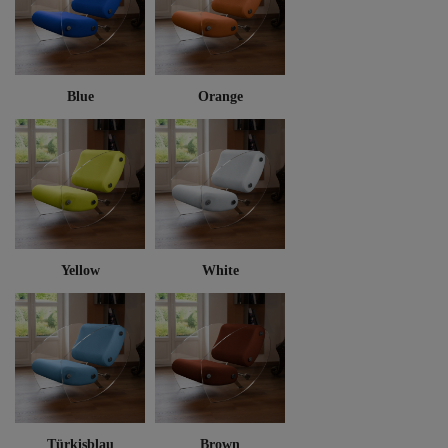
Blue
Orange
Yellow
White
Türkisblau
Brown