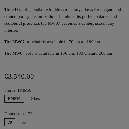
The 3D fabric, available in thirteen colors, allows for elegant and
contemporary customization. Thanks to its perfect balance and
sculptural presence, the MW07 becomes a centerpiece in any
interior.
The MW07 armchair is available in 70 cm and 90 cm.
The MW07 sofa is available in 150 cm, 180 cm and 200 cm.
€3,540.00
Frame: PMMA
PMMA
Glass
Dimensions: 70
70
90