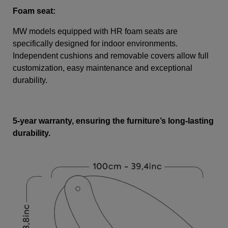
Foam seat:
MW models equipped with HR foam seats are
specifically designed for indoor environments.
Independent cushions and removable covers allow full
customization, easy maintenance and exceptional
durability.
5-year warranty, ensuring the furniture’s long-lasting
durability.