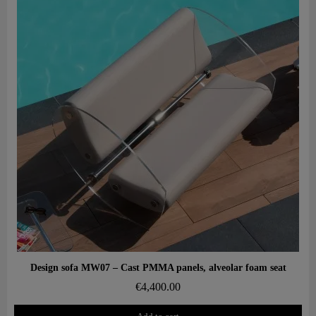
Aperçu rapide
Design sofa MW07 – Cast PMMA panels, alveolar foam seat
€4,400.00