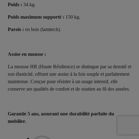
Poids :
34 kg.
Poids maximum supporté :
150 kg.
Parois :
en bois (lamitech).
Assise en mousse :
La mousse HR (Haute Résilience) se distingue par sa densité et
son élasticité, offrant une assise à la fois souple et parfaitement
maintenue. Conçue pour résister à un usage intensif, elle
conserve ses qualités de confort et de soutien au fil des années.
Garantie 5 ans, assurant une durabilité parfaite du
mobilier.