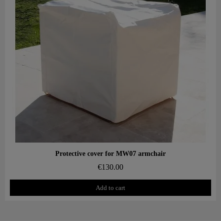
Aperçu rapide
Protective cover for MW07 armchair
€130.00
Add to cart