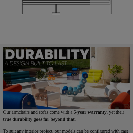
Our armchairs and sofas come with a
5-year warranty
, yet their
true durability goes far beyond that.
To suit any interior project, our models can be configured with cast