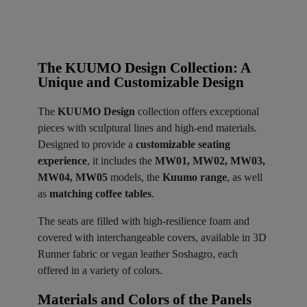
The KUUMO Design Collection: A
Unique and Customizable Design
The
KUUMO Design
collection offers exceptional
pieces with sculptural lines and high-end materials.
Designed to provide a
customizable seating
experience
, it includes the
MW01, MW02, MW03,
MW04, MW05
models, the
Kuumo range
, as well
as
matching coffee tables
.
The seats are filled with high-resilience foam and
covered with interchangeable covers, available in 3D
Runner fabric or vegan leather Soshagro, each
offered in a variety of colors.
Materials and Colors of the Panels ​