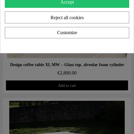
Accept
Reject all cookies
Customize
Aperçu rapide
Design coffee table XL MW – Glass top, alveolar foam cylinder
€2,800.00
Add to cart