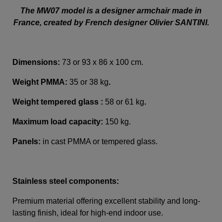
The MW07 model is a designer armchair made in
France, created by French designer Olivier SANTINI.
Dimensions:
73 or 93 x 86 x 100 cm.
Weight PMMA
:
35 or 38 kg
.
Weight tempered glass :
58 or 61 kg
.
Maximum load capacity:
150 kg.
Panels:
in cast PMMA or tempered glass.
Stainless steel components:
Premium material offering excellent stability and long-
lasting finish, ideal for high-end indoor use.