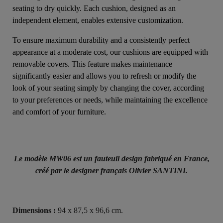
seating to dry quickly. Each cushion, designed as an
independent element, enables extensive customization.
To ensure maximum durability and a consistently perfect
appearance at a moderate cost, our cushions are equipped with
removable covers. This feature makes maintenance
significantly easier and allows you to refresh or modify the
look of your seating simply by changing the cover, according
to your preferences or needs, while maintaining the excellence
and comfort of your furniture.
Le modèle MW06 est un fauteuil design fabriqué en France,
créé par le designer français Olivier SANTINI.
Dimensions :
94 x 87,5 x 96,6 cm.