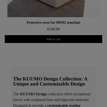
Aperçu rapide
Protective cover for MW02 armchair
€140.00
Add to cart
The KUUMO Design Collection: A
Unique and Customizable Design
The
KUUMO Design
collection offers exceptional
pieces with sculptural lines and high-end materials.
Designed to provide a
customizable seating