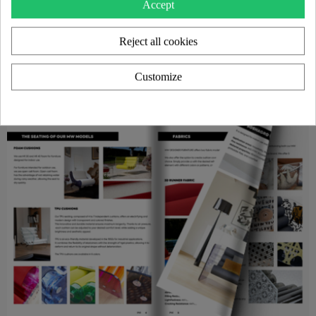
Accept
Reject all cookies
Customize