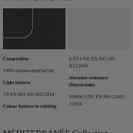
Composition
4-5/5 UNE EN ISO 105-
X12:2016
100% solution-dyed acrylic
Abrasion resistance
Light fastness
(Martindale)
7/8 EN ISO 105-B02:2014
200000 UNE EN ISO 12497-
2:2016
Colour fastness to rubbing
MÉDITERRANÉE Collection