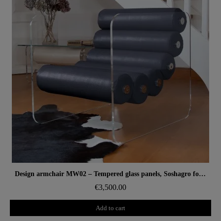
Aperçu rapide
Design armchair MW02 – Tempered glass panels, Soshagro foam seat.
€3,500.00
Add to cart