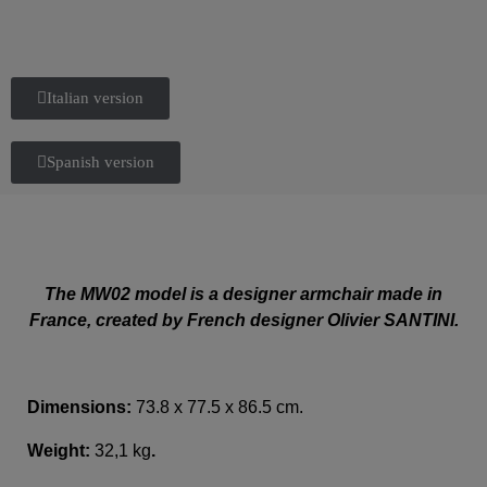
Italian version
Spanish version
The MW02 model is a designer armchair made in
France, created by French designer Olivier SANTINI.
Dimensions:
73.8 x 77.5 x 86.5 cm.
Weight:
32,1 kg
.