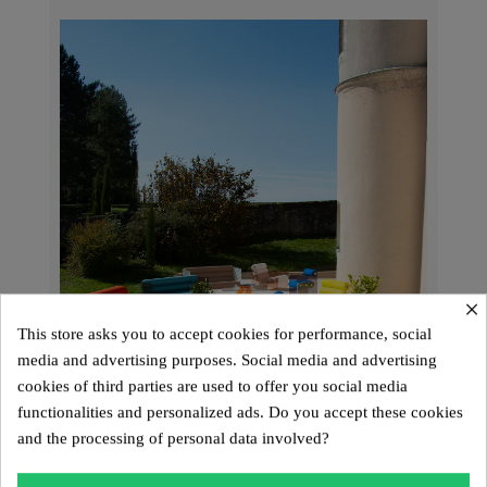
×
This store asks you to accept cookies for performance, social
media and advertising purposes. Social media and advertising
cookies of third parties are used to offer you social media
functionalities and personalized ads. Do you accept these cookies
and the processing of personal data involved?