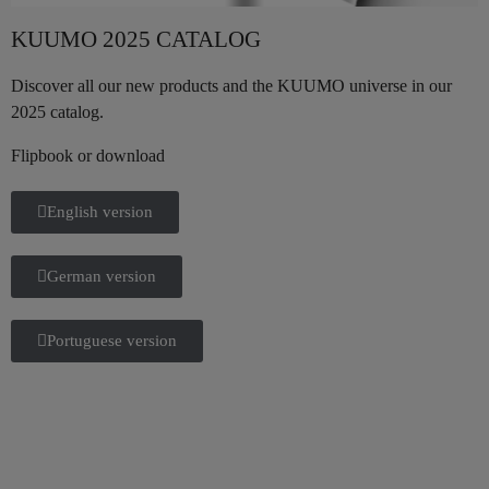
KUUMO 2025 CATALOG
Discover all our new products and the KUUMO universe in our
2025 catalog.
Flipbook or download
English version
German version
Portuguese version