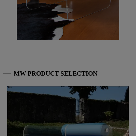
MW PRODUCT SELECTION