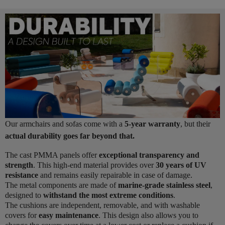
Our armchairs and sofas come with a
5-year warranty
, but their
actual durability goes far beyond that.
The cast PMMA panels offer
exceptional transparency and
strength
. This high-end material provides over
30 years of UV
resistance
and remains easily repairable in case of damage.
The metal components are made of
marine-grade stainless steel
,
designed to
withstand the most extreme conditions
.
The cushions are independent, removable, and with washable
covers for
easy maintenance
. This design also allows you to