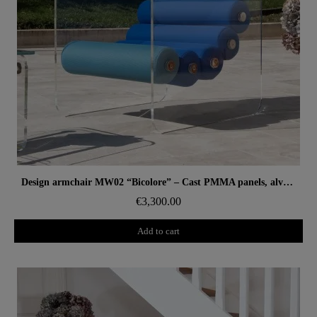
Aperçu rapide
Design armchair MW02 “Bicolore” – Cast PMMA panels, alveolar foam seat
€3,300.00
Add to cart