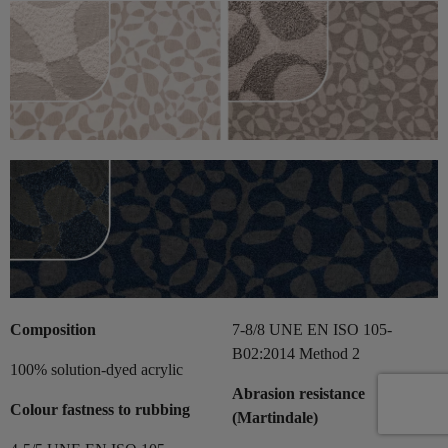
Composition
7-8/8 UNE EN ISO 105-
B02:2014 Method 2
100% solution-dyed acrylic
Abrasion resistance
Colour fastness to rubbing
(Martindale)