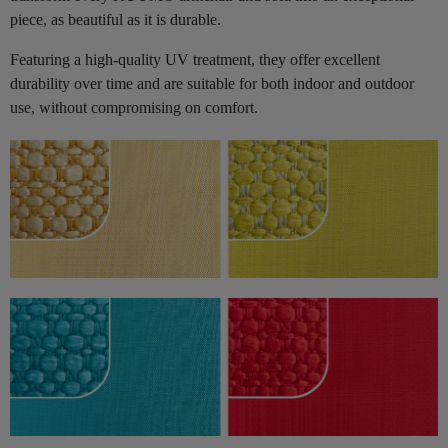
piece, as beautiful as it is durable.
Featuring a high-quality UV treatment, they offer excellent
durability over time and are suitable for both indoor and outdoor
use, without compromising on comfort.