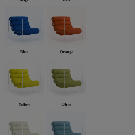
Blue
Orange
Yellow
Olive