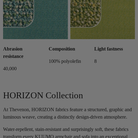
Abrasion
Composition
Light fastness
resistance
100% polyolefin
8
40,000
HORIZON Collection
At Thevenon, HORIZON fabrics feature a structured, graphic and
luminous weave, creating a distinctly design-driven atmosphere.
Water-repellent, stain-resistant and surprisingly soft, these fabrics
transform every KUUMO armchair and sofa into an exceptional