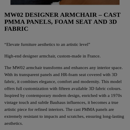
MW02 DESIGNER ARMCHAIR – CAST
PMMA PANELS, FOAM SEAT AND 3D
FABRIC
“Elevate furniture aesthetics to an artistic level”
High-end designer armchair, custom-made in France.
The MW02 armchair transforms and enhances any interior space.
With its transparent panels and HR-foam seat covered with 3D
fabric, it combines elegance, comfort and modernity. This model
offers full customization with fifteen available 3D fabric colours.
Inspired by contemporary modern design, enriched with a 1970s
vintage touch and subtle Bauhaus influences, it becomes a true
artistic piece for refined interiors. The cast PMMA panels are
extremely resistant to impacts and scratches, ensuring long-lasting
aesthetics.