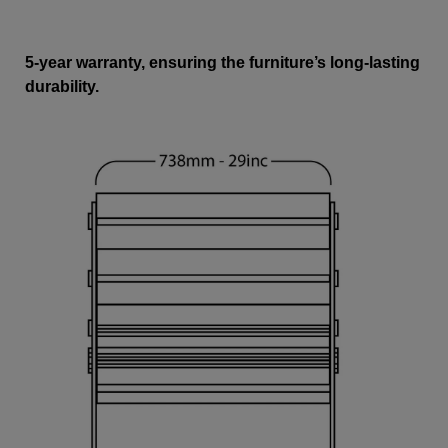
5-year warranty, ensuring the furniture’s long-lasting
durability.