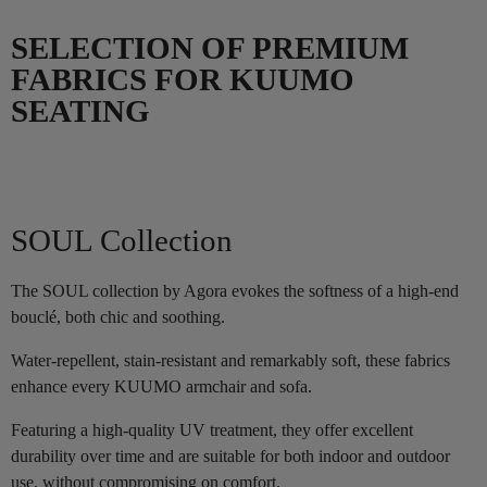
SELECTION OF PREMIUM
FABRICS FOR KUUMO
SEATING
SOUL Collection
The SOUL collection by Agora evokes the softness of a high-end
bouclé, both chic and soothing.
Water-repellent, stain-resistant and remarkably soft, these fabrics
enhance every KUUMO armchair and sofa.
Featuring a high-quality UV treatment, they offer excellent
durability over time and are suitable for both indoor and outdoor
use, without compromising on comfort.