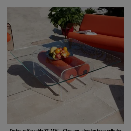
Aperçu rapide
Design coffee table XL MW – Glass top, alveolar foam cylinder