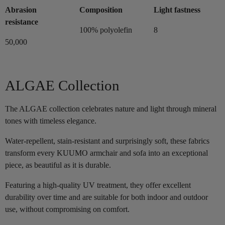
Abrasion
Composition
Light fastness
resistance
100% polyolefin
8
50,000
ALGAE Collection
The ALGAE collection celebrates nature and light through mineral
tones with timeless elegance.
Water-repellent, stain-resistant and surprisingly soft, these fabrics
transform every KUUMO armchair and sofa into an exceptional
piece, as beautiful as it is durable.
Featuring a high-quality UV treatment, they offer excellent
durability over time and are suitable for both indoor and outdoor
use, without compromising on comfort.