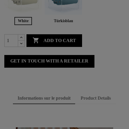
White
Türkisblau

ADD TO CART
GET IN TOUCH WITH A RETAILER
Informations sur le produit
Product Details