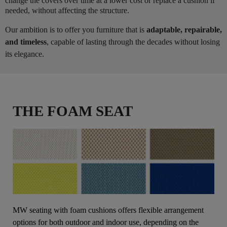
change the covers over time at a lower cost or replace a cushion if
needed, without affecting the structure.
Our ambition is to offer you furniture that is
adaptable, repairable,
and timeless
, capable of lasting through the decades without losing
its elegance.
THE FOAM SEAT
MW seating with foam cushions offers flexible arrangement
options for both outdoor and indoor use, depending on the