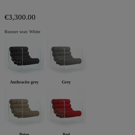
€3,300.00
Runner seat: White
Anthracite grey
Grey
Beige
Red