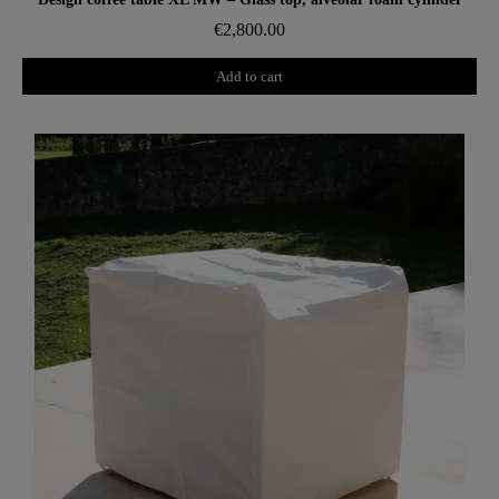
€2,800.00
Add to cart