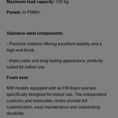
Maximum load capacity:
150 kg.
Panels:
In PMMA
.
Stainless-steel components
:
- Premium material offering excellent stability and a
high-end finish.
-
Impeccable and long-lasting appearance, perfectly
suited for indoor use.
Foam seat:
MW models equipped with an HR-foam seat are
specifically designed for indoor use. The independent
cushions and removable covers provide full
customization, easy maintenance and outstanding
durability.