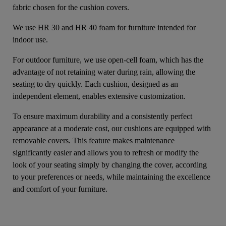
fabric chosen for the cushion covers.
We use HR 30 and HR 40 foam for furniture intended for
indoor use.
For outdoor furniture, we use open-cell foam, which has the
advantage of not retaining water during rain, allowing the
seating to dry quickly. Each cushion, designed as an
independent element, enables extensive customization.
To ensure maximum durability and a consistently perfect
appearance at a moderate cost, our cushions are equipped with
removable covers. This feature makes maintenance
significantly easier and allows you to refresh or modify the
look of your seating simply by changing the cover, according
to your preferences or needs, while maintaining the excellence
and comfort of your furniture.