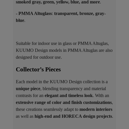
smoked gray, green, yellow, blue, and more
.
- PMMA Altuglass
:
transparent, bronze, gray-
blue
.
Suitable for indoor use in glass or PMMA Altuglas,
KUUMO Design models in PMMA Altuglas are also
designed for outdoor use.
Collector’s Pieces ​
Each model in the KUUMO Design collection is a
unique piece
, blending transparency and material
contrasts for an
elegant and timeless look
. With an
extensive range of color and finish customizations
,
these creations seamlessly adapt to
modern interiors
as well as
high-end and HORECA design projects
.