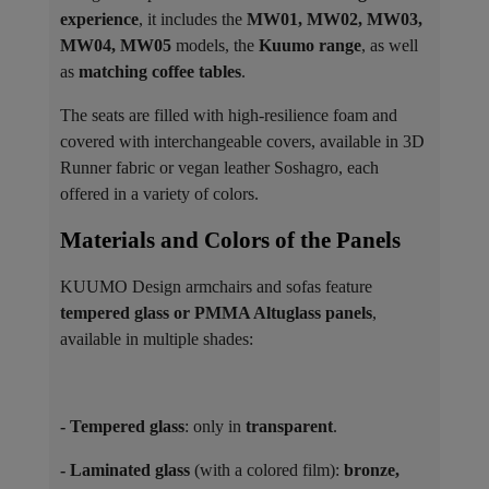
experience
, it includes the
MW01, MW02, MW03,
MW04, MW05
models, the
Kuumo range
, as well
as
matching coffee tables
.
The seats are filled with high-resilience foam and
covered with interchangeable covers, available in 3D
Runner fabric or vegan leather Soshagro, each
offered in a variety of colors.
Materials and Colors of the Panels ​
KUUMO Design armchairs and sofas feature
tempered glass or PMMA Altuglass panels
,
available in multiple shades:
- Tempered glass
: only in
transparent
.
- Laminated glass
(with a colored film):
bronze,