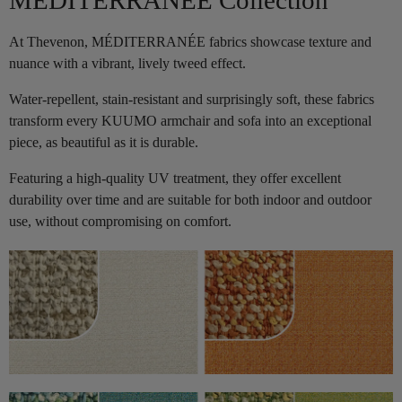
At Thevenon, MÉDITERRANÉE fabrics showcase texture and
nuance with a vibrant, lively tweed effect.
Water-repellent, stain-resistant and surprisingly soft, these fabrics
transform every KUUMO armchair and sofa into an exceptional
piece, as beautiful as it is durable.
Featuring a high-quality UV treatment, they offer excellent
durability over time and are suitable for both indoor and outdoor
use, without compromising on comfort.