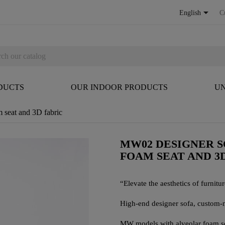

English
C
DUCTS
OUR INDOOR PRODUCTS
UN
 seat and 3D fabric
MW02 DESIGNER S
FOAM SEAT AND 3
“Elevate the aesthetics of furniture
High-end designer sofa, custom-
MW models with alveolar foam seat