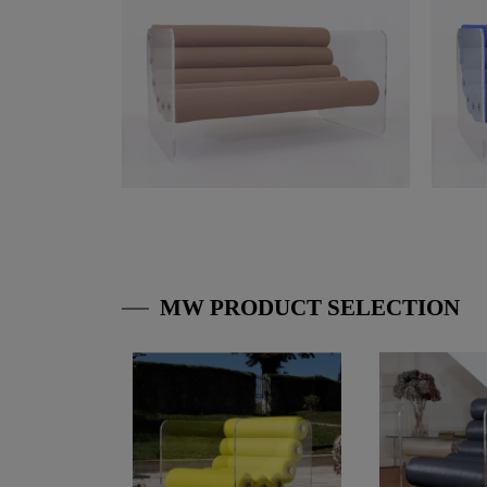
MW PRODUCT SELECTION