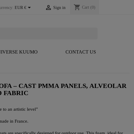
shopping_cart


Cart
(0)
urrency:
EUR €
Sign in
IVERSE KUUMO
CONTACT US
OFA – CAST PMMA PANELS, ALVEOLAR
D FABRIC
 to an artistic level”
made in France.
s are specifically designed for outdoor use. This foam, ideal for