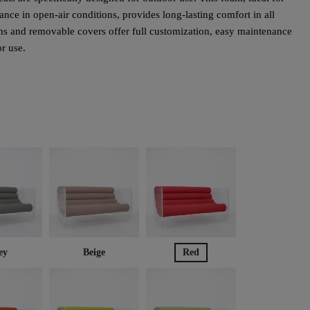
nce in open-air conditions, provides long-lasting comfort in all
s and removable covers offer full customization, easy maintenance
or use.
ey
Beige
Red