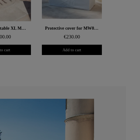
 rapide
Aperçu rapide
Design coffee table XL MW – Glass top, alveolar foam cylinder
Protective cover for MW02 sofa
00.00
€230.00
to cart
Add to cart