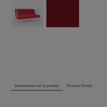
Informations sur le produit
Product Details