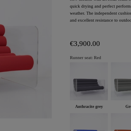
quick drying and perfect performa
weather. The independent cushion
and excellent resistance to outdo
€3,900.00
Runner seat: Red
Anthracite grey
Gr