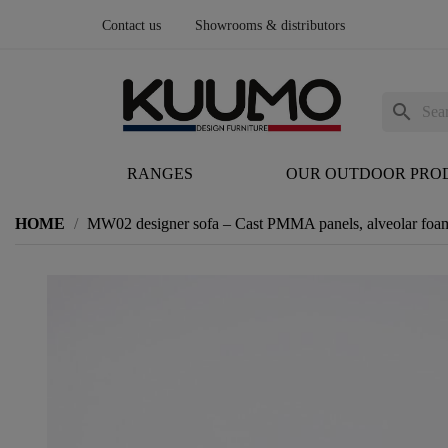
Contact us
Showrooms & distributors
search
RANGES
OUR OUTDOOR PRO
HOME
MW02 designer sofa – Cast PMMA panels, alveolar foam