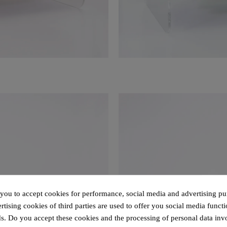
 you to accept cookies for performance, social media and advertising pu
tising cookies of third parties are used to offer you social media functi
s. Do you accept these cookies and the processing of personal data inv