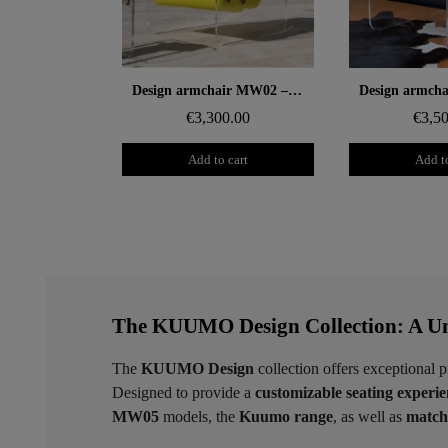
Aperçu rapide
Aperçu
Design armchair MW02 – Cast PMMA panels, seat in foam and 3D fabric
€3,300.00
€3,5
Add to cart
Add to
The KUUMO Design Collection: A Un
The
KUUMO Design
collection offers exceptional p
Designed to provide a
customizable seating experi
MW05
models, the
Kuumo range
, as well as
matchi