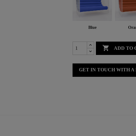
Blue
Ora

ADD TO 
GET IN TOUCH WITH A