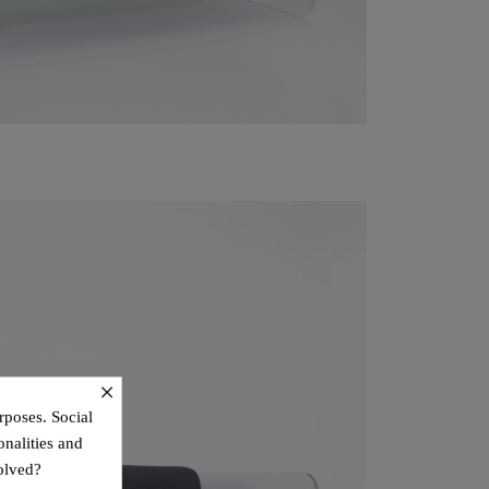
×
rposes. Social
onalities and
olved?