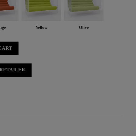
nge
Yellow
Olive
CART
 RETAILER