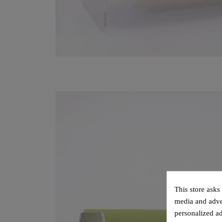
This store asks
media and adver
personalized ad