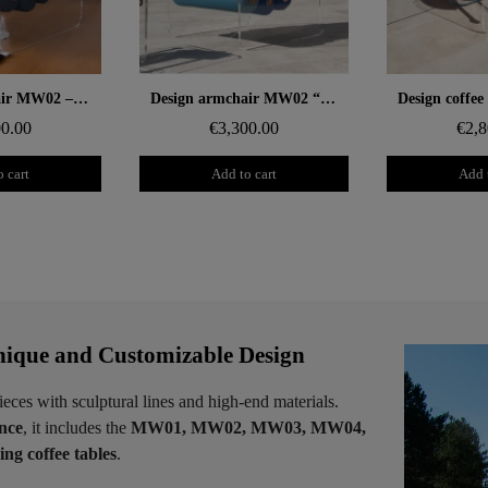
 rapide
Aperçu rapide
Aperçu
Design armchair MW02 – Tempered glass panels, Soshagro foam seat.
Design armchair MW02 “Bicolore” – Cast PMMA panels, alveolar foam seat
00.00
€3,300.00
€2,8
 cart
Add to cart
Add 
ique and Customizable Design
ieces with sculptural lines and high-end materials.
ence
, it includes the
MW01, MW02, MW03, MW04,
ng coffee tables
.