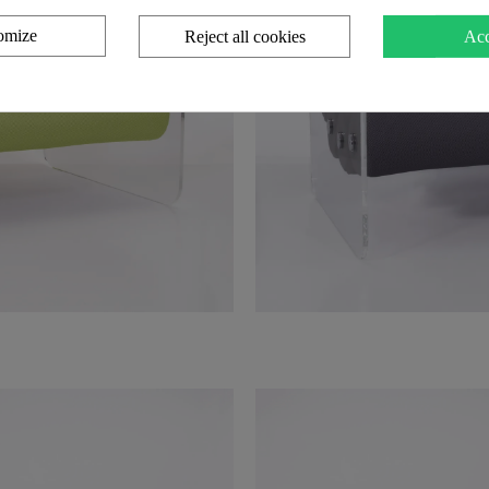
omize
Reject all cookies
Acc