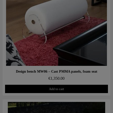
Aperçu rapide
Design bench MW06 – Cast PMMA panels, foam seat
€1,350.00
Add to cart