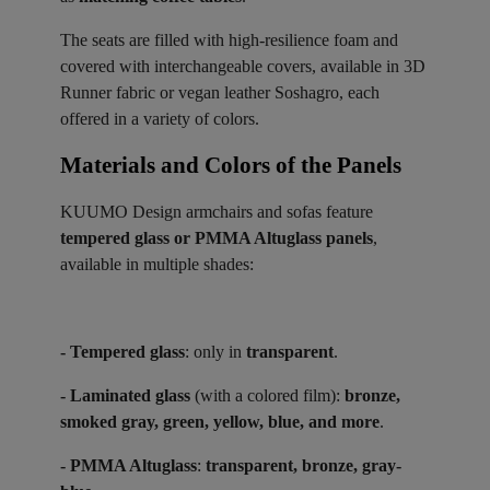
The seats are filled with high-resilience foam and
covered with interchangeable covers, available in 3D
Runner fabric or vegan leather Soshagro, each
offered in a variety of colors.
Materials and Colors of the Panels ​
KUUMO Design armchairs and sofas feature
tempered glass or PMMA Altuglass panels
,
available in multiple shades:
- Tempered glass
: only in
transparent
.
- Laminated glass
(with a colored film):
bronze,
smoked gray, green, yellow, blue, and more
.
- PMMA Altuglass
:
transparent, bronze, gray-