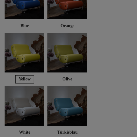
Blue
Orange
Yellow
Olive
White
Türkisblau