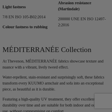
Abrasion resistance
Light fastness
(Martindale)
7/8 EN ISO 105-B02:2014
200000 UNE EN ISO 12497-
2:2016
Colour fastness to rubbing
MÉDITERRANÉE Collection
At Thevenon, MÉDITERRANÉE fabrics showcase texture and
nuance with a vibrant, lively tweed effect.
Water-repellent, stain-resistant and surprisingly soft, these fabrics
transform every KUUMO armchair and sofa into an exceptional
piece, as beautiful as it is durable.
Featuring a high-quality UV treatment, they offer excellent
durability over time and are suitable for both indoor and outdoor
use, without compromising on comfort.