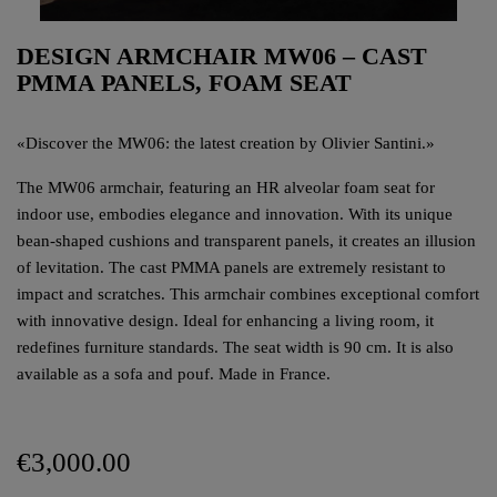
DESIGN ARMCHAIR MW06 – CAST
PMMA PANELS, FOAM SEAT
«
Discover the MW06: the latest creation by Olivier Santini.
»
The MW06 armchair, featuring an HR alveolar foam seat for
indoor use, embodies elegance and innovation. With its unique
bean-shaped cushions and transparent panels, it creates an illusion
of levitation. The cast PMMA panels are extremely resistant to
impact and scratches. This armchair combines exceptional comfort
with innovative design. Ideal for enhancing a living room, it
redefines furniture standards. The seat width is 90 cm. It is also
available as a sofa and pouf. Made in France.
€3,000.00