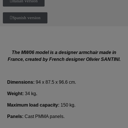
Italian version
Spanish version
The MW06 model is a designer armchair made in
France, created by French designer Olivier SANTINI.
Dimensions:
94 x 87.5 x 96.6 cm.
Weight:
34 kg
.
Maximum load capacity:
150 kg.
Panels:
Cast PMMA panels.