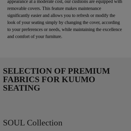
appearance at a moderate cost, our cushions are equipped with
removable covers. This feature makes maintenance
significantly easier and allows you to refresh or modify the
look of your seating simply by changing the cover, according
to your preferences or needs, while maintaining the excellence
and comfort of your furniture.
SELECTION OF PREMIUM
FABRICS FOR KUUMO
SEATING
SOUL Collection