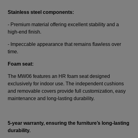
Stainless steel components:
- Premium material offering excellent stability and a
high-end finish.
-
Impeccable appearance that remains flawless over
time.
Foam seat:
The MW06 features an HR foam seat designed
exclusively for indoor use. The independent cushions
and removable covers provide full customization, easy
maintenance and long-lasting durability.
5-year warranty, ensuring the furniture’s long-lasting
durability.