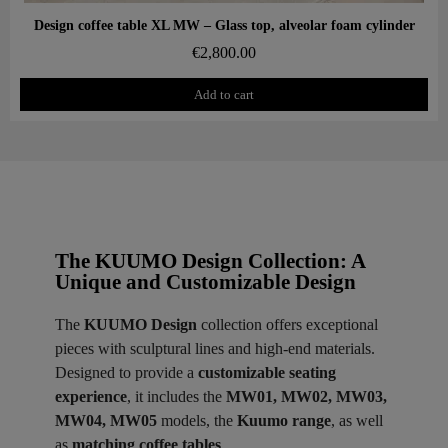
Aperçu rapide
Design coffee table XL MW – Glass top, alveolar foam cylinder
€2,800.00
Add to cart
The KUUMO Design Collection: A
Unique and Customizable Design
The
KUUMO Design
collection offers exceptional
pieces with sculptural lines and high-end materials.
Designed to provide a
customizable seating
experience
, it includes the
MW01, MW02, MW03,
MW04, MW05
models, the
Kuumo range
, as well
as
matching coffee tables
.