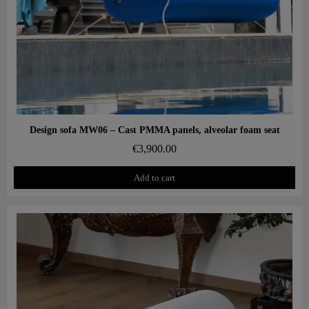
Aperçu rapide
Design sofa MW06 – Cast PMMA panels, alveolar foam seat
€3,900.00
Add to cart