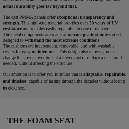
actual durability goes far beyond that.
The cast PMMA panels offer
exceptional transparency and
strength
. This high-end material provides over
30 years of UV
resistance
and remains easily repairable in case of damage.
The metal components are made of
marine-grade stainless steel
,
designed to
withstand the most extreme conditions
.
The cushions are independent, removable, and with washable
covers for
easy maintenance
. This design also allows you to
change the covers over time at a lower cost or replace a cushion if
needed, without affecting the structure.
Our ambition is to offer you furniture that is
adaptable, repairable,
and timeless
, capable of lasting through the decades without losing
its elegance.
THE FOAM SEAT