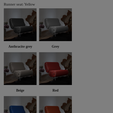
Runner seat: Yellow
Anthracite grey
Grey
Beige
Red