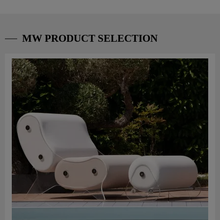
MW PRODUCT SELECTION