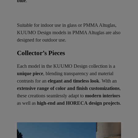
blue
.
Suitable for indoor use in glass or PMMA Altuglas,
KUUMO Design models in PMMA Altuglas are also
designed for outdoor use.
Collector’s Pieces ​
Each model in the KUUMO Design collection is a
unique piece
, blending transparency and material
contrasts for an
elegant and timeless look
. With an
extensive range of color and finish customizations
,
these creations seamlessly adapt to
modern interiors
as well as
high-end and HORECA design projects
.