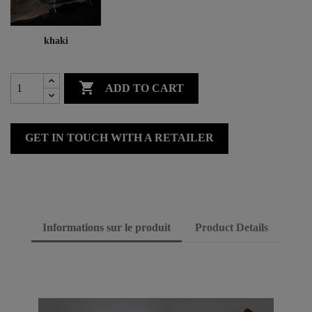
khaki

ADD TO CART
GET IN TOUCH WITH A RETAILER
Informations sur le produit
Product Details