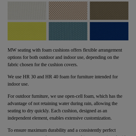
MW seating with foam cushions offers flexible arrangement
options for both outdoor and indoor use, depending on the
fabric chosen for the cushion covers.
We use HR 30 and HR 40 foam for furniture intended for
indoor use.
For outdoor furniture, we use open-cell foam, which has the
advantage of not retaining water during rain, allowing the
seating to dry quickly. Each cushion, designed as an
independent element, enables extensive customization.
To ensure maximum durability and a consistently perfect