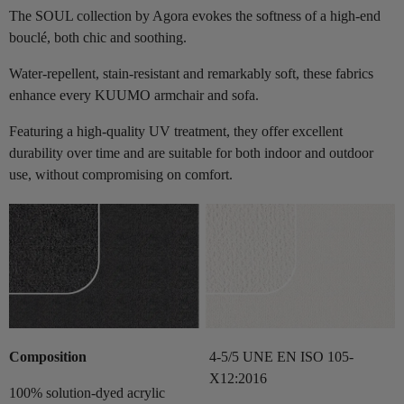
The SOUL collection by Agora evokes the softness of a high-end
bouclé, both chic and soothing.
Water-repellent, stain-resistant and remarkably soft, these fabrics
enhance every KUUMO armchair and sofa.
Featuring a high-quality UV treatment, they offer excellent
durability over time and are suitable for both indoor and outdoor
use, without compromising on comfort.
Composition
4-5/5 UNE EN ISO 105-
X12:2016
100% solution-dyed acrylic