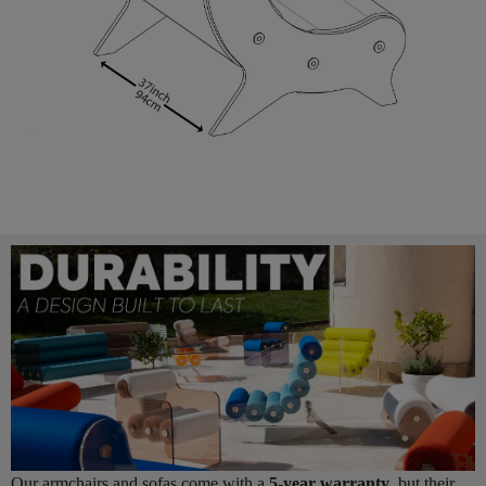
Our armchairs and sofas come with a
5-year warranty
, but their