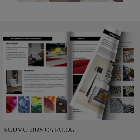
KUUMO 2025 CATALOG