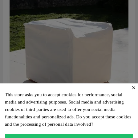
×
This store asks you to accept cookies for performance, social
media and advertising purposes. Social media and advertising
cookies of third parties are used to offer you social media
Aperçu rapide
functionalities and personalized ads. Do you accept these cookies
Protective cover for MW06 armchair
and the processing of personal data involved?
€190.00
Add to cart