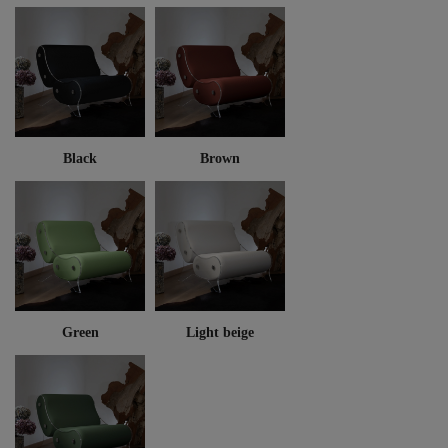
Black
Brown
Green
Light beige