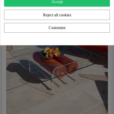
Accept
Reject all cookies
Customize