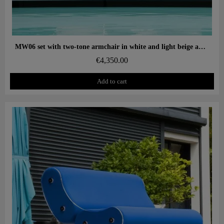
Aperçu rapide
MW06 set with two-tone armchair in white and light beige and designer white ottoman – cast PMMA panels, alveolar foam seat
€4,350.00
Add to cart