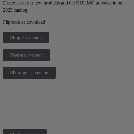
Discover all our new products and the KUUMO universe in our
2025 catalog.
Flipbook or download
English version
German version
Portuguese version