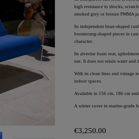
high resistance to shocks, scratc
smoked grey or bronze PMMA pa
Its independent bean-shaped cus
boomerang-shaped pieces in cast 
character.
Its alveolar foam seat, upholstered
use. It does not retain water and 
With its clean lines and vintage
indoor spaces.
Available in 156 cm, 186 cm and
A winter cover in marine-grade fab
€3,250.00