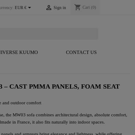
shopping_cart


Cart
(0)
urrency:
EUR €
Sign in
IVERSE KUUMO
CONTACT US
3 – CAST PMMA PANELS, FOAM SEAT
e and outdoor comfort
se, the MW03 sofa combines architectural design, absolute comfort,
ade in France, it also fits naturally into indoor spaces.
 panels and armrests bring elegance and lightness, while offering