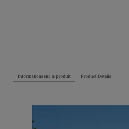
Informations sur le produit
Product Details