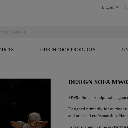

English
C
DUCTS
OUR INDOOR PRODUCTS
UN
DESIGN SOFA MW0
MW03 Sofa – Sculptural eleganc
Designed primarily for outdoor u
and artisanal craftsmanship. Handm
Its transparent cast resin (PMMA)