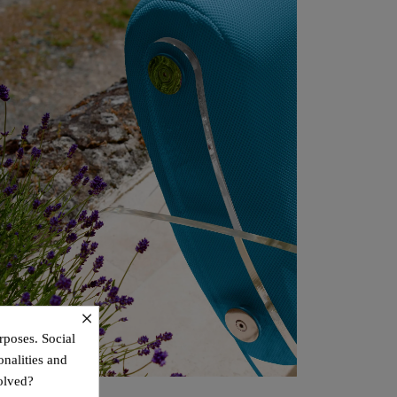
×
rposes. Social
onalities and
olved?