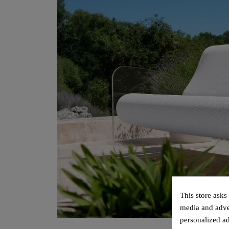
This store asks
media and adver
personalized ad