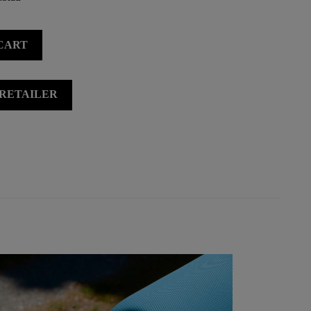
CART
 RETAILER