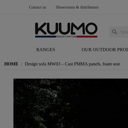
Contact us
Showrooms & distributors
search
RANGES
OUR OUTDOOR PRO
HOME
Design sofa MW03 – Cast PMMA panels, foam seat