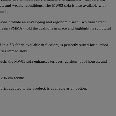
hes, and weather conditions. The MW03 sofa is also available with
nels.
hions provide an enveloping and ergonomic seat. Two transparent
resin (PMMA) hold the cushions in place and highlight its sculptural
 in a 3D fabric available in 6 colors, is perfectly suited for outdoor
dries immediately.
 touch, the MW03 sofa enhances terraces, gardens, pool houses, and
 206 cm widths.
ric, adapted to the product, is available as an option.