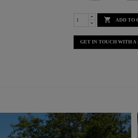

ADD TO 
GET IN TOUCH WITH A