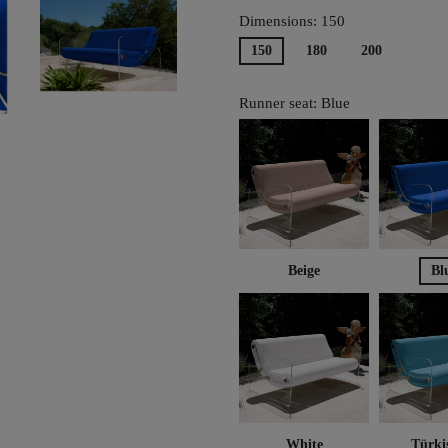
Dimensions: 150
150
180
200
Runner seat: Blue
Beige
Bl
White
Türki