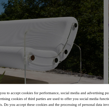
 you to accept cookies for performance, social media and advertising pu
tising cookies of third parties are used to offer you social media functi
s. Do you accept these cookies and the processing of personal data inv