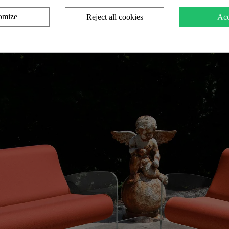
omize
Reject all cookies
Acc