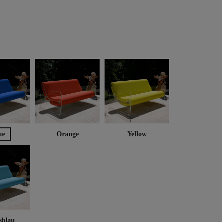
ue
Orange
Yellow
sblau