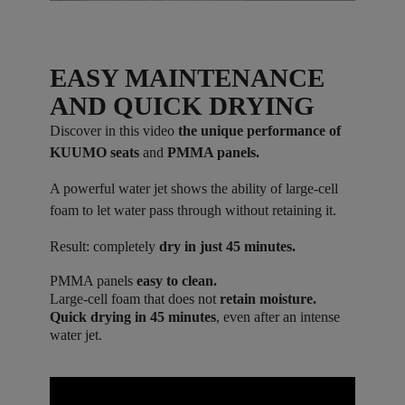
EASY MAINTENANCE
AND QUICK DRYING
Discover in this video
the unique performance of
KUUMO seats
and
PMMA panels.
A powerful water jet shows the ability of large-cell
foam to let water pass through without retaining it.
Result: completely
dry in just 45 minutes.
PMMA panels
easy to clean.
Large-cell foam that does not
retain moisture.
Quick drying in 45 minutes
, even after an intense
water jet.