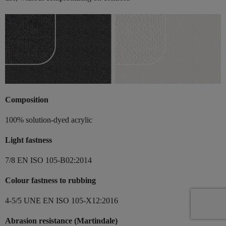
Composition
100% solution-dyed acrylic
Light fastness
7/8 EN ISO 105-B02:2014
Colour fastness to rubbing
4-5/5 UNE EN ISO 105-X12:2016
Abrasion resistance (Martindale)