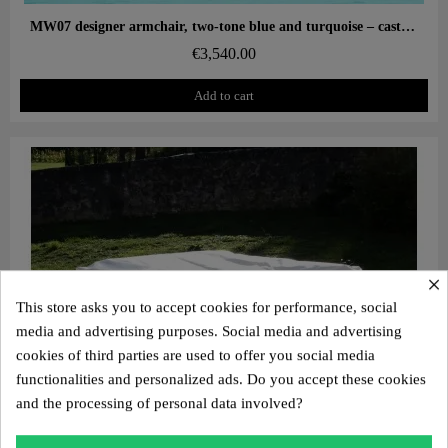
Aperçu rapide
MW07 designer armchair, two-tone blue and turquoise – cast PMMA panels, alveolar foam seat
€3,540.00
Add to cart
×
This store asks you to accept cookies for performance, social
media and advertising purposes. Social media and advertising
cookies of third parties are used to offer you social media
functionalities and personalized ads. Do you accept these cookies
and the processing of personal data involved?