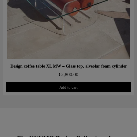
Aperçu rapide
Design coffee table XL MW – Glass top, alveolar foam cylinder
€2,800.00
Add to cart