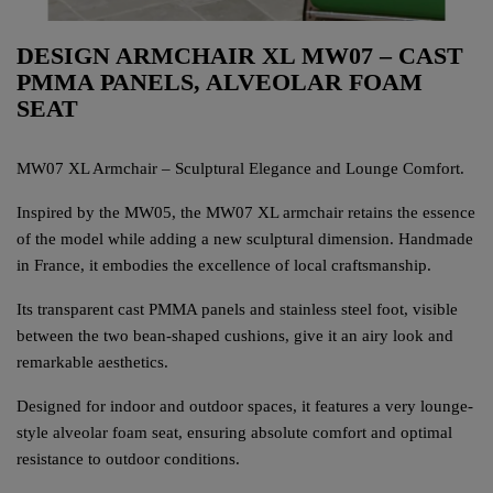
DESIGN ARMCHAIR XL MW07 – CAST
PMMA PANELS, ALVEOLAR FOAM
SEAT
MW07 XL Armchair – Sculptural Elegance and Lounge Comfort.
Inspired by the MW05, the MW07 XL armchair retains the essence
of the model while adding a new sculptural dimension. Handmade
in France, it embodies the excellence of local craftsmanship.
Its transparent cast PMMA panels and stainless steel foot, visible
between the two bean-shaped cushions, give it an airy look and
remarkable aesthetics.
Designed for indoor and outdoor spaces, it features a very lounge-
style alveolar foam seat, ensuring absolute comfort and optimal
resistance to outdoor conditions.