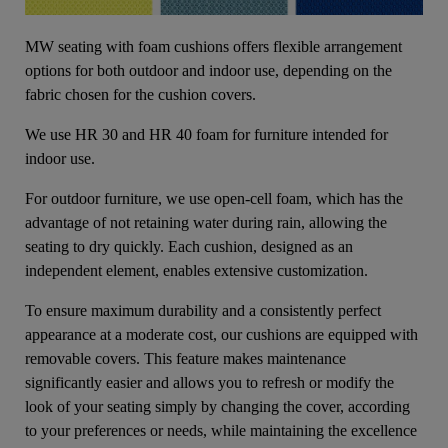
MW seating with foam cushions offers flexible arrangement
options for both outdoor and indoor use, depending on the
fabric chosen for the cushion covers.
We use HR 30 and HR 40 foam for furniture intended for
indoor use.
For outdoor furniture, we use open-cell foam, which has the
advantage of not retaining water during rain, allowing the
seating to dry quickly. Each cushion, designed as an
independent element, enables extensive customization.
To ensure maximum durability and a consistently perfect
appearance at a moderate cost, our cushions are equipped with
removable covers. This feature makes maintenance
significantly easier and allows you to refresh or modify the
look of your seating simply by changing the cover, according
to your preferences or needs, while maintaining the excellence