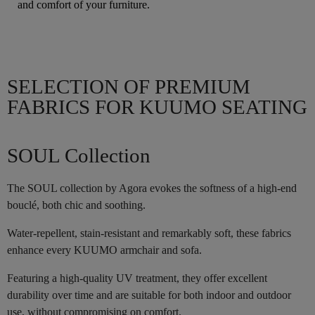
and comfort of your furniture.
SELECTION OF PREMIUM
FABRICS FOR KUUMO SEATING
SOUL Collection
The SOUL collection by Agora evokes the softness of a high-end
bouclé, both chic and soothing.
Water-repellent, stain-resistant and remarkably soft, these fabrics
enhance every KUUMO armchair and sofa.
Featuring a high-quality UV treatment, they offer excellent
durability over time and are suitable for both indoor and outdoor
use, without compromising on comfort.