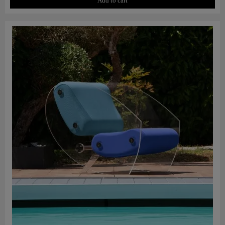
Add to cart