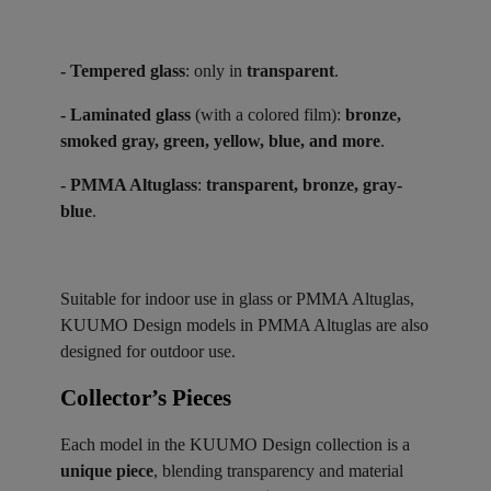
- Tempered glass
: only in
transparent
.
- Laminated glass
(with a colored film):
bronze,
smoked gray, green, yellow, blue, and more
.
- PMMA Altuglass
:
transparent, bronze, gray-
blue
.
Suitable for indoor use in glass or PMMA Altuglas,
KUUMO Design models in PMMA Altuglas are also
designed for outdoor use.
Collector’s Pieces ​
Each model in the KUUMO Design collection is a
unique piece
, blending transparency and material