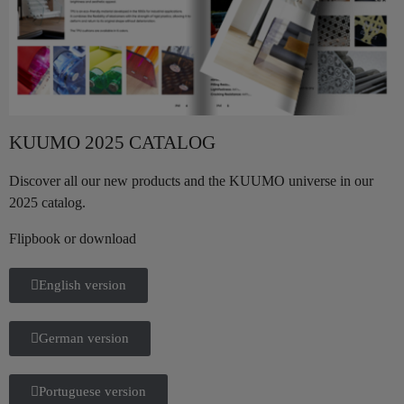
KUUMO 2025 CATALOG
Discover all our new products and the KUUMO universe in our
2025 catalog.
Flipbook or download
English version
German version
Portuguese version