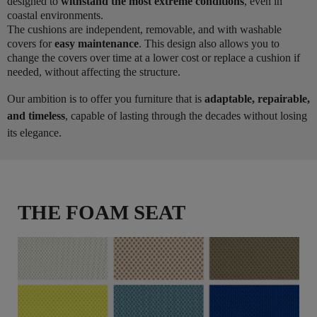
designed to
withstand the most extreme conditions
, even in
coastal environments.
The cushions are independent, removable, and with washable
covers for
easy maintenance
. This design also allows you to
change the covers over time at a lower cost or replace a cushion if
needed, without affecting the structure.
Our ambition is to offer you furniture that is
adaptable, repairable,
and timeless
, capable of lasting through the decades without losing
its elegance.
THE FOAM SEAT