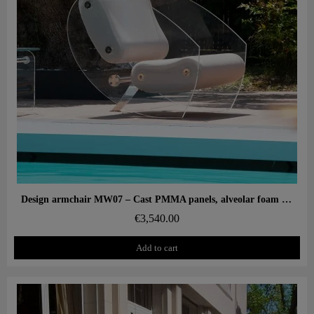
Aperçu rapide
Design armchair MW07 – Cast PMMA panels, alveolar foam seat
€3,540.00
Add to cart