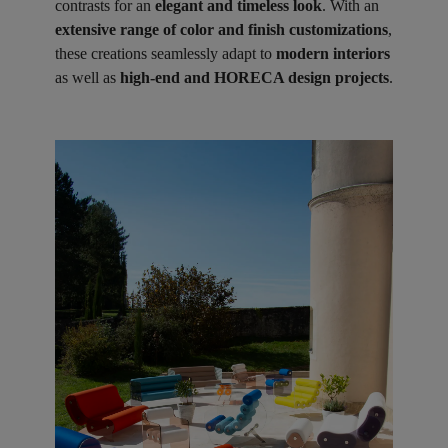
contrasts for an
elegant and timeless look
. With an
extensive range of color and finish customizations
,
these creations seamlessly adapt to
modern interiors
as well as
high-end and HORECA design projects
.