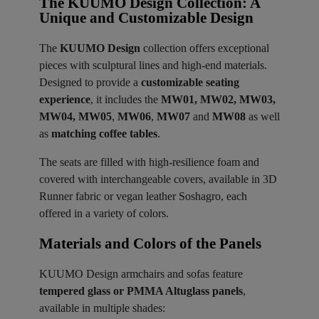
The KUUMO Design Collection: A
Unique and Customizable Design
The
KUUMO Design
collection offers exceptional
pieces with sculptural lines and high-end materials.
Designed to provide a
customizable seating
experience
, it includes the
MW01, MW02, MW03,
MW04, MW05
,
MW06
,
MW07
and
MW08
as well
as
matching coffee tables
.
The seats are filled with high-resilience foam and
covered with interchangeable covers, available in 3D
Runner fabric or vegan leather Soshagro, each
offered in a variety of colors.
Materials and Colors of the Panels ​
KUUMO Design armchairs and sofas feature
tempered glass or PMMA Altuglass panels
,
available in multiple shades: