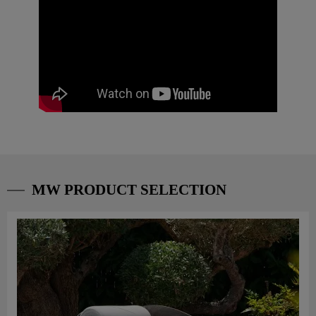
MW PRODUCT SELECTION