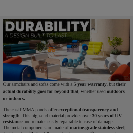
Our armchairs and sofas come with a
5-year warranty
, but
their
actual durability goes far beyond that
, whether used
outdoors
or indoors.
The cast PMMA panels offer
exceptional transparency and
strength
. This high-end material provides over
30 years of UV
resistance
and remains easily repairable in case of damage.
The metal components are made of
marine-grade stainless steel
,