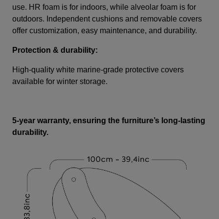
use. HR foam is for indoors, while alveolar foam is for
outdoors. Independent cushions and removable covers
offer customization, easy maintenance, and durability.
Protection & durability:
High-quality white marine-grade protective covers
available for winter storage.
5-year warranty, ensuring the furniture’s long-lasting
durability.