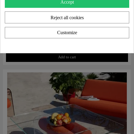
Accept
Reject all cookies
Customize
Aperçu rapide
Protective cover for MW07 armchair
€130.00
Add to cart