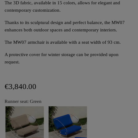
The 3D fabric, available in 15 colors, allows for elegant and
contemporary customization.
Thanks to its sculptural design and perfect balance, the MW07
enhances both outdoor spaces and contemporary interiors.
The MW07 armchair is available with a seat width of 93 cm.
A protective cover for winter storage can be provided upon
request.
€3,840.00
Runner seat: Green