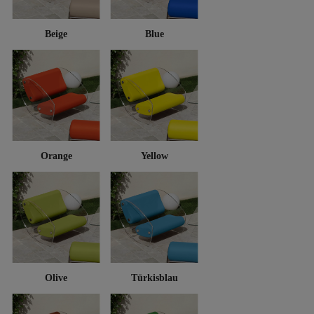
Beige
Blue
Orange
Yellow
Olive
Türkisblau