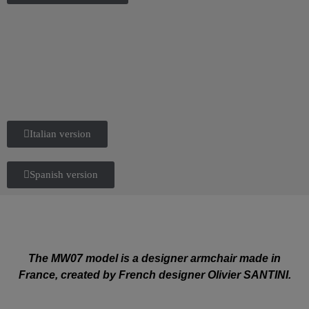
Italian version
Spanish version
The MW07 model is a designer armchair made in
France, created by French designer Olivier SANTINI.