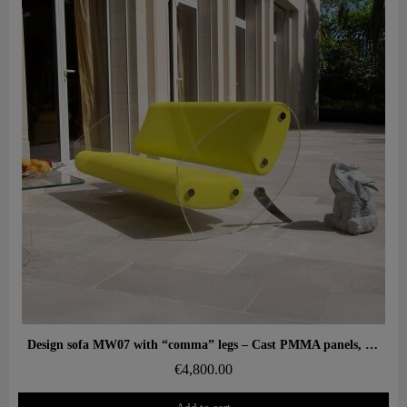
Aperçu rapide
Design sofa MW07 with “comma” legs – Cast PMMA panels, alveolar foam seat
€4,800.00