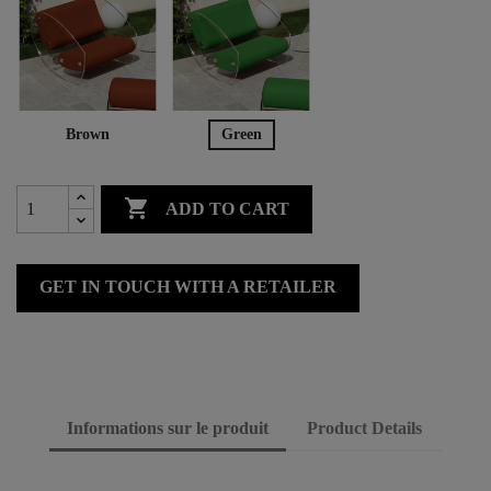
Brown
Green

ADD TO CART
GET IN TOUCH WITH A RETAILER
Informations sur le produit
Product Details