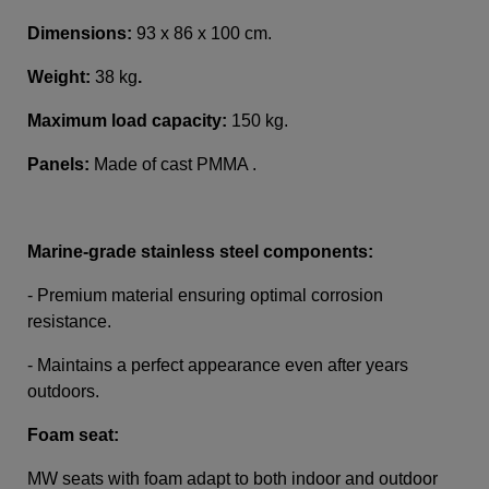
Dimensions:
93 x 86 x 100 cm.
Weight:
38 kg
.
Maximum load capacity:
150 kg.
Panels:
Made of cast PMMA .
Marine-grade stainless steel components:
- Premium material ensuring optimal corrosion
resistance.
- Maintains a perfect appearance even after years
outdoors.
Foam seat:
MW seats with foam adapt to both indoor and outdoor