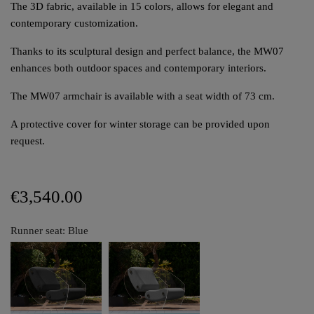
The 3D fabric, available in 15 colors, allows for elegant and
contemporary customization.
Thanks to its sculptural design and perfect balance, the MW07
enhances both outdoor spaces and contemporary interiors.
The MW07 armchair is available with a seat width of 73 cm.
A protective cover for winter storage can be provided upon
request.
€3,540.00
Runner seat: Blue