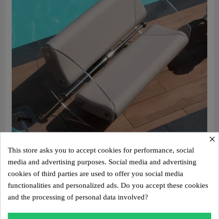
×
This store asks you to accept cookies for performance, social
Aperçu rapide
Design sofa MW07 – Cast PMMA panels, alveolar foam seat
media and advertising purposes. Social media and advertising
€4,400.00
cookies of third parties are used to offer you social media
functionalities and personalized ads. Do you accept these cookies
Add to cart
and the processing of personal data involved?