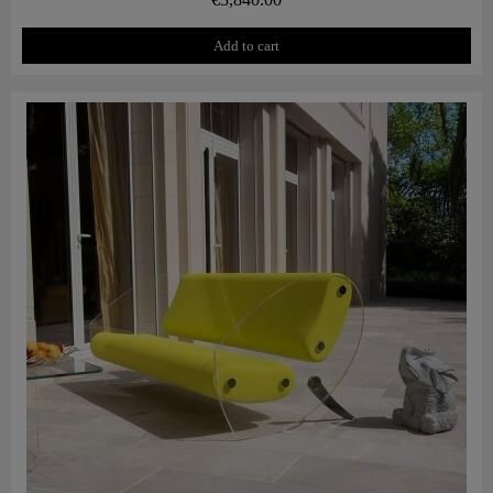
Add to cart