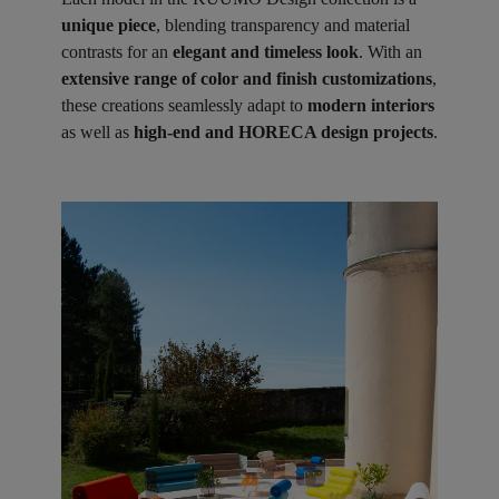
unique piece
, blending transparency and material
contrasts for an
elegant and timeless look
. With an
extensive range of color and finish customizations
,
these creations seamlessly adapt to
modern interiors
as well as
high-end and HORECA design projects
.