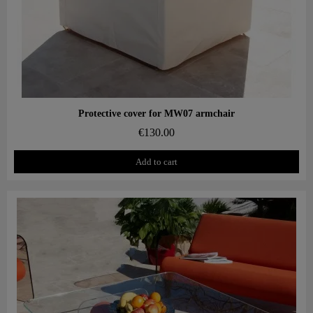
Aperçu rapide
Protective cover for MW07 armchair
€130.00
Add to cart