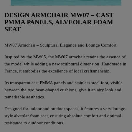
DESIGN ARMCHAIR MW07 – CAST
PMMA PANELS, ALVEOLAR FOAM
SEAT
MW07 Armchair – Sculptural Elegance and Lounge Comfort.
Inspired by the MW05, the MW07 armchair retains the essence of
the model while adding a new sculptural dimension. Handmade in
France, it embodies the excellence of local craftsmanship.
Its transparent cast PMMA panels and stainless steel foot, visible
between the two bean-shaped cushions, give it an airy look and
remarkable aesthetics.
Designed for indoor and outdoor spaces, it features a very lounge-
style alveolar foam seat, ensuring absolute comfort and optimal
resistance to outdoor conditions.