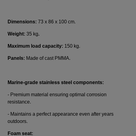
Dimensions:
73 x 86 x 100 cm.
Weight:
35 kg
.
Maximum load capacity:
150 kg.
Panels:
Made of cast PMMA.
Marine-grade stainless steel components:
- Premium material ensuring optimal corrosion
resistance.
- Maintains a perfect appearance even after years
outdoors.
Foam seat: