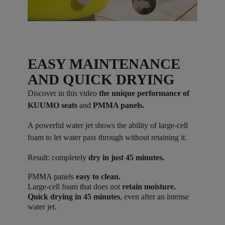
EASY MAINTENANCE
AND QUICK DRYING
Discover in this video
the unique performance of
KUUMO seats
and
PMMA panels.
A powerful water jet shows the ability of large-cell
foam to let water pass through without retaining it.
Result: completely
dry in just 45 minutes.
PMMA panels
easy to clean.
Large-cell foam that does not
retain moisture.
Quick drying in 45 minutes
, even after an intense
water jet.