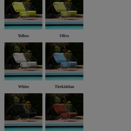
Yellow
Olive
White
Türkisblau