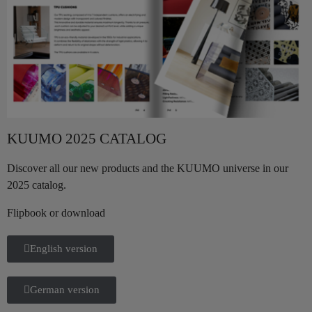
KUUMO 2025 CATALOG
Discover all our new products and the KUUMO universe in our
2025 catalog.
Flipbook or download
English version
German version