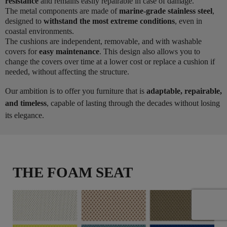
resistance
and remains easily repairable in case of damage.
The metal components are made of
marine-grade stainless steel
,
designed to
withstand the most extreme conditions
, even in
coastal environments.
The cushions are independent, removable, and with washable
covers for
easy maintenance
. This design also allows you to
change the covers over time at a lower cost or replace a cushion if
needed, without affecting the structure.
Our ambition is to offer you furniture that is
adaptable, repairable,
and timeless
, capable of lasting through the decades without losing
its elegance.
THE FOAM SEAT