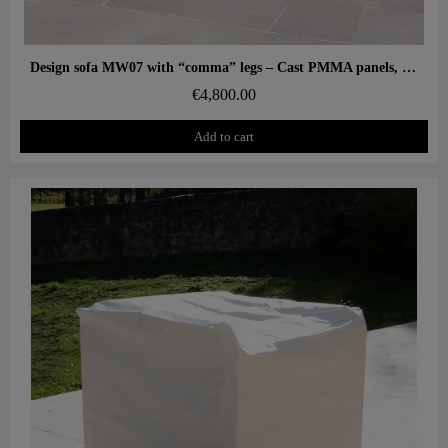
Aperçu rapide
Design sofa MW07 with “comma” legs – Cast PMMA panels, alveolar foam seat
€4,800.00
Add to cart