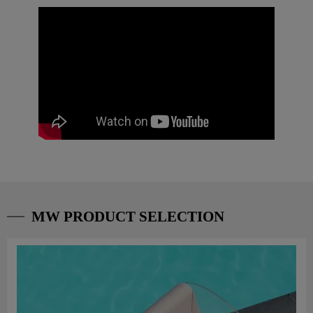
MW PRODUCT SELECTION