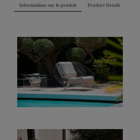
Informations sur le produit
Product Details