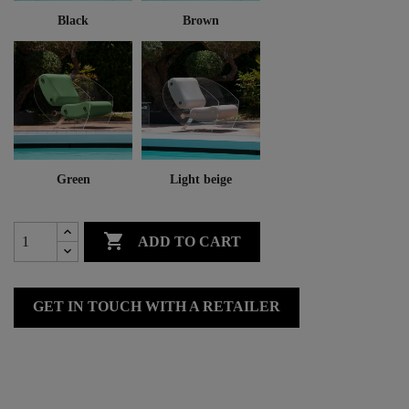
Black
Brown
Green
Light beige

ADD TO CART
GET IN TOUCH WITH A RETAILER