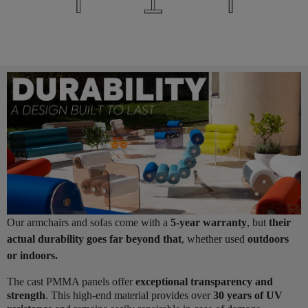
Our armchairs and sofas come with a
5-year warranty
, but
their
actual durability goes far beyond that
, whether used
outdoors
or indoors.
The cast PMMA panels offer
exceptional transparency and
strength
. This high-end material provides over
30 years of UV