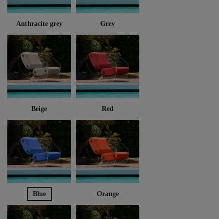
Anthracite grey
Grey
Beige
Red
Blue
Orange