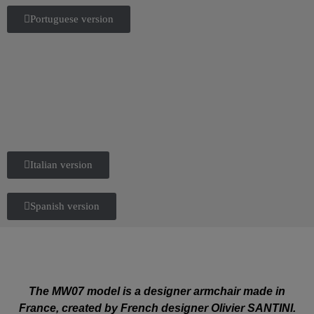
Portuguese version
Italian version
Spanish version
The MW07 model is a designer armchair made in
France, created by French designer Olivier SANTINI.