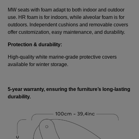
MW seats with foam adapt to both indoor and outdoor
use. HR foam is for indoors, while alveolar foam is for
outdoors. Independent cushions and removable covers
offer customization, easy maintenance, and durability.
Protection & durability:
High-quality white marine-grade protective covers
available for winter storage.
5-year warranty, ensuring the furniture’s long-lasting
durability.