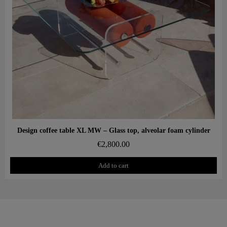
Aperçu rapide
Design coffee table XL MW – Glass top, alveolar foam cylinder
€2,800.00
Add to cart