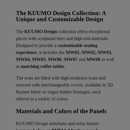
The KUUMO Design Collection: A
Unique and Customizable Design
The
KUUMO Design
collection offers exceptional
pieces with sculptural lines and high-end materials.
Designed to provide a
customizable seating
experience
, it includes the
MW01, MW02, MW03,
MW04, MW05
,
MW06
,
MW07
and
MW08
as well
as
matching coffee tables
.
The seats are filled with high-resilience foam and
covered with interchangeable covers, available in 3D
Runner fabric or vegan leather Soshagro, each
offered in a variety of colors.
Materials and Colors of the Panels ​
KUUMO Design armchairs and sofas feature