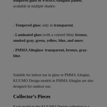
tempered glass or PMMA Altuglass panels
,
available in multiple shades:
- Tempered glass
: only in
transparent
.
- Laminated glass
(with a colored film):
bronze,
smoked gray, green, yellow, blue, and more
.
- PMMA Altuglass
:
transparent, bronze, gray-
blue
.
Suitable for indoor use in glass or PMMA Altuglas,
KUUMO Design models in PMMA Altuglas are also
designed for outdoor use.
Collector’s Pieces ​
Each model in the KUUMO Design collection is a