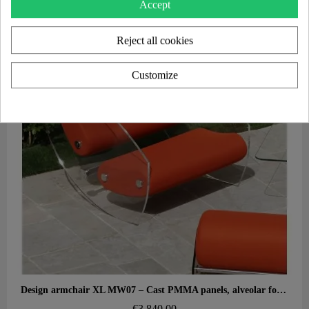
Accept
Reject all cookies
Customize
Aperçu rapide
Design armchair XL MW07 – Cast PMMA panels, alveolar foam seat
€3,840.00